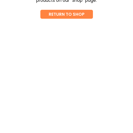
products on our "Shop" page.
RETURN TO SHOP