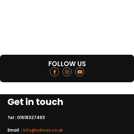
FOLLOW US
Get in touch
Tel :
01618327493
Email :
info@sdmax.co.uk