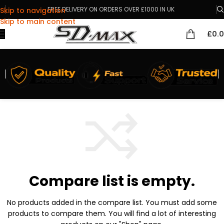
FREE DELIVERY ON ORDERS OVER £1000 IN UK
Skip to navigation
Skip to main content
£
0.
Compare list is empty.
No products added in the compare list. You must add some
products to compare them.
You will find a lot of interesting