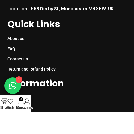
Location : 59B Derby St, Manchester M8 8HW, UK
Quick Links
About us
FAQ
Contact us
Return and Refund Policy
1
Information
Sitemap
0
Shop
Wishlist
My account
Cart
Cookie Policy
Privacy Policy
Terms & Conditions