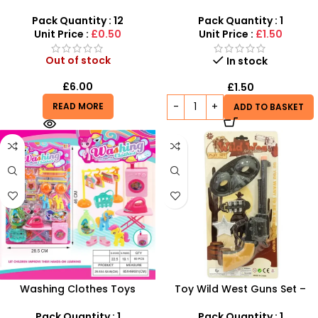
Kids – Fun Outdoor Play –
Kids – Realistic Dino Blaster
SDMAX
with Foam Darts
Pack Quantity : 12
Pack Quantity : 1
Unit Price :
£0.50
Unit Price :
£1.50
Out of stock
In stock
£
6.00
£
1.50
READ MORE
ADD TO BASKET
Washing Clothes Toys
Toy Wild West Guns Set –
Wholesale – Kids Laundry
Western Cowboy Roleplay
Playset with Toy Washing
Toys for Kids
Pack Quantity : 1
Pack Quantity : 1