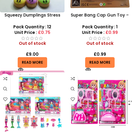
Squeezy Dumplings Stress
Super Bang Cap Gun Toy –
Relief Toy – Fun Sensory
Realistic Sound & Action Play
Fidget for Kids
by SDMAX
Pack Quantity : 12
Pack Quantity : 1
Unit Price :
£0.75
Unit Price :
£0.99
Out of stock
Out of stock
£
9.00
£
0.99
READ MORE
READ MORE