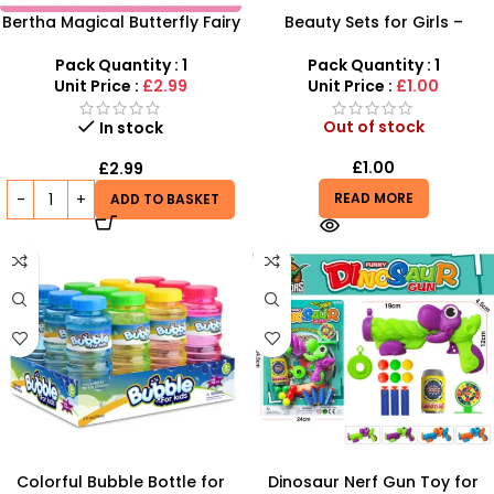
Bertha Magical Butterfly Fairy
Beauty Sets for Girls –
& Mermaid Discovery Set – 8-
Complete Makeup Toy Kit
Piece Fantasy Playset
with Accessories
Pack Quantity : 1
Pack Quantity : 1
Unit Price :
£2.99
Unit Price :
£1.00
Out of stock
In stock
£
1.00
£
2.99
READ MORE
ADD TO BASKET
Colorful Bubble Bottle for
Dinosaur Nerf Gun Toy for