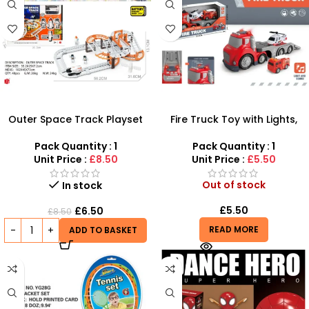
Outer Space Track Playset
Fire Truck Toy with Lights,
for Toddlers – Battery
Siren & Movable Ladder –
Operated Space Shuttle Fun
SDMAX
Pack Quantity : 1
Pack Quantity : 1
Unit Price :
£8.50
Unit Price :
£5.50
Out of stock
In stock
£
5.50
£
6.50
£
8.50
READ MORE
ADD TO BASKET