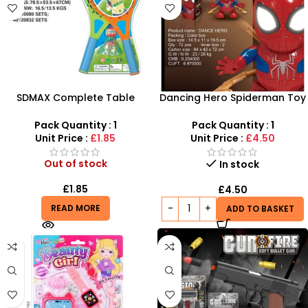
SDMAX Complete Table
Dancing Hero Spiderman Toy
Tennis Set – 2 Bats, 3 Balls &
| Light & Music Superhero Toy
Net for All Ages
Pack Quantity : 1
Pack Quantity : 1
Unit Price :
£1.85
Unit Price :
£4.50
Out of stock
In stock
£
1.85
£
4.50
READ MORE
ADD TO BASKET