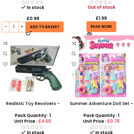
Out of stock
In stock
£
1.99
£
0.99
READ MORE
ADD TO BASKET
Realistic Toy Revolvers –
Summer Adventure Doll Set –
Western Style Play Guns for
10-Piece Beach & Vacation
Kids
Play Kit
Pack Quantity : 1
Pack Quantity : 1
Unit Price :
£4.50
Unit Price :
£0.75
In stock
In stock