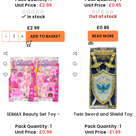
Machine
Unit Price :
£2.99
Unit Price :
£0.85
Out of stock
In stock
£
0.85
£
2.99
READ MORE
ADD TO BASKET
SDMAX Beauty Set Toy –
Twin Sword and Shield Toy
Pretend Makeup &
Set for Kids – Fun Battle
Accessories Kit for Kids
Action Gear | SDMAX
Pack Quantity : 1
Pack Quantity : 1
Unit Price :
£0.99
Unit Price :
£1.99