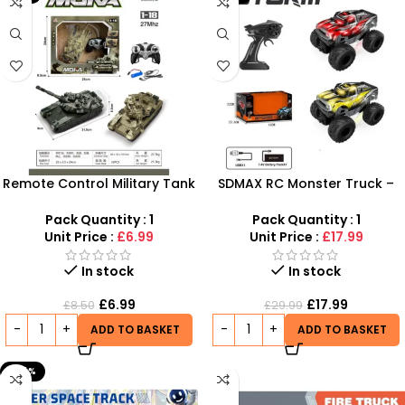
Remote Control Military Tank
SDMAX RC Monster Truck –
1:18 Scale with 360° Rotating
Rechargeable Off-Road
Turret – SDMAX Toys
Remote Control Car for Kids
Pack Quantity : 1
Pack Quantity : 1
Wholesaler
Unit Price :
£6.99
Unit Price :
£17.99
In stock
In stock
£
6.99
£
17.99
£
8.50
£
29.99
ADD TO BASKET
ADD TO BASKET
-24%