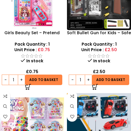
Girls Beauty Set – Pretend
Soft Bullet Gun for Kids – Safe
Play Phone, Watch & Key
& Fun Shooting Toy | SDMAX
Accessories Pack
Pack Quantity : 1
Pack Quantity : 1
Unit Price :
£0.75
Unit Price :
£2.50
In stock
In stock
£
0.75
£
2.50
ADD TO BASKET
ADD TO BASKET