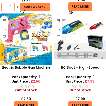
£
2.50
£
1.99
READ MORE
ADD TO BASKET
Electric Bubble Gun Machine
RC Boat – High-Speed
for Kids – Automatic Bubble
Remote Control Racing Boat
Blower Toy with Lights |
for Pools & Lakes
Pack Quantity : 1
Pack Quantity : 1
SDMAX
Unit Price :
£2.50
Unit Price :
£7.99
Out of stock
Out of stock
£
2.50
£
7.99
READ MORE
READ MORE