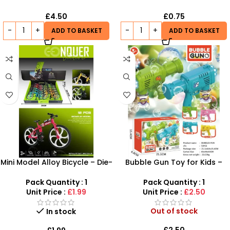
£
4.50
£
0.75
ADD TO BASKET
ADD TO BASKET
Mini Model Alloy Bicycle – Die-
Bubble Gun Toy for Kids –
Cast Simulation Folding
Automatic Bubble Blaster
Mountain Bike
with Lights & Sound | SDMAX
Pack Quantity : 1
Pack Quantity : 1
Unit Price :
£1.99
Unit Price :
£2.50
Out of stock
In stock