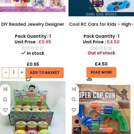
DIY Beaded Jewelry Designer
Cool RC Cars for Kids – High-
Set – Creative Bracelet &
Speed Remote Control
Necklace Maker
Vehicles
Pack Quantity : 1
Pack Quantity : 1
Unit Price :
£0.65
Unit Price :
£4.50
Out of stock
In stock
£
4.50
£
0.65
READ MORE
ADD TO BASKET