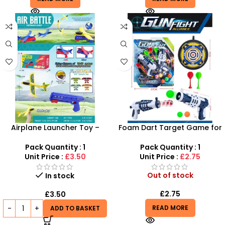
Airplane Launcher Toy –
Foam Dart Target Game for
Durable Glider Plane Set for
Kids – Electronic Scoring
Kids | SDMAX
Target with Soft Darts
Pack Quantity : 1
Pack Quantity : 1
Unit Price :
£3.50
Unit Price :
£2.75
Out of stock
In stock
£
2.75
£
3.50
READ MORE
ADD TO BASKET