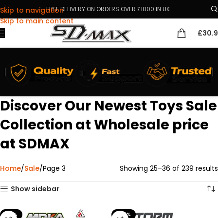
FREE DELIVERY ON ORDERS OVER £1000 IN UK
Skip to navigation
Skip to main content
£
30.
Discover Our Newest Toys Sale
Collection at Wholesale price
at SDMAX
Home
Sale
Page 3
Showing 25–36 of 239 results
Show sidebar
-18%
-40%