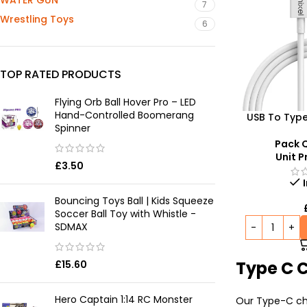
WATER GUN
7
Wrestling Toys
6
TOP RATED PRODUCTS
Flying Orb Ball Hover Pro – LED
Hand-Controlled Boomerang
USB To Typ
Spinner
C
Pack Q
Unit P
£
3.50
Bouncing Toys Ball | Kids Squeeze
Soccer Ball Toy with Whistle -
SDMAX
Type C 
£
15.60
Hero Captain 1:14 RC Monster
Our Type-C cha