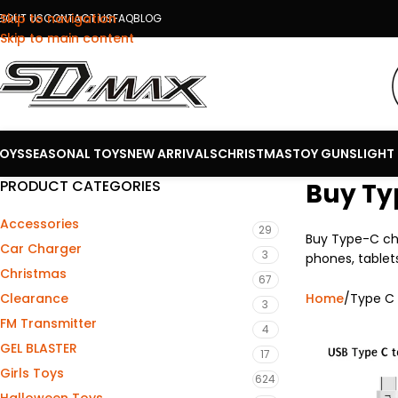
Skip to navigation
BOUT US
CONTACT US
FAQ
BLOG
Skip to main content
OYS
SEASONAL TOYS
NEW ARRIVALS
CHRISTMAS
TOY GUNS
LIGHT
PRODUCT CATEGORIES
Buy Ty
Accessories
29
Buy Type-C cha
Car Charger
3
phones, tablets
Christmas
67
Home
Type C
Clearance
3
FM Transmitter
4
GEL BLASTER
17
Girls Toys
624