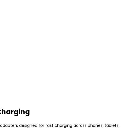
Charging
adapters designed for fast charging across phones, tablets,