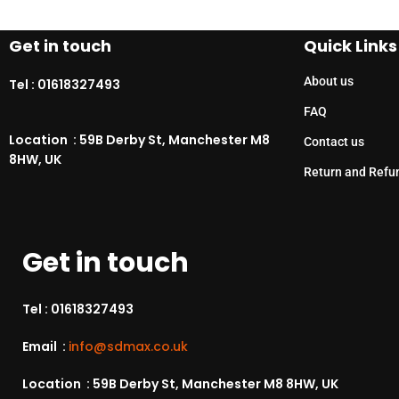
Get in touch
Quick Links
About us
Tel :
01618327493
FAQ
Location : 59B Derby St, Manchester M8
Contact us
8HW, UK
Return and Refu
Get in touch
Tel :
01618327493
Email :
info@sdmax.co.uk
Location : 59B Derby St, Manchester M8 8HW, UK