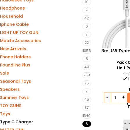
Halloween Toys
10
Headphone
2
Household
42
Iphone Cable
6
LIGHT UP TOY GUN
7
Mobile Accessories
22
New Arrivals
3m USB Type
1055
Charging
Phone Holders
5
Charging &
Pack Q
Poundline Plus
40
Unit P
Sale
239
Seasonal Toys
76
Speakers
7
Summer Toys
45
TOY GUNS
37
Toys
1340
Type C Charger
6