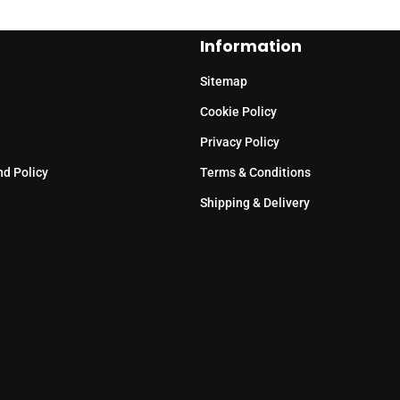
Information
Sitemap
Cookie Policy
Privacy Policy
nd Policy
Terms & Conditions
Shipping & Delivery