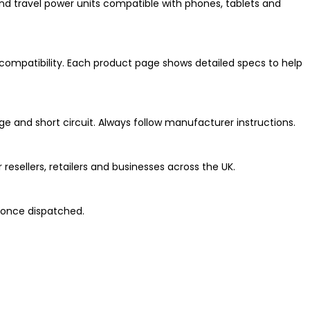
nd travel power units compatible with phones, tablets and
compatibility. Each product page shows detailed specs to help
ge and short circuit. Always follow manufacturer instructions.
esellers, retailers and businesses across the UK.
 once dispatched.