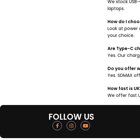
We stock USB-C
laptops.
How do I choo
Look at power 
your choice.
Are Type-C ch
Yes. Our charge
Do you offer 
Yes. SDMAX off
How fast is UK
We offer fast 
FOLLOW US