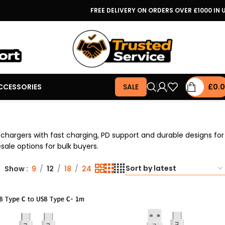
FREE DELIVERY ON ORDERS OVER £1000 IN 
CCESSORIES
SALE
£
0.
chargers with fast charging, PD support and durable designs for
sale options for bulk buyers.
Show
9
12
18
24