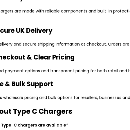
rgers are made with reliable components and built-in protect
cure UK Delivery
elivery and secure shipping information at checkout. Orders are 
heckout & Clear Pricing
ed payment options and transparent pricing for both retail and b
e & Bulk Support
wholesale pricing and bulk options for resellers, businesses and
out Type C Chargers
 Type-C chargers are available?