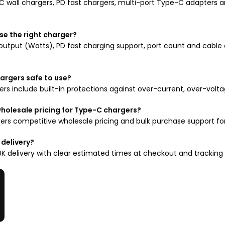
 wall chargers, PD fast chargers, multi-port Type-C adapters a
se the right charger?
output (Watts), PD fast charging support, port count and cable 
argers safe to use?
rs include built-in protections against over-current, over-volta
wholesale pricing for Type-C chargers?
ers competitive wholesale pricing and bulk purchase support for r
 delivery?
UK delivery with clear estimated times at checkout and tracking