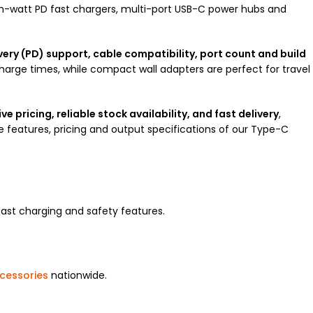
h-watt PD fast chargers, multi-port USB-C power hubs and
ery (PD) support, cable compatibility, port count and build
charge times, while compact wall adapters are perfect for travel
e pricing, reliable stock availability, and fast delivery
,
features, pricing and output specifications of our Type-C
ast charging and safety features.
cessories
nationwide.