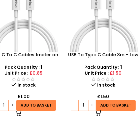
 C To C Cables 1meter on
USB To Type C Cable 3m – Low
ale – Don’t Miss Out on
Costs, High Quality at SDMAX
Budget-Friendly Prices
Pack Quantity : 1
Pack Quantity : 1
Unit Price :
£0.85
Unit Price :
£1.50
In stock
In stock
£
1.00
£
1.50
ADD TO BASKET
ADD TO BASKET