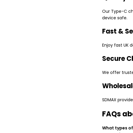
Our Type-C cha
device safe.
Fast & Se
Enjoy fast UK d
Secure C
We offer trust
Wholesal
SDMAX provides 
FAQs ab
What types of