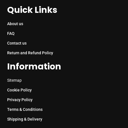
Quick Links
About us
FAQ
Contact us
Return and Refund Policy
Information
Sitemap
Cookie Policy
Privacy Policy
Terms & Conditions
Shipping & Delivery