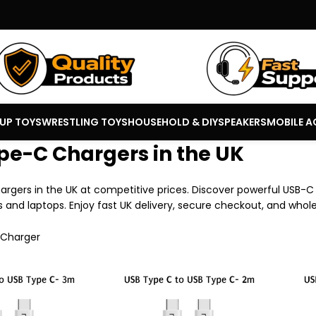
 UP TOYS
WRESTLING TOYS
HOUSEHOLD & DIY
SPEAKERS
MOBILE A
pe-C Chargers in the UK
rgers in the UK at competitive prices. Discover powerful USB-C 
 and laptops. Enjoy fast UK delivery, secure checkout, and whole
 Charger