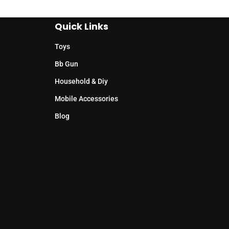
Quick Links
Toys
Bb Gun
Household & Diy
Mobile Accessories
Blog