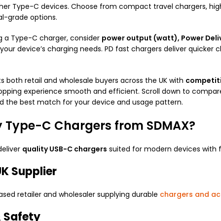
her Type-C devices. Choose from compact travel chargers, hig
al-grade options.
g a Type-C charger, consider
power output (watt), Power Deliv
 your device’s charging needs. PD fast chargers deliver quicker 
 both retail and wholesale buyers across the UK with
competitiv
pping experience smooth and efficient. Scroll down to compare 
nd the best match for your device and usage pattern.
 Type-C Chargers from SDMAX?
deliver
quality USB-C chargers
suited for modern devices with f
K Supplier
sed retailer and wholesaler supplying durable
chargers and ac
& Safety