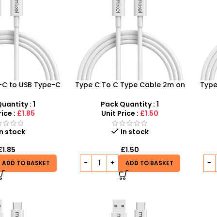
-C to USB Type-C
Type C To C Type Cable 2m on
Type
 Cable – Fast
a Budget – Quality
S
 Data Transfer
Connections, Low Prices!
uantity : 1
Pack Quantity : 1
rice :
£1.85
Unit Price :
£1.50
In stock
In stock
£
1.85
£
1.50
ADD TO BASKET
ADD TO BASKET