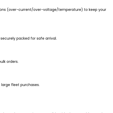
ions (over-current/over-voltage/temperature) to keep your
securely packed for safe arrival.
ulk orders.
 large fleet purchases.