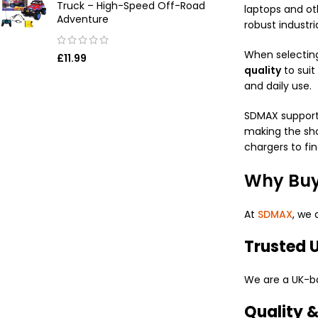
Truck – High-Speed Off-Road
laptops and ot
Adventure
robust industri
When selectin
£
11.99
quality
to suit
and daily use.
SDMAX supports
making the sho
chargers to fi
Why Buy
At
SDMAX
, we 
Trusted U
We are a UK-ba
Quality 