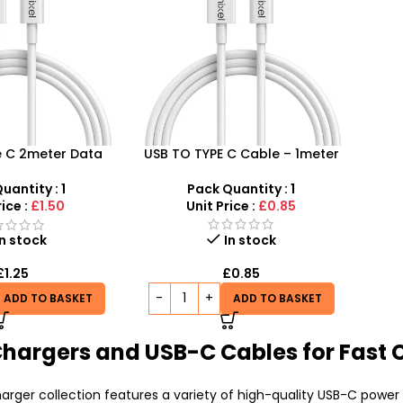
e C 2meter Data
USB TO TYPE C Cable – 1meter
able
Pack Quantity : 1
uantity : 1
Unit Price :
£0.85
rice :
£1.50
In stock
In stock
£
0.85
£
1.25
ADD TO BASKET
ADD TO BASKET
Chargers and USB-C Cables for Fast 
rger collection features a variety of high-quality USB-C power 