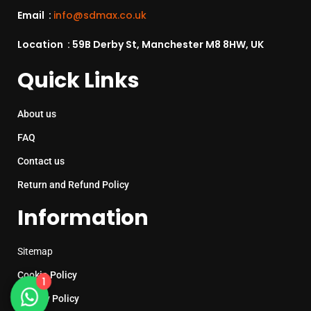
Email :
info@sdmax.co.uk
Location : 59B Derby St, Manchester M8 8HW, UK
Quick Links
About us
FAQ
Contact us
Return and Refund Policy
Information
Sitemap
Cookie Policy
1
Privacy Policy