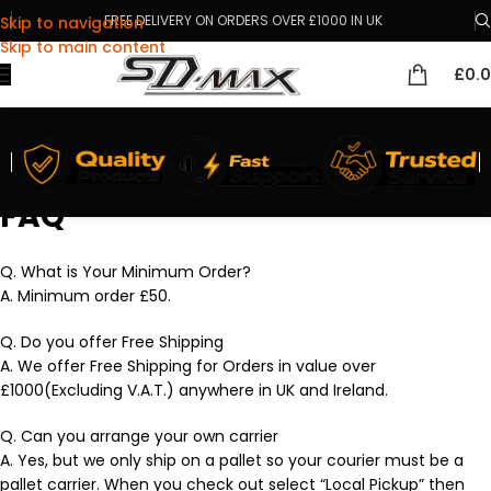
FREE DELIVERY ON ORDERS OVER £1000 IN UK
Skip to navigation
Skip to main content
£
0.
FAQ
Q. What is Your Minimum Order?
A. Minimum order £50.
Q. Do you offer Free Shipping
A. We offer Free Shipping for Orders in value over
£1000(Excluding V.A.T.) anywhere in UK and Ireland.
Q. Can you arrange your own carrier
A. Yes, but we only ship on a pallet so your courier must be a
pallet carrier. When you check out select “Local Pickup” then