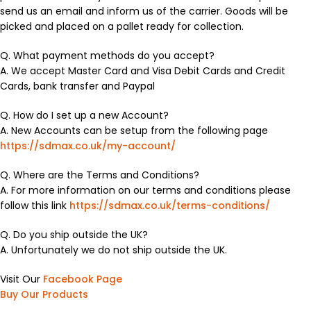
send us an email and inform us of the carrier. Goods will be
picked and placed on a pallet ready for collection.
Q. What payment methods do you accept?
A. We accept Master Card and Visa Debit Cards and Credit
Cards, bank transfer and Paypal
Q. How do I set up a new Account?
A. New Accounts can be setup from the following page
https://sdmax.co.uk/my-account/
Q. Where are the Terms and Conditions?
A. For more information on our terms and conditions please
follow this link
https://sdmax.co.uk/terms-conditions/
Q. Do you ship outside the UK?
A. Unfortunately we do not ship outside the UK.
Visit Our
Facebook Page
Buy Our Products