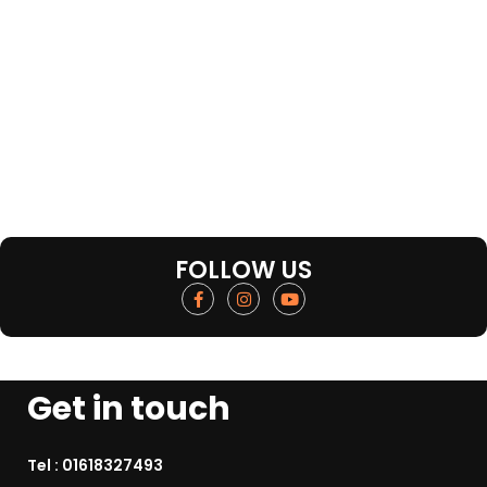
FOLLOW US
Get in touch
Tel :
01618327493