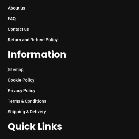
About us
FAQ
Contact us
Return and Refund Policy
Information
Sitemap
Cookie Policy
Privacy Policy
Terms & Conditions
Shipping & Delivery
Quick Links