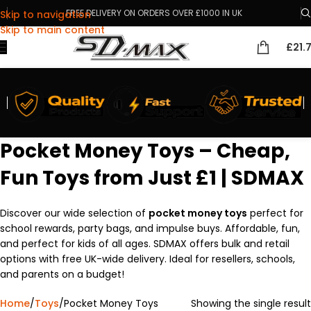
FREE DELIVERY ON ORDERS OVER £1000 IN UK
Skip to navigation
Skip to main content
£
21.
Pocket Money Toys – Cheap,
Fun Toys from Just £1 | SDMAX
Discover our wide selection of
pocket money toys
perfect for
school rewards, party bags, and impulse buys. Affordable, fun,
and perfect for kids of all ages. SDMAX offers bulk and retail
options with free UK-wide delivery. Ideal for resellers, schools,
and parents on a budget!
Home
Toys
Pocket Money Toys
Showing the single result