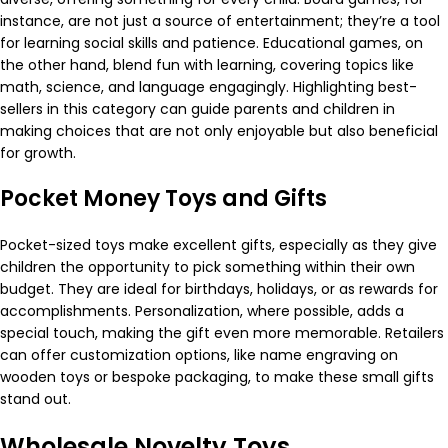
instance, are not just a source of entertainment; they’re a tool
for learning social skills and patience. Educational games, on
the other hand, blend fun with learning, covering topics like
math, science, and language engagingly. Highlighting best-
sellers in this category can guide parents and children in
making choices that are not only enjoyable but also beneficial
for growth.
Pocket Money Toys and Gifts
Pocket-sized toys make excellent gifts, especially as they give
children the opportunity to pick something within their own
budget. They are ideal for birthdays, holidays, or as rewards for
accomplishments. Personalization, where possible, adds a
special touch, making the gift even more memorable. Retailers
can offer customization options, like name engraving on
wooden toys or bespoke packaging, to make these small gifts
stand out.
Wholesale Novelty Toys