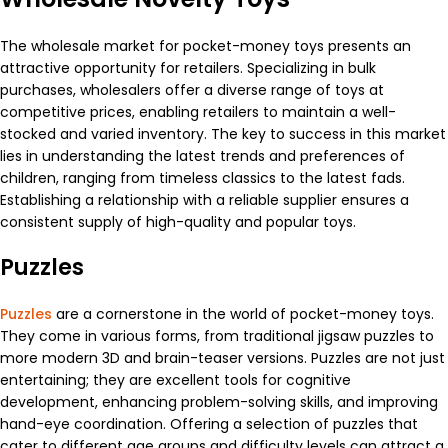
The wholesale market for pocket-money toys presents an
attractive opportunity for retailers. Specializing in bulk
purchases, wholesalers offer a diverse range of toys at
competitive prices, enabling retailers to maintain a well-
stocked and varied inventory. The key to success in this market
lies in understanding the latest trends and preferences of
children, ranging from timeless classics to the latest fads.
Establishing a relationship with a reliable supplier ensures a
consistent supply of high-quality and popular toys.
Puzzles
Puzzles
are a cornerstone in the world of pocket-money toys.
They come in various forms, from traditional jigsaw puzzles to
more modern 3D and brain-teaser versions. Puzzles are not just
entertaining; they are excellent tools for cognitive
development, enhancing problem-solving skills, and improving
hand-eye coordination. Offering a selection of puzzles that
cater to different age groups and difficulty levels can attract a