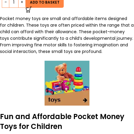
ADD TO BASKET
Pocket money toys are small and affordable items designed
for children. These toys are often priced within the range that a
child can afford with their allowance. These pocket-money
toys contribute significantly to a child’s developmental journey.
From improving fine motor skills to fostering imagination and
social interaction, these
small toys
are profound.
Fun and Affordable Pocket Money
Toys for Children