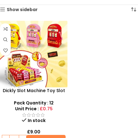
Show sidebar
Dickly Slot Machine Toy Slot
Machine Game for Home Fun
and Entertainment
Pack Quantity : 12
Unit Price :
£0.75
In stock
£
9.00