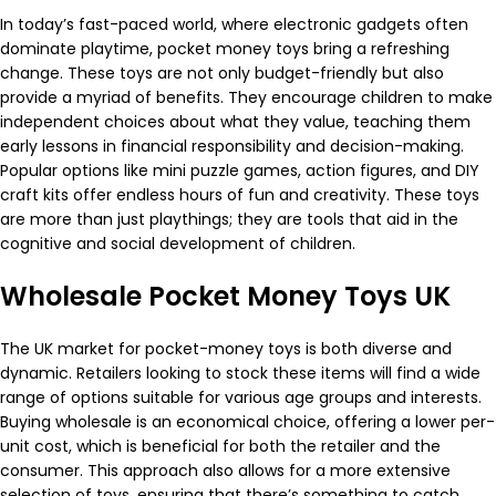
In today’s fast-paced world, where electronic gadgets often
dominate playtime, pocket money toys bring a refreshing
change. These toys are not only budget-friendly but also
provide a myriad of benefits. They encourage children to make
independent choices about what they value, teaching them
early lessons in financial responsibility and decision-making.
Popular options like mini puzzle games, action figures, and DIY
craft kits offer endless hours of fun and creativity. These toys
are more than just playthings; they are tools that aid in the
cognitive and social development of children.
Wholesale Pocket Money Toys UK
The UK market for pocket-money toys is both diverse and
dynamic. Retailers looking to stock these items will find a wide
range of options suitable for various age groups and interests.
Buying wholesale is an economical choice, offering a lower per-
unit cost, which is beneficial for both the retailer and the
consumer. This approach also allows for a more extensive
selection of toys, ensuring that there’s something to catch