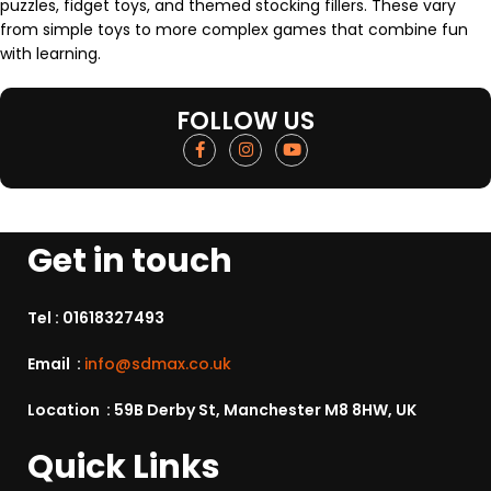
puzzles, fidget toys, and themed stocking fillers. These vary
from simple toys to more complex games that combine fun
with learning.
FOLLOW US
Get in touch
Tel :
01618327493
Email :
info@sdmax.co.uk
Location : 59B Derby St, Manchester M8 8HW, UK
Quick Links