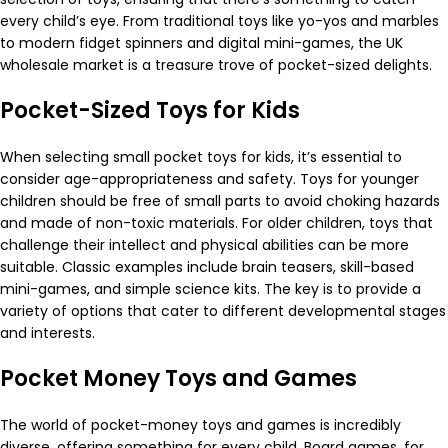
every child’s eye. From traditional toys like yo-yos and marbles
to modern fidget spinners and digital mini-games, the UK
wholesale market is a treasure trove of pocket-sized delights.
Pocket-Sized Toys for Kids
When selecting small pocket toys for kids, it’s essential to
consider age-appropriateness and safety. Toys for younger
children should be free of small parts to avoid choking hazards
and made of non-toxic materials. For older children, toys that
challenge their intellect and physical abilities can be more
suitable. Classic examples include brain teasers, skill-based
mini-games, and simple science kits. The key is to provide a
variety of options that cater to different developmental stages
and interests.
Pocket Money Toys and Games
The world of pocket-money toys and games is incredibly
diverse, offering something for every child. Board games, for