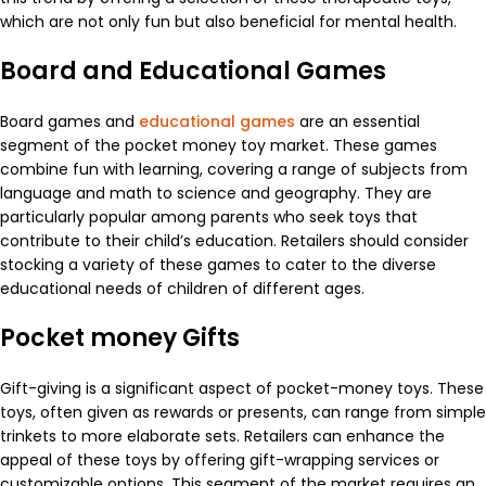
which are not only fun but also beneficial for mental health.
Board and Educational Games
Board games and
educational games
are an essential
segment of the pocket money toy market. These games
combine fun with learning, covering a range of subjects from
language and math to science and geography. They are
particularly popular among parents who seek toys that
contribute to their child’s education. Retailers should consider
stocking a variety of these games to cater to the diverse
educational needs of children of different ages.
Pocket money Gifts
Gift-giving is a significant aspect of pocket-money toys. These
toys, often given as rewards or presents, can range from simple
trinkets to more elaborate sets. Retailers can enhance the
appeal of these toys by offering gift-wrapping services or
customizable options. This segment of the market requires an