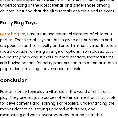
understanding of the latest trends and preferences among
children, ensuring that the gifts remain desirable and relevant.
Party Bag Toys
Party bag toys
are a fun and essential element of children’s
parties. These small toys are often given as party favors and
are popular for their novelty and entertainment value. Retailers
should consider offering a range of options, from classic toys
like bouncy balls and stickers to more modern, themed items.
Bulk buying options for party planners can also be an attractive
proposition, providing convenience and value.
Conclusion
Pocket money toys play a vital role in the world of children's
play. They are not just sources of entertainment but also tools
for development and learning. For retailers, understanding the
market dynamics, staying updated with trends, and
maintaining a diverse inventory is key to success in this