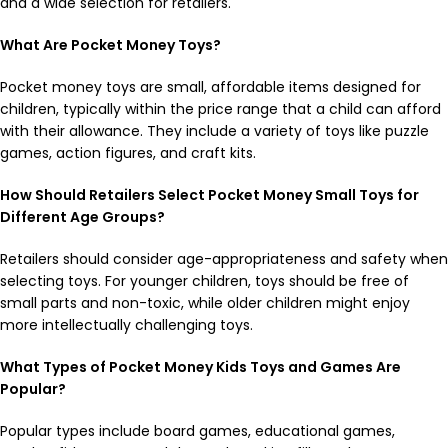
and a wide selection for retailers.
What Are Pocket Money Toys?
Pocket money toys are small, affordable items designed for
children, typically within the price range that a child can afford
with their allowance. They include a variety of toys like puzzle
games, action figures, and craft kits.
How Should Retailers Select Pocket Money Small Toys for
Different Age Groups?
Retailers should consider age-appropriateness and safety when
selecting toys. For younger children, toys should be free of
small parts and non-toxic, while older children might enjoy
more intellectually challenging toys.
What Types of Pocket Money Kids Toys and Games Are
Popular?
Popular types include board games, educational games,