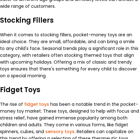
wide range of customers.
Stocking Fillers
When it comes to stocking fillers, pocket-money toys are an
ideal choice. They are small, affordable, and can bring a smile
to any child's face. Seasonal trends play a significant role in this
category, with retailers often stocking themed toys that align
with upcoming holidays. Offering a mix of classic and trendy
toys ensures that there's something for every child to discover
on a special morning.
Fidget Toys
The rise of
fidget toys
has been a notable trend in the pocket-
money toy market. These toys, designed to help with focus and
stress relief, have gained immense popularity among both
children and adults. They come in various forms, like fidget
spinners, cubes, and
sensory toys
. Retailers can capitalize on
this trend by offering a selection of these therapeutic toys,