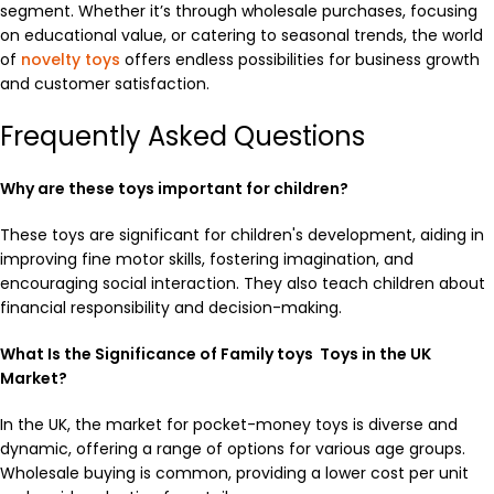
segment. Whether it’s through wholesale purchases, focusing
on educational value, or catering to seasonal trends, the world
of
novelty toys
offers endless possibilities for business growth
and customer satisfaction.
Frequently Asked Questions
Why are these toys important for children?
These toys are significant for children's development, aiding in
improving fine motor skills, fostering imagination, and
encouraging social interaction. They also teach children about
financial responsibility and decision-making.
What Is the Significance of Family toys Toys in the UK
Market?
In the UK, the market for pocket-money toys is diverse and
dynamic, offering a range of options for various age groups.
Wholesale buying is common, providing a lower cost per unit