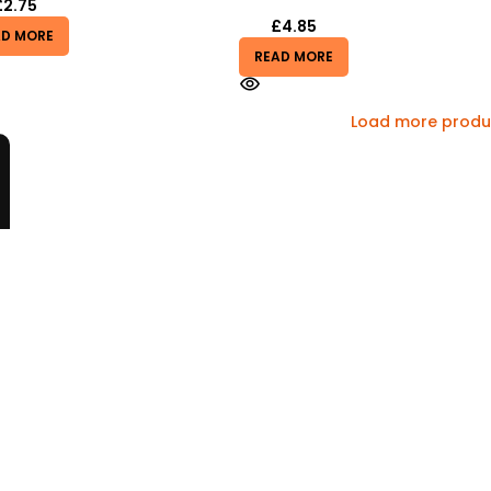
£
2.75
£
4.85
AD MORE
READ MORE
Load more produ
Information
Sitemap
Cookie Policy
Privacy Policy
nd Policy
Terms & Conditions