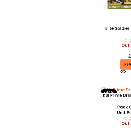
Elite Soldier
Realistic 
Helicopter,
M
Out 
RE
-44%
KSI Prime Dri
Stylish a
Headwe
Pack Q
Unit Pr
Out 