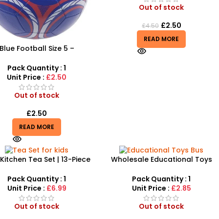
Out of stock
£
2.50
£
4.50
READ MORE
Blue Football Size 5 –
essional Match & Training
Ball
Pack Quantity : 1
Unit Price :
£2.50
Out of stock
£
2.50
READ MORE
 Kitchen Tea Set | 13-Piece
Wholesale Educational Toys
tend Play Tableware Set
Bus Game | Wodden Puzzle
Number Bus – SDMAX
Pack Quantity : 1
Pack Quantity : 1
Unit Price :
£6.99
Unit Price :
£2.85
Out of stock
Out of stock