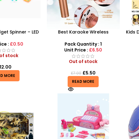
dget Spinner – LED
Best Karaoke Wireless
Kids 
ubble Sensory Toy
Microphone for Kids –
Jura
Bluetooth Speaker Microphone!
ice :
£0.50
Pack Quantity : 1
Unit Price :
£6.50
of stock
Out of stock
12.00
£
5.50
£
7.00
AD MORE
READ MORE