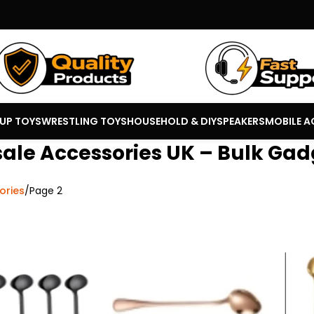
 UP TOYS
WRESTLING TOYS
HOUSEHOLD & DIY
SPEAKERS
MOBILE A
ale Accessories UK – Bulk Gad
ories
Page 2