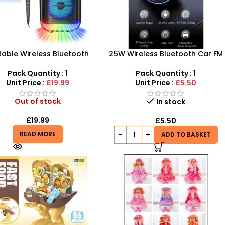
table Wireless Bluetooth
25W Wireless Bluetooth Car FM
er – Hi-Fi Karaoke Cinema
Transmitter USB+PD Charger
System
Audio MP3 Music Player
Pack Quantity : 1
Pack Quantity : 1
Unit Price :
£19.99
Unit Price :
£5.50
Out of stock
In stock
£
19.99
£
5.50
READ MORE
ADD TO BASKET