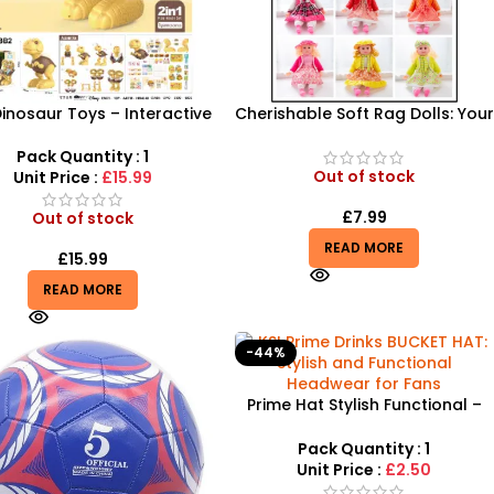
Dinosaur Toys – Interactive
Cherishable Soft Rag Dolls: Your
ssic Discovery & Role-Play
Child’s Perfect Playtime
Set
Companions |24HS-NEW
Pack Quantity : 1
Out of stock
Unit Price :
£15.99
£
7.99
Out of stock
READ MORE
£
15.99
READ MORE
-44%
Prime Hat Stylish Functional –
All-Over Print Summer Bucket
Hat
Pack Quantity : 1
Unit Price :
£2.50