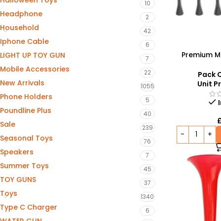
Halloween Toys
10
Headphone
2
Household
42
Iphone Cable
6
Premium M
LIGHT UP TOY GUN
7
Spoons – M
Mobile Accessories
22
Pack Q
New Arrivals
Unit Pr
1055
Phone Holders
5
Poundline Plus
40
Sale
239
Seasonal Toys
76
Speakers
7
Summer Toys
45
TOY GUNS
37
Toys
1340
Type C Charger
6