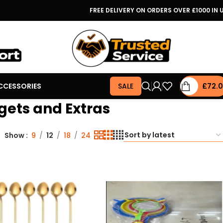
FREE DELIVERY ON ORDERS OVER £1000 IN 
CCESSORIES
SALE
£
72.
gets and Extras
Show
9
12
18
24