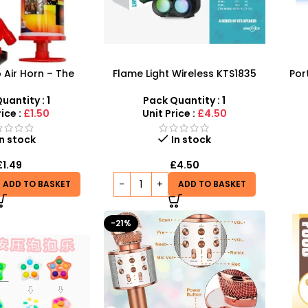
Air Horn – The
Flame Light Wireless KTS1835
Por
ce for Events and
Speaker Portable 3-Inch
Speak
brations
Outdoor Speaker – SDMAX
uantity : 1
Pack Quantity : 1
rice :
£1.50
Unit Price :
£4.50
In stock
In stock
£
1.49
£
4.50
ADD TO BASKET
ADD TO BASKET
-21%