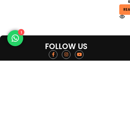
RE
1
FOLLOW US
Get in touch
Quick Links
About us
Tel :
01618327493
FAQ
Location : 59B Derby St, Manchester M8
Contact us
8HW, UK
Return and Refu