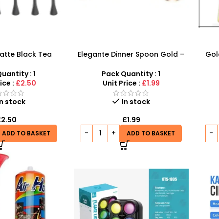
atte Black Tea
Elegante Dinner Spoon Gold –
Gol
odern & Stylish
Stylish Premium Design
Stur
uantity : 1
Pack Quantity : 1
ice :
£2.50
Unit Price :
£1.99
In stock
In stock
£
2.50
£
1.99
ADD TO BASKET
ADD TO BASKET