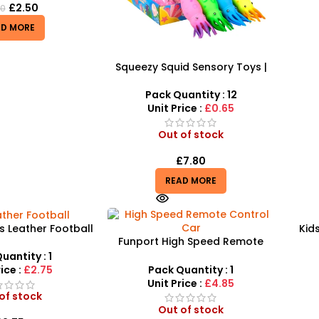
£
2.50
50
AD MORE
Squeezy Squid Sensory Toys |
Squeezing Toys for Kids 12
Pieces – A189
Pack Quantity : 12
Unit Price :
£0.65
Out of stock
£
7.80
READ MORE
s Leather Football
Kids
Funport High Speed Remote
hics Soccer Balls
Control Car – SUV Car – SDMAX
SDMAX
uantity : 1
Pack Quantity : 1
ice :
£2.75
Unit Price :
£4.85
of stock
Out of stock