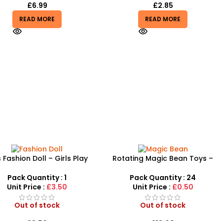
£
6.99
£
2.85
READ MORE
READ MORE
 Fashion Doll – Girls Play
Rotating Magic Bean Toys –
Accessories Set
Fingertip Gyro & Brain Teaser
Puzzle Set
Pack Quantity : 1
Pack Quantity : 24
Unit Price :
£3.50
Unit Price :
£0.50
Out of stock
Out of stock