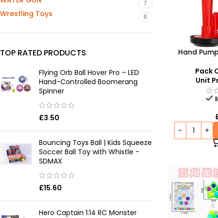
WATER GUN
7
Wrestling Toys
6
Hand Pump 
TOP RATED PRODUCTS
Perfect Choi
Cele
Pack Q
Flying Orb Ball Hover Pro – LED
Unit P
Hand-Controlled Boomerang
Spinner
£
3.50
Bouncing Toys Ball | Kids Squeeze
Soccer Ball Toy with Whistle -
SDMAX
£
15.60
Hero Captain 1:14 RC Monster