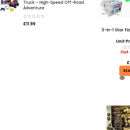
Truck – High-Speed Off-Road
Adventure
£
11.99
3-in-1 Star Fi
Glow & Pop B
Unit Pr
Out 
£
RE