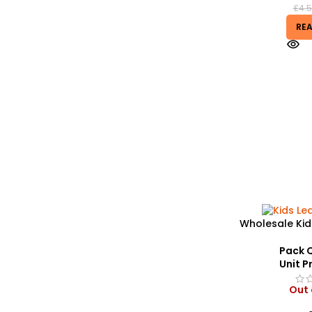
£
4.
RE
Wholesale Kid
| Custom Grap
– 
Pack Q
Unit Pr
Out 