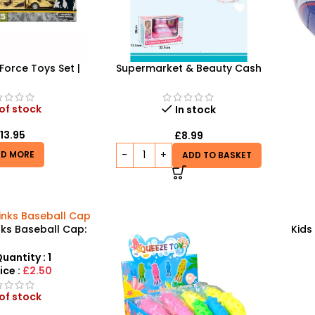
 Force Toys Set |
Supermarket & Beauty Cash
Army Soldiers,
Register Toy – Interactive Role-
Prof
 and Jeep | HW-
Play Set
323-3
of stock
In stock
£
13.95
£
8.99
AD MORE
ADD TO BASKET
nks Baseball Cap:
Kids
nd Functional
Pre
ar for Fans
uantity : 1
ice :
£2.50
of stock