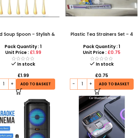
d Soup Spoon – Stylish &
Plastic Tea Strainers Set – 4
dy Dining Cutlery | SDMAX
Piece Multi-Size Kitchen Sieve
Set
Pack Quantity : 1
Pack Quantity : 1
Unit Price :
£1.99
Unit Price :
£0.75
In stock
In stock
£
1.99
£
0.75
ADD TO BASKET
ADD TO BASKET