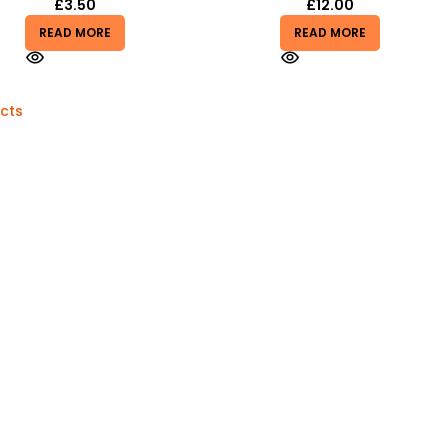
£
3.50
£
12.00
READ MORE
READ MORE
cts
Quick Links
Toys
Bb Gun
Household & Diy
Mobile Accessories