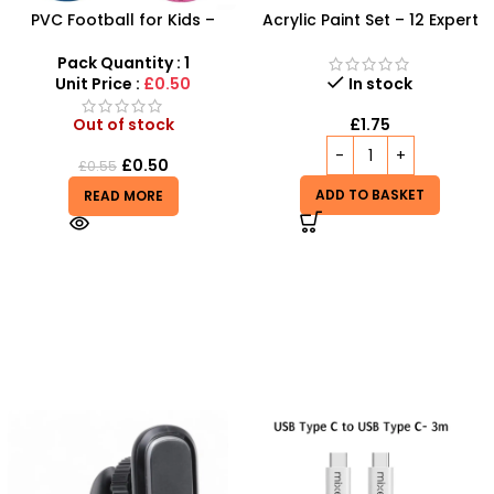
PVC Football for Kids –
Acrylic Paint Set – 12 Expert
Durable Inflatable Sports
Color Tubes for
Ball for Outdoor Play
Professional Results
Pack Quantity : 1
Unit Price :
£0.50
In stock
Out of stock
£
1.75
£
0.50
£
0.55
ADD TO BASKET
READ MORE