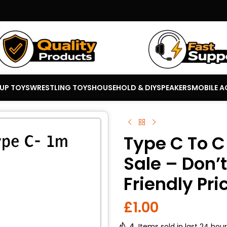
 UP TOYS
WRESTLING TOYS
HOUSEHOLD & DIY
SPEAKERS
MOBILE A
Type C To C
Sale – Don’
Friendly Pri
£
1.00
4
Items sold in last 24 hou