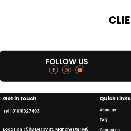
CLI
FOLLOW US
Get in touch
Quick Links
About us
Tel :
01618327493
FAQ
Location : 59B Derby St, Manchester M8
Contact us