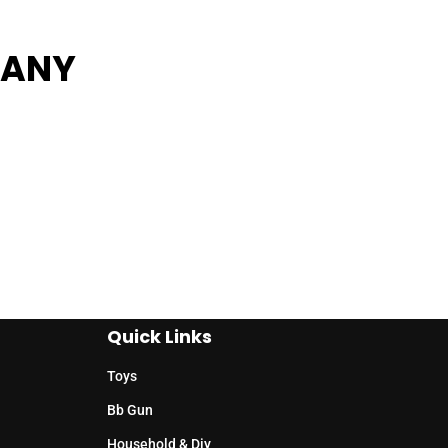
PANY
Quick Links
Toys
Bb Gun
Household & Diy