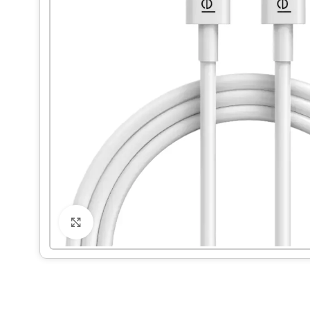
Click to enlarge