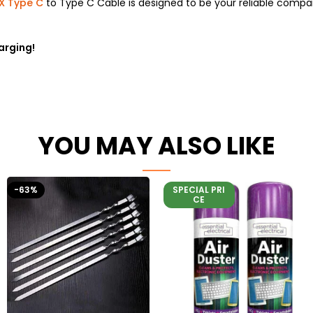
X Type C
to Type C Cable is designed to be your reliable compa
arging!
YOU MAY ALSO LIKE
-63%
SPECIAL PRI
CE