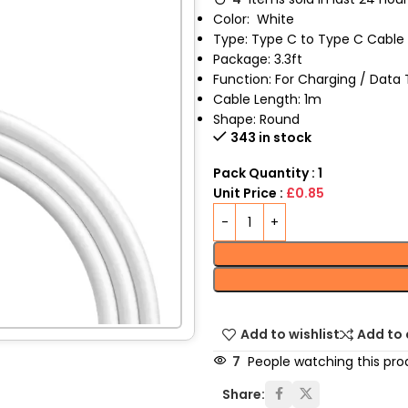
Color:
White
Type: Type C to Type C Cable
Package: 3.3ft
Function: For Charging / Data 
Cable Length: 1m
Shape: Round
343 in stock
Pack Quantity : 1
Unit Price :
£0.85
Add to wishlist
Add to
7
People watching this pro
Share: