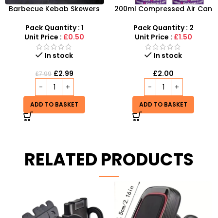
Barbecue Kebab Skewers
200ml Compressed Air Can
Flat Needle – Reusable
Duster Spray New 2X
Stainless Steel Grilling
Pack Quantity : 1
Pack Quantity : 2
Sticks
Unit Price :
£0.50
Unit Price :
£1.50
In stock
In stock
£
2.99
£
2.00
£
7.99
ADD TO BASKET
ADD TO BASKET
RELATED PRODUCTS