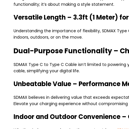
functionality; it’s about making a style statement.
Versatile Length – 3.3ft (1 Meter) f
Understanding the importance of flexibility, SDMAX Type 
indoors, outdoors, or on the move.
Dual-Purpose Functionality – C
SDMAX Type C to Type C Cable isn’t limited to powering 
cable, simplifying your digital life.
Unbeatable Value – Performance Me
SDMAX believes in delivering value that exceeds expecta
Elevate your charging experience without compromising 
Indoor and Outdoor Convenience –