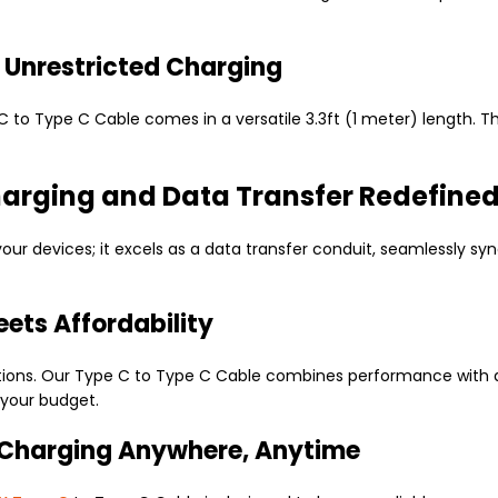
or Unrestricted Charging
C to Type C Cable comes in a versatile 3.3ft (1 meter) length. T
harging and Data Transfer Redefine
your devices; it excels as a data transfer conduit, seamlessly 
ets Affordability
tions. Our Type C to Type C Cable combines performance with aff
your budget.
 Charging Anywhere, Anytime