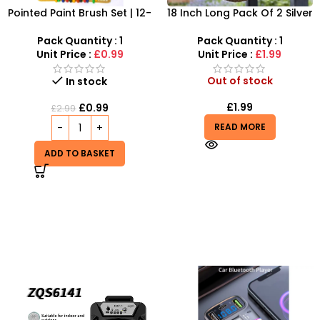
Pointed Paint Brush Set | 12-
18 Inch Long Pack Of 2 Silver
Piece Professional Artist
Coloured Hanging Basket
Brushes
Chains And Hooks
Pack Quantity : 1
Pack Quantity : 1
Unit Price :
£0.99
Unit Price :
£1.99
Out of stock
In stock
£
1.99
£
0.99
£
2.99
READ MORE
ADD TO BASKET