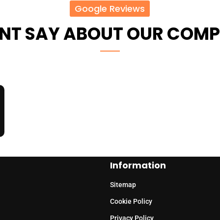
Google Reviews
ENT SAY ABOUT OUR COM
Information
Sitemap
Cookie Policy
Privacy Policy