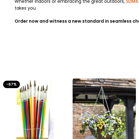
Whether indoors or embracing the great outdoors,
SDMA
takes you.
Order now and witness a new standard in seamless ch
-67%