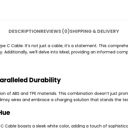
DESCRIPTION
REVIEWS (0)
SHIPPING & DELIVERY
e C Cable. It’s not just a cable; it’s a statement. This comprehe
y. Additionally, we’ll delve into Mixel, providing an informed co
ralleled Durability
ion of ABS and TPE materials. This combination doesn’t just promi
flimsy wires and embrace a charging solution that stands the tes
Hue
Cable boasts a sleek white color, adding a touch of sophisticati