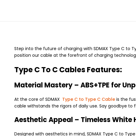
Step into the future of charging with SDMAX Type C to Typ
position our cable at the forefront of charging technolog
Type C To C Cables Features:
Material Mastery – ABS+TPE for Unpa
At the core of SDMAX
Type C to Type C Cable
is the fus
cable withstands the rigors of daily use. Say goodbye to 
Aesthetic Appeal – Timeless White 
Designed with aesthetics in mind, SDMAX Type C to Type C 