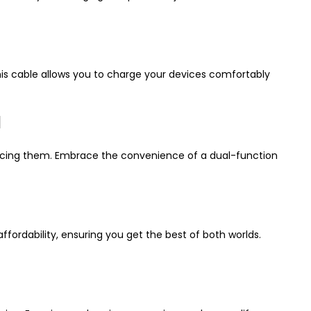
his cable allows you to charge your devices comfortably
d
syncing them. Embrace the convenience of a dual-function
ordability, ensuring you get the best of both worlds.