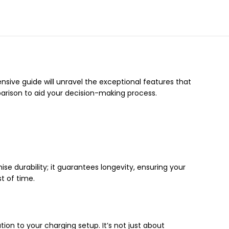
nsive guide will unravel the exceptional features that
mparison to aid your decision-making process.
se durability; it guarantees longevity, ensuring your
t of time.
on to your charging setup. It’s not just about