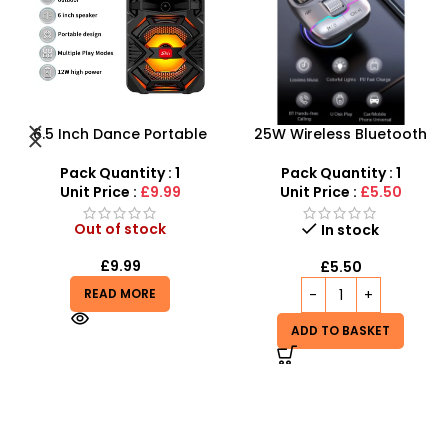
25W Wireless Bluetooth
360 Rotation CD Slot
Car FM Transmitter USB+PD
Mount Mobile Phone Holder
Charger Audio MP3 Music
With Stand
Pack Quantity : 1
Pack Quantity : 1
Player
Unit Price :
£5.50
Unit Price :
£2.50
In stock
In stock
£
5.50
£
2.50
ADD TO BASKET
ADD TO BASKET