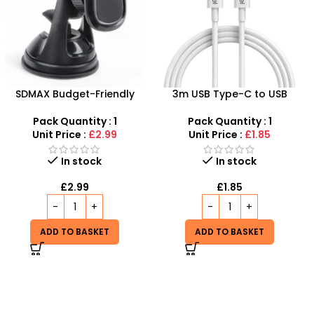
3m USB Type-C to USB
USB C To Lightning Cable
Type-C Charging Cable –
3m – Low Prices, High
Fast Charging & Data
Connectivity at SDMAX
Pack Quantity : 1
Pack Quantity : 1
Transfer
Unit Price :
£1.85
Unit Price :
£1.85
In stock
In stock
£
1.85
£
1.85
ADD TO BASKET
ADD TO BASKET