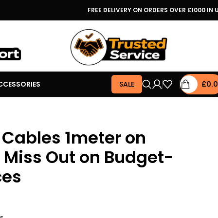
FREE DELIVERY ON ORDERS OVER £1000 IN 
CCESSORIES
SALE
£
0.
 Cables 1meter on
t Miss Out on Budget-
ces
rs