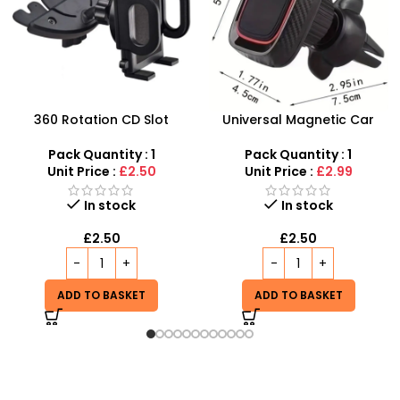
Universal Magnetic Car
SDMAX Budget-Friendly
Phone Holder & Stand,
Car Phone Holders
Cellphone Magnet Mount
Pack Quantity : 1
Pack Quantity : 1
360 Rotation Holder in Car
Unit Price :
£2.99
Unit Price :
£2.99
In stock
In stock
£
2.50
£
2.99
ADD TO BASKET
ADD TO BASKET