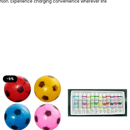
nion. Experience charging convenience wherever life
-9%