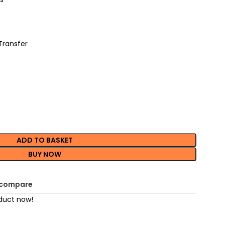
Transfer
ADD TO BASKET
BUY NOW
 compare
duct now!