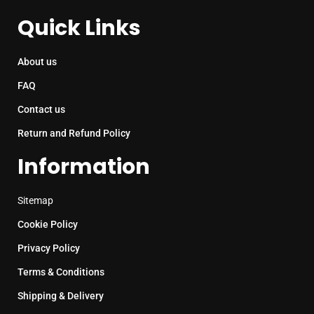
Quick Links
About us
FAQ
Contact us
Return and Refund Policy
Information
Sitemap
Cookie Policy
Privacy Policy
Terms & Conditions
Shipping & Delivery