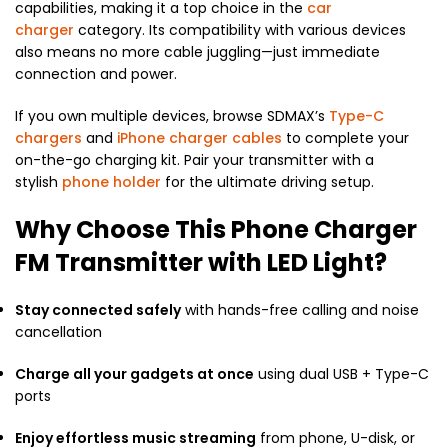
capabilities, making it a top choice in the
car
charger
category. Its compatibility with various devices
also means no more cable juggling—just immediate
connection and power.
If you own multiple devices, browse SDMAX’s
Type-C
chargers
and
iPhone charger cables
to complete your
on-the-go charging kit. Pair your transmitter with a
stylish
phone holder
for the ultimate driving setup.
Why Choose This Phone Charger
FM Transmitter with LED Light?
Stay connected safely
with hands-free calling and noise
cancellation
Charge all your gadgets at once
using dual USB + Type-C
ports
Enjoy effortless music streaming
from phone, U-disk, or