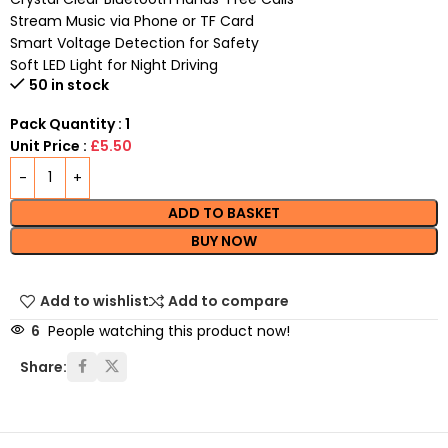
Stream Music via Phone or TF Card
Smart Voltage Detection for Safety
Soft LED Light for Night Driving
50 in stock
Pack Quantity : 1
Unit Price :
£5.50
ADD TO BASKET
BUY NOW
Add to wishlist
Add to compare
6
People watching this product now!
Share: