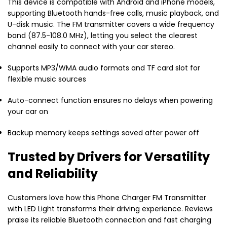
This device is compatible with Android and iPhone models,
supporting Bluetooth hands-free calls, music playback, and
U-disk music. The FM transmitter covers a wide frequency
band (87.5-108.0 MHz), letting you select the clearest
channel easily to connect with your car stereo.
Supports MP3/WMA audio formats and TF card slot for
flexible music sources
Auto-connect function ensures no delays when powering
your car on
Backup memory keeps settings saved after power off
Trusted by Drivers for Versatility
and Reliability
Customers love how this Phone Charger FM Transmitter
with LED Light transforms their driving experience. Reviews
praise its reliable Bluetooth connection and fast charging