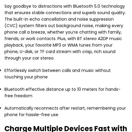
Say goodbye to distractions with Bluetooth 5.0 technology
that ensures stable connections and superb sound quality.
The built-in echo cancellation and noise suppression
(CVC) system filters out background noise, making every
phone call a breeze, whether you’re chatting with family,
friends, or work contacts. Plus, with BT stereo A2DP music
playback, your favorite MP3 or WMA tunes from your
phone, U-disk, or TF card stream with crisp, rich sound
through your car stereo.
Effortlessly switch between calls and music without
touching your phone
Bluetooth effective distance up to 10 meters for hands-
free freedom
Automatically reconnects after restart, remembering your
phone for hassle-free use
Charge Multiple Devices Fast with