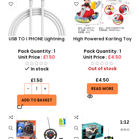
USB TO I PHONE Lightning
High Powered Karting Toy
Cable – 2Meter Long
For Kids – SDMAX
Pack Quantity : 1
Pack Quantity : 1
Unit Price :
£1.50
Unit Price :
£4.50
Out of stock
In stock
£
4.50
£
1.50
READ MORE
ADD TO BASKET