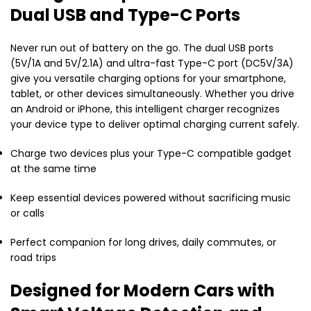
Dual USB and Type-C Ports
Never run out of battery on the go. The dual USB ports
(5V/1A and 5V/2.1A) and ultra-fast Type-C port (DC5V/3A)
give you versatile charging options for your smartphone,
tablet, or other devices simultaneously. Whether you drive
an Android or iPhone, this intelligent charger recognizes
your device type to deliver optimal charging current safely.
Charge two devices plus your Type-C compatible gadget
at the same time
Keep essential devices powered without sacrificing music
or calls
Perfect companion for long drives, daily commutes, or
road trips
Designed for Modern Cars with