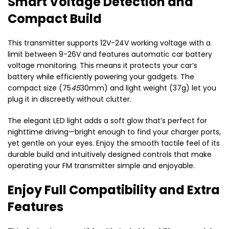
Smart Voltage Detection and
Compact Build
This transmitter supports 12V-24V working voltage with a
limit between 9-26V and features automatic car battery
voltage monitoring. This means it protects your car’s
battery while efficiently powering your gadgets. The
compact size (75
45
30mm) and light weight (37g) let you
plug it in discreetly without clutter.
The elegant LED light adds a soft glow that’s perfect for
nighttime driving—bright enough to find your charger ports,
yet gentle on your eyes. Enjoy the smooth tactile feel of its
durable build and intuitively designed controls that make
operating your FM transmitter simple and enjoyable.
Enjoy Full Compatibility and Extra
Features