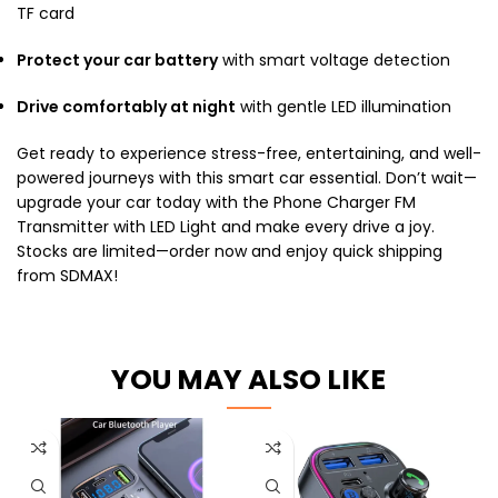
TF card
Protect your car battery
with smart voltage detection
Drive comfortably at night
with gentle LED illumination
Get ready to experience stress-free, entertaining, and well-
powered journeys with this smart car essential. Don’t wait—
upgrade your car today with the Phone Charger FM
Transmitter with LED Light and make every drive a joy.
Stocks are limited—order now and enjoy quick shipping
from SDMAX!
YOU MAY ALSO LIKE