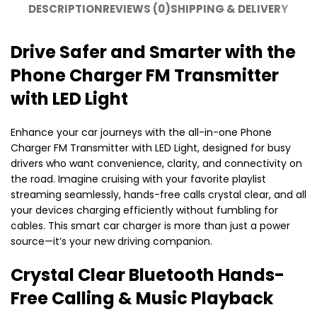
DESCRIPTION
REVIEWS (0)
SHIPPING & DELIVERY
Drive Safer and Smarter with the
Phone Charger FM Transmitter
with LED Light
Enhance your car journeys with the all-in-one Phone
Charger FM Transmitter with LED Light, designed for busy
drivers who want convenience, clarity, and connectivity on
the road. Imagine cruising with your favorite playlist
streaming seamlessly, hands-free calls crystal clear, and all
your devices charging efficiently without fumbling for
cables. This smart car charger is more than just a power
source—it’s your new driving companion.
Crystal Clear Bluetooth Hands-
Free Calling & Music Playback