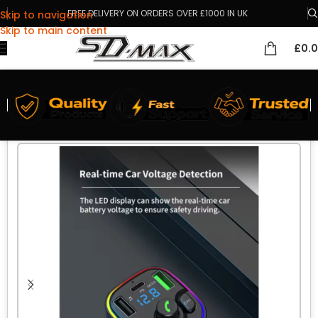
FREE DELIVERY ON ORDERS OVER £1000 IN UK
Skip to navigation
Skip to main content
£
0.