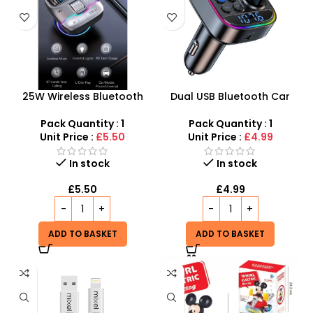
25W Wireless Bluetooth
Dual USB Bluetooth Car
Car FM Transmitter USB+PD
Adapter – Hands-Free FM
Charger Audio MP3 Music
Transmitter & Fast Charger
Pack Quantity : 1
Pack Quantity : 1
Player
Unit Price :
£5.50
Unit Price :
£4.99
In stock
In stock
£
5.50
£
4.99
ADD TO BASKET
ADD TO BASKET