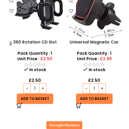
e
360 Rotation CD Slot
Universal Magnetic Car
h
Mount Mobile Phone
Phone Holder & Stand,
Holder With Stand
Cellphone Magnet Mount
Pack Quantity : 1
Pack Quantity : 1
360 Rotation Holder in Car
Unit Price :
£2.50
Unit Price :
£2.99
In stock
In stock
£
2.50
£
2.50
ADD TO BASKET
ADD TO BASKET
Google Reviews