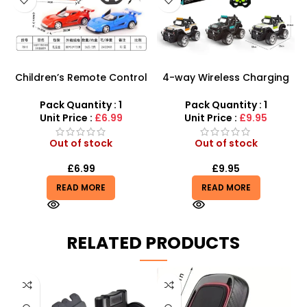
Children’s Remote Control
4-way Wireless Charging
Car – 1:16 Ferrari Style
1:12 Toy Remote Control
Racing Model
Off Road Truck
Pack Quantity : 1
Pack Quantity : 1
Unit Price :
£6.99
Unit Price :
£9.95
Out of stock
Out of stock
£
6.99
£
9.95
READ MORE
READ MORE
RELATED PRODUCTS