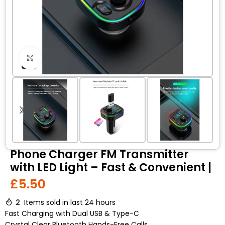
Click to enlarge
Phone Charger FM Transmitter
with LED Light – Fast & Convenient |
£
5.50
2
Items sold in last 24 hours
Fast Charging with Dual USB & Type-C
Crystal Clear Bluetooth Hands-Free Calls