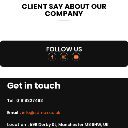
CLIENT SAY ABOUT OUR
COMPANY
FOLLOW US
Get in touch
Tel :
01618327493
Email :
info@sdmax.co.uk
Location : 59B Derby St, Manchester M8 8HW, UK