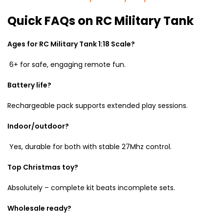
Quick FAQs on RC Military Tank
Ages for RC Military Tank 1:18 Scale?
6+ for safe, engaging remote fun.
Battery life?
Rechargeable pack supports extended play sessions.
Indoor/outdoor?
Yes, durable for both with stable 27Mhz control.
Top Christmas toy?
Absolutely – complete kit beats incomplete sets.
Wholesale ready?