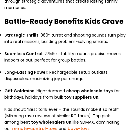
through strategic adventures that create lasting family
memories.​
Battle-Ready Benefits Kids Crave
Strategic Thrills
: 360° turret and shooting sounds turn play
into real missions, building problem-solving smarts.
Seamless Control
: 27Mhz stability means precise moves
indoors or out, perfect for group battles.
Long-Lasting Power
: Rechargeable setup outlasts
disposables, maximizing joy per charge.
Gift Goldmine
: High-demand
cheap wholesale toys
for
birthdays, holidays from
bulk toy suppliers UK
.​
Kids shout: “Best tank ever – the sounds make it so real!”
(Mirroring rave reviews of similar RC tanks). Top pick
among
best toy wholesalers UK
like SDMAX, dominating
our
remote-control-toys
and
boys-toys
.​