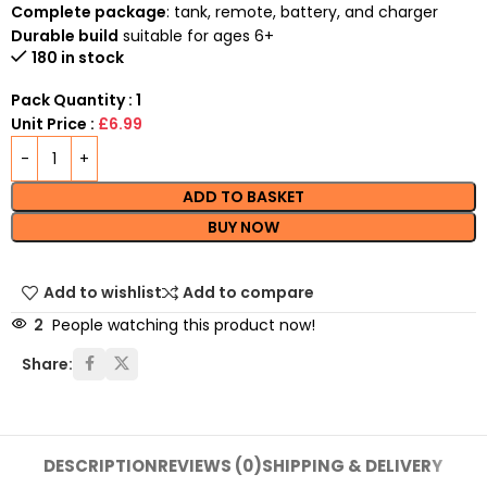
Complete package
: tank, remote, battery, and charger
Durable build
suitable for ages 6+
180 in stock
Pack Quantity : 1
Unit Price :
£6.99
ADD TO BASKET
BUY NOW
Add to wishlist
Add to compare
2
People watching this product now!
Share:
DESCRIPTION
REVIEWS (0)
SHIPPING & DELIVERY