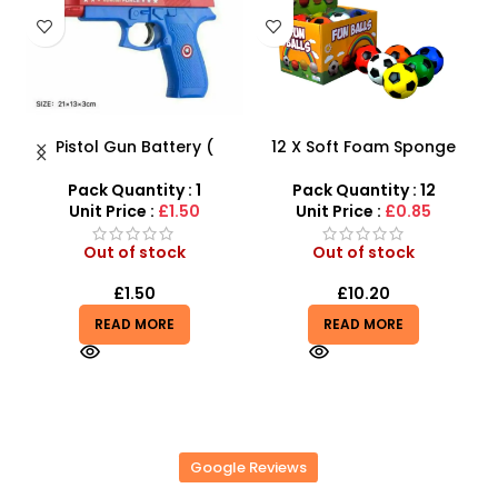
tery (
12 X Soft Foam Sponge
Take Apart Sports Ca
ted Kids
Indoor Outdoor Ball
2-in-1 DIY Build Your
lashing
Various Colours – SDMAX
Car Kit
y : 1
Pack Quantity : 12
Pack Quantity : 1
 vibrator
1.50
Unit Price :
£0.85
Unit Price :
£8.99
ck
Out of stock
Out of stock
£
10.20
£
8.99
£
9.99
E
READ MORE
READ MORE
Google Reviews