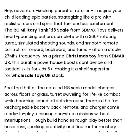
Hey, adventure-seeking parent or retailer – imagine your
child leading epic battles, strategizing like a pro with
realistic roars and spins that fuel endless excitement.
The
RC Military Tank 1:18 Scale
from SDMAX Toys delivers
heart-pounding action, complete with a 360° rotating
turret, simulated shooting sounds, and smooth remote
control for forward, backward, and turns – all on a stable
27Mhz frequency. As a prime
Christmas toy
from
SDMAX
UK
, this durable powerhouse boosts confidence and
tactical skills for kids 6+, making it a shelf superstar
for
wholesale toys UK
stock.​
Feel the thrill as the detailed 1:18 scale model charges
across floors or grass, turret swiveling for lifelike combat
while booming sound effects immerse them in the fun.
Rechargeable battery pack, remote, and charger come
ready-to-play, ensuring non-stop missions without
interruptions. Tough build handles rough play better than
basic toys, sparking creativity and fine motor mastery