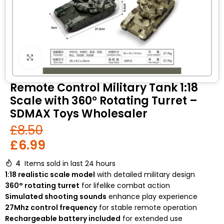
Click to enlarge
Remote Control Military Tank 1:18
Scale with 360° Rotating Turret –
SDMAX Toys Wholesaler
£
8.50
£
6.99
4
Items sold in last 24 hours
1:18 realistic scale model
with detailed military design
360° rotating turret
for lifelike combat action
Simulated shooting sounds
enhance play experience
27Mhz control frequency
for stable remote operation
Rechargeable battery included
for extended use