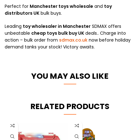
Perfect for
Manchester toys wholesale
and
toy
distributors UK
bulk buys.
Leading
toy wholesaler in Manchester
SDMAX offers
unbeatable
cheap toys bulk buy UK
deals.. Charge into
action – bulk order from
sdmax.co.uk
now before holiday
demand tanks your stock! Victory awaits.
YOU MAY ALSO LIKE
RELATED PRODUCTS
-10%
HOT