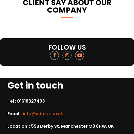
CLIENT SAY ABOUT OUR
COMPANY
FOLLOW US
Get in touch
Tel :
01618327493
Email :
info@sdmax.co.uk
Location : 59B Derby St, Manchester M8 8HW, UK