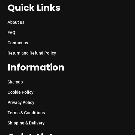
Quick Links
About us
FAQ
Contact us
Return and Refund Policy
Information
Sitemap
Cookie Policy
Privacy Policy
Terms & Conditions
Shipping & Delivery