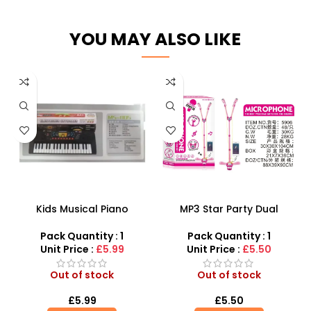
YOU MAY ALSO LIKE
Kids Musical Piano
MP3 Star Party Dual
Keyboards Toy with
Microphone Adjustable
Microphone and USB –
Heights for Kids – SDMAX
Pack Quantity : 1
Pack Quantity : 1
Perfect Electronic Organ
Unit Price :
£5.99
Unit Price :
£5.50
for Young Musicians
Out of stock
Out of stock
£
5.99
£
5.50