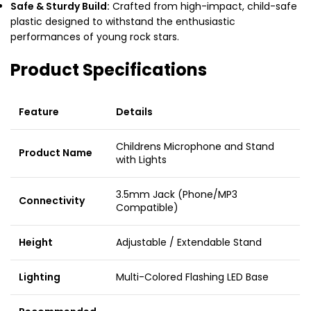
Safe & Sturdy Build:
Crafted from high-impact, child-safe
plastic designed to withstand the enthusiastic
performances of young rock stars.
Product Specifications
Feature
Details
Childrens Microphone and Stand
Product Name
with Lights
3.5mm Jack (Phone/MP3
Connectivity
Compatible)
Height
Adjustable / Extendable Stand
Lighting
Multi-Colored Flashing LED Base