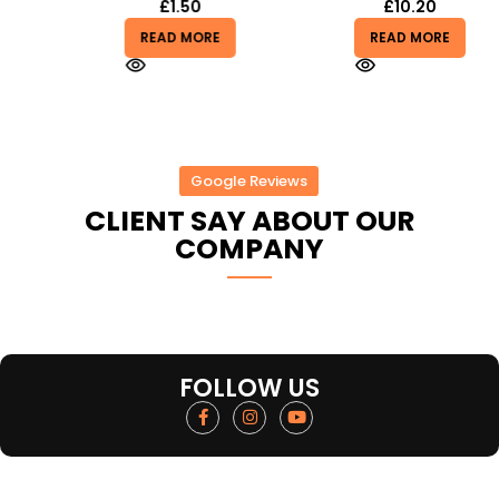
£
1.50
£
10.20
READ MORE
READ MORE
Google Reviews
CLIENT SAY ABOUT OUR
COMPANY
FOLLOW US