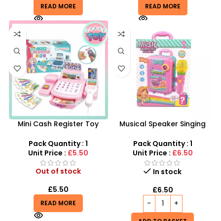
READ MORE
READ MORE
Mini Cash Register Toy
Musical Speaker Singing
Wholesale | Register
Music Microphone Pull Box
Cashier 7inch Playset
Song Learning Toy For Girls
Pack Quantity : 1
Pack Quantity : 1
Pretend Toy For Kids
Unit Price :
£5.50
Unit Price :
£6.50
Out of stock
In stock
£
5.50
£
6.50
READ MORE