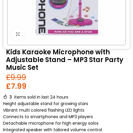
Click to enlarge
Kids Karaoke Microphone with
Adjustable Stand – MP3 Star Party
Music Set
£
9.99
£
7.99
3
Items sold in last 24 hours
Height adjustable stand for growing stars
Vibrant multi colored flashing LED lights
Connects to smartphones and MP3 players
Detachable microphone for high energy solos
Integrated speaker with tailored volume control