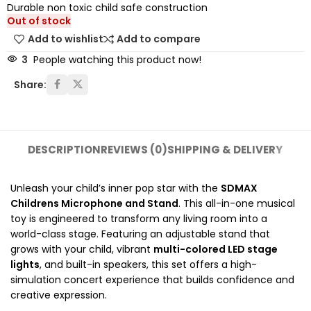
Durable non toxic child safe construction
Out of stock
Add to wishlist
Add to compare
3
People watching this product now!
Share:
DESCRIPTION
REVIEWS (0)
SHIPPING & DELIVERY
Unleash your child’s inner pop star with the
SDMAX
Childrens Microphone and Stand
. This all-in-one musical
toy is engineered to transform any living room into a
world-class stage.
Featuring an adjustable stand that
grows with your child, vibrant
multi-colored LED stage
lights
, and built-in speakers, this set offers a high-
simulation concert experience that builds confidence and
creative expression.