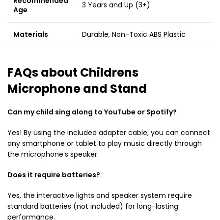
Recommended
3 Years and Up (3+)
Age
Materials
Durable, Non-Toxic ABS Plastic
FAQs about Childrens
Microphone and Stand
Can my child sing along to YouTube or Spotify?
Yes!
By using the included adapter cable, you can connect
any smartphone or tablet to play music directly through
the microphone’s speaker.
Does it require batteries?
Yes, the interactive lights and speaker system require
standard batteries (not included) for long-lasting
performance.