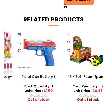
ADD TO BASKET
RELATED PRODUCTS
 –
Pistol Gun Battery (
12 X Soft Foam Sponge
F
y
included) Operated Kids
Indoor Outdoor Ball
toy gun With Flashing
Various Colours – SDMAX
Pack Quantity : 1
Pack Quantity : 12
Light, Sound and vibrator
Unit Price :
£1.50
Unit Price :
£0.85
Out of stock
Out of stock