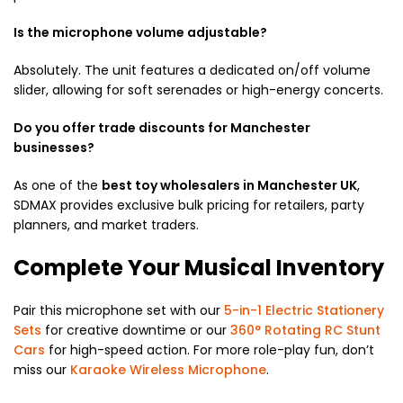
Is the microphone volume adjustable?
Absolutely.
The unit features a dedicated on/off volume
slider, allowing for soft serenades or high-energy concerts.
Do you offer trade discounts for Manchester
businesses?
As one of the
best toy wholesalers in Manchester UK
,
SDMAX provides exclusive bulk pricing for retailers, party
planners, and market traders.
Complete Your Musical Inventory
Pair this microphone set with our
5-in-1 Electric Stationery
Sets
for creative downtime or our
360° Rotating RC Stunt
Cars
for high-speed action. For more role-play fun, don’t
miss our
Karaoke Wireless Microphone
.