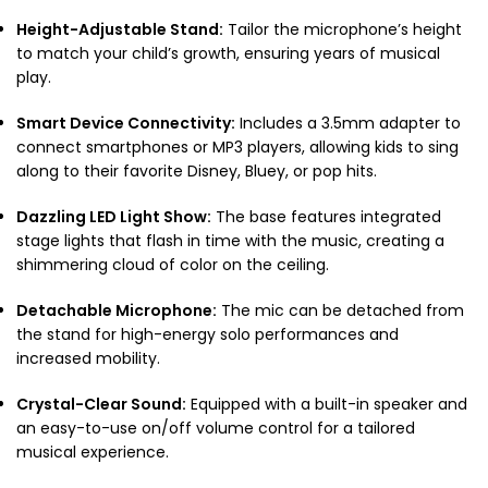
Height-Adjustable Stand:
Tailor the microphone’s height
to match your child’s growth, ensuring years of musical
play.
Smart Device Connectivity:
Includes a 3.5mm adapter to
connect smartphones or MP3 players, allowing kids to sing
along to their favorite Disney, Bluey, or pop hits.
Dazzling LED Light Show:
The base features integrated
stage lights that flash in time with the music, creating a
shimmering cloud of color on the ceiling.
Detachable Microphone:
The mic can be detached from
the stand for high-energy solo performances and
increased mobility.
Crystal-Clear Sound:
Equipped with a built-in speaker and
an easy-to-use on/off volume control for a tailored
musical experience.