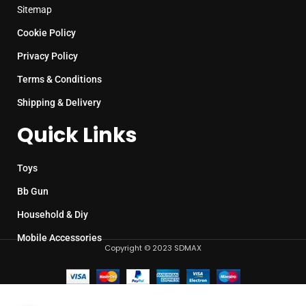
Sitemap
Cookie Policy
Privacy Policy
Terms & Conditions
Shipping & Delivery
Quick Links
Toys
Bb Gun
Household & Diy
Mobile Accessories
Copyright © 2023 SDMAX