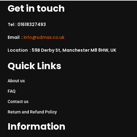
Get in touch
Tel :
01618327493
Email :
info@sdmax.co.uk
Location : 59B Derby St, Manchester M8 8HW, UK
Quick Links
About us
FAQ
Contact us
Return and Refund Policy
Information