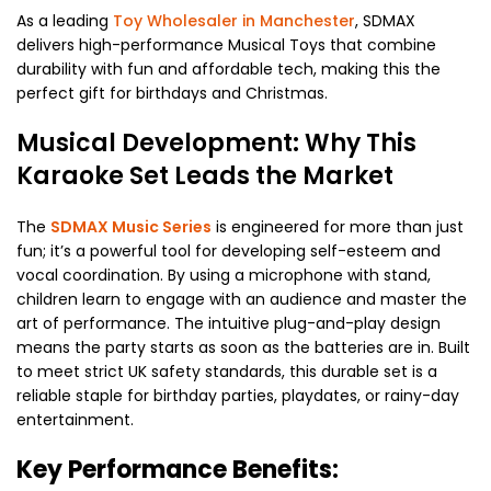
As a leading
Toy Wholesaler in Manchester
, SDMAX
delivers high-performance Musical Toys that combine
durability with fun and affordable tech, making this the
perfect gift for birthdays and Christmas.
Musical Development: Why This
Karaoke Set Leads the Market
The
SDMAX Music Series
is engineered for more than just
fun; it’s a powerful tool for developing self-esteem and
vocal coordination. By using a microphone with stand,
children learn to engage with an audience and master the
art of performance. The intuitive plug-and-play design
means the party starts as soon as the batteries are in. Built
to meet strict UK safety standards, this durable set is a
reliable staple for birthday parties, playdates, or rainy-day
entertainment.
Key Performance Benefits: