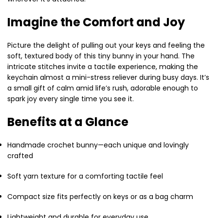
Imagine the Comfort and Joy
Picture the delight of pulling out your keys and feeling the
soft, textured body of this tiny bunny in your hand. The
intricate stitches invite a tactile experience, making the
keychain almost a mini-stress reliever during busy days. It’s
a small gift of calm amid life’s rush, adorable enough to
spark joy every single time you see it.
Benefits at a Glance
Handmade crochet bunny—each unique and lovingly
crafted
Soft yarn texture for a comforting tactile feel
Compact size fits perfectly on keys or as a bag charm
Lightweight and durable for everyday use