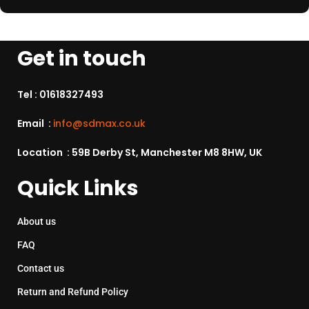
Get in touch
Tel :
01618327493
Email :
info@sdmax.co.uk
Location : 59B Derby St, Manchester M8 8HW, UK
Quick Links
About us
FAQ
Contact us
Return and Refund Policy