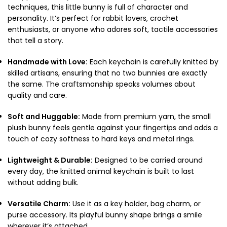
techniques, this little bunny is full of character and
personality. It’s perfect for rabbit lovers, crochet
enthusiasts, or anyone who adores soft, tactile accessories
that tell a story.
Handmade with Love:
Each keychain is carefully knitted by
skilled artisans, ensuring that no two bunnies are exactly
the same. The craftsmanship speaks volumes about
quality and care.
Soft and Huggable:
Made from premium yarn, the small
plush bunny feels gentle against your fingertips and adds a
touch of cozy softness to hard keys and metal rings.
Lightweight & Durable:
Designed to be carried around
every day, the knitted animal keychain is built to last
without adding bulk.
Versatile Charm:
Use it as a key holder, bag charm, or
purse accessory. Its playful bunny shape brings a smile
wherever it’s attached.