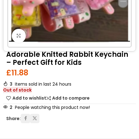
Click to enlarge
Adorable Knitted Rabbit Keychain
– Perfect Gift for Kids
£
11.88
3
Items sold in last 24 hours
Out of stock
Add to wishlist
Add to compare
2
People watching this product now!
Share: