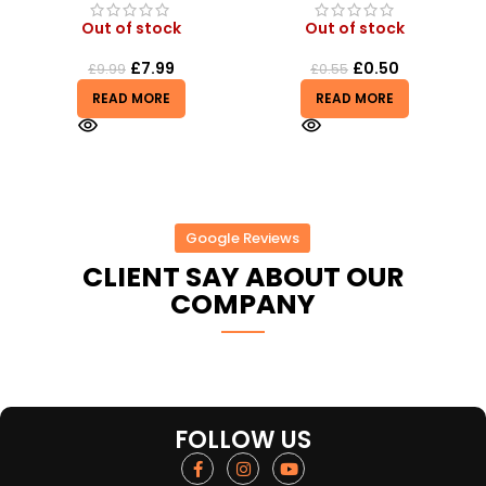
Out of stock
Out of stock
£
0.50
£
6.50
£
0.55
READ MORE
READ MORE
Google Reviews
CLIENT SAY ABOUT OUR
COMPANY
FOLLOW US