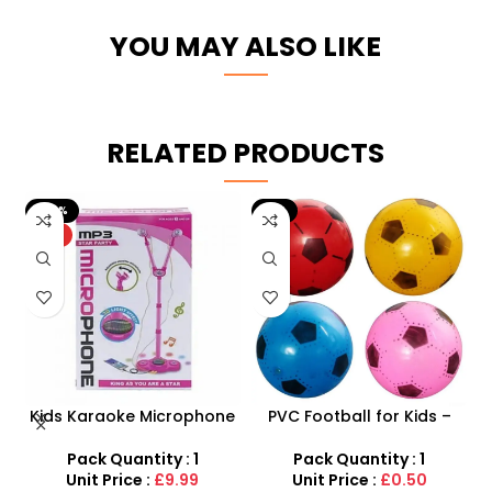
YOU MAY ALSO LIKE
RELATED PRODUCTS
-9%
HOT
ne
PVC Football for Kids –
AK47 Machine Gun With
–
Durable Inflatable Sports
Light Firing Sound
t
Ball for Outdoor Play
Vibration Telescopic Toy
Pack Quantity : 1
Pack Quantity : 1
For Kids
Unit Price :
£0.50
Unit Price :
£6.50