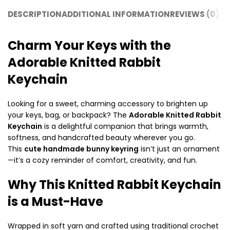
DESCRIPTION
ADDITIONAL INFORMATION
REVIEWS (0)
SH
Charm Your Keys with the
Adorable Knitted Rabbit
Keychain
Looking for a sweet, charming accessory to brighten up
your keys, bag, or backpack? The
Adorable Knitted Rabbit
Keychain
is a delightful companion that brings warmth,
softness, and handcrafted beauty wherever you go.
This
cute handmade bunny keyring
isn’t just an ornament
—it’s a cozy reminder of comfort, creativity, and fun.
Why This Knitted Rabbit Keychain
is a Must-Have
Wrapped in soft yarn and crafted using traditional crochet