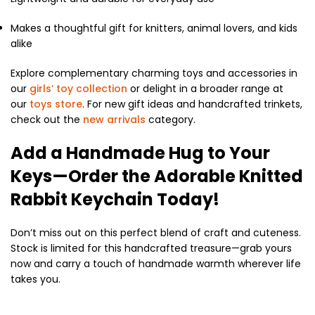
Makes a thoughtful gift for knitters, animal lovers, and kids
alike
Explore complementary charming toys and accessories in
our
girls’ toy collection
or delight in a broader range at
our
toys store
. For new gift ideas and handcrafted trinkets,
check out the
new arrivals
category.
Add a Handmade Hug to Your
Keys—Order the Adorable Knitted
Rabbit Keychain Today!
Don’t miss out on this perfect blend of craft and cuteness.
Stock is limited for this handcrafted treasure—grab yours
now and carry a touch of handmade warmth wherever life
takes you.