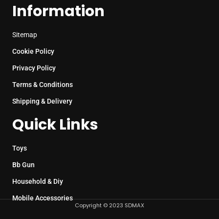
Information
Sitemap
Cookie Policy
Privacy Policy
Terms & Conditions
Shipping & Delivery
Quick Links
Toys
Bb Gun
Household & Diy
Mobile Accessories
Copyright © 2023 SDMAX