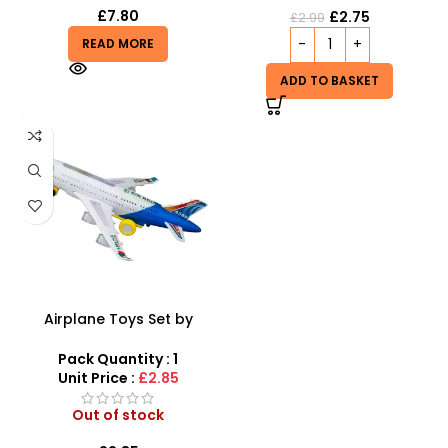
£
7.80
£
2.75
£
2.99
READ MORE
ADD TO BASKET
Airplane Toys Set by
SDMAX – Light & Music
Airbus for Toddlers
Pack Quantity : 1
Unit Price :
£2.85
Out of stock