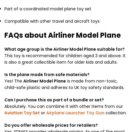
Part of a coordinated model plane toy set
Compatible with other travel and aircraft toys
FAQs about Airliner Model Plane
What age group is the Airliner Model Plane suitable for?
This toy is recommended for children aged 3 and above. It
is also a great collectible item for older kids and adults.
Is the plane made from safe materials?
Yes! The
Airliner Model Plane
is made from non-toxic,
child-safe plastic and adheres to UK toy safety standards.
Can I purchase this as part of a bundle or set?
Absolutely. You can combine it with other items from our
Aviation Toy Set
or
Airplane Launcher Toy Gun
collection.
Do you offer wholesale prices for retailers?
Yes, SDMAX provides wholesale pricing. As one of the most