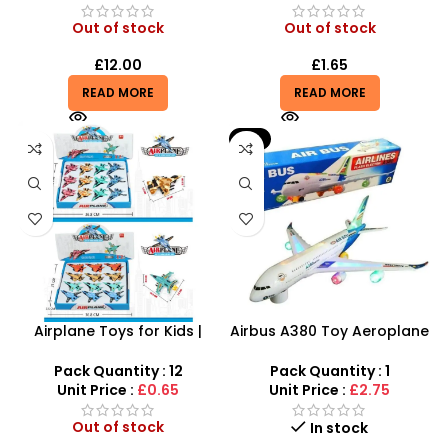
Out of stock
Out of stock
£
12.00
£
1.65
READ MORE
READ MORE
-8%
Airplane Toys for Kids |
Airbus A380 Toy Aeroplane
Combat Pull Back Alloy
with LED Lights & Music –
Aircraft With 8 Color
SDMAX Toys Wholesaler
Pack Quantity : 12
Pack Quantity : 1
Unit Price :
£0.65
Unit Price :
£2.75
Out of stock
In stock