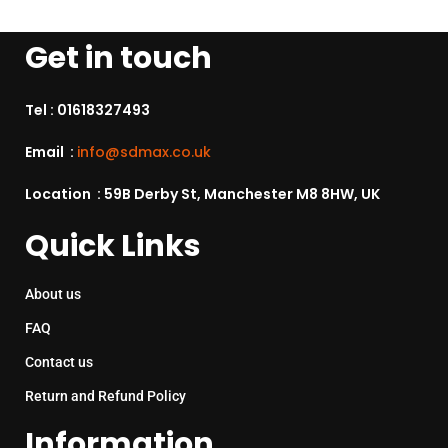
Get in touch
Tel :
01618327493
Email :
info@sdmax.co.uk
Location : 59B Derby St, Manchester M8 8HW, UK
Quick Links
About us
FAQ
Contact us
Return and Refund Policy
Information