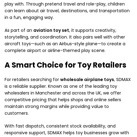
play with. Through pretend travel and role-play, children
can learn about air travel, destinations, and transportation
in a fun, engaging way.
As part of an
aviation toy set
, it supports creativity,
storytelling, and coordination. It also pairs well with other
aircraft toys—such as an Airbus-style plane—to create a
complete airport or airline-themed play scene.
A Smart Choice for Toy Retailers
For retailers searching for
wholesale airplane toys
, SDMAX
is a reliable supplier. Known as one of the leading toy
wholesalers in Manchester and across the UK, we offer
competitive pricing that helps shops and online sellers
maintain strong margins while providing value to
customers.
With fast dispatch, consistent stock availability, and
responsive support, SDMAX helps toy businesses grow with