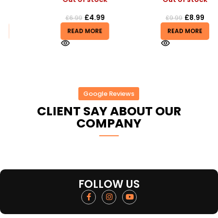
£
4.99
£
8.99
£
6.99
£
9.99
READ MORE
READ MORE
Google Reviews
CLIENT SAY ABOUT OUR
COMPANY
FOLLOW US