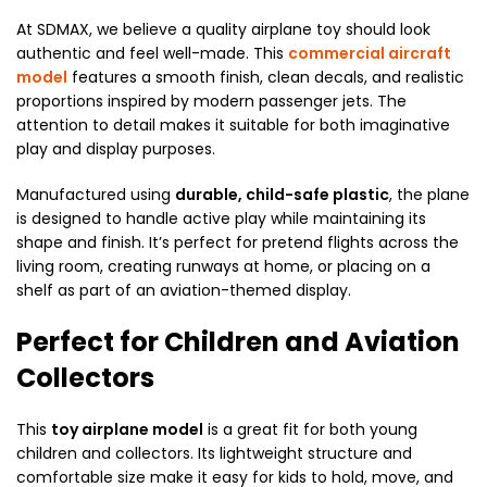
At SDMAX, we believe a quality airplane toy should look
authentic and feel well-made. This
commercial aircraft
model
features a smooth finish, clean decals, and realistic
proportions inspired by modern passenger jets. The
attention to detail makes it suitable for both imaginative
play and display purposes.
Manufactured using
durable, child-safe plastic
, the plane
is designed to handle active play while maintaining its
shape and finish. It’s perfect for pretend flights across the
living room, creating runways at home, or placing on a
shelf as part of an aviation-themed display.
Perfect for Children and Aviation
Collectors
This
toy airplane model
is a great fit for both young
children and collectors. Its lightweight structure and
comfortable size make it easy for kids to hold, move, and