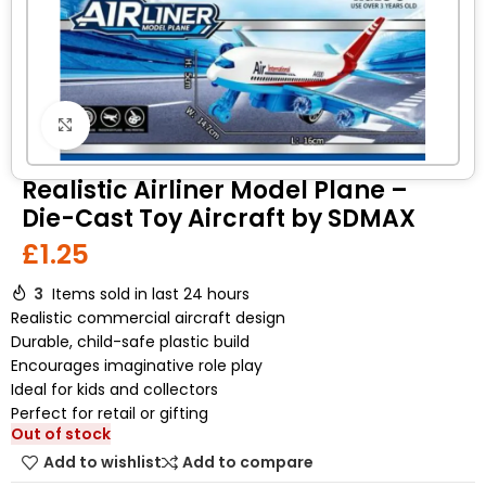
Click to enlarge
Realistic Airliner Model Plane –
Die-Cast Toy Aircraft by SDMAX
£
1.25
3
Items sold in last 24 hours
Realistic commercial aircraft design
Durable, child-safe plastic build
Encourages imaginative role play
Ideal for kids and collectors
Perfect for retail or gifting
Out of stock
Add to wishlist
Add to compare