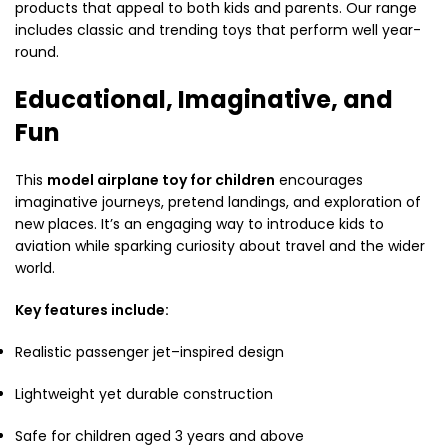
products that appeal to both kids and parents. Our range
includes classic and trending toys that perform well year-
round.
Educational, Imaginative, and
Fun
This
model airplane toy for children
encourages
imaginative journeys, pretend landings, and exploration of
new places. It’s an engaging way to introduce kids to
aviation while sparking curiosity about travel and the wider
world.
Key features include:
Realistic passenger jet–inspired design
Lightweight yet durable construction
Safe for children aged 3 years and above