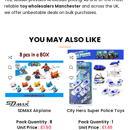
reliable
toy wholesalers Manchester
and across the UK,
we offer unbeatable deals on bulk purchases.
YOU MAY ALSO LIKE
SDMAX Airplane
City Hero Super Police Toys
Deformation Toy – Pull-
Set – 12-Piece Emergency
Back Transforming Robot
Rescue Playset
Pack Quantity : 8
Pack Quantity : 1
Plane for Kids
Unit Price :
£1.50
Unit Price :
£1.65