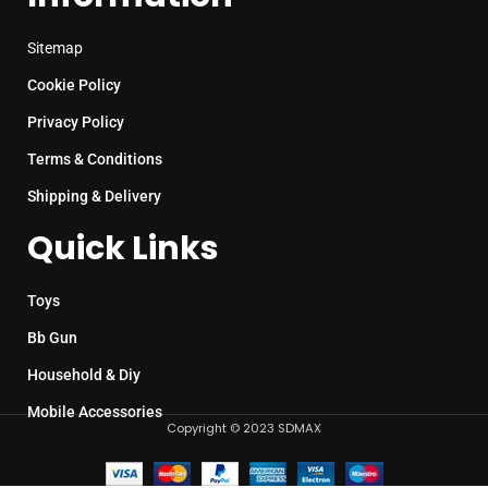
Sitemap
Cookie Policy
Privacy Policy
Terms & Conditions
Shipping & Delivery
Quick Links
Toys
Bb Gun
Household & Diy
Mobile Accessories
Copyright © 2023 SDMAX