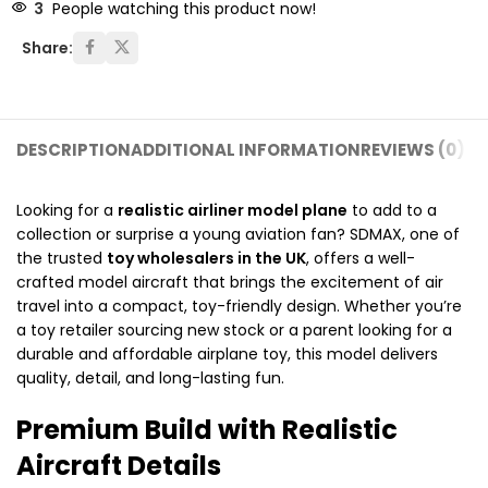
3
People watching this product now!
Share:
DESCRIPTION
ADDITIONAL INFORMATION
REVIEWS (0)
SH
Looking for a
realistic airliner model plane
to add to a
collection or surprise a young aviation fan? SDMAX, one of
the trusted
toy wholesalers in the UK
, offers a well-
crafted model aircraft that brings the excitement of air
travel into a compact, toy-friendly design. Whether you’re
a toy retailer sourcing new stock or a parent looking for a
durable and affordable airplane toy, this model delivers
quality, detail, and long-lasting fun.
Premium Build with Realistic
Aircraft Details