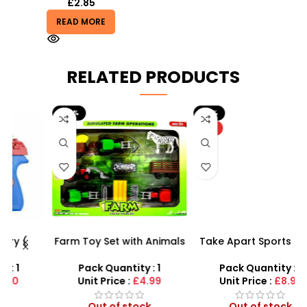
£
2.85
READ MORE
RELATED PRODUCTS
-29%
-10%
HOT
Farm Toy Set with Animals
Take Apart Sports Car –
s
and Tractor Figures |
2-in-1 DIY Build Your Own
SDMAX UK
Car Kit
Pack Quantity : 1
Pack Quantity : 1
r
Unit Price :
£4.99
Unit Price :
£8.99
Out of stock
Out of stock