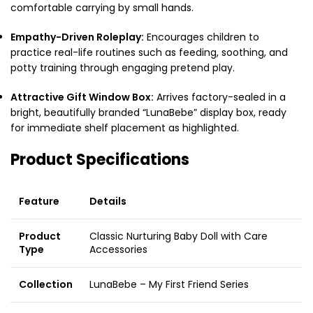
comfortable carrying by small hands.
Empathy-Driven Roleplay:
Encourages children to
practice real-life routines such as feeding, soothing, and
potty training through engaging pretend play.
Attractive Gift Window Box:
Arrives factory-sealed in a
bright, beautifully branded “LunaBebe” display box, ready
for immediate shelf placement as highlighted.
Product Specifications
Feature
Details
Product
Classic Nurturing Baby Doll with Care
Type
Accessories
Collection
LunaBebe – My First Friend Series