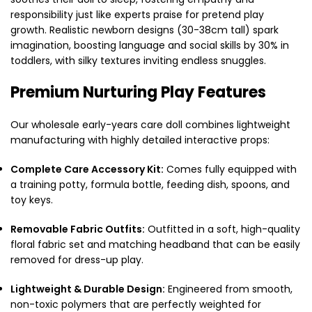
responsibility just like experts praise for pretend play
growth. Realistic newborn designs (30-38cm tall) spark
imagination, boosting language and social skills by 30% in
toddlers, with silky textures inviting endless snuggles.
Premium Nurturing Play Features
Our wholesale early-years care doll combines lightweight
manufacturing with highly detailed interactive props:
Complete Care Accessory Kit:
Comes fully equipped with
a training potty, formula bottle, feeding dish, spoons, and
toy keys.
Removable Fabric Outfits:
Outfitted in a soft, high-quality
floral fabric set and matching headband that can be easily
removed for dress-up play.
Lightweight & Durable Design:
Engineered from smooth,
non-toxic polymers that are perfectly weighted for