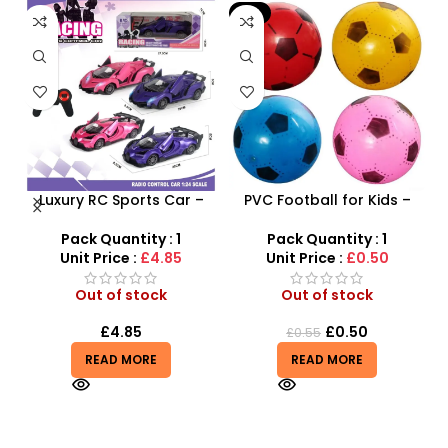
-9%
 –
Luxury RC Sports Car –
PVC Football for Kids –
y
Remote-Activated Doors
Durable Inflatable Sports
& LED Light-Up Racer
Ball for Outdoor Play
Pack Quantity : 1
Pack Quantity : 1
Unit Price :
£4.85
Unit Price :
£0.50
Out of stock
Out of stock
£
4.85
£
0.50
£
0.55
READ MORE
READ MORE