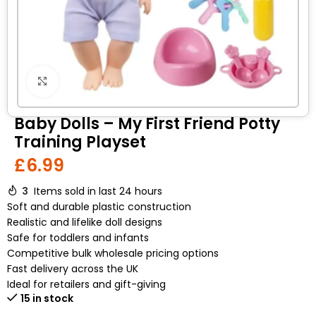
Click to enlarge
Baby Dolls – My First Friend Potty
Training Playset
£
6.99
3
Items sold in last 24 hours
Soft and durable plastic construction
Realistic and lifelike doll designs
Safe for toddlers and infants
Competitive bulk wholesale pricing options
Fast delivery across the UK
Ideal for retailers and gift-giving
15 in stock