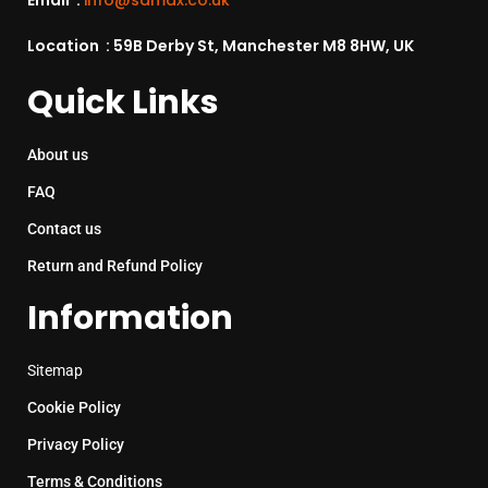
Email :
info@sdmax.co.uk
Location : 59B Derby St, Manchester M8 8HW, UK
Quick Links
About us
FAQ
Contact us
Return and Refund Policy
Information
Sitemap
Cookie Policy
Privacy Policy
Terms & Conditions