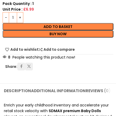
Pack Quantity : 1
Unit Price :
£6.99
ADD TO BASKET
BUY NOW
Add to wishlist
Add to compare
8
People watching this product now!
Share:
DESCRIPTION
ADDITIONAL INFORMATION
REVIEWS (0)
SH
Enrich your early childhood inventory and accelerate your
retail stock velocity with
SDMAX premium Baby Dolls