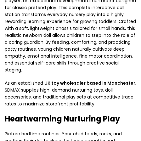
playset, an exceptional developmental nurture kit designed
for classic pretend play. This complete interactive doll
station transforms everyday nursery play into a highly
rewarding learning experience for growing toddlers. Crafted
with a soft, lightweight chassis tailored for small hands, this
realistic newborn doll allows children to step into the role of
a caring guardian. By feeding, comforting, and practicing
potty routines, young children naturally cultivate deep
empathy, emotional intelligence, fine motor coordination,
and essential self-care skills through creative social
staging.
As an established
UK toy wholesaler based in Manchester
,
SDMAX supplies high-demand nurturing toys, doll
accessories, and traditional play sets at competitive trade
rates to maximize storefront profitability.
Heartwarming Nurturing Play
Picture bedtime routines: Your child feeds, rocks, and
soothes their doll to sleep, fostering empathy and