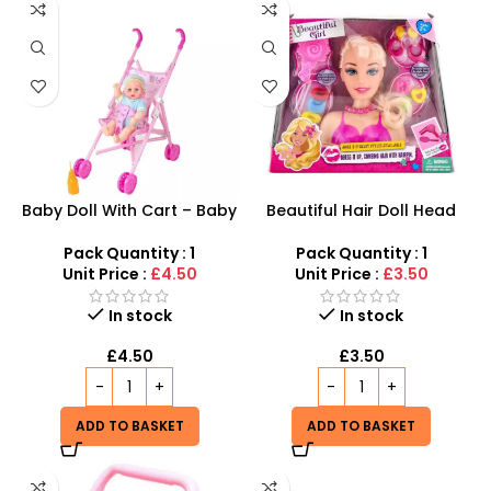
Baby Doll With Cart – Baby
Beautiful Hair Doll Head
Doll Stroller For Toddlers –
Wholesale UK | Girls Styling
SDMAX
Doll Head Toy | SDMAX
Pack Quantity : 1
Pack Quantity : 1
Unit Price :
£4.50
Unit Price :
£3.50
In stock
In stock
£
4.50
£
3.50
ADD TO BASKET
ADD TO BASKET