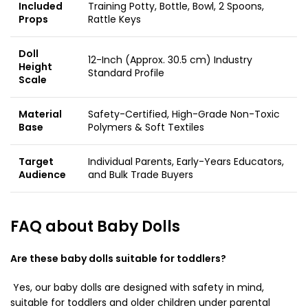
Included
Training Potty, Bottle, Bowl, 2 Spoons,
Props
Rattle Keys
Doll
12-Inch (Approx. 30.5 cm) Industry
Height
Standard Profile
Scale
Material
Safety-Certified, High-Grade Non-Toxic
Base
Polymers & Soft Textiles
Target
Individual Parents, Early-Years Educators,
Audience
and Bulk Trade Buyers
FAQ about Baby Dolls
Are these baby dolls suitable for toddlers?
Yes, our baby dolls are designed with safety in mind,
suitable for toddlers and older children under parental