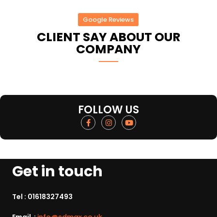
Google Reviews
CLIENT SAY ABOUT OUR
COMPANY
FOLLOW US
Get in touch
Tel :
01618327493