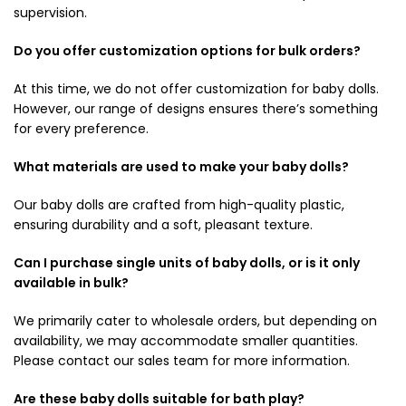
supervision.
Do you offer customization options for bulk orders?
At this time, we do not offer customization for baby dolls.
However, our range of designs ensures there’s something
for every preference.
What materials are used to make your baby dolls?
Our baby dolls are crafted from high-quality plastic,
ensuring durability and a soft, pleasant texture.
Can I purchase single units of baby dolls, or is it only
available in bulk?
We primarily cater to wholesale orders, but depending on
availability, we may accommodate smaller quantities.
Please contact our sales team for more information.
Are these baby dolls suitable for bath play?