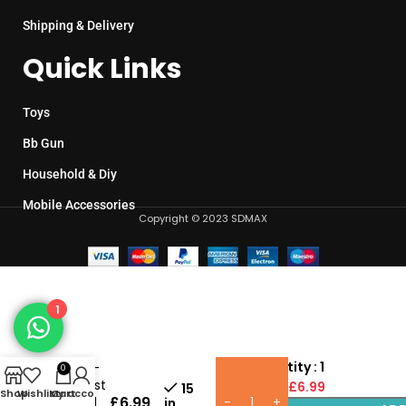
Shipping & Delivery
Quick Links
Toys
Bb Gun
Household & Diy
Mobile Accessories
Copyright © 2023 SDMAX
1
Baby
Pack Quantity : 1
Dolls –
0
My First
Unit Price :
£6.99
15
Shop
Wishlist
My account
Cart
£
6.99
Friend
in