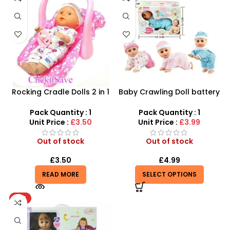
Rocking Cradle Dolls 2 in 1
Baby Crawling Doll battery
Along Car Seat – SDMAX
operated
Pack Quantity : 1
Pack Quantity : 1
Unit Price :
£3.50
Unit Price :
£3.99
Out of stock
Out of stock
£
3.50
£
4.99
READ MORE
SELECT OPTIONS
HOT