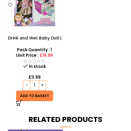
Drink and Wet Baby Doll |
Interactive Caring Playset
Pack Quantity : 1
Unit Price :
£19.99
In stock
£
11.99
ADD TO BASKET
RELATED PRODUCTS