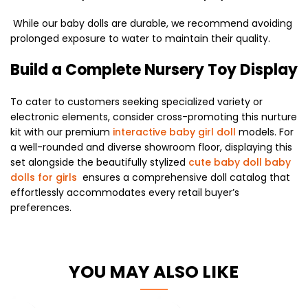
While our baby dolls are durable, we recommend avoiding
prolonged exposure to water to maintain their quality.
Build a Complete Nursery Toy Display
To cater to customers seeking specialized variety or
electronic elements, consider cross-promoting this nurture
kit with our premium
interactive baby girl doll
models. For
a well-rounded and diverse showroom floor, displaying this
set alongside the beautifully stylized
cute baby doll baby
dolls for girls
ensures a comprehensive doll catalog that
effortlessly accommodates every retail buyer’s
preferences.
YOU MAY ALSO LIKE