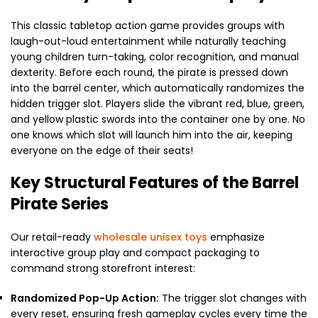
This classic tabletop action game provides groups with
laugh-out-loud entertainment while naturally teaching
young children turn-taking, color recognition, and manual
dexterity. Before each round, the pirate is pressed down
into the barrel center, which automatically randomizes the
hidden trigger slot. Players slide the vibrant red, blue, green,
and yellow plastic swords into the container one by one. No
one knows which slot will launch him into the air, keeping
everyone on the edge of their seats!
Key Structural Features of the Barrel
Pirate Series
Our retail-ready
wholesale unisex toys
emphasize
interactive group play and compact packaging to
command strong storefront interest:
Randomized Pop-Up Action:
The trigger slot changes with
every reset, ensuring fresh gameplay cycles every time the