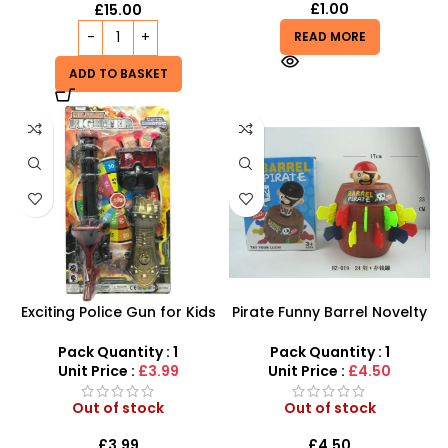
£
1.00
£
15.00
READ MORE
ADD TO BASKET
Exciting Police Gun for Kids
Pirate Funny Barrel Novelty
Plastic Shooting Fun!
Toy Bucket For Kids And
Adults Random Game
Pack Quantity : 1
Pack Quantity : 1
Tricky Spoof Game Stab
Unit Price :
£3.99
Unit Price :
£4.50
Toys – SDMAX
Out of stock
Out of stock
£
3.99
£
4.50