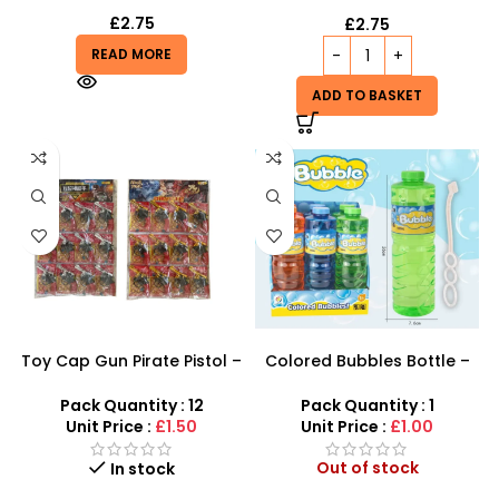
£
2.75
£
2.75
READ MORE
ADD TO BASKET
Toy Cap Gun Pirate Pistol –
Colored Bubbles Bottle –
Wholesale Costume Toy
Bright, Long-Lasting Bubble
Solution by SDMAX
Pack Quantity : 12
Pack Quantity : 1
Unit Price :
£1.50
Unit Price :
£1.00
Out of stock
In stock