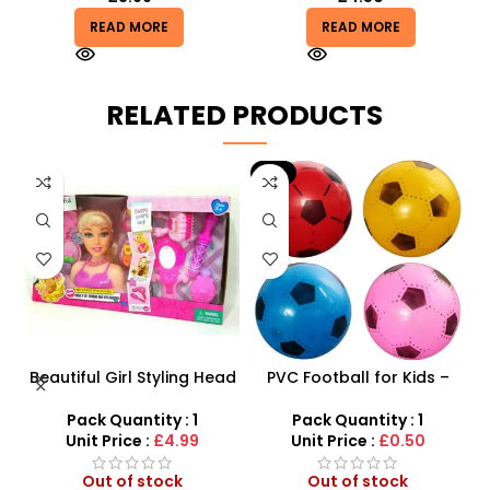
READ MORE
READ MORE
RELATED PRODUCTS
-9%
ne
Beautiful Girl Styling Head
PVC Football for Kids –
–
Doll – Professional Hair &
Durable Inflatable Sports
t
Beauty Play Set
Ball for Outdoor Play
Pack Quantity : 1
Pack Quantity : 1
Unit Price :
£4.99
Unit Price :
£0.50
Out of stock
Out of stock