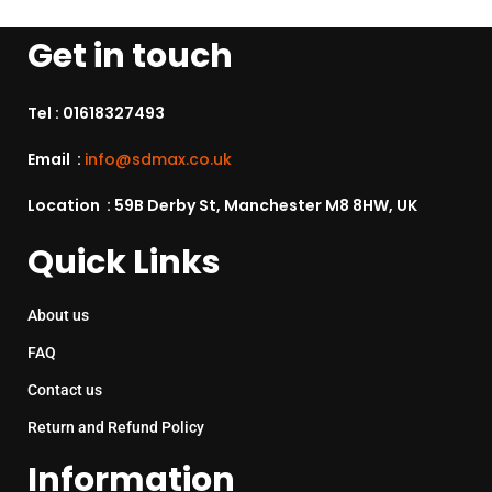
Get in touch
Tel :
01618327493
Email :
info@sdmax.co.uk
Location : 59B Derby St, Manchester M8 8HW, UK
Quick Links
About us
FAQ
Contact us
Return and Refund Policy
Information