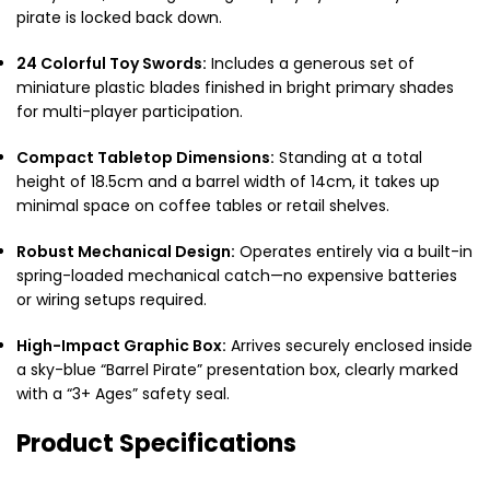
pirate is locked back down.
24 Colorful Toy Swords:
Includes a generous set of
miniature plastic blades finished in bright primary shades
for multi-player participation.
Compact Tabletop Dimensions:
Standing at a total
height of 18.5cm and a barrel width of 14cm, it takes up
minimal space on coffee tables or retail shelves.
Robust Mechanical Design:
Operates entirely via a built-in
spring-loaded mechanical catch—no expensive batteries
or wiring setups required.
High-Impact Graphic Box:
Arrives securely enclosed inside
a sky-blue “Barrel Pirate” presentation box, clearly marked
with a “3+ Ages” safety seal.
Product Specifications