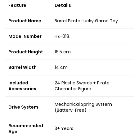
Feature
Details
Product Name
Barrel Pirate Lucky Game Toy
Model Number
HZ-018
Product Height
18.5 cm
Barrel Width
14 cm
Included
24 Plastic Swords + Pirate
Accessories
Character Figure
Mechanical Spring System
Drive System
(Battery-Free)
Recommended
3+ Years
Age