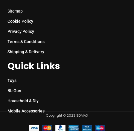
Sitemap
Cookie Policy
Privacy Policy
Terms & Conditions
Shipping & Delivery
Quick Links
Toys
Bb Gun
Household & Diy
Mobile Accessories
Copyright © 2023 SDMAX