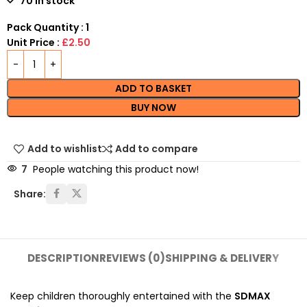
70 in stock
Pack Quantity : 1
Unit Price :
£2.50
ADD TO BASKET
BUY NOW
Add to wishlist
Add to compare
7
People watching this product now!
Share:
DESCRIPTION
REVIEWS (0)
SHIPPING & DELIVERY
Keep children thoroughly entertained with the
SDMAX