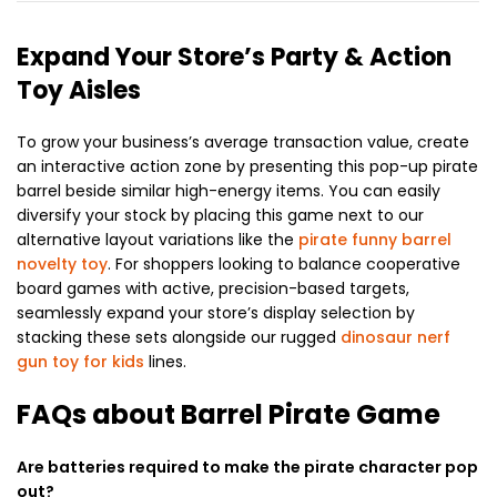
Expand Your Store’s Party & Action
Toy Aisles
To grow your business’s average transaction value, create
an interactive action zone by presenting this pop-up pirate
barrel beside similar high-energy items. You can easily
diversify your stock by placing this game next to our
alternative layout variations like the
pirate funny barrel
novelty toy
. For shoppers looking to balance cooperative
board games with active, precision-based targets,
seamlessly expand your store’s display selection by
stacking these sets alongside our rugged
dinosaur nerf
gun toy for kids
lines.
FAQs about Barrel Pirate Game
Are batteries required to make the pirate character pop
out?