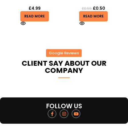
£
4.99
£
0.50
£
0.55
READ MORE
READ MORE
Google Reviews
CLIENT SAY ABOUT OUR
COMPANY
FOLLOW US