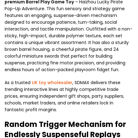
premium Barrel Play Game Toy
– Haizhou Lucky Pirate
Pop-Up Adventure. This fun sensory and strategy game
features an engaging, suspense-driven mechanism
designed to encourage patience, turn-taking, social
interaction, and tactile manipulation. Outfitted with a non-
sticky, high-impact, durable polymer texture, each set
contains a unique vibrant assortment. It has also a sturdy
brown barrel housing, a cheerful pirate figure, and 24
colorful miniature swords that perfect for building
suspense, practicing fine motor precision, and providing
endless hours of action-packed playroom fidget fun.
As a trusted
UK toy wholesaler
, SDMAX delivers these
trending interactive lines at highly competitive trade
prices, ensuring independent gift shops, party suppliers,
schools, market traders, and online retailers lock in
fantastic profit margins.
Random Trigger Mechanism for
Endlessly Suspenseful Replays