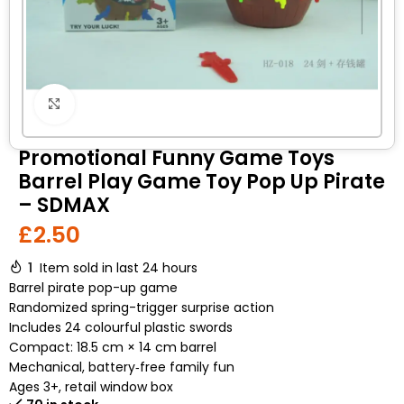
Click to enlarge
Promotional Funny Game Toys
Barrel Play Game Toy Pop Up Pirate
– SDMAX
£
2.50
1
Item sold in last 24 hours
Barrel pirate pop-up game
Randomized spring-trigger surprise action
Includes 24 colourful plastic swords
Compact: 18.5 cm × 14 cm barrel
Mechanical, battery‑free family fun
Ages 3+, retail window box