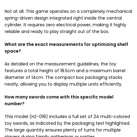
Not at all. This game operates on a completely mechanical
spring-driven design integrated right inside the central
cylinder. It requires zero electrical power, making it highly
reliable and ready to play straight out of the box.
What are the exact measurements for optimizing shelf
space?
As detailed on the measurement guidelines, the toy
features a total height of 18.5cm and a maximum barrel
diameter of 14cm. The compact box packaging stacks
neatly, allowing you to display multiple units efficiently.
How many swords come with this specific model
number?
This model (HZ-018) includes a full set of 24 multi-colored
toy swords, as indicated by the packaging text highlighted.
The large quantity ensures plenty of turns for multiple
players during family gatherings or parties.