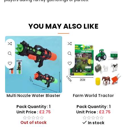
YOU MAY ALSO LIKE
Multi Nozzle Water Blaster
Farm World Tractor
Toy – Nurture Creative Play
Playset with Animals |
SDMAX UK Wholesale
Pack Quantity : 1
Pack Quantity : 1
Unit Price :
£2.75
Unit Price :
£2.75
Out of stock
In stock