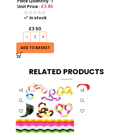
Assorted Friction Cars
Pack Quantity : 1
Unit Price :
£3.85
In stock
£
3.50
ADD TO BASKET
RELATED PRODUCTS
HOT