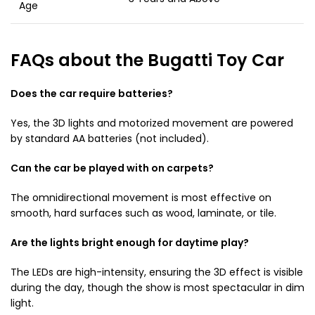
Age
FAQs about the Bugatti Toy Car
Does the car require batteries?
Yes, the 3D lights and motorized movement are powered
by standard AA batteries (not included).
Can the car be played with on carpets?
The omnidirectional movement is most effective on
smooth, hard surfaces such as wood, laminate, or tile.
Are the lights bright enough for daytime play?
The LEDs are high-intensity, ensuring the 3D effect is visible
during the day, though the show is most spectacular in dim
light.