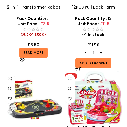
2-in-1 Transformer Robot
12PCS Pull Back Farm
Police Car – LED Lights,
Tractor Truck Cars –
Siren Sounds & Auto-
SDMAX
Pack Quantity : 1
Pack Quantity : 12
Transform
Unit Price :
£3.5
Unit Price :
£11.5
Out of stock
In stock
£
3.50
£
11.50
READ MORE
ADD TO BASKET
HOT