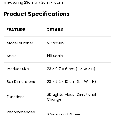
measuring 23cm x 7.2cm x 10cm.
Product Specifications
FEATURE
DETAILS
Model Number
NO.SY905
Scale
1:16 Scale
Product Size
23 × 9.7 × 6 cm (L × W × H)
Box Dimensions
23 × 7.2 × 10 cm (L × W × H)
3D Lights, Music, Directional
Functions
Change
Recommended
3 Years and Above