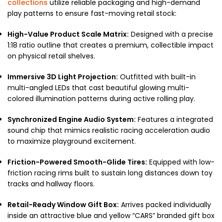
collections
utilize reliable packaging and high-demand
play patterns to ensure fast-moving retail stock:
High-Value Product Scale Matrix:
Designed with a precise
1:18 ratio outline that creates a premium, collectible impact
on physical retail shelves.
Immersive 3D Light Projection:
Outfitted with built-in
multi-angled LEDs that cast beautiful glowing multi-
colored illumination patterns during active rolling play.
Synchronized Engine Audio System:
Features a integrated
sound chip that mimics realistic racing acceleration audio
to maximize playground excitement.
Friction-Powered Smooth-Glide Tires:
Equipped with low-
friction racing rims built to sustain long distances down toy
tracks and hallway floors.
Retail-Ready Window Gift Box:
Arrives packed individually
inside an attractive blue and yellow “CARS” branded gift box