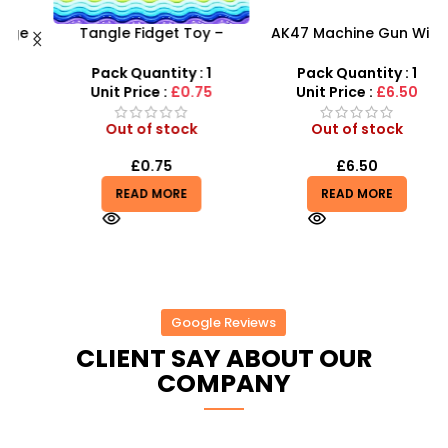
Tangle Fidget Toy –
AK47 Machine Gun With
Sensory Relief & Focus
Light Firing Sound
X
Tool for All Ages
Vibration Telescopic Toy
Pack Quantity : 1
Pack Quantity : 1
For Kids
Unit Price :
£0.75
Unit Price :
£6.50
Out of stock
Out of stock
£
0.75
£
6.50
READ MORE
READ MORE
Google Reviews
CLIENT SAY ABOUT OUR
COMPANY