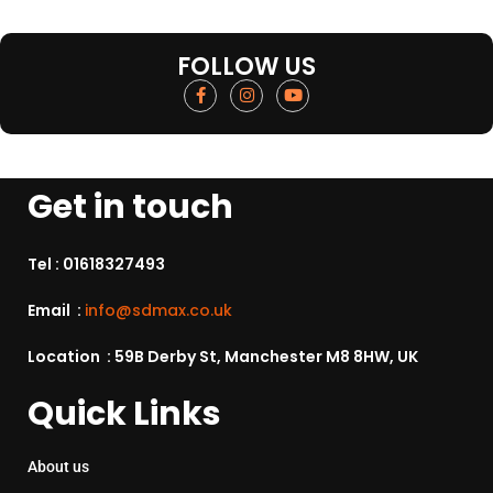
FOLLOW US
Get in touch
Tel :
01618327493
Email :
info@sdmax.co.uk
Location : 59B Derby St, Manchester M8 8HW, UK
Quick Links
About us