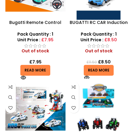
Bugatti Remote Control
BUGATTI RC CAR Induction
Car – 1:18 Scale Speed
Toy Car Collection Get
Rivals RC Supercar
Ready for Speed
Pack Quantity : 1
Pack Quantity : 1
Unit Price :
£7.95
Unit Price :
£8.50
Out of stock
Out of stock
£
7.95
£
8.50
£
11.50
READ MORE
READ MORE