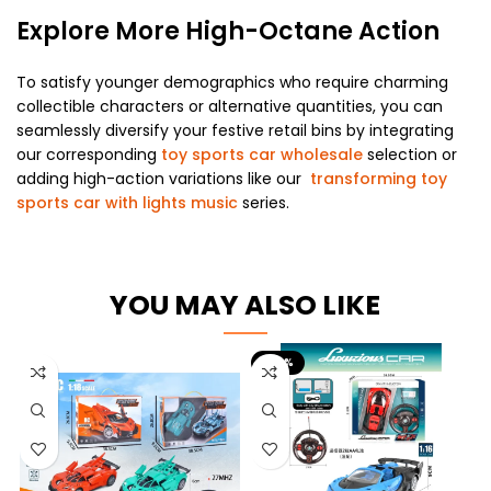
Explore More High-Octane Action
To satisfy younger demographics who require charming
collectible characters or alternative quantities, you can
seamlessly diversify your festive retail bins by integrating
our corresponding
toy sports car wholesale
selection or
adding high-action variations like our
transforming toy
sports car with lights music
series.
YOU MAY ALSO LIKE
-26%