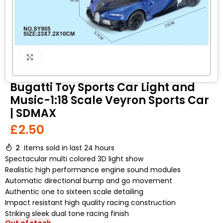
Click to enlarge
Bugatti Toy Sports Car Light and
Music-1:18 Scale Veyron Sports Car
| SDMAX
£
2.50
2
Items sold in last 24 hours
Spectacular multi colored 3D light show
Realistic high performance engine sound modules
Automatic directional bump and go movement
Authentic one to sixteen scale detailing
Impact resistant high quality racing construction
Striking sleek dual tone racing finish