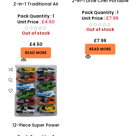
2-in-1 Little Chef Portable
2-in-1 Traditional Air
Kitchen | 26pc Rolling Bus
Hockey & Table Soccer |
Playset
Pack Quantity : 1
Desktop Sports Game
Pack Quantity : 1
Unit Price :
£7.99
Unit Price :
£4.50
Out of stock
Out of stock
£
7.99
£
4.50
READ MORE
READ MORE
12-Piece Super Power
Racing Toy Car Set –