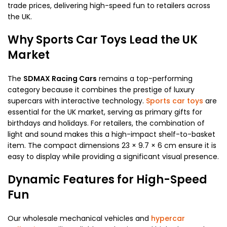
trade prices, delivering high-speed fun to retailers across
the UK.
Why Sports Car Toys Lead the UK
Market
The
SDMAX Racing Cars
remains a top-performing
category because it combines the prestige of luxury
supercars with interactive technology.
Sports car toys
are
essential for the UK market, serving as primary gifts for
birthdays and holidays. For retailers, the combination of
light and sound makes this a high-impact shelf-to-basket
item. The compact dimensions 23 × 9.7 × 6 cm ensure it is
easy to display while providing a significant visual presence.
Dynamic Features for High-Speed
Fun
Our wholesale mechanical vehicles and
hypercar