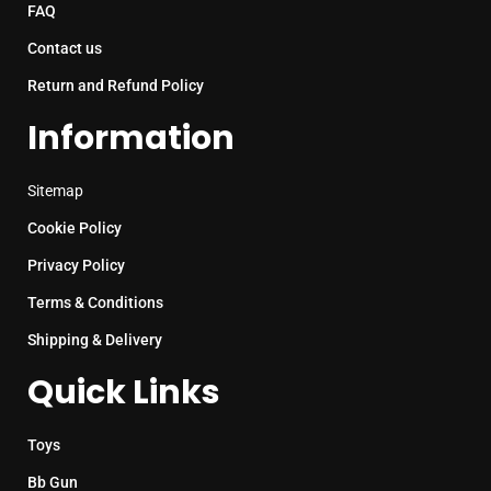
FAQ
Contact us
Return and Refund Policy
Information
Sitemap
Cookie Policy
Privacy Policy
Terms & Conditions
Shipping & Delivery
Quick Links
Toys
Bb Gun