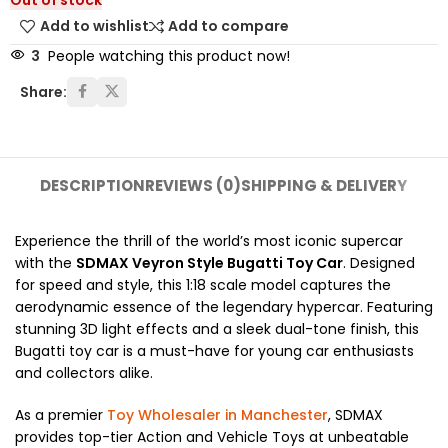
Out of stock
Add to wishlist
Add to compare
3
People watching this product now!
Share:
DESCRIPTION
REVIEWS (0)
SHIPPING & DELIVERY
Experience the thrill of the world’s most iconic supercar
with the
SDMAX Veyron Style Bugatti Toy Car
. Designed
for speed and style, this 1:18 scale model captures the
aerodynamic essence of the legendary hypercar. Featuring
stunning 3D light effects and a sleek dual-tone finish, this
Bugatti toy car is a must-have for young car enthusiasts
and collectors alike.
As a premier
Toy Wholesaler in Manchester
, SDMAX
provides top-tier Action and Vehicle Toys at unbeatable