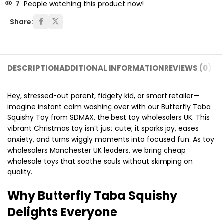
7
People watching this product now!
Share:
DESCRIPTION
ADDITIONAL INFORMATION
REVIEWS (0)
SH
Hey, stressed-out parent, fidgety kid, or smart retailer—
imagine instant calm washing over with our Butterfly Taba
Squishy Toy from SDMAX, the best toy wholesalers UK. This
vibrant Christmas toy isn’t just cute; it sparks joy, eases
anxiety, and turns wiggly moments into focused fun. As toy
wholesalers Manchester UK leaders, we bring cheap
wholesale toys that soothe souls without skimping on
quality.
Why Butterfly Taba Squishy
Delights Everyone