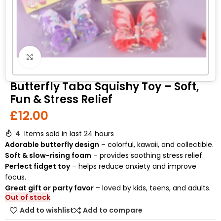
Click to enlarge
Butterfly Taba Squishy Toy – Soft,
Fun & Stress Relief
£
12.00
4
Items sold in last 24 hours
Adorable butterfly design
– colorful, kawaii, and collectible.
Soft & slow-rising foam
– provides soothing stress relief.
Perfect fidget toy
– helps reduce anxiety and improve
focus.
Great gift or party favor
– loved by kids, teens, and adults.
Out of stock
Add to wishlist
Add to compare