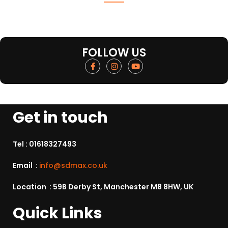
FOLLOW US
Get in touch
Tel :
01618327493
Email :
info@sdmax.co.uk
Location : 59B Derby St, Manchester M8 8HW, UK
Quick Links