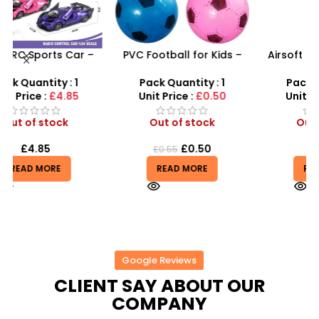
PVC Football for Kids –
Airsoft Paint Ball Pellets
s
Durable Inflatable Sports
1000 pcs 6mm For BB Toy
Ball for Outdoor Play
Guns In Blood Red
Pack Quantity : 1
Pack Quantity : 1
Unit Price :
£0.50
Unit Price :
£4.99
Out of stock
Out of stock
£
0.50
£
4.99
£
0.55
READ MORE
READ MORE
Google Reviews
CLIENT SAY ABOUT OUR
COMPANY