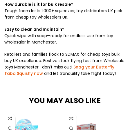
How durable is it for bulk resale?
Tough foam lasts 1,000+ squeezes; toy distributors UK pick
from cheap toy wholesalers UK.
Easy to clean and maintain?
Quick wipe with soap—ready for endless use from toy
wholesaler in Manchester.
Retailers and families flock to SDMAX for cheap toys bulk
buy UK excellence. Festive stock flying fast from Wholesale
toys Manchester—don’t miss out!
Snag your Butterfly
Taba Squishy now
and let tranquility take flight today!
YOU MAY ALSO LIKE