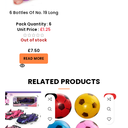
6 Bottles Of No. 19 Long
Cans Of Three Color
Transparent Crystal Mud
Pack Quantity : 6
With Fine Gold Powder 109
Unit Price :
£1.25
Out of stock
£
7.50
READ MORE
RELATED PRODUCTS
-9%
HOT