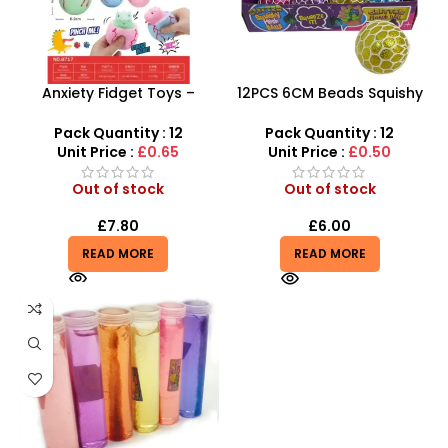
Anxiety Fidget Toys –
12PCS 6CM Beads Squishy
Squishy Stress Dinosaur
Mesh Ball With 4 Color
Egg Squeeze Toy
Mixed
Pack Quantity : 12
Pack Quantity : 12
Unit Price :
£0.65
Unit Price :
£0.50
Out of stock
Out of stock
£
7.80
£
6.00
READ MORE
READ MORE