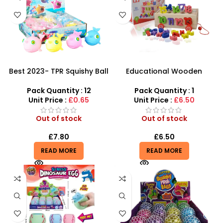
Best 2023- TPR Squishy Ball
Educational Wooden
for Kids – M1234
Number Blocks letter
Cognitive learning
Pack Quantity : 12
Pack Quantity : 1
Alphabet Toys – SDMAX
Unit Price :
£0.65
Unit Price :
£6.50
Out of stock
Out of stock
£
7.80
£
6.50
READ MORE
READ MORE