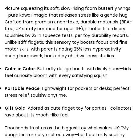
Picture squeezing its soft, slow-rising foam butterfly wings
—pure kawaii magic that releases stress like a gentle hug.
Crafted from premium, non-toxic, durable materials (BPA-
free, UK safety certified for ages 3+), it outlasts ordinary
squishies by 2x in squeeze tests, per toy durability reports.
Unlike stiff fidgets, this sensory toy boosts focus and fine
motor skills, with parents noting 25% less hyperactivity
during homework, backed by child wellness studies.
Calm in Color
: Butterfly design bursts with lively hues—kids
feel curiosity bloom with every satisfying squish.
Portable Peace
: Lightweight for pockets or desks; perfect
stress relief squishy anytime.
Gift Gold
: Adored as cute fidget toy for parties—collectors
rave about its mochi-like feel.
Thousands trust us as the biggest toy wholesalers UK: “My
daughter’s anxiety melted away—best butterfly squishy