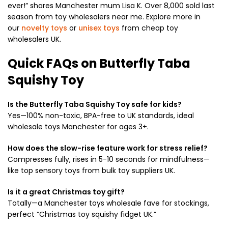
ever!” shares Manchester mum Lisa K. Over 8,000 sold last
season from toy wholesalers near me. Explore more in
our
novelty toys
or
unisex toys
from cheap toy
wholesalers UK.
Quick FAQs on Butterfly Taba
Squishy Toy
Is the Butterfly Taba Squishy Toy safe for kids?
Yes—100% non-toxic, BPA-free to UK standards, ideal
wholesale toys Manchester for ages 3+.
How does the slow-rise feature work for stress relief?
Compresses fully, rises in 5-10 seconds for mindfulness—
like top sensory toys from bulk toy suppliers UK.
Is it a great Christmas toy gift?
Totally—a Manchester toys wholesale fave for stockings,
perfect “Christmas toy squishy fidget UK.”