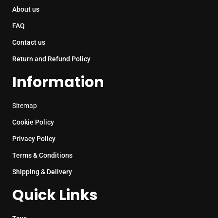
About us
FAQ
Contact us
Return and Refund Policy
Information
Sitemap
Cookie Policy
Privacy Policy
Terms & Conditions
Shipping & Delivery
Quick Links