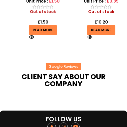
Light, Sound and vibrator
Unit Price :
£1.50
Unit Price :
£0.85
Out of stock
Out of stock
£
1.50
£
10.20
READ MORE
READ MORE
Google Reviews
CLIENT SAY ABOUT OUR
COMPANY
FOLLOW US