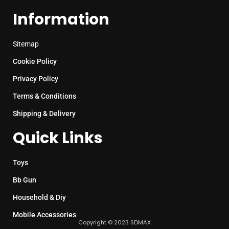
Information
Sitemap
Cookie Policy
Privacy Policy
Terms & Conditions
Shipping & Delivery
Quick Links
Toys
Bb Gun
Household & Diy
Mobile Accessories
Copyright © 2023 SDMAX