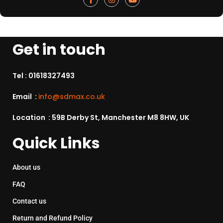
Get in touch
Tel :
01618327493
Email :
info@sdmax.co.uk
Location : 59B Derby St, Manchester M8 8HW, UK
Quick Links
About us
FAQ
Contact us
Return and Refund Policy