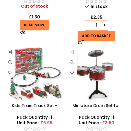
Out of stock
In stock
£
1.50
£
2.35
READ MORE
ADD TO BASKET
Kids Train Track Set –
Miniature Drum Set for
Santas Express 22-Piece
Desk – Retro Tabletop Jazz
Festive Railway
Drum Kit
Pack Quantity : 1
Pack Quantity : 1
Unit Price :
£6.95
Unit Price :
£3.50