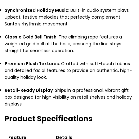
Synchronized Holiday Music
: Built-in audio system plays
upbeat, festive melodies that perfectly complement
Santa’s rhythmic movement.
Classic Gold Bell Finish
: The climbing rope features a
weighted gold bell at the base, ensuring the line stays
straight for seamless operation.
Premium Plush Textures
: Crafted with soft-touch fabrics
and detailed facial features to provide an authentic, high-
quality holiday look.
Retail-Ready Display
: Ships in a professional, vibrant gift
box designed for high visibility on retail shelves and holiday
displays.
Product Specifications
Feature
Details