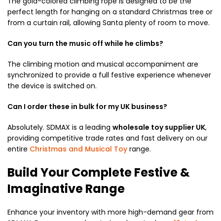
The gold-colored climbing rope is designed to be the
perfect length for hanging on a standard Christmas tree or
from a curtain rail, allowing Santa plenty of room to move.
Can you turn the music off while he climbs?
The climbing motion and musical accompaniment are
synchronized to provide a full festive experience whenever
the device is switched on.
Can I order these in bulk for my UK business?
Absolutely. SDMAX is a leading
wholesale toy supplier UK
,
providing competitive trade rates and fast delivery on our
entire
Christmas and Musical Toy
range.
Build Your Complete Festive &
Imaginative Range
Enhance your inventory with more high-demand gear from