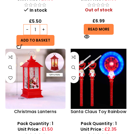
Out of stock
In stock
£
6.99
£
5.50
READ MORE
ADD TO BASKET
Christmas Lanterns
Santa Claus Toy Rainbow
Wholesale – Festive LED
Windmill Light Flashing
Holiday Decoration
Autism Child with battery
Pack Quantity : 1
Pack Quantity : 1
Unit Price :
£1.50
Unit Price :
£2.35