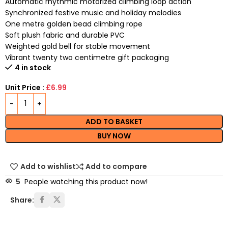
Automatic rhythmic motorized climbing loop action
Synchronized festive music and holiday melodies
One metre golden bead climbing rope
Soft plush fabric and durable PVC
Weighted gold bell for stable movement
Vibrant twenty two centimetre gift packaging
4 in stock
Unit Price :
£6.99
ADD TO BASKET
BUY NOW
Add to wishlist
Add to compare
5
People watching this product now!
Share: