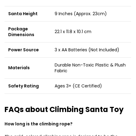
Santa Height
9 Inches (Approx. 23cm)
Package
22.1 x 11.8 x 10.1 cm
Dimensions
Power Source
3 x AA Batteries (Not Included)
Durable Non-Toxic Plastic & Plush
Materials
Fabric
Safety Rating
Ages 3+ (CE Certified)
FAQs about Climbing Santa Toy
How long is the climbing rope?