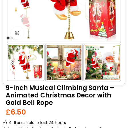
Click to enlarge
9-Inch Musical Climbing Santa –
Animated Christmas Decor with
Gold Bell Rope
£
6.50
4
Items sold in last 24 hours