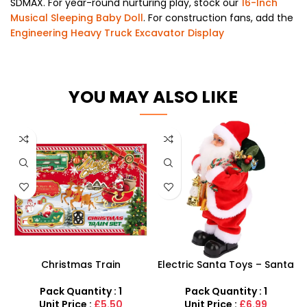
SDMAX. For year-round nurturing play, stock our
16-Inch
Musical Sleeping Baby Doll
. For construction fans, add the
Engineering Heavy Truck Excavator Display
YOU MAY ALSO LIKE
Christmas Train
Electric Santa Toys – Santa
Locomotive Tracks Santa
Claus and Backpack
Claus
Christmas Singing
Pack Quantity : 1
Pack Quantity : 1
Unit Price :
£5.50
Unit Price :
£6.99