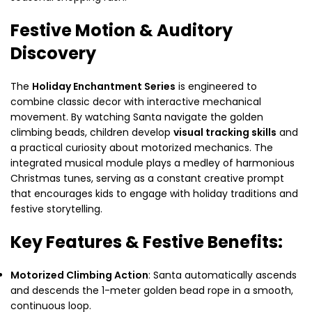
Festive Motion & Auditory
Discovery
The
Holiday Enchantment Series
is engineered to
combine classic decor with interactive mechanical
movement. By watching Santa navigate the golden
climbing beads, children develop
visual tracking skills
and
a practical curiosity about motorized mechanics. The
integrated musical module plays a medley of harmonious
Christmas tunes, serving as a constant creative prompt
that encourages kids to engage with holiday traditions and
festive storytelling.
Key Features & Festive Benefits:
Motorized Climbing Action
: Santa automatically ascends
and descends the 1-meter golden bead rope in a smooth,
continuous loop.