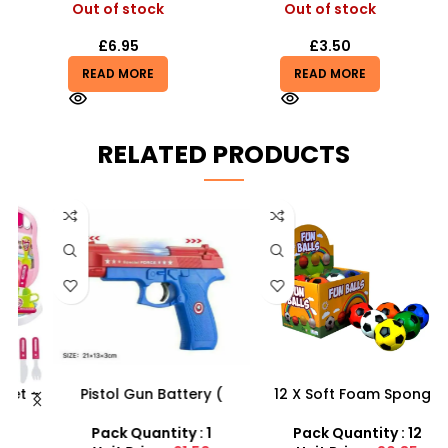
Out of stock
Out of stock
£
6.95
£
3.50
READ MORE
READ MORE
RELATED PRODUCTS
 –
Pistol Gun Battery (
12 X Soft Foam Sponge
y
included) Operated Kids
Indoor Outdoor Ball
toy gun With Flashing
Various Colours – SDMAX
Pack Quantity : 1
Pack Quantity : 12