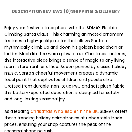
DESCRIPTION
REVIEWS (0)
SHIPPING & DELIVERY
Enjoy your festive atmosphere with the SDMAX Electric
Climbing Santa Claus. This charming animated ornament
features a high-quality motor that allows Santa to
rhythmically climb up and down his golden bead chain or
ladder. Much like the warm glow of our Christmas Lanterns,
this interactive piece brings a sense of magic to any living
room, storefront, or office. Accompanied by classic holiday
music, Santa’s cheerful movement creates a dynamic
focal point that captivates children and guests alike.
Crafted from durable, non-toxic PVC and soft plush fabric,
this battery-operated decoration is designed for safety
and long-lasting seasonal joy.
As a leading
Christmas Wholesaler in the UK
, SDMAX offers
these trending holiday animatronics at unbeatable trade
prices, ensuring your shop captures the peak of the
seasonal shopping rush.