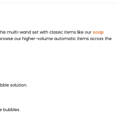
his multi-wand set with classic items like our
soap
browse our higher-volume automatic items across the
bble solution.
e bubbles.