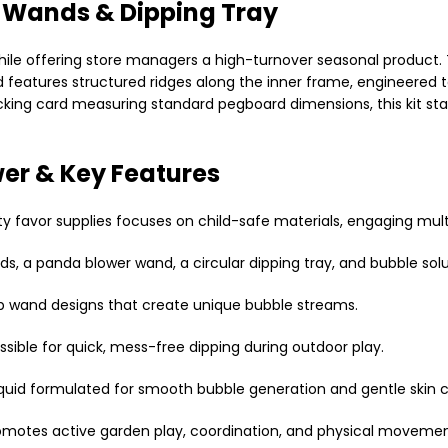
l Wands & Dipping Tray
while offering store managers a high-turnover seasonal product.
 features structured ridges along the inner frame, engineered to
cking card measuring standard pegboard dimensions, this kit stan
er & Key Features
rty favor supplies focuses on child-safe materials, engaging mult
s, a panda blower wand, a circular dipping tray, and bubble solu
ab wand designs that create unique bubble streams.
ssible for quick, mess-free dipping during outdoor play.
iquid formulated for smooth bubble generation and gentle skin 
omotes active garden play, coordination, and physical movemen