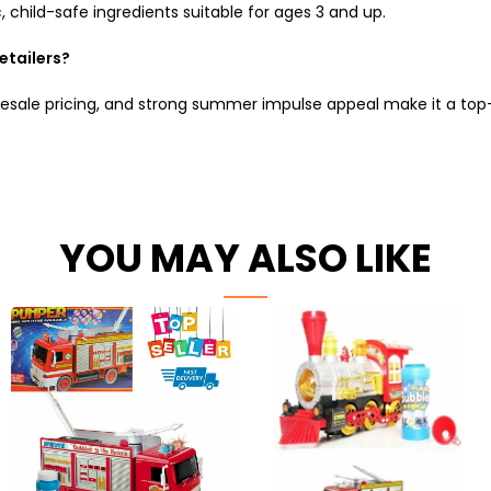
 child-safe ingredients suitable for ages 3 and up.
retailers?
olesale pricing, and strong summer impulse appeal make it a top
YOU MAY ALSO LIKE