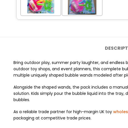
DESCRIPT
Bring outdoor play, summer party laughter, and endless b
outdoor toy shops, and event planners, this complete bub
multiple uniquely shaped bubble wands modeled after play
Alongside the shaped wands, the pack includes a manual 
solution. Kids simply pour the bubble liquid into the tra
bubbles.
As a reliable trade partner for high-margin UK toy
wholes
packaging at competitive trade prices.