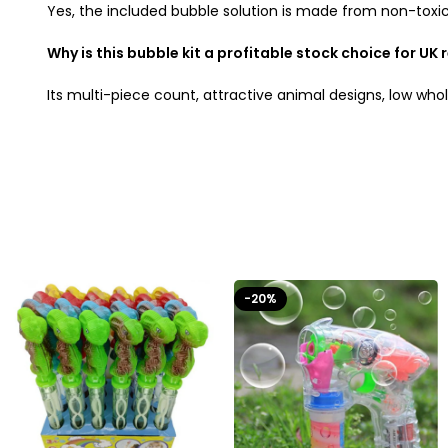
Yes, the included bubble solution is made from non-toxic,
Why is this bubble kit a profitable stock choice for UK 
Its multi-piece count, attractive animal designs, low wh
-20%