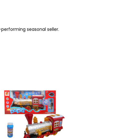
-performing seasonal seller.