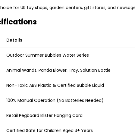
hoice for UK toy shops, garden centers, gift stores, and newsage
ifications
Details
Outdoor Summer Bubbles Water Series
Animal Wands, Panda Blower, Tray, Solution Bottle
Non-Toxic ABS Plastic & Certified Bubble Liquid
100% Manual Operation (No Batteries Needed)
Retail Pegboard Blister Hanging Card
Certified Safe for Children Aged 3+ Years