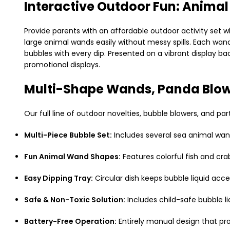
Interactive Outdoor Fun: Anima
Provide parents with an affordable outdoor activity set 
large animal wands easily without messy spills. Each wand
bubbles with every dip. Presented on a vibrant display ba
promotional displays.
Multi-Shape Wands, Panda Blow
Our full line of outdoor novelties, bubble blowers, and pa
Multi-Piece Bubble Set:
Includes several sea animal wand
Fun Animal Wand Shapes:
Features colorful fish and cr
Easy Dipping Tray:
Circular dish keeps bubble liquid acce
Safe & Non-Toxic Solution:
Includes child-safe bubble l
Battery-Free Operation:
Entirely manual design that pr