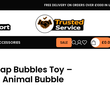
FREE DELIVERY ON ORDERS OVER £1000 IN 
CCESSORIES
SALE
£
0.
oap Bubbles Toy –
 Animal Bubble