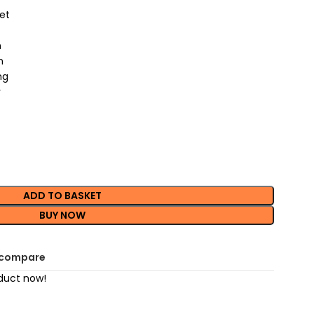
et
n
n
ng
r
ADD TO BASKET
BUY NOW
 compare
duct now!