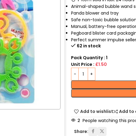
Animal-shaped bubble wand s
Panda blower and tray
Safe non-toxic bubble solutio
Manual, battery-free operatio
Pegboard blister card packagi
Perfect summer impulse selle
62 in stock
Pack Quantity : 1
Unit Price :
£1.50
Add to wishlist
Add to
2
People watching this pro
Share: