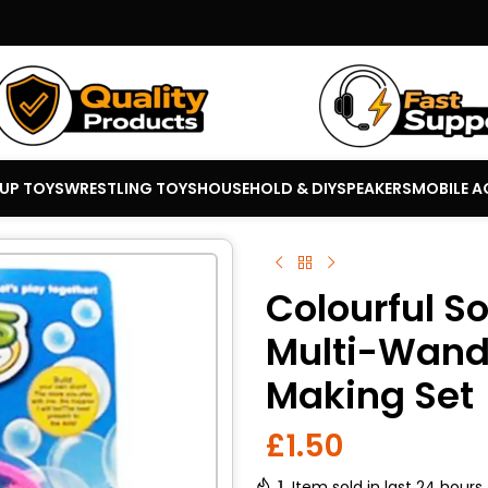
 UP TOYS
WRESTLING TOYS
HOUSEHOLD & DIY
SPEAKERS
MOBILE A
Colourful S
Multi-Wand
Making Set
£
1.50
1
Item sold in last 24 hours