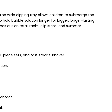
 The wide dipping tray allows children to submerge the
 hold bubble solution longer for bigger, longer-lasting
ds out on retail racks, clip strips, and summer
i-piece sets, and fast stock turnover.
tion.
contact.
t.