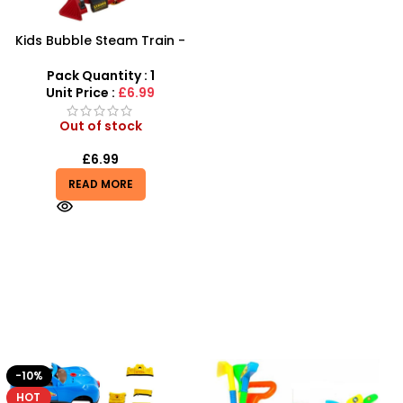
Kids Bubble Steam Train -
SDMAX
Pack Quantity : 1
Unit Price :
£6.99
Out of stock
£
6.99
READ MORE