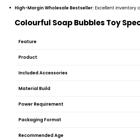
High-Margin Wholesale Bestseller:
Excellent inventory c
Colourful Soap Bubbles Toy Spec
Feature
Product
Included Accessories
Material Build
Power Requirement
Packaging Format
Recommended Age