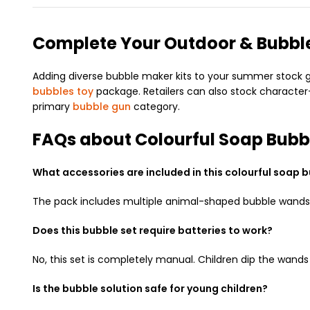
Complete Your Outdoor & Bubble
Adding diverse bubble maker kits to your summer stock giv
bubbles toy
package. Retailers can also stock characte
primary
bubble gun
category.
FAQs about Colourful Soap Bubb
What accessories are included in this colourful soap b
The pack includes multiple animal-shaped bubble wands, a
Does this bubble set require batteries to work?
No, this set is completely manual. Children dip the wand
Is the bubble solution safe for young children?