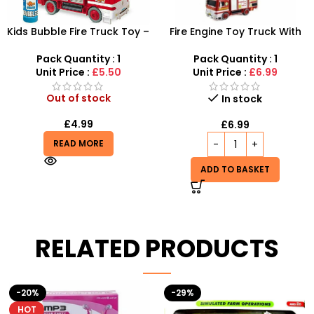
Kids Bubble Fire Truck Toy –
Fire Engine Toy Truck With
Motorized Rescue Engine &
Solution Smoke Bubbles
Bubble Machine Gift Set
Pack Quantity : 1
Pack Quantity : 1
Unit Price :
£5.50
Unit Price :
£6.99
Out of stock
In stock
£
4.99
£
6.99
READ MORE
ADD TO BASKET
RELATED PRODUCTS
-29%
-10%
HOT