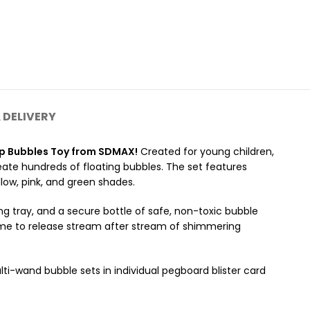
 DELIVERY
ap Bubbles Toy from SDMAX!
Created for young children,
eate hundreds of floating bubbles. The set features
low, pink, and green shades.
 tray, and a secure bottle of safe, non-toxic bubble
frame to release stream after stream of shimmering
ti-wand bubble sets in individual pegboard blister card