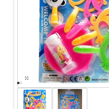
Click to enlarge