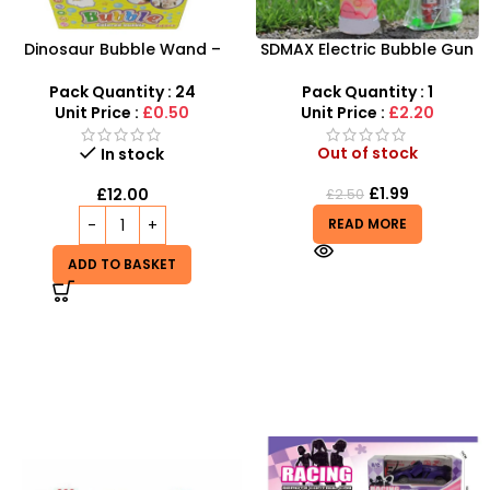
Dinosaur Bubble Wand –
SDMAX Electric Bubble Gun
Giant 14-Inch Prehistoric
– High-Output LED Fun for
Bubble Fun for Kids
Active Kids
Pack Quantity : 24
Pack Quantity : 1
Unit Price :
£0.50
Unit Price :
£2.20
Out of stock
In stock
£
1.99
£
12.00
£
2.50
READ MORE
ADD TO BASKET
-20%
HOT