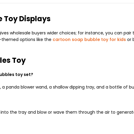
 Toy Displays
es wholesale buyers wider choices; for instance, you can pair t
r-themed options like the
cartoon soap bubble toy for kids
or 
les Toy
ubbles toy set?
 panda blower wand, a shallow dipping tray, and a bottle of bu
s into the tray and blow or wave them through the air to generat