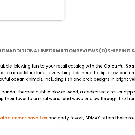
ION
ADDITIONAL INFORMATION
REVIEWS (0)
SHIPPING &
ubble-blowing fun to your retail catalog with the
Colourful So
ble maker kit includes everything kids need to dip, blow, and cr
ful ocean animals, including fish and crab designs in bright yel
panda-themed bubble blower wand, a dedicated circular dipping
y, dip their favorite animal wand, and wave or blow through the 
ale summer novelties
and party favors, SDMAX offers these mul