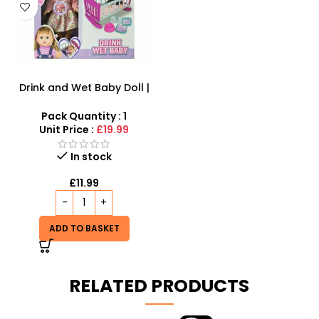
Drink and Wet Baby Doll |
Interactive Caring Playset
Pack Quantity : 1
Unit Price :
£19.99
In stock
£
11.99
ADD TO BASKET
RELATED PRODUCTS