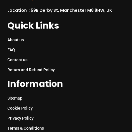
Location : 59B Derby St, Manchester M8 8HW, UK
Quick Links
About us
FAQ
Contact us
Return and Refund Policy
Information
Sitemap
Cookie Policy
Privacy Policy
Terms & Conditions