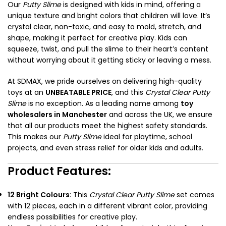
Our
Putty Slime
is designed with kids in mind, offering a
unique texture and bright colors that children will love. It’s
crystal clear, non-toxic, and easy to mold, stretch, and
shape, making it perfect for creative play. Kids can
squeeze, twist, and pull the slime to their heart’s content
without worrying about it getting sticky or leaving a mess.
At SDMAX, we pride ourselves on delivering high-quality
toys at an
UNBEATABLE PRICE
, and this
Crystal Clear Putty
Slime
is no exception. As a leading name among
toy
wholesalers in Manchester
and across the UK, we ensure
that all our products meet the highest safety standards.
This makes our
Putty Slime
ideal for playtime, school
projects, and even stress relief for older kids and adults.
Product Features:
12 Bright Colours
: This
Crystal Clear Putty Slime
set comes
with 12 pieces, each in a different vibrant color, providing
endless possibilities for creative play.