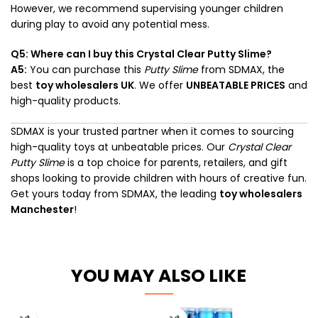
However, we recommend supervising younger children
during play to avoid any potential mess.
Q5: Where can I buy this Crystal Clear Putty Slime?
A5:
You can purchase this
Putty Slime
from SDMAX, the
best
toy wholesalers UK
. We offer
UNBEATABLE PRICES
and
high-quality products.
SDMAX is your trusted partner when it comes to sourcing
high-quality toys at unbeatable prices. Our
Crystal Clear
Putty Slime
is a top choice for parents, retailers, and gift
shops looking to provide children with hours of creative fun.
Get yours today from SDMAX, the leading
toy wholesalers
Manchester
!
YOU MAY ALSO LIKE