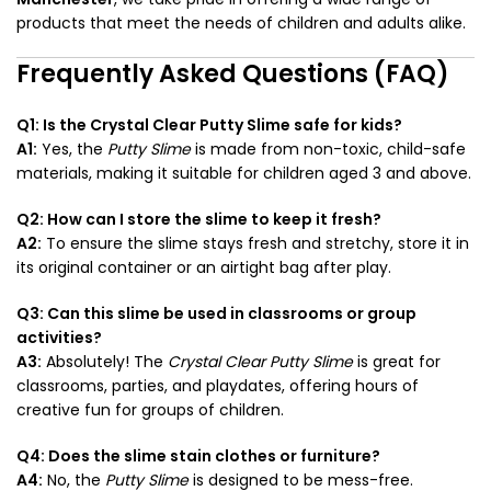
products that meet the needs of children and adults alike.
Frequently Asked Questions (FAQ)
Q1: Is the Crystal Clear Putty Slime safe for kids?
A1:
Yes, the
Putty Slime
is made from non-toxic, child-safe
materials, making it suitable for children aged 3 and above.
Q2: How can I store the slime to keep it fresh?
A2:
To ensure the slime stays fresh and stretchy, store it in
its original container or an airtight bag after play.
Q3: Can this slime be used in classrooms or group
activities?
A3:
Absolutely! The
Crystal Clear Putty Slime
is great for
classrooms, parties, and playdates, offering hours of
creative fun for groups of children.
Q4: Does the slime stain clothes or furniture?
A4:
No, the
Putty Slime
is designed to be mess-free.