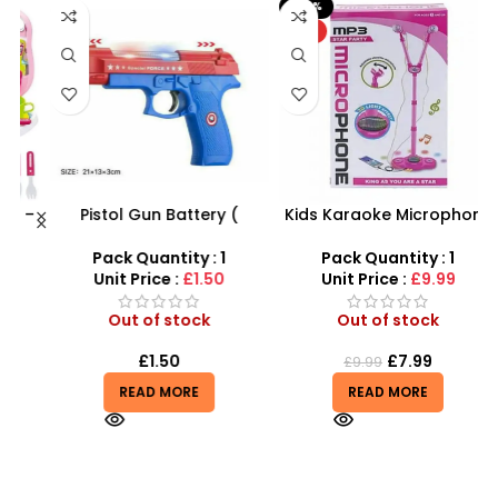
-20%
HOT
 –
Pistol Gun Battery (
Kids Karaoke Microphone
F
y
included) Operated Kids
with Adjustable Stand –
toy gun With Flashing
MP3 Star Party Music Set
Pack Quantity : 1
Pack Quantity : 1
Light, Sound and vibrator
Unit Price :
£1.50
Unit Price :
£9.99
Out of stock
Out of stock
£
1.50
£
7.99
£
9.99
READ MORE
READ MORE