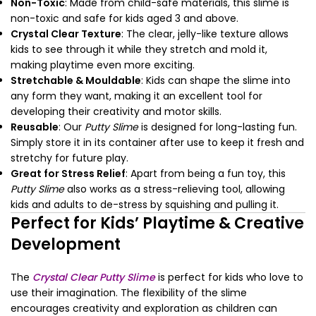
Non-Toxic
: Made from child-safe materials, this slime is
non-toxic and safe for kids aged 3 and above.
Crystal Clear Texture
: The clear, jelly-like texture allows
kids to see through it while they stretch and mold it,
making playtime even more exciting.
Stretchable & Mouldable
: Kids can shape the slime into
any form they want, making it an excellent tool for
developing their creativity and motor skills.
Reusable
: Our
Putty Slime
is designed for long-lasting fun.
Simply store it in its container after use to keep it fresh and
stretchy for future play.
Great for Stress Relief
: Apart from being a fun toy, this
Putty Slime
also works as a stress-relieving tool, allowing
kids and adults to de-stress by squishing and pulling it.
Perfect for Kids’ Playtime & Creative
Development
The
Crystal Clear Putty Slime
is perfect for kids who love to
use their imagination. The flexibility of the slime
encourages creativity and exploration as children can