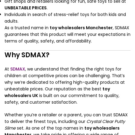
Gift shops and retailers looking for fun, safe toys to sell at
UNBEATABLE PRICES
.
Individuals in search of stress-relief toys for both kids and
adults.
As a trusted name in
toy wholesalers Manchester
, SDMAX
guarantees that this product will meet your expectations in
terms of quality, safety, and affordability.
Why SDMAX?
At
SDMAX
, we understand that finding the right toys for
children at competitive prices can be challenging. That’s
why we’re dedicated to offering high-quality products at
unbeatable prices. Our reputation as the best
toy
wholesalers UK
is built on our commitment to quality,
safety, and customer satisfaction.
Whether you’re a retailer or a parent, you can trust SDMAX
to deliver the finest toys, including our
Crystal Clear Putty
Slime
set. As one of the top names in
toy wholesalers
Manchester
, we take pride in offering a wide range of