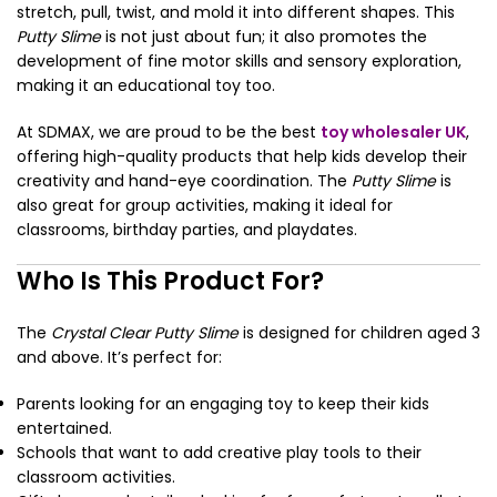
stretch, pull, twist, and mold it into different shapes. This
Putty Slime
is not just about fun; it also promotes the
development of fine motor skills and sensory exploration,
making it an educational toy too.
At SDMAX, we are proud to be the best
toy wholesaler UK
,
offering high-quality products that help kids develop their
creativity and hand-eye coordination. The
Putty Slime
is
also great for group activities, making it ideal for
classrooms, birthday parties, and playdates.
Who Is This Product For?
The
Crystal Clear Putty Slime
is designed for children aged 3
and above. It’s perfect for:
Parents looking for an engaging toy to keep their kids
entertained.
Schools that want to add creative play tools to their
classroom activities.