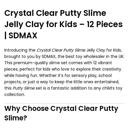
Crystal Clear Putty Slime
Jelly Clay for Kids – 12 Pieces
| SDMAX
Introducing the
Crystal Clear Putty Slime
Jelly Clay for Kids,
brought to you by SDMAX, the best toy wholesaler in the UK.
This premium-quality slime set comes with 12 vibrant
pieces, perfect for kids who love to explore their creativity
while having fun. Whether it’s for sensory play, school
projects, or just a way to keep the little ones entertained,
this
Putty Slime
set is a fantastic addition to any child’s toy
collection.
Why Choose Crystal Clear Putty
Slime?