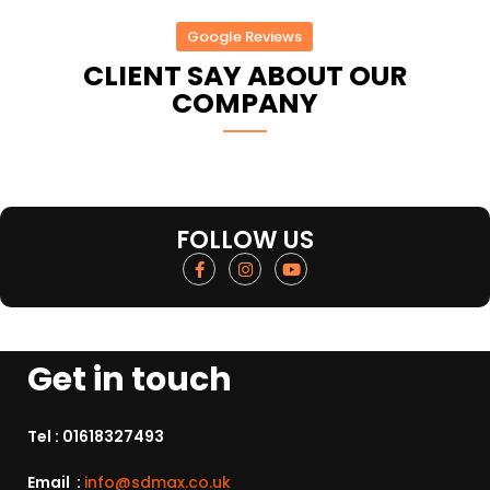
Google Reviews
CLIENT SAY ABOUT OUR
COMPANY
FOLLOW US
Get in touch
Tel :
01618327493
Email :
info@sdmax.co.uk