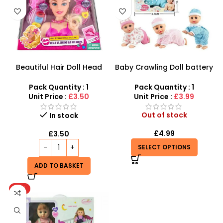
Beautiful Hair Doll Head
Baby Crawling Doll battery
Wholesale UK | Girls Styling
operated
Doll Head Toy | SDMAX
Pack Quantity : 1
Pack Quantity : 1
Unit Price :
£3.50
Unit Price :
£3.99
Out of stock
In stock
£
4.99
£
3.50
SELECT OPTIONS
ADD TO BASKET
HOT