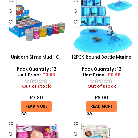
Unicorn Slime Mud | Oil
12PCS Round Bottle Marine
Rainbow Slime Toy Oil Putty
Series Crystal Mud – SDMAX
Toy Barrel Slime Crazy
Pack Quantity : 12
Pack Quantity : 12
Slime – SDMAX
Unit Price :
£0.65
Unit Price :
£0.65
Out of stock
Out of stock
£
7.80
£
9.00
READ MORE
READ MORE