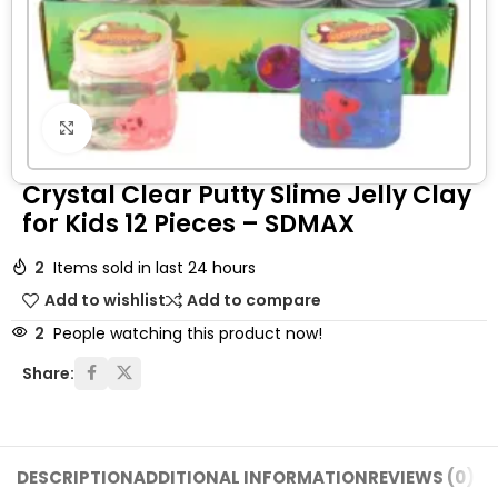
Click to enlarge
Crystal Clear Putty Slime Jelly Clay
for Kids 12 Pieces – SDMAX
2
Items sold in last 24 hours
Add to wishlist
Add to compare
2
People watching this product now!
Share:
DESCRIPTION
ADDITIONAL INFORMATION
REVIEWS (0)
SH