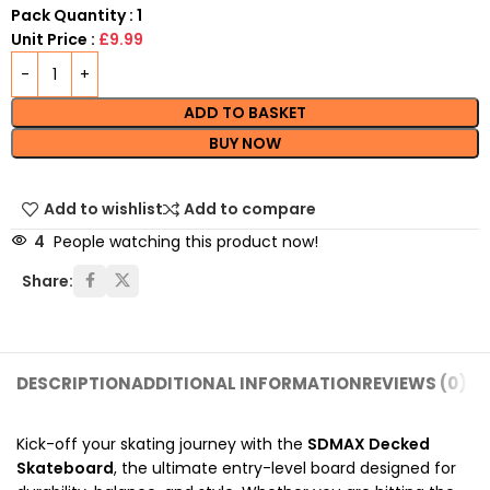
Pack Quantity : 1
Unit Price :
£9.99
ADD TO BASKET
BUY NOW
Add to wishlist
Add to compare
4
People watching this product now!
Share:
DESCRIPTION
ADDITIONAL INFORMATION
REVIEWS (0)
SH
Kick-off your skating journey with the
SDMAX Decked
Skateboard
, the ultimate entry-level board designed for