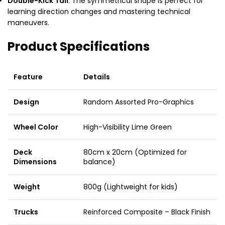
Double-Kick Tail
: The symmetrical shape is perfect for
learning direction changes and mastering technical
maneuvers.
Product Specifications
Feature
Details
Design
Random Assorted Pro-Graphics
Wheel Color
High-Visibility Lime Green
Deck
80cm x 20cm (Optimized for
Dimensions
balance)
Weight
800g (Lightweight for kids)
Trucks
Reinforced Composite – Black Finish