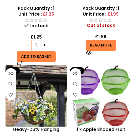
Rat Traps – Reliable 2-
Silver Coloured Hanging
Pack Rodent Control
Basket Chains And Hooks
Pack Quantity : 1
Pack Quantity : 1
Unit Price :
£1.25
Unit Price :
£1.99
Out of stock
In stock
£
1.99
£
1.25
READ MORE
ADD TO BASKET
-33%
-33%
Heavy-Duty Hanging
1 x Apple Shaped Fruit
Basket Chains – Durable 3-
Basket – Keep Flies and