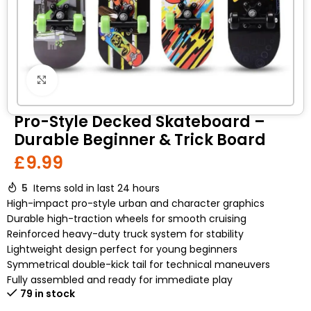
Click to enlarge
Pro-Style Decked Skateboard –
Durable Beginner & Trick Board
£
9.99
5
Items sold in last 24 hours
High-impact pro-style urban and character graphics
Durable high-traction wheels for smooth cruising
Reinforced heavy-duty truck system for stability
Lightweight design perfect for young beginners
Symmetrical double-kick tail for technical maneuvers
Fully assembled and ready for immediate play
79 in stock