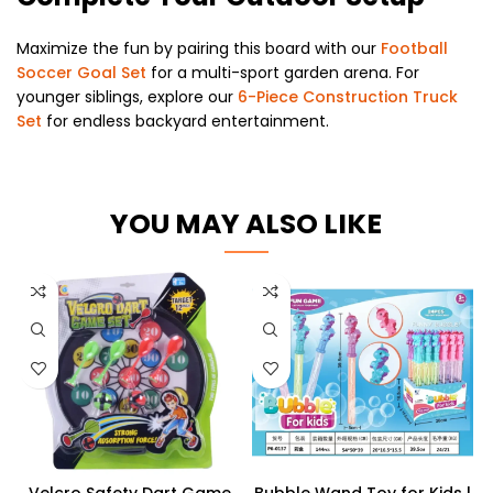
Maximize the fun by pairing this board with our
Football
Soccer Goal Set
for a multi-sport garden arena. For
younger siblings, explore our
6-Piece Construction Truck
Set
for endless backyard entertainment.
YOU MAY ALSO LIKE
Velcro Safety Dart Game
Bubble Wand Toy for Kids |