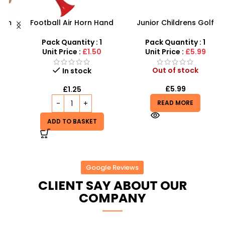
h
Football Air Horn Hand
Junior Childrens Golf
Pump – Loud Stadium
Trolley Set With Balls
M
y
Noise Maker for Sports
Clubs
–
Pack Quantity : 1
Pack Quantity : 1
Events
Unit Price :
£1.50
Unit Price :
£5.99
Out of stock
In stock
£
5.99
£
1.25
READ MORE
ADD TO BASKET
Google Reviews
CLIENT SAY ABOUT OUR
COMPANY