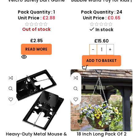
Set – 12-Inch High-
Wholesale Outdoor Game
Adhesion Target
Mini Blowing Bubbles Stick
Pack Quantity : 1
Pack Quantity : 24
– P6-0137
Unit Price :
£2.88
Unit Price :
£0.65
Out of stock
In stock
£
2.85
£
15.60
READ MORE
ADD TO BASKET
Heavy-Duty Metal Mouse &
18 Inch Long Pack Of 2