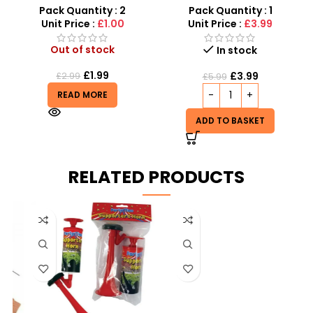
Strand Silver Zinc Support
Unwanted Insects Out
Pack Quantity : 2
Pack Quantity : 1
Unit Price :
£1.00
Unit Price :
£3.99
Out of stock
In stock
£
1.99
£
3.99
£
2.99
£
5.99
READ MORE
ADD TO BASKET
RELATED PRODUCTS