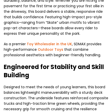
durability, balance, and style. Whether you are hitting the
pavement for the first time or practicing your first ollie in
the driveway, this board delivers a stable, responsive ride
that builds confidence. Featuring high-impact pro-style
graphics—ranging from “Skate” urban motifs to vibrant
pop-art characters—these boards allow every rider to
express their unique personality at the park.
As a premier
Toy Wholesaler in the UK
, SDMAX provides
high-performance
Outdoor Toys
that combine
professional aesthetics with beginner-friendly handling.
Engineered for Stability and Skill
Building
Designed to meet the needs of young learners, this board
balances lightweight maneuverability with a sturdy deck
construction. The underside features reinforced composite
trucks and high-traction lime green wheels, providing the
necessary grip for smooth cruising and the resilience