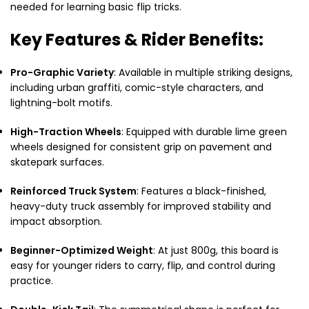
needed for learning basic flip tricks.
Key Features & Rider Benefits:
Pro-Graphic Variety
: Available in multiple striking designs,
including urban graffiti, comic-style characters, and
lightning-bolt motifs.
High-Traction Wheels
: Equipped with durable lime green
wheels designed for consistent grip on pavement and
skatepark surfaces.
Reinforced Truck System
: Features a black-finished,
heavy-duty truck assembly for improved stability and
impact absorption.
Beginner-Optimized Weight
: At just 800g, this board is
easy for younger riders to carry, flip, and control during
practice.