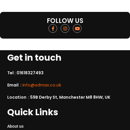
FOLLOW US
Get in touch
Tel :
01618327493
Email :
info@sdmax.co.uk
Location : 59B Derby St, Manchester M8 8HW, UK
Quick Links
About us