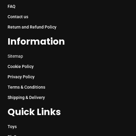
FAQ
Contact us
Return and Refund Policy
Information
Sitemap
Cookie Policy
Privacy Policy
Terms & Conditions
Shipping & Delivery
Quick Links
Toys