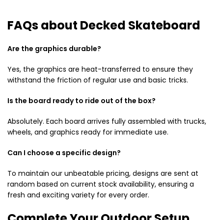
FAQs about Decked Skateboard
Are the graphics durable?
Yes, the graphics are heat-transferred to ensure they
withstand the friction of regular use and basic tricks.
Is the board ready to ride out of the box?
Absolutely. Each board arrives fully assembled with trucks,
wheels, and graphics ready for immediate use.
Can I choose a specific design?
To maintain our unbeatable pricing, designs are sent at
random based on current stock availability, ensuring a
fresh and exciting variety for every order.
Complete Your Outdoor Setup