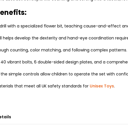
enefits:
drill with a specialized flower bit, teaching cause-and-effect a
ll helps develop the dexterity and hand-eye coordination required 
ugh counting, color matching, and following complex patterns.
40 vibrant bolts, 6 double-sided design plates, and a comprehen
the simple controls allow children to operate the set with conf
erials that meet all UK safety standards for
Unisex Toys
.
etails