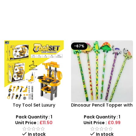
-67%
Toy Tool Set Luxury
Dinosaur Pencil Topper with
Combination – 12-Piece
Eraser – 6-Piece Creative
Interactive Workbench
Stationery Set
Pack Quantity : 1
Pack Quantity : 1
Unit Price :
£11.50
Unit Price :
£0.99
In stock
In stock