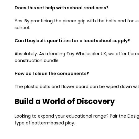
Does this set help with school readiness?
Yes. By practicing the pincer grip with the bolts and focu
school.
Can I buy bulk quantities for a local school supply?
Absolutely. As a leading Toy Wholesaler UK, we offer tiered
construction bundle.
How do I clean the components?
The plastic bolts and flower board can be wiped down wit
Build a World of Discovery
Looking to expand your educational range? Pair the Design
type of pattern-based play.