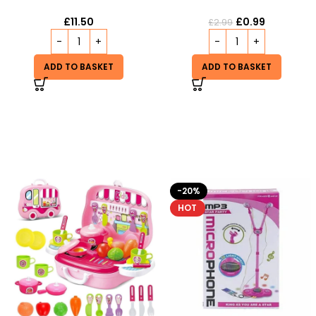
£
11.50
£
0.99
£
2.99
ADD TO BASKET
ADD TO BASKET
-20%
-9%
HOT