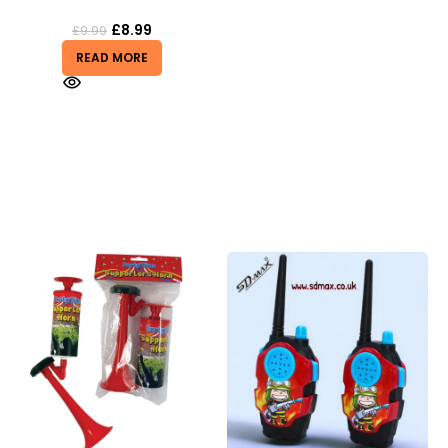
£
8.99
£
9.99
READ MORE