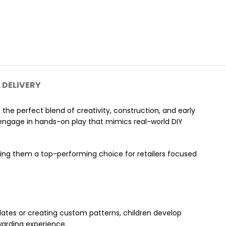
 DELIVERY
s the perfect blend of creativity, construction, and early
n engage in hands-on play that mimics real-world DIY
ing them a top-performing choice for retailers focused
plates or creating custom patterns, children develop
ewarding experience.