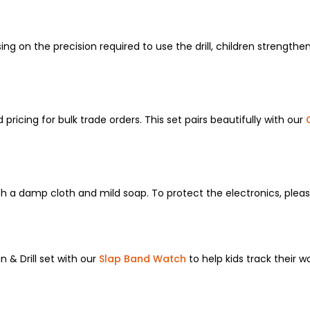
sing on the precision required to use the drill, children strength
 pricing for bulk trade orders. This set pairs beautifully with our
h a damp cloth and mild soap. To protect the electronics, pleas
 & Drill set with our
Slap Band Watch
to help kids track their w