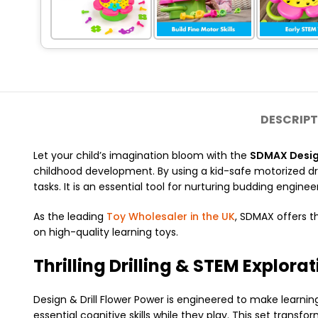
DESCRIPT
Let your child’s imagination bloom with the
SDMAX Design
childhood development.
By using a kid-safe motorized dr
tasks.
It is an essential tool for nurturing budding engineer
As the leading
Toy Wholesaler in the UK
, SDMAX offers t
on high-quality learning toys.
Thrilling Drilling & STEM Explora
Design & Drill Flower Power is engineered to make learnin
essential cognitive skills while they play. This set transf