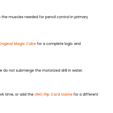
en the muscles needed for pencil control in primary
Original Magic Cube
for a complete logic and
e do not submerge the motorized drill in water.
ork time, or add the
UNO Flip Card Game
for a different