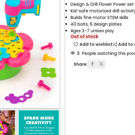
Design & Drill Flower Power set
Kid-safe motorized drill activit
Builds fine motor STEM skills
40 bolts, 6 design plates
Ages 3-7 unisex play
Out of stock
Add to wishlist
Add to
3
People watching this pro
Share: