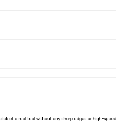
g click of a real tool without any sharp edges or high-speed