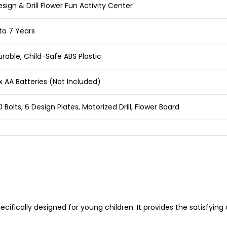
sign & Drill Flower Fun Activity Center
to 7 Years
rable, Child-Safe ABS Plastic
x AA Batteries (Not Included)
 Bolts, 6 Design Plates, Motorized Drill, Flower Board
pecifically designed for young children. It provides the satisfyin