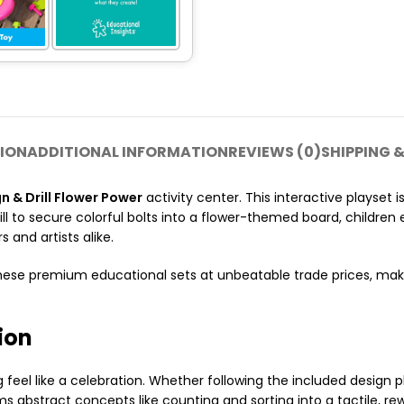
ION
ADDITIONAL INFORMATION
REVIEWS (0)
SHIPPING &
 & Drill Flower Power
activity center. This interactive playset i
ill to secure colorful bolts into a flower-themed board, childre
s and artists alike.
hese premium educational sets at unbeatable trade prices, mak
tion
g feel like a celebration. Whether following the included design 
orms abstract concepts like counting and sorting into a tactile, r