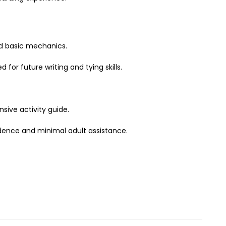
nd basic mechanics.
for future writing and tying skills.
sive activity guide.
idence and minimal adult assistance.