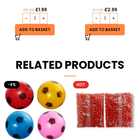
£
1.99
£
2.99
£
5.99
£
7.99
ADD TO BASKET
ADD TO BASKET
RELATED PRODUCTS
HOT