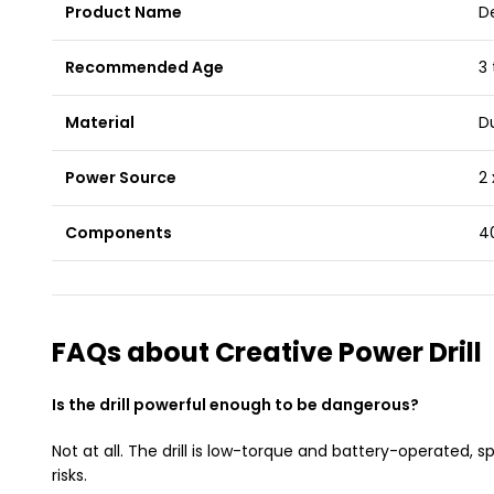
Product Name
De
Recommended Age
3 
Material
Du
Power Source
2 
Components
40
FAQs about Creative Power Drill
Is the drill powerful enough to be dangerous?
Not at all. The drill is low-torque and battery-operated, s
risks.