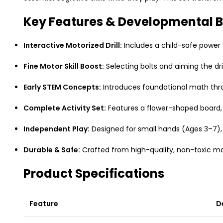
Key Features & Developmental B
Interactive Motorized Drill:
Includes a child-safe power 
Fine Motor Skill Boost:
Selecting bolts and aiming the dri
Early STEM Concepts:
Introduces foundational math thro
Complete Activity Set:
Features a flower-shaped board, 
Independent Play:
Designed for small hands (Ages 3–7), 
Durable & Safe:
Crafted from high-quality, non-toxic mat
Product Specifications
Feature
D