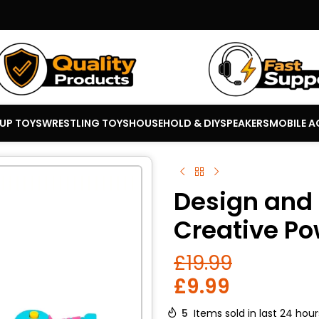
 UP TOYS
WRESTLING TOYS
HOUSEHOLD & DIY
SPEAKERS
MOBILE A
Design and D
Creative Po
£
19.99
£
9.99
5
Items sold in last 24 hour