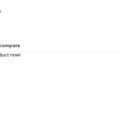
y
 compare
duct now!