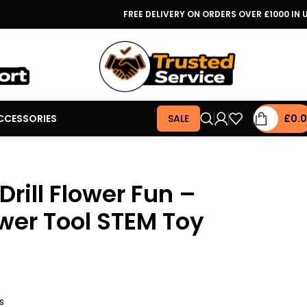
FREE DELIVERY ON ORDERS OVER £1000 IN 
CCESSORIES
SALE
£
0.
rill Flower Fun –
wer Tool STEM Toy
s