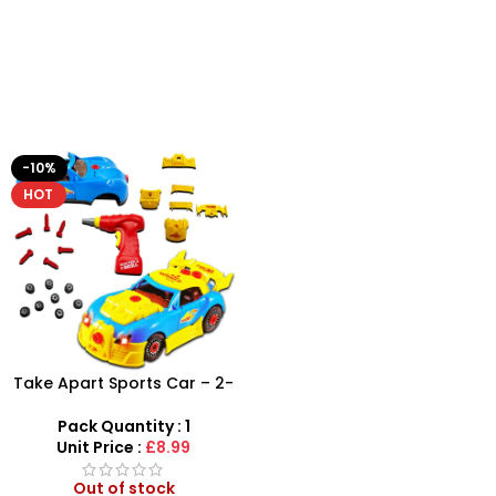
-10%
HOT
Take Apart Sports Car – 2-
in-1 DIY Build Your Own Car
Kit
Pack Quantity : 1
Unit Price :
£8.99
Out of stock