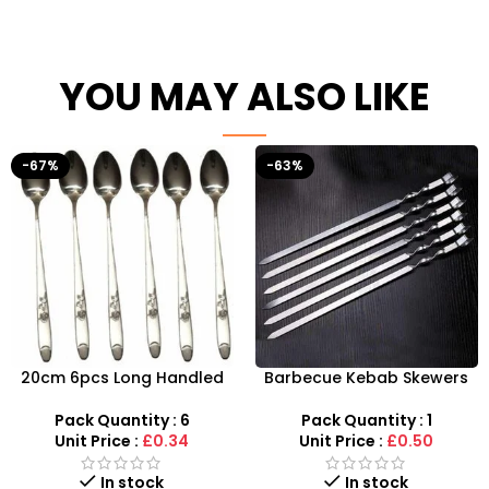
YOU MAY ALSO LIKE
-67%
-63%
20cm 6pcs Long Handled
Barbecue Kebab Skewers
Stylish Latte Spoons –
Flat Needle – Reusable
SDMAX
Stainless Steel Grilling
Pack Quantity : 6
Pack Quantity : 1
Sticks
Unit Price :
£0.34
Unit Price :
£0.50
In stock
In stock