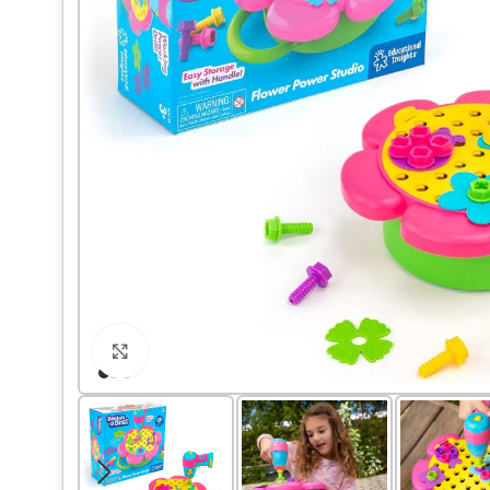
Click to enlarge