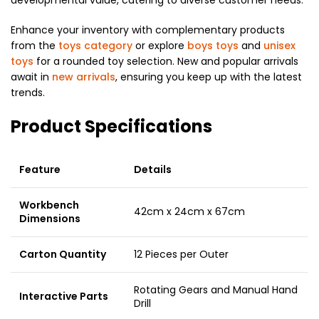
Enhance your inventory with complementary products
from the
toys category
or explore
boys toys
and
unisex
toys
for a rounded toy selection. New and popular arrivals
await in
new arrivals
, ensuring you keep up with the latest
trends.
Product Specifications
Feature
Details
Workbench
42cm x 24cm x 67cm
Dimensions
Carton Quantity
12 Pieces per Outer
Rotating Gears and Manual Hand
Interactive Parts
Drill