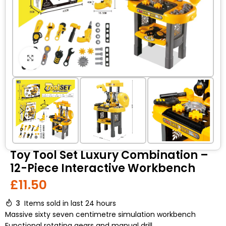
Click to enlarge
Toy Tool Set Luxury Combination –
12-Piece Interactive Workbench
£
11.50
3
Items sold in last 24 hours
Massive sixty seven centimetre simulation workbench
Functional rotating gears and manual drill