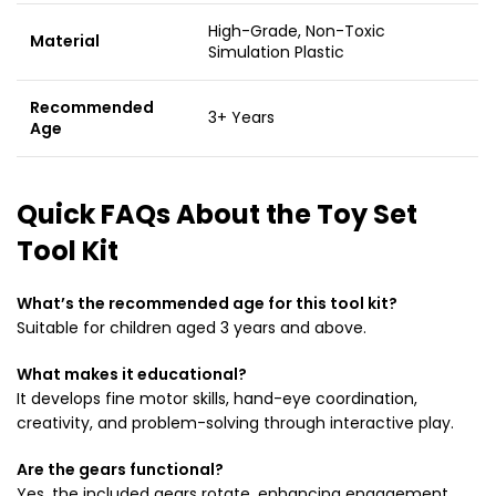
High-Grade, Non-Toxic
Material
Simulation Plastic
Recommended
3+ Years
Age
Quick FAQs About the Toy Set
Tool Kit
What’s the recommended age for this tool kit?
Suitable for children aged 3 years and above.
What makes it educational?
It develops fine motor skills, hand-eye coordination,
creativity, and problem-solving through interactive play.
Are the gears functional?
Yes, the included gears rotate, enhancing engagement