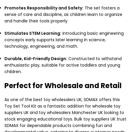
Promotes Responsibility and Safety:
The set fosters a
sense of care and discipline, as children learn to organize
and handle their tools properly.
Stimulates STEM Learning:
Introducing basic engineering
concepts early supports later learning in science,
technology, engineering, and math.
Durable, Kid-Friendly Design:
Constructed to withstand
enthusiastic play, suitable for active toddlers and young
children.
Perfect for Wholesale and Retail
As one of the best toy wholesalers UK, SDMAX offers this
Toy Set Tool Kit as a fantastic addition for wholesale toy
suppliers UK and toy wholesalers Manchester UK looking to
stock engaging educational toys. Bulk toy suppliers UK trust
SDMAX for dependable products combining fun and
developmental value, catering to diverse customer needs.