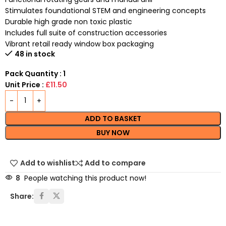
Stimulates foundational STEM and engineering concepts
Durable high grade non toxic plastic
Includes full suite of construction accessories
Vibrant retail ready window box packaging
48 in stock
Pack Quantity : 1
Unit Price :
£11.50
ADD TO BASKET
BUY NOW
Add to wishlist
Add to compare
8
People watching this product now!
Share: