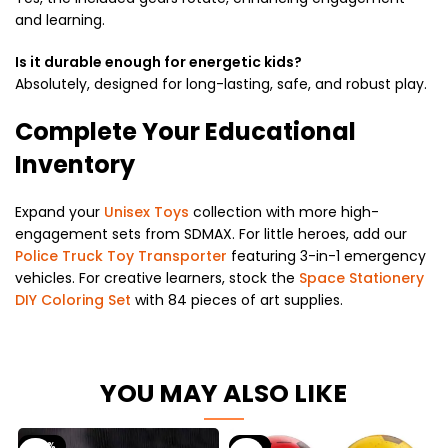
and learning.
Is it durable enough for energetic kids?
Absolutely, designed for long-lasting, safe, and robust play.
Complete Your Educational
Inventory
Expand your
Unisex Toys
collection with more high-
engagement sets from SDMAX. For little heroes, add our
Police Truck Toy Transporter
featuring 3-in-1 emergency
vehicles. For creative learners, stock the
Space Stationery
DIY Coloring Set
with 84 pieces of art supplies.
YOU MAY ALSO LIKE
-63%
-9%