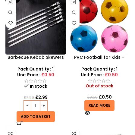
Barbecue Kebab Skewers
PVC Football for Kids –
Flat Needle – Reusable
Durable Inflatable Sports
Stainless Steel Grilling
Ball for Outdoor Play
Pack Quantity : 1
Pack Quantity : 1
Sticks
Unit Price :
£0.50
Unit Price :
£0.50
Out of stock
In stock
£
0.50
£
2.99
£
0.55
£
7.99
READ MORE
ADD TO BASKET