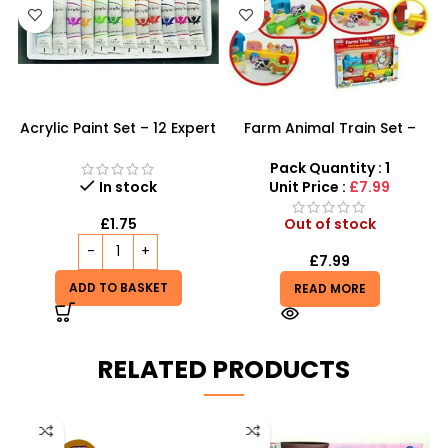
Acrylic Paint Set – 12 Expert
Farm Animal Train Set –
Color Tubes for
Educational Animal
Professional Results
Pretend Play & Stacking
Pack Quantity : 1
Toy
In stock
Unit Price :
£7.99
£
1.75
Out of stock
£
7.99
ADD TO BASKET
READ MORE
RELATED PRODUCTS