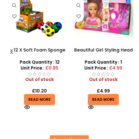
 –
12 X Soft Foam Sponge
Beautiful Girl Styling Head
y
Indoor Outdoor Ball
Doll – Professional Hair &
Various Colours – SDMAX
Beauty Play Set
Pack Quantity : 12
Pack Quantity : 1
Unit Price :
£0.85
Unit Price :
£4.99
Out of stock
Out of stock
£
10.20
£
4.99
READ MORE
READ MORE