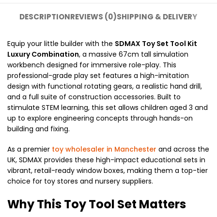
DESCRIPTION
REVIEWS (0)
SHIPPING & DELIVERY
Equip your little builder with the
SDMAX Toy Set Tool Kit
Luxury Combination
, a massive 67cm tall simulation
workbench designed for immersive role-play. This
professional-grade play set features a high-imitation
design with functional rotating gears, a realistic hand drill,
and a full suite of construction accessories. Built to
stimulate STEM learning, this set allows children aged 3 and
up to explore engineering concepts through hands-on
building and fixing.
As a premier
toy wholesaler in Manchester
and across the
UK, SDMAX provides these high-impact educational sets in
vibrant, retail-ready window boxes, making them a top-tier
choice for toy stores and nursery suppliers.
Why This Toy Tool Set Matters