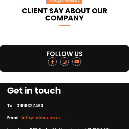
Google Reviews
CLIENT SAY ABOUT OUR
COMPANY
FOLLOW US
Get in touch
Tel :
01618327493
Email :
info@sdmax.co.uk