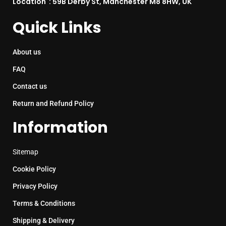
Location : 59B Derby St, Manchester M8 8HW, UK
Quick Links
About us
FAQ
Contact us
Return and Refund Policy
Information
Sitemap
Cookie Policy
Privacy Policy
Terms & Conditions
Shipping & Delivery