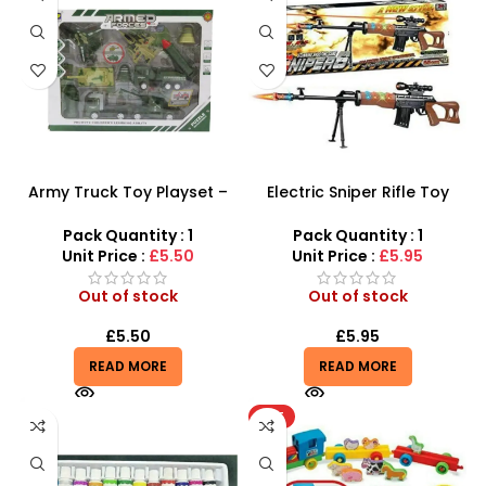
Army Truck Toy Playset –
Electric Sniper Rifle Toy
Military Tank & Fighter Jet
Gun – 85cm Tactical
Combat Set
Assault Rifle for Kids
Pack Quantity : 1
Pack Quantity : 1
Unit Price :
£5.50
Unit Price :
£5.95
Out of stock
Out of stock
£
5.50
£
5.95
READ MORE
READ MORE
HOT