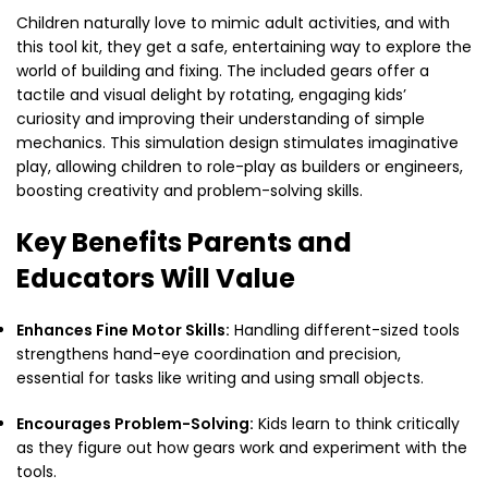
Children naturally love to mimic adult activities, and with
this tool kit, they get a safe, entertaining way to explore the
world of building and fixing. The included gears offer a
tactile and visual delight by rotating, engaging kids’
curiosity and improving their understanding of simple
mechanics. This simulation design stimulates imaginative
play, allowing children to role-play as builders or engineers,
boosting creativity and problem-solving skills.
Key Benefits Parents and
Educators Will Value
Enhances Fine Motor Skills:
Handling different-sized tools
strengthens hand-eye coordination and precision,
essential for tasks like writing and using small objects.
Encourages Problem-Solving:
Kids learn to think critically
as they figure out how gears work and experiment with the
tools.