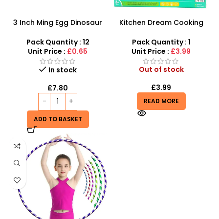
3 Inch Ming Egg Dinosaur
Kitchen Dream Cooking
Toys For Kids – SDMAX
Play Set – Interactive
Culinary Fun with Shopping
Pack Quantity : 12
Pack Quantity : 1
Trolley
Unit Price :
£0.65
Unit Price :
£3.99
Out of stock
In stock
£
3.99
£
7.80
READ MORE
ADD TO BASKET