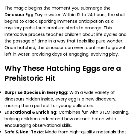
The magic begins the moment you submerge the
Dinosaur Egg Toy
in water. Within 12 to 24 hours, the shell
begins to crack, sparking immense anticipation as a
mystery prehistoric creature starts to emerge. This
interactive process teaches children about life cycles and
the passage of time in a way that feels like pure wonder.
Once hatched, the dinosaur can even continue to grow if
left in water, providing days of engaging, evolving play.
Why These Hatching Eggs are a
Prehistoric Hit
Surprise Species in Every Egg:
With a wide variety of
dinosaurs hidden inside, every egg is a new discovery,
making them perfect for young collectors.
Educational & Enriching:
Combines fun with STEM learning,
helping children understand how animals hatch while
encouraging observational skills.
Safe & Non-Toxic:
Made from high-quality materials that