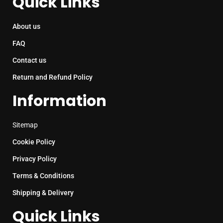
Quick Links
About us
FAQ
Contact us
Return and Refund Policy
Information
Sitemap
Cookie Policy
Privacy Policy
Terms & Conditions
Shipping & Delivery
Quick Links