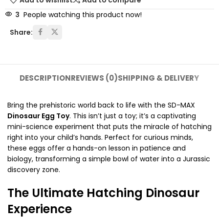
Add to wishlist
Add to compare
3
People watching this product now!
Share:
DESCRIPTION
REVIEWS (0)
SHIPPING & DELIVERY
Bring the prehistoric world back to life with the SD-MAX
Dinosaur Egg Toy
. This isn’t just a toy; it’s a captivating
mini-science experiment that puts the miracle of hatching
right into your child’s hands. Perfect for curious minds,
these eggs offer a hands-on lesson in patience and
biology, transforming a simple bowl of water into a Jurassic
discovery zone.
The Ultimate Hatching Dinosaur
Experience