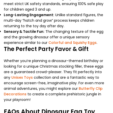
meet strict UK safety standards, ensuring 100% safe play
for children aged 3 and up.
Long-Lasting Engagement:
Unlike standard figures, the
multi-day “hatch and grow” process keeps children
returning to the toy day after day.
Sensory & Tactile Fun:
The changing texture of the egg
and the growing dinosaur offer a unique sensory
experience similar to our
Colorful and Squishy Eggs
.
The Perfect Party Favor & Gift
Whether you’re planning a dinosaur-themed birthday or
looking for a unique Christmas stocking filler, these eggs
are a guaranteed crowd-pleaser. They fit perfectly into
any
Unisex Toys
collection and are a fantastic way to
encourage screen-free, imaginative play. For even more
animal adventures, you might explore our
Butterfly Clip
Decorations
to create a complete prehistoric jungle in
your playroom!
FAQs About Dinosaur Egg Toy