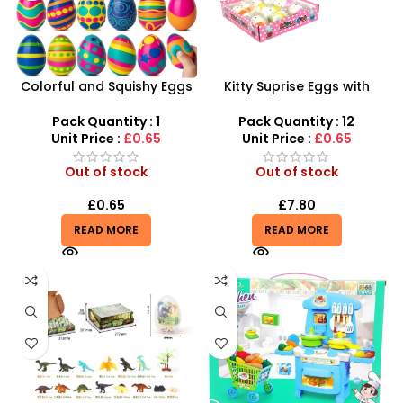
Colorful and Squishy Eggs
Kitty Suprise Eggs with
– Sensory Stress Relief
Figure Bundle | Zodiac Toys
Toys Wholesale | SDMAX UK
Figurine Playset – SDMAX
Pack Quantity : 1
Pack Quantity : 12
Unit Price :
£0.65
Unit Price :
£0.65
Out of stock
Out of stock
£
0.65
£
7.80
READ MORE
READ MORE