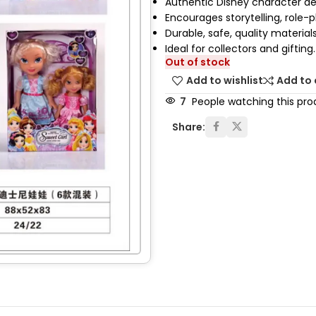
Authentic Disney character de
Encourages storytelling, role-p
Durable, safe, quality materials
Ideal for collectors and gifting.
Out of stock
Add to wishlist
Add to
7
People watching this pro
Share: