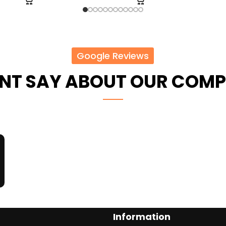
Google Reviews
ENT SAY ABOUT OUR COM
Information