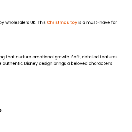
oy wholesalers UK. This
Christmas toy
is a must-have for
lling that nurture emotional growth. Soft, detailed features
e authentic Disney design brings a beloved character’s
e.