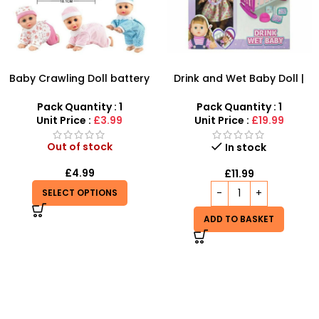
Baby Crawling Doll battery
Drink and Wet Baby Doll |
operated
Interactive Caring Playset
Pack Quantity : 1
Pack Quantity : 1
Unit Price :
£3.99
Unit Price :
£19.99
Out of stock
In stock
£
4.99
£
11.99
SELECT OPTIONS
ADD TO BASKET