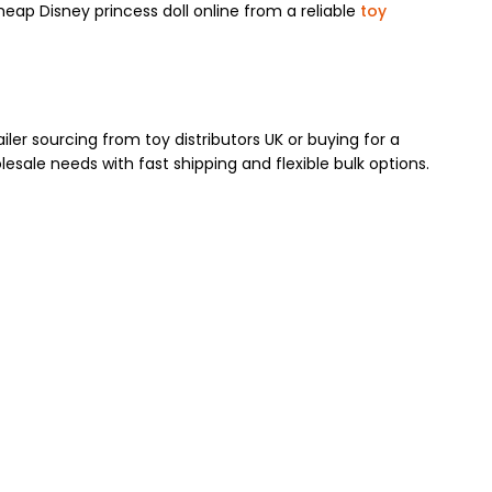
cheap Disney princess doll online from a reliable
toy
er sourcing from toy distributors UK or buying for a
lesale needs with fast shipping and flexible bulk options.