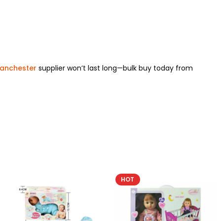
Manchester
supplier won’t last long—bulk buy today from
HOT