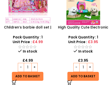
Children’s barbie doll set |
High Quality Cute Electronic
Dolls Dressup Set Girls Toys
Baby Plush Pet Soft Pet Dog
Dresses for Kids Gift
Basket Plush Dog Electronic
Pack Quantity : 1
Pack Quantity : 1
Interactive Walking Toy –
Unit Price :
£4.99
Unit Price :
£3.95
SDMAX
In stock
In stock
£
4.99
£
3.95
ADD TO BASKET
ADD TO BASKET