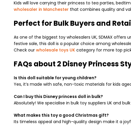
Kids will love carrying their princess to tea parties, bedt
wholesaler in Manchester
that combines quality and val
Perfect for Bulk Buyers and Retai
As one of the biggest toy wholesalers UK, SDMAX offers un
festive sale, this doll is a popular choice among wholesal
Check our
wholesale toys UK
category for more top pick
FAQs about 2 Disney Princess Sty
Is this doll suitable for young children?
Yes, it’s made with safe, non-toxic materials for kids age
Can I buy this Disney princess doll in bulk?
Absolutely! We specialise in bulk toy suppliers UK and bul
What makes this toy a good Christmas gift?
Its timeless appeal and high-quality design make it a joy