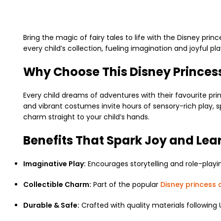
Bring the magic of fairy tales to life with the
Disney princ
every child’s collection, fueling imagination and joyful pla
Why Choose This Disney Princess
Every child dreams of adventures with their favourite princ
and vibrant costumes invite hours of sensory-rich play, 
charm straight to your child’s hands.
Benefits That Spark Joy and Lea
Imaginative Play:
Encourages storytelling and role-playi
Collectible Charm:
Part of the popular
Disney princess d
Durable & Safe:
Crafted with quality materials following 