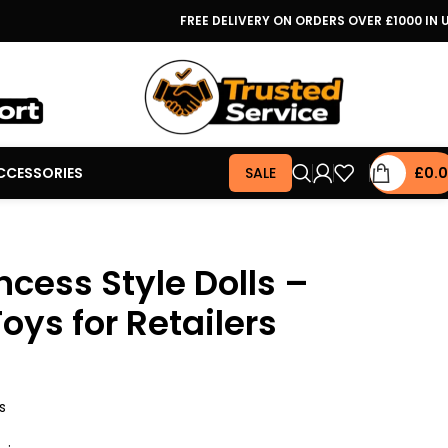
FREE DELIVERY ON ORDERS OVER £1000 IN 
CCESSORIES
SALE
£
0.
ncess Style Dolls –
oys for Retailers
s