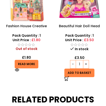
Fashion House Creative
Beautiful Hair Doll Head
Dollhouse Furniture Set –
Wholesale UK | Girls Styling
10-Piece Imaginative
Doll Head Toy | SDMAX
Pack Quantity : 1
Pack Quantity : 1
Playset
Unit Price :
£1.80
Unit Price :
£3.50
Out of stock
In stock
£
1.80
£
3.50
READ MORE
ADD TO BASKET
RELATED PRODUCTS