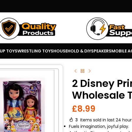
 UP TOYS
WRESTLING TOYS
HOUSEHOLD & DIY
SPEAKERS
MOBILE A
2 Disney Pri
Wholesale T
£
8.99
3
Items sold in last 24 hour
Fuels imagination, joyful play.