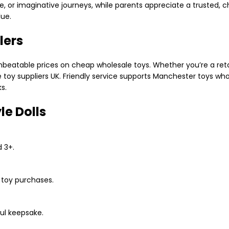
ime, or imaginative journeys, while parents appreciate a trusted, 
ue.
lers
beatable prices on cheap wholesale toys. Whether you’re a retail
e toy suppliers UK. Friendly service supports Manchester toys who
s.
le Dolls
d 3+.
k toy purchases.
ful keepsake.