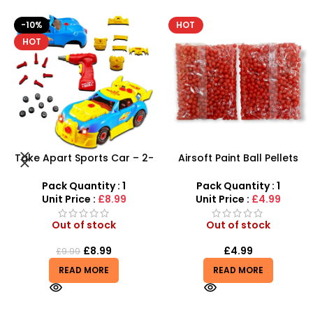
HOT
-8%
Airsoft Paint Ball Pellets
Airbus A380 Toy Aeroplane
1000 pcs 6mm For BB Toy
with LED Lights & Music –
Guns In Blood Red
SDMAX Toys Wholesaler
Pack Quantity : 1
Pack Quantity : 1
Unit Price :
£4.99
Unit Price :
£2.75
Out of stock
In stock
£
4.99
£
2.75
£
2.99
READ MORE
ADD TO BASKET