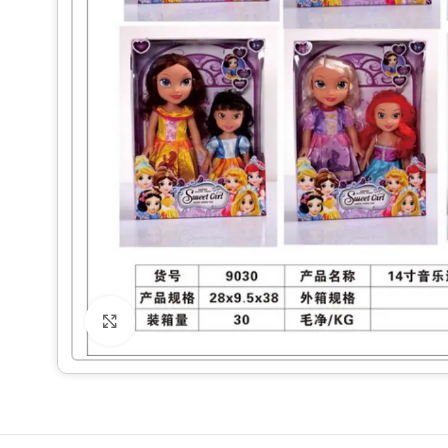
Click to enlarge