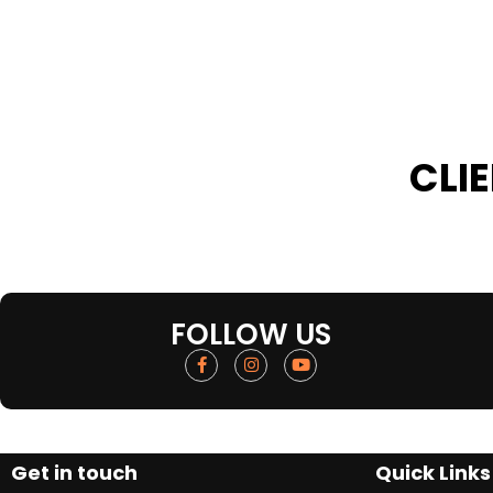
CLI
FOLLOW US
Get in touch
Quick Links