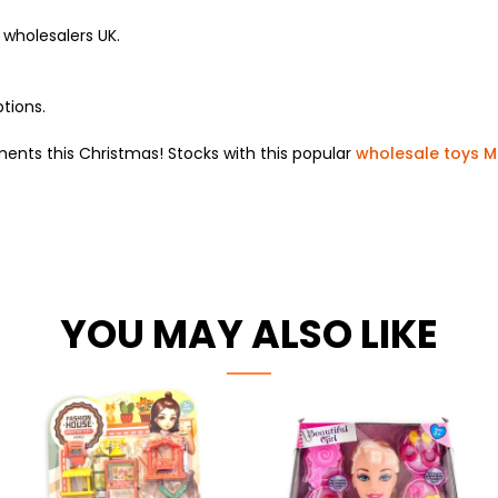
wholesalers UK.
tions.
nts this Christmas! Stocks with this popular
wholesale toys 
YOU MAY ALSO LIKE