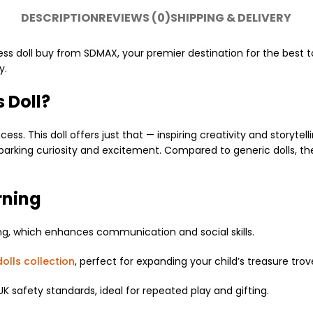
DESCRIPTION
REVIEWS (0)
SHIPPING & DELIVERY
ess doll buy
from SDMAX, your premier destination for the best t
y.
 Doll?
ess. This doll offers just that — inspiring creativity and storyte
sparking curiosity and excitement. Compared to generic dolls, th
rning
ng, which enhances communication and social skills.
olls collection
, perfect for expanding your child’s treasure trov
UK safety standards, ideal for repeated play and gifting.