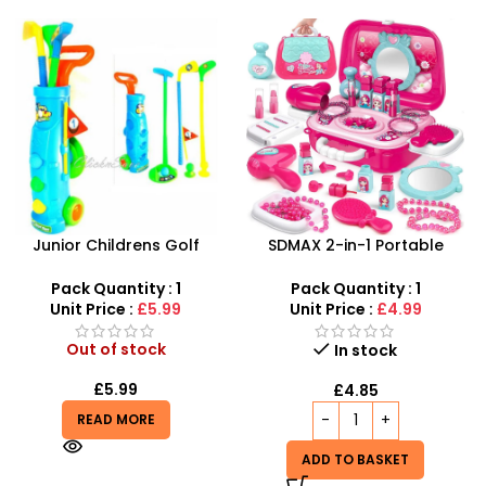
SDMAX 2-in-1 Portable
Kids Cricket Set – Junior
Makeup Salon Carry Case
All-Weather Plastic Cricket
– Unleash Creative Fun for
Kit
Pack Quantity : 1
Pack Quantity : 1
Little Fashionistas!
Unit Price :
£4.99
Unit Price :
£2.99
Out of stock
In stock
£
2.99
£
4.85
READ MORE
ADD TO BASKET