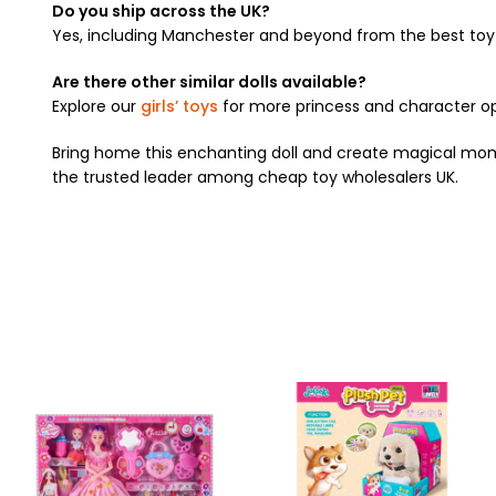
Do you ship across the UK?
Yes, including Manchester and beyond from the best toy 
Are there other similar dolls available?
Explore our
girls’ toys
for more princess and character op
Bring home this enchanting doll and create magical mome
the trusted leader among cheap toy wholesalers UK.