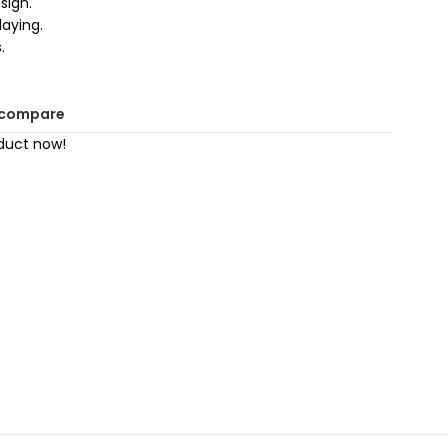
sign.
laying.
.
 compare
duct now!