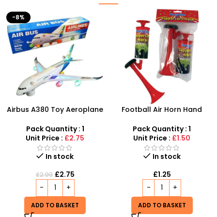
Football Air Horn Hand
Junior Childrens Golf
Pump – Loud Stadium
Trolley Set With Balls Clubs
Noise Maker for Sports
Pack Quantity : 1
Pack Quantity : 1
Events
Unit Price :
£1.50
Unit Price :
£5.99
Out of stock
In stock
£
5.99
£
1.25
READ MORE
ADD TO BASKET