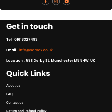
Get in touch
Tel :
01618327493
Email :
info@sdmax.co.uk
Location : 59B Derby St, Manchester M8 8HW, UK
Quick Links
About us
FAQ
Contact us
Return and Refund Policy