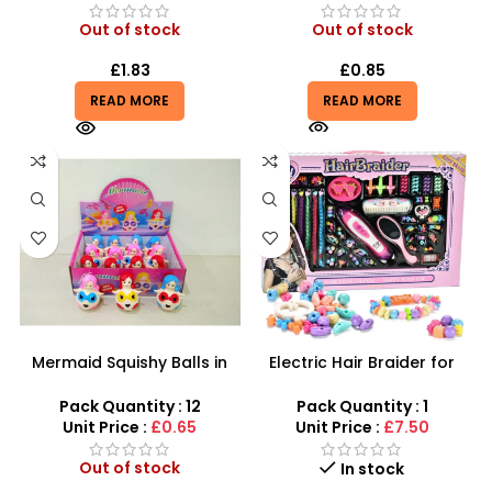
Out of stock
Out of stock
£
1.83
£
0.85
READ MORE
READ MORE
Mermaid Squishy Balls in
Electric Hair Braider for
Assorted Colors | Toy
Kids – Automatic Hair
Mermaid Water Beads
Braiding & Bead Set
Pack Quantity : 12
Pack Quantity : 1
Grape Ball – SDMAX
Unit Price :
£0.65
Unit Price :
£7.50
Out of stock
In stock