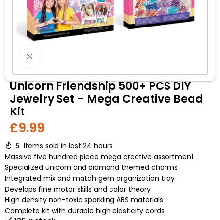
Click to enlarge
Unicorn Friendship 500+ PCS DIY
Jewelry Set – Mega Creative Bead
Kit
£
9.99
5
Items sold in last 24 hours
Massive five hundred piece mega creative assortment
Specialized unicorn and diamond themed charms
Integrated mix and match gem organization tray
Develops fine motor skills and color theory
High density non-toxic sparkling ABS materials
Complete kit with durable high elasticity cords