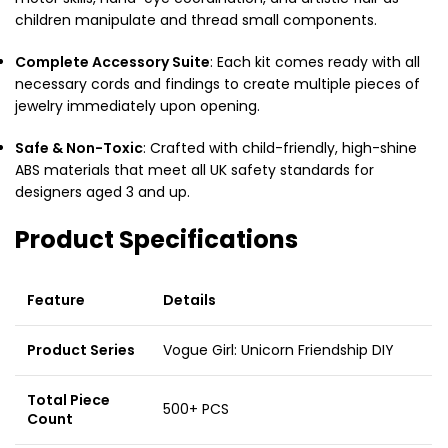
children manipulate and thread small components.
Complete Accessory Suite
: Each kit comes ready with all
necessary cords and findings to create multiple pieces of
jewelry immediately upon opening.
Safe & Non-Toxic
: Crafted with child-friendly, high-shine
ABS materials that meet all UK safety standards for
designers aged 3 and up.
Product Specifications
Feature
Details
Product Series
Vogue Girl: Unicorn Friendship DIY
Total Piece
500+ PCS
Count