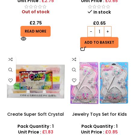
Jewelry
Unit Price :
£2.75
Unit Price :
£0.65
Out of stock
In stock
£
2.75
£
0.65
READ MORE
ADD TO BASKET
Create Super Soft Crystal
Jewelry Toys Set for Kids
Slime Fun for Kids
Girl – Perfect Playtime Fun
and Dress-up Accessory
Pack Quantity : 1
Pack Quantity : 1
Unit Price :
£1.83
Unit Price :
£0.85