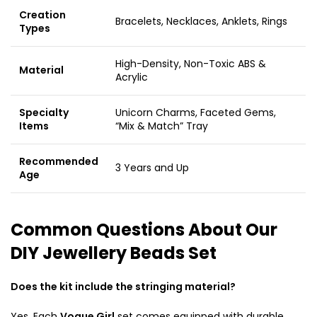
Creation
Bracelets, Necklaces, Anklets, Rings
Types
High-Density, Non-Toxic ABS &
Material
Acrylic
Specialty
Unicorn Charms, Faceted Gems,
Items
“Mix & Match” Tray
Recommended
3 Years and Up
Age
Common Questions About Our
DIY Jewellery Beads Set
Does the kit include the stringing material?
Yes. Each
Vogue Girl
set comes equipped with durable,