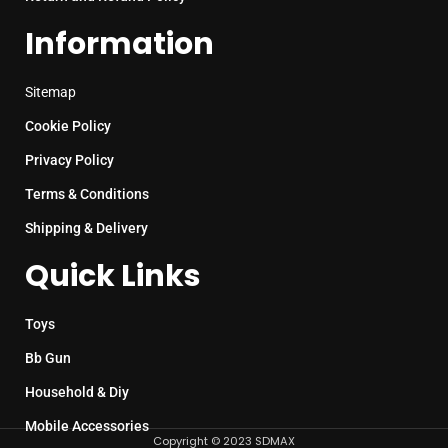
Information
Sitemap
Cookie Policy
Privacy Policy
Terms & Conditions
Shipping & Delivery
Quick Links
Toys
Bb Gun
Household & Diy
Mobile Accessories
Copyright © 2023 SDMAX