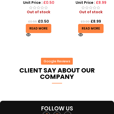
r
Unit Price :
£0.50
Unit Price :
£8.99
Out of stock
Out of stock
£
0.50
£
8.99
£
0.55
£
9.99
READ MORE
READ MORE
Google Reviews
CLIENT SAY ABOUT OUR
COMPANY
FOLLOW US