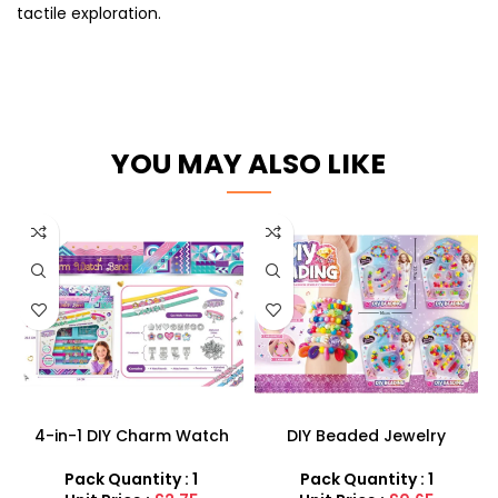
tactile exploration.
YOU MAY ALSO LIKE
4-in-1 DIY Charm Watch
DIY Beaded Jewelry
Band Kit – Customizable
Designer Set – Creative
Bracelets & Alphabet
Bracelet & Necklace Maker
Pack Quantity : 1
Pack Quantity : 1