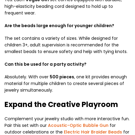
high-elasticity beading cord designed to hold up to
frequent wear.
Are the beads large enough for younger children?
The set contains a variety of sizes. While designed for
children 3+, adult supervision is recommended for the
smallest beads to ensure safety and help with tying knots.
Can this be used for a party activity?
Absolutely. With over
500 pieces
, one kit provides enough
material for multiple children to create several pieces of
jewelry simultaneously.
Expand the Creative Playroom
Complement your jewelry studio with more interactive fun.
Pair this set with our
Acoustic-Optic Bubble Gun
for
outdoor celebrations or the
Electric Hair Braider Beads
for