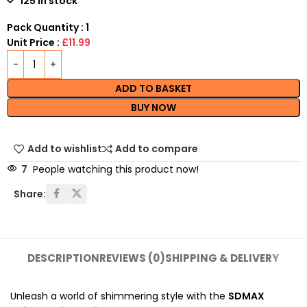
125 in stock
Pack Quantity : 1
Unit Price :
£11.99
ADD TO BASKET
BUY NOW
Add to wishlist
Add to compare
7
People watching this product now!
Share:
DESCRIPTION
REVIEWS (0)
SHIPPING & DELIVERY
Unleash a world of shimmering style with the
SDMAX