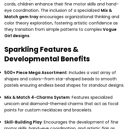
cords, children enhance their fine motor skills and hand-
eye coordination. The inclusion of a specialized
Mix &
Match gem tray
encourages organizational thinking and
color theory exploration, fostering artistic confidence as
they transition from simple patterns to complex
Vogue
Girl designs
.
Sparkling Features &
Developmental Benefits
500+ Piece Mega Assortment
: Includes a vast array of
shapes and colors—from star-shaped beads to smooth
pastels ensuring endless bead shapes for standout designs.
Mix & Match 4-Charms System
: Features specialized
unicorn and diamond-themed charms that act as focal
points for custom necklaces and bracelets.
Skill-Building Play
: Encourages the development of fine
motor skills, hand-eye coordination, and artistic flair as