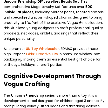
Unicorn Friendship DIY Jewellery Beads Set
. This
comprehensive Mega Jewelry Set features over
500
individual pieces
, including vibrant pearls, faceted crystals,
and specialized unicorn-shaped charms designed to bring
creativity to life. Part of the exclusive Vogue Girl collection,
this kit allows young designers to craft professional-quality
bracelets, necklaces, anklets, and rings that reflect their
unique personality.
As a premier
UK Toy Wholesaler
, SDMAX provides these
high-impact
Girls’ Creative Kits
in premium window-box
packaging, making them an essential best gift choice for
birthdays, holidays, or craft parties.
Cognitive Development Through
Vogue Crafting
The
Unicorn Friendship
series is more than a toy; it is a
developmental tool designed for children aged 3 and up. By
manipulating variety-sized beads and threading delicate