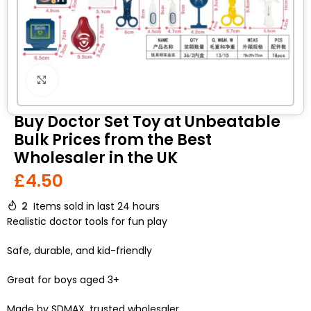
Click to enlarge
Buy Doctor Set Toy at Unbeatable
Bulk Prices from the Best
Wholesaler in the UK
£
4.50
2
Items sold in last 24 hours
Realistic doctor tools for fun play
Safe, durable, and kid-friendly
Great for boys aged 3+
Made by SDMAX, trusted wholesaler