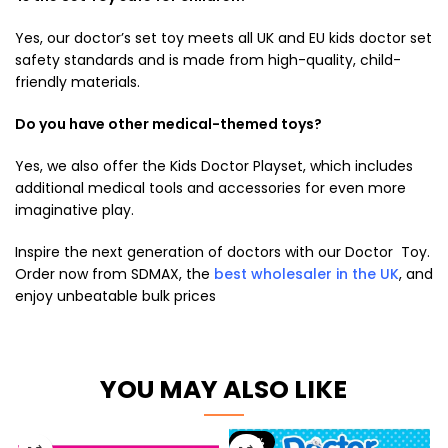
Yes, our
doctor’s set toy
meets all UK and EU
kids doctor set
safety standards and is made from high-quality, child-
friendly materials.
Do you have other medical-themed toys?
Yes, we also offer the Kids Doctor Playset, which includes
additional medical tools and accessories for even more
imaginative play.
Inspire the next generation of doctors with our Doctor Toy.
Order now from SDMAX, the
best wholesaler in the UK
, and
enjoy unbeatable bulk prices
YOU MAY ALSO LIKE
-17%