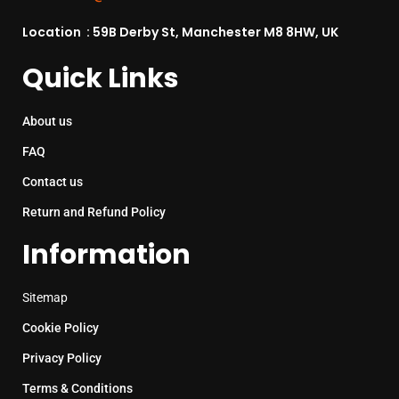
Location : 59B Derby St, Manchester M8 8HW, UK
Quick Links
About us
FAQ
Contact us
Return and Refund Policy
Information
Sitemap
Cookie Policy
Privacy Policy
Terms & Conditions