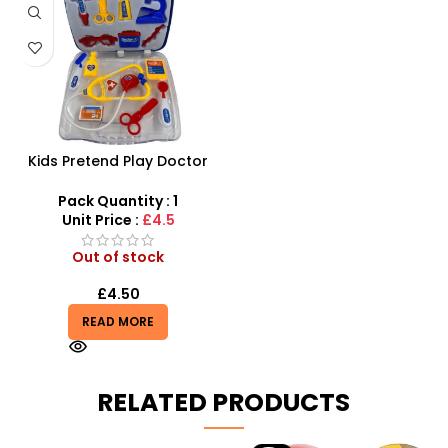
Kids Pretend Play Doctor
toy Set For Boys
Pack Quantity : 1
Unit Price :
£4.5
Out of stock
£
4.50
READ MORE
RELATED PRODUCTS