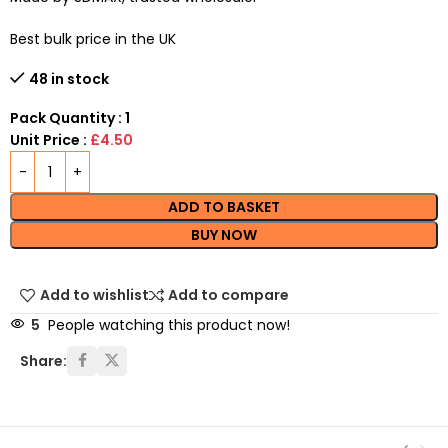
Best bulk price in the UK
48 in stock
Pack Quantity : 1
Unit Price :
£4.50
ADD TO BASKET
BUY NOW
Add to wishlist
Add to compare
5
People watching this product now!
Share: