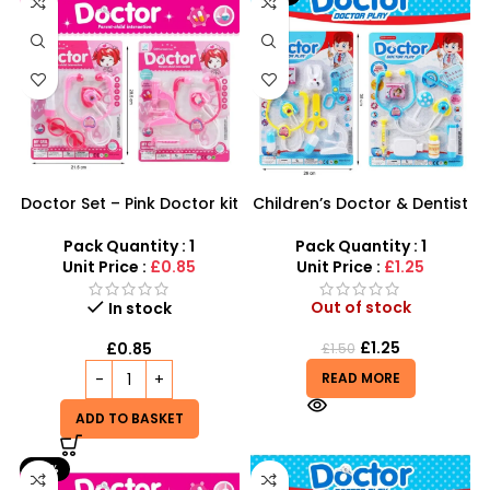
Doctor Set – Pink Doctor kit
Children’s Doctor & Dentist
Electric Plastic
Role Play Set – Educational
Stethoscope Toy for Kids
Medical Kit for Kids
Pack Quantity : 1
Pack Quantity : 1
Unit Price :
£0.85
Unit Price :
£1.25
Out of stock
In stock
£
1.25
£
0.85
£
1.50
READ MORE
ADD TO BASKET
-17%