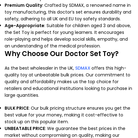
Premium Quality
: Crafted by SDMAX, a renowned name in
toy manufacturing, this doctor’s set ensures durability and
safety, adhering to all UK and EU toy safety standards.
Age-Appropriate
: Suitable for children aged 3 and above,
the Set Toy is perfect for young learners. It encourages
role-playing and helps develop social skills, empathy, and
an understanding of the medical profession.
Why Choose Our Doctor Set Toy?
As the best wholesaler in the UK,
SDMAX
offers this high-
quality toy at unbeatable bulk prices. Our commitment to
quality and affordability makes us the top choice for
retailers and educational institutions looking to purchase in
large quantities.
BULK PRICE
: Our bulk pricing structure ensures you get the
best value for your money, making it cost-effective to
stock up on this popular item.
UNBEATABLE PRICE
: We guarantee the best prices in the
market without compromising on quality, making our