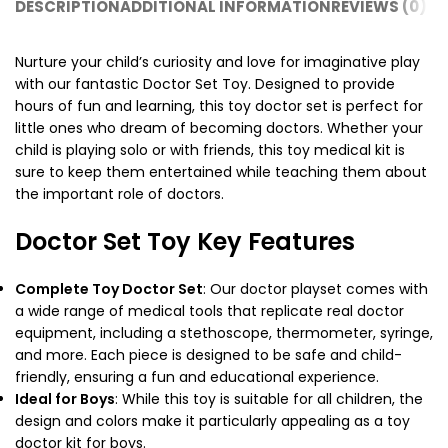
DESCRIPTION
ADDITIONAL INFORMATION
REVIEWS (0)
SH
Nurture your child’s curiosity and love for imaginative play
with our fantastic Doctor Set Toy. Designed to provide
hours of fun and learning, this toy doctor set is perfect for
little ones who dream of becoming doctors. Whether your
child is playing solo or with friends, this toy medical kit is
sure to keep them entertained while teaching them about
the important role of doctors.
Doctor Set Toy Key Features
Complete Toy Doctor Set
: Our
doctor playset
comes with
a wide range of medical tools that replicate real doctor
equipment, including a stethoscope, thermometer, syringe,
and more. Each piece is designed to be safe and child-
friendly, ensuring a fun and educational experience.
Ideal for Boys
: While this toy is suitable for all children, the
design and colors make it particularly appealing as a
toy
doctor kit
for boys.