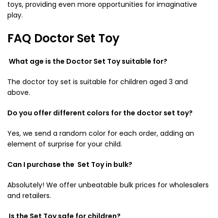
toys
, providing even more opportunities for imaginative
play.
FAQ Doctor Set Toy
What age is the Doctor Set Toy suitable for?
The
doctor toy set
is suitable for children aged 3 and
above.
Do you offer different colors for the
doctor set toy
?
Yes, we send a random color for each order, adding an
element of surprise for your child.
Can I purchase the Set Toy in bulk?
Absolutely! We offer unbeatable bulk prices for wholesalers
and retailers.
Is the Set Toy safe for children?