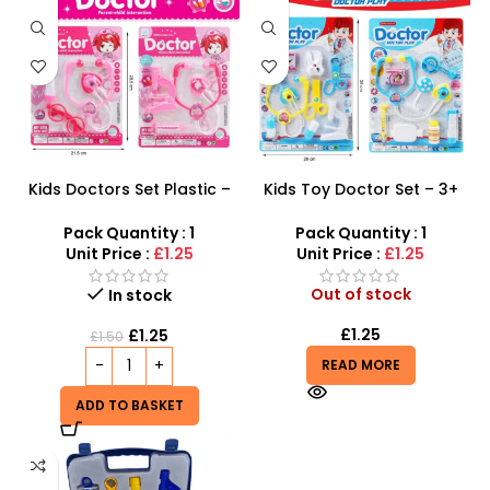
Kids Doctors Set Plastic –
Kids Toy Doctor Set – 3+
Pretend Play Medical
Years Educational Medical
Roleplay Kit
Role Play Kit
Pack Quantity : 1
Pack Quantity : 1
Unit Price :
£1.25
Unit Price :
£1.25
Out of stock
In stock
£
1.25
£
1.25
£
1.50
READ MORE
ADD TO BASKET