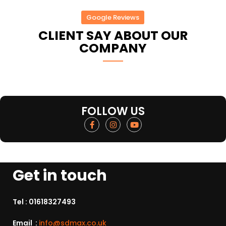
Google Reviews
CLIENT SAY ABOUT OUR
COMPANY
FOLLOW US
Get in touch
Tel :
01618327493
Email :
info@sdmax.co.uk