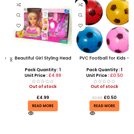
-9%
Beautiful Girl Styling Head
PVC Football for Kids –
F
Doll – Professional Hair &
Durable Inflatable Sports
X
Beauty Play Set
Ball for Outdoor Play
Pack Quantity : 1
Pack Quantity : 1
Unit Price :
£4.99
Unit Price :
£0.50
Out of stock
Out of stock
£
4.99
£
0.50
£
0.55
READ MORE
READ MORE