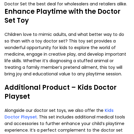
Doctor Set the best deal for wholesalers and retailers alike.
Enhance Playtime with the Doctor
Set Toy
Children love to mimic adults, and what better way to do
so than with a
toy doctor set
? This toy set provides a
wonderful opportunity for kids to explore the world of
medicine, engage in creative play, and develop important
life skills. Whether it’s diagnosing a stuffed animal or
treating a family member’s pretend ailment, this toy will
bring joy and educational value to any playtime session.
Additional Product – Kids Doctor
Playset
Alongside our
doctor set toys
, we also offer the
Kids
Doctor Playset
. This set includes additional medical tools
and accessories to further enhance your child’s playtime
experience. It’s a perfect complement to the
doctor set