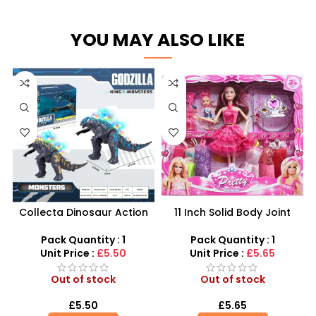
YOU MAY ALSO LIKE
Collecta Dinosaur Action
11 Inch Solid Body Joint
Figures – Authentic
Barbie Beautiful Doll Set –
Prehistoric Collectibles
SDMAX
Pack Quantity : 1
Pack Quantity : 1
Unit Price :
£5.50
Unit Price :
£5.65
Out of stock
Out of stock
£
5.50
£
5.65