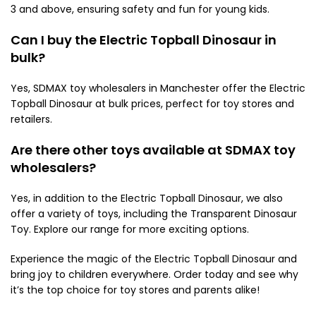
3 and above, ensuring safety and fun for young kids.
Can I buy the Electric Topball Dinosaur in
bulk?
Yes, SDMAX toy wholesalers in Manchester offer the Electric
Topball Dinosaur at bulk prices, perfect for toy stores and
retailers.
Are there other toys available at SDMAX toy
wholesalers?
Yes, in addition to the Electric Topball Dinosaur, we also
offer a variety of toys, including the Transparent Dinosaur
Toy. Explore our range for more exciting options.
Experience the magic of the Electric Topball Dinosaur and
bring joy to children everywhere. Order today and see why
it’s the top choice for toy stores and parents alike!