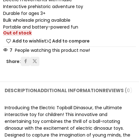
Interactive prehistoric adventure toy
Durable for ages 3+
Bulk wholesale pricing available
Portable and battery-powered fun
Out of stock
Add to wishlist
Add to compare
7
People watching this product now!
Share:
DESCRIPTION
ADDITIONAL INFORMATION
REVIEWS (0)
SH
Introducing the Electric Topball Dinasour, the ultimate
interactive toy for children! This innovative and
entertaining toy combines the thrill of a ball-rotating
dinosaur with the excitement of electric dinosaur toys.
Designed to capture the imagination of young minds, the