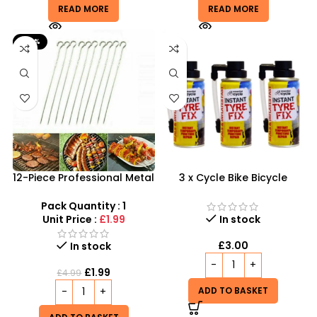
READ MORE
READ MORE
-60%
12-Piece Professional Metal
3 x Cycle Bike Bicycle
BBQ Skewers – 37cm
Instant Tyre Fix Spray –
Reusable Kebab Sticks
Inflate Puncher Repair
Pack Quantity : 1
Sealant Kit
Unit Price :
£1.99
In stock
£
3.00
In stock
£
1.99
£
4.99
ADD TO BASKET