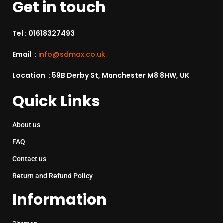
Get in touch
Tel :
01618327493
Email :
info@sdmax.co.uk
Location : 59B Derby St, Manchester M8 8HW, UK
Quick Links
About us
FAQ
Contact us
Return and Refund Policy
Information