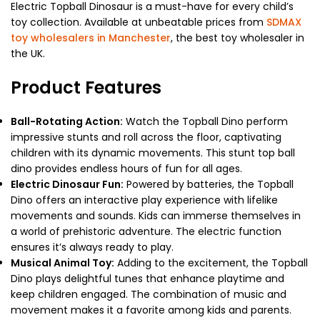
Electric Topball Dinosaur is a must-have for every child’s
toy collection. Available at unbeatable prices from
SDMAX
toy wholesalers in Manchester
, the best toy wholesaler in
the UK.
Product Features
Ball-Rotating Action:
Watch the Topball Dino perform
impressive stunts and roll across the floor, captivating
children with its dynamic movements. This stunt top ball
dino provides endless hours of fun for all ages.
Electric Dinosaur Fun:
Powered by batteries, the Topball
Dino offers an interactive play experience with lifelike
movements and sounds. Kids can immerse themselves in
a world of prehistoric adventure. The electric function
ensures it’s always ready to play.
Musical Animal Toy:
Adding to the excitement, the Topball
Dino plays delightful tunes that enhance playtime and
keep children engaged. The combination of music and
movement makes it a favorite among kids and parents.