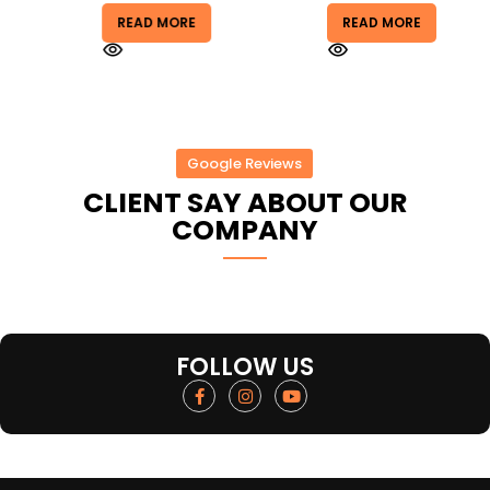
READ MORE
READ MORE
Google Reviews
CLIENT SAY ABOUT OUR
COMPANY
FOLLOW US