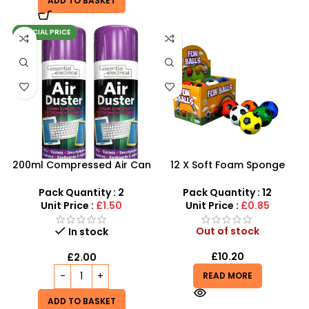
ADD TO BASKET
SPECIAL PRICE
200ml Compressed Air Can
12 X Soft Foam Sponge
Duster Spray New 2X
Indoor Outdoor Ball
Various Colours – SDMAX
Pack Quantity : 2
Pack Quantity : 12
Unit Price :
£1.50
Unit Price :
£0.85
Out of stock
In stock
£
10.20
£
2.00
READ MORE
ADD TO BASKET