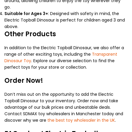
around, allowing children to enjoy the toy wherever they
go.
Suitable for Ages 3+
: Designed with safety in mind, the
Electric Topball Dinosaur is perfect for children aged 3 and
above.
Other Products
In addition to the Electric Topball Dinosaur, we also offer a
range of other exciting toys, including the
Transparent
Dinosaur Toy
. Explore our diverse selection to find the
perfect toys for your store or collection.
Order Now!
Don’t miss out on the opportunity to add the Electric
Topball Dinosaur to your inventory. Order now and take
advantage of our bulk prices and unbeatable deals.
Contact SDMAX toy wholesalers in Manchester today and
discover why we are
the best toy wholesaler in the UK
.