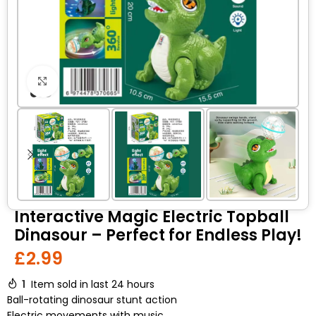
Click to enlarge
Interactive Magic Electric Topball
Dinasour – Perfect for Endless Play!
£
2.99
1
Item sold in last 24 hours
Ball-rotating dinosaur stunt action
Electric movements with music