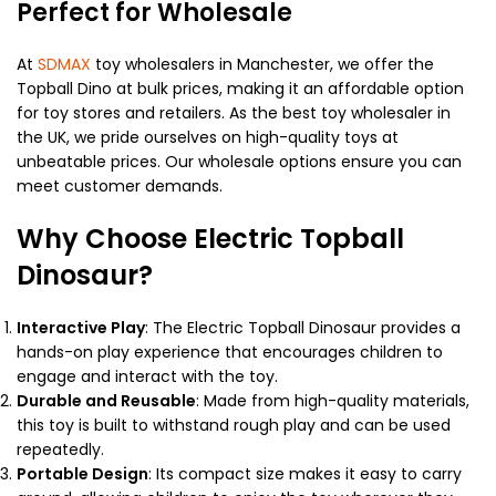
Perfect for Wholesale
At
SDMAX
toy wholesalers in Manchester, we offer the
Topball Dino at bulk prices, making it an affordable option
for toy stores and retailers. As the best toy wholesaler in
the UK, we pride ourselves on high-quality toys at
unbeatable prices. Our wholesale options ensure you can
meet customer demands.
Why Choose Electric Topball
Dinosaur?
Interactive Play
: The Electric Topball Dinosaur provides a
hands-on play experience that encourages children to
engage and interact with the toy.
Durable and Reusable
: Made from high-quality materials,
this toy is built to withstand rough play and can be used
repeatedly.
Portable Design
: Its compact size makes it easy to carry