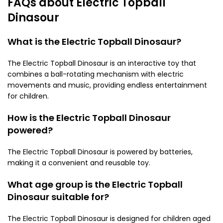
FAQs about Electric Topball
Dinasour
What is the Electric Topball Dinosaur?
The Electric Topball Dinosaur is an interactive toy that
combines a ball-rotating mechanism with electric
movements and music, providing endless entertainment
for children.
How is the Electric Topball Dinosaur
powered?
The Electric Topball Dinosaur is powered by batteries,
making it a convenient and reusable toy.
What age group is the Electric Topball
Dinosaur suitable for?
The Electric Topball Dinosaur is designed for children aged