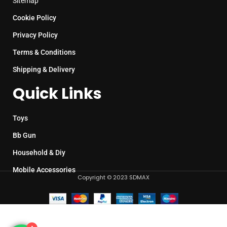
Sitemap
Cookie Policy
Privacy Policy
Terms & Conditions
Shipping & Delivery
Quick Links
Toys
Bb Gun
Household & Diy
Mobile Accessories
Copyright © 2023 SDMAX