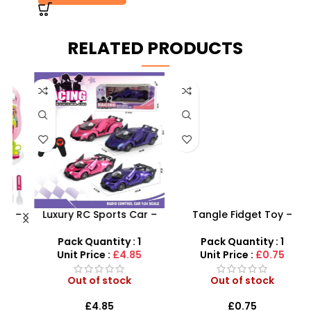
RELATED PRODUCTS
 –
Luxury RC Sports Car –
Tangle Fidget Toy –
y
Remote-Activated Doors
Sensory Relief & Focus
& LED Light-Up Racer
Tool for All Ages
Pack Quantity : 1
Pack Quantity : 1
Unit Price :
£4.85
Unit Price :
£0.75
Out of stock
Out of stock
£
4.85
£
0.75