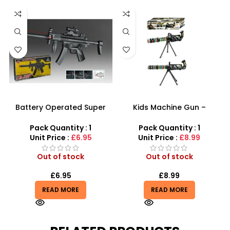
Battery Operated Super
Kids Machine Gun –
Combat Machine Gun With
Ultimate Light-Up Combat
Real Sound Toy For Kids
Toy for Boys
Pack Quantity : 1
Pack Quantity : 1
Unit Price :
£6.95
Unit Price :
£8.99
Out of stock
Out of stock
£
6.95
£
8.99
READ MORE
READ MORE