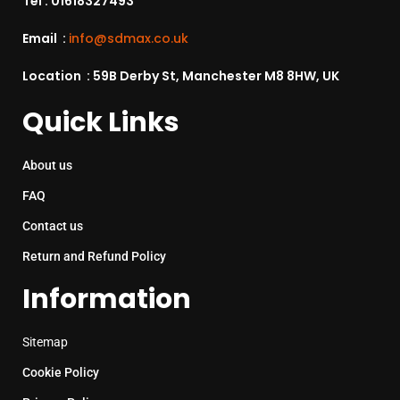
Tel :
01618327493
Email :
info@sdmax.co.uk
Location : 59B Derby St, Manchester M8 8HW, UK
Quick Links
About us
FAQ
Contact us
Return and Refund Policy
Information
Sitemap
Cookie Policy