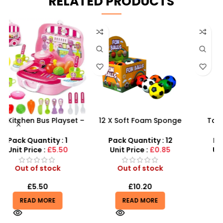
RELATED PRODUCTS
 –
12 X Soft Foam Sponge
Tangle Fidget Toy –
y
Indoor Outdoor Ball
Sensory Relief & Focus
Various Colours – SDMAX
Tool for All Ages
Pack Quantity : 12
Pack Quantity : 1
Unit Price :
£0.85
Unit Price :
£0.75
Out of stock
Out of stock
£
10.20
£
0.75
READ MORE
READ MORE