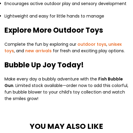
Encourages active outdoor play and sensory development
Lightweight and easy for little hands to manage
Explore More Outdoor Toys
Complete the fun by exploring our
outdoor toys
,
unisex
toys
, and
new arrivals
for fresh and exciting play options.
Bubble Up Joy Today!
Make every day a bubbly adventure with the
Fish Bubble
Gun
. Limited stock available—order now to add this colorful,
fun bubble blower to your child’s toy collection and watch
the smiles grow!
YOU MAY ALSO LIKE