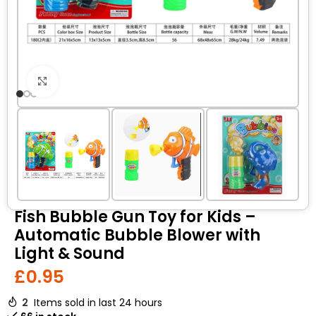
Click to enlarge
Fish Bubble Gun Toy for Kids –
Automatic Bubble Blower with
Light & Sound
£
0.95
2
Items sold in last 24 hours