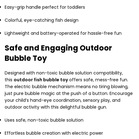
Easy-grip handle perfect for toddlers
Colorful, eye-catching fish design
Lightweight and battery-operated for hassle-free fun
Safe and Engaging Outdoor
Bubble Toy
Designed with non-toxic bubble solution compatibility,
this
outdoor fish bubble toy
offers safe, mess-free fun.
The electric bubble mechanism means no tiring blowing,
just pure bubble magic at the push of a button. Encourage
your child’s hand-eye coordination, sensory play, and
outdoor activity with this delightful bubble gun.
Uses safe, non-toxic bubble solution
Effortless bubble creation with electric power