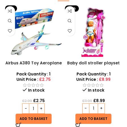
-8%
-25%
Airbus A380 Toy Aeroplane
Baby doll stroller playset
with LED Lights & Music –
SDMAX Toys Wholesaler
Pack Quantity : 1
Pack Quantity : 1
Unit Price :
£8.99
Unit Price :
£2.75
In stock
In stock
£
8.99
£
2.75
£
11.99
£
2.99
ADD TO BASKET
ADD TO BASKET