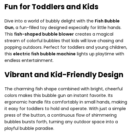
Fun for Toddlers and Kids
Dive into a world of bubbly delight with the
Fish Bubble
Gun
, a fun-filled toy designed especially for little hands.
This
fish-shaped bubble blower
creates a magical
stream of colorful bubbles that kids will love chasing and
popping outdoors. Perfect for toddlers and young children,
this
electric fish bubble machine
lights up playtime with
endless entertainment.
Vibrant and Kid-Friendly Design
The charming fish shape combined with bright, cheerful
colors makes this bubble gun an instant favorite. Its
ergonomic handle fits comfortably in small hands, making
it easy for toddlers to hold and operate. With just a simple
press of the button, a continuous flow of shimmering
bubbles bursts forth, turning any outdoor space into a
playful bubble paradise.