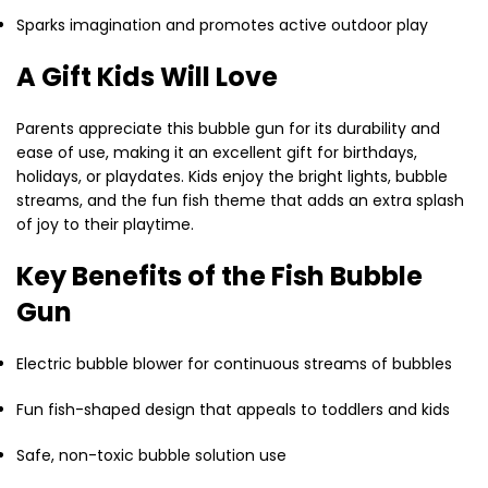
Sparks imagination and promotes active outdoor play
A Gift Kids Will Love
Parents appreciate this bubble gun for its durability and
ease of use, making it an excellent gift for birthdays,
holidays, or playdates. Kids enjoy the bright lights, bubble
streams, and the fun fish theme that adds an extra splash
of joy to their playtime.
Key Benefits of the Fish Bubble
Gun
Electric bubble blower for continuous streams of bubbles
Fun fish-shaped design that appeals to toddlers and kids
Safe, non-toxic bubble solution use