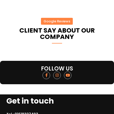
Google Reviews
CLIENT SAY ABOUT OUR
COMPANY
FOLLOW US
Get in touch