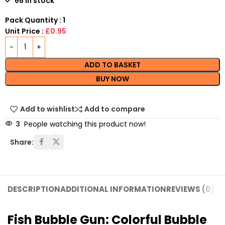
66 in stock
Pack Quantity : 1
Unit Price :
£0.95
ADD TO BASKET
BUY NOW
Add to wishlist
Add to compare
3
People watching this product now!
Share:
DESCRIPTION
ADDITIONAL INFORMATION
REVIEWS (0)
SH
Fish Bubble Gun: Colorful Bubble