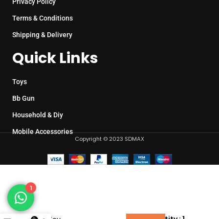
Privacy Policy
Terms & Conditions
Shipping & Delivery
Quick Links
Toys
Bb Gun
Household & Diy
Mobile Accessories
Copyright © 2023 SDMAX
1
Fish
Bubble