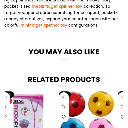
pocket-sized
metal fidget spinner toy
collection. To
target younger children searching for compact, pocket-
money alternatives, expand your counter space with our
colorful
mini fidget spinner toy
configurations.
YOU MAY ALSO LIKE
RELATED PRODUCTS
-9%
-10%
HOT