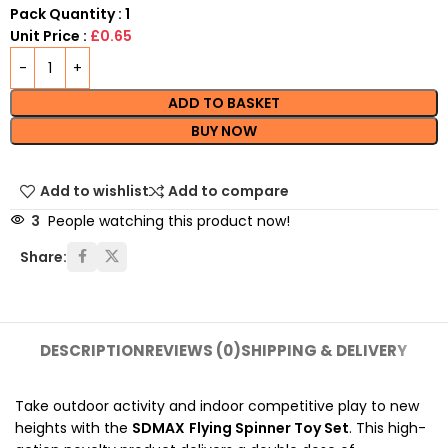
Pack Quantity : 1
Unit Price :
£0.65
ADD TO BASKET
BUY NOW
Add to wishlist
Add to compare
3
People watching this product now!
Share:
DESCRIPTION
REVIEWS (0)
SHIPPING & DELIVERY
Take outdoor activity and indoor competitive play to new
heights with the
SDMAX
Flying Spinner Toy Set
. This high-