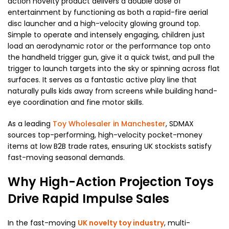
action novelty product delivers a double dose of
entertainment by functioning as both a rapid-fire aerial
disc launcher and a high-velocity glowing ground top.
Simple to operate and intensely engaging, children just
load an aerodynamic rotor or the performance top onto
the handheld trigger gun, give it a quick twist, and pull the
trigger to launch targets into the sky or spinning across flat
surfaces. It serves as a fantastic active play line that
naturally pulls kids away from screens while building hand-
eye coordination and fine motor skills.
As a leading
Toy Wholesaler in Manchester
, SDMAX
sources top-performing, high-velocity pocket-money
items at low B2B trade rates, ensuring UK stockists satisfy
fast-moving seasonal demands.
Why High-Action Projection Toys
Drive Rapid Impulse Sales
In the fast-moving
UK novelty toy industry
, multi-