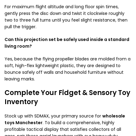
For maximum flight altitude and long floor spin times,
gently press the disc down and twist it clockwise roughly
two to three full turns until you feel slight resistance, then
pull the trigger.
Can this projection set be safely used inside a standard
living room?
Yes, because the flying propeller blades are molded from a
soft, high-flex lightweight plastic, they are designed to
bounce safely off walls and household furniture without
leaving marks.
Complete Your Fidget & Sensory Toy
Inventory
Stock up with SDMAX, your primary source for
wholesale
toys Manchester
. To build a comprehensive, highly
profitable tactical display that satisfies collectors of all
ages, pair these aerial launchers with our heavy-duty,