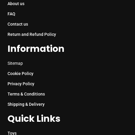
About us
FAQ
Contact us
Return and Refund Policy
Information
Sitemap
Cookie Policy
Privacy Policy
Terms & Conditions
Shipping & Delivery
Quick Links
Toys