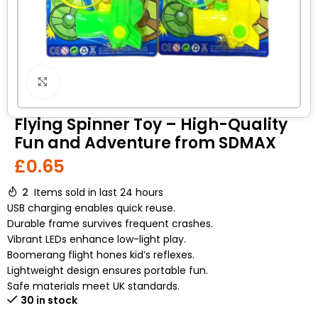
Click to enlarge
Flying Spinner Toy – High-Quality
Fun and Adventure from SDMAX
£
0.65
2
Items sold in last 24 hours
USB charging enables quick reuse.
Durable frame survives frequent crashes.
Vibrant LEDs enhance low-light play.
Boomerang flight hones kid’s reflexes.
Lightweight design ensures portable fun.
Safe materials meet UK standards.
30 in stock