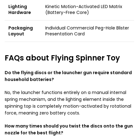
Lighting
Kinetic Motion-Activated LED Matrix
Hardware
(Battery-Free Core)
Packaging
Individual Commercial Peg-Hole Blister
Layout
Presentation Card
FAQs about Flying Spinner Toy
Do the flying discs or the launcher gun require standard
household batteries?
No, the launcher functions entirely on a manual internal
spring mechanism, and the lighting element inside the
spinning top is completely motion-activated by rotational
force, meaning zero battery costs.
How many times should you twist the discs onto the gun
nozzle for the best flight?