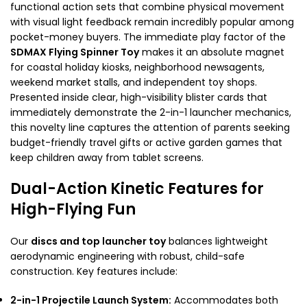
functional action sets that combine physical movement
with visual light feedback remain incredibly popular among
pocket-money buyers. The immediate play factor of the
SDMAX Flying Spinner Toy
makes it an absolute magnet
for coastal holiday kiosks, neighborhood newsagents,
weekend market stalls, and independent toy shops.
Presented inside clear, high-visibility blister cards that
immediately demonstrate the 2-in-1 launcher mechanics,
this novelty line captures the attention of parents seeking
budget-friendly travel gifts or active garden games that
keep children away from tablet screens.
Dual-Action Kinetic Features for
High-Flying Fun
Our
discs and top launcher toy
balances lightweight
aerodynamic engineering with robust, child-safe
construction. Key features include:
2-in-1 Projectile Launch System:
Accommodates both