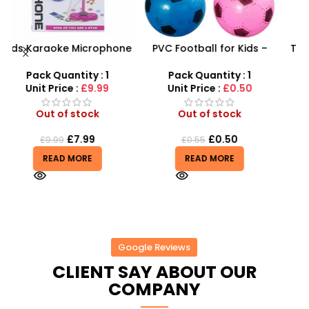
ne
PVC Football for Kids –
Take Apart Sports Car –
–
Durable Inflatable Sports
2-in-1 DIY Build Your Own
t
Ball for Outdoor Play
Car Kit
Pack Quantity : 1
Pack Quantity : 1
Unit Price :
£0.50
Unit Price :
£8.99
Out of stock
Out of stock
£
0.50
£
8.99
£
0.55
£
9.99
READ MORE
READ MORE
Google Reviews
CLIENT SAY ABOUT OUR
COMPANY