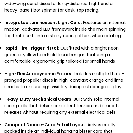
wide-wing aerial discs for long-distance flight and a
heavy-base floor spinner for desk-top racing.
Integrated Luminescent Light Core:
Features an internal,
motion-activated LED framework inside the main spinning
top that bursts into a starry neon pattern when rotating.
Rapid-Fire Trigger Pistol:
Outfitted with a bright neon
green or yellow handheld launcher gun featuring a
comfortable, ergonomic grip tailored for small hands.
High-Flex Aerodynamic Rotors:
Includes multiple three-
pronged propeller discs in high-contrast orange and lime
shades to ensure high visibility during outdoor grass play.
Heavy-Duty Mechanical Gears:
Built with solid internal
spring coils that deliver consistent tension and smooth
releases without requiring any external electrical cells.
Compact Double-Card Retail Layout:
Arrives neatly
packed inside an individual hanging blister card that