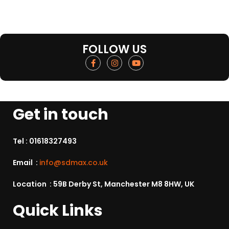
FOLLOW US
Get in touch
Tel :
01618327493
Email :
info@sdmax.co.uk
Location : 59B Derby St, Manchester M8 8HW, UK
Quick Links