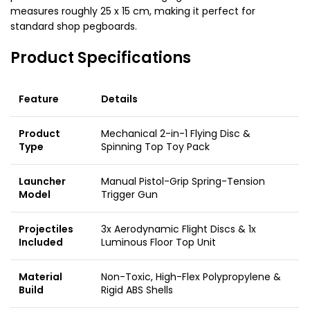
measures roughly 25 x 15 cm, making it perfect for
standard shop pegboards.
Product Specifications
Feature
Details
Product
Mechanical 2-in-1 Flying Disc &
Type
Spinning Top Toy Pack
Launcher
Manual Pistol-Grip Spring-Tension
Model
Trigger Gun
Projectiles
3x Aerodynamic Flight Discs & 1x
Included
Luminous Floor Top Unit
Material
Non-Toxic, High-Flex Polypropylene &
Build
Rigid ABS Shells