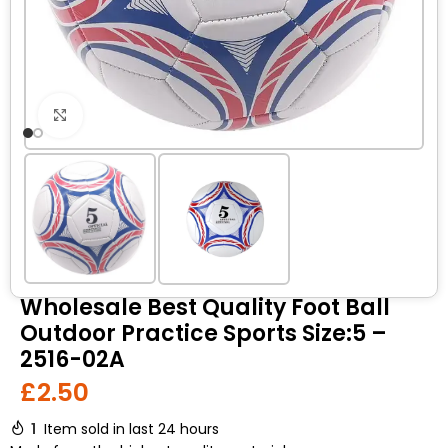
Click to enlarge
Wholesale Best Quality Foot Ball
Outdoor Practice Sports Size:5 –
2516-02A
£
2.50
1
Item sold in last 24 hours