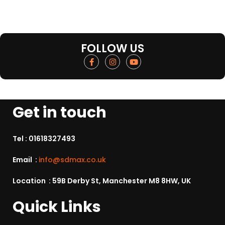
FOLLOW US
Get in touch
Tel :
01618327493
Email :
info@sdmax.co.uk
Location : 59B Derby St, Manchester M8 8HW, UK
Quick Links