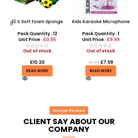
y
12 X Soft Foam Sponge
Kids Karaoke Microphone
Indoor Outdoor Ball
with Adjustable Stand –
Various Colours – SDMAX
MP3 Star Party Music Set
Pack Quantity : 12
Pack Quantity : 1
Unit Price :
£0.85
Unit Price :
£9.99
Out of stock
Out of stock
£
10.20
£
7.99
£
9.99
READ MORE
READ MORE
Google Reviews
CLIENT SAY ABOUT OUR
COMPANY