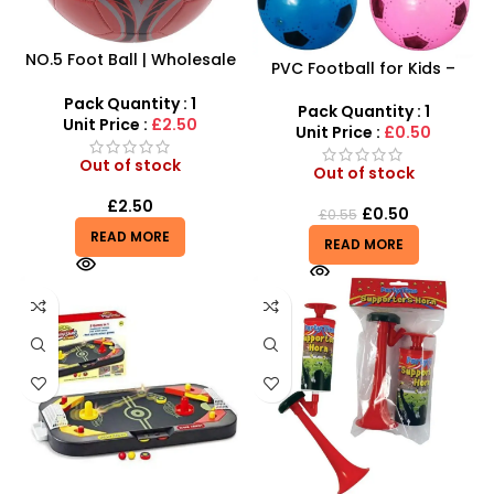
NO.5 Foot Ball | Wholesale
PVC Football for Kids –
Best Quality Football
Durable Inflatable Sports
Outdoor Practice Sports –
Pack Quantity : 1
Ball for Outdoor Play
Pack Quantity : 1
2516-01D
Unit Price :
£2.50
Unit Price :
£0.50
Out of stock
Out of stock
£
2.50
£
0.50
£
0.55
READ MORE
READ MORE