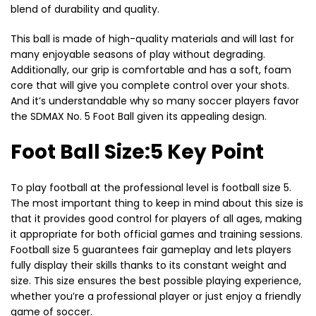
blend of durability and quality.
This ball is made of high-quality materials and will last for
many enjoyable seasons of play without degrading.
Additionally, our grip is comfortable and has a soft, foam
core that will give you complete control over your shots.
And it’s understandable why so many soccer players favor
the SDMAX No. 5 Foot Ball given its appealing design.
Foot Ball Size:5 Key Point
To play football at the professional level is football size 5.
The most important thing to keep in mind about this size is
that it provides good control for players of all ages, making
it appropriate for both official games and training sessions.
Football size 5 guarantees fair gameplay and lets players
fully display their skills thanks to its constant weight and
size. This size ensures the best possible playing experience,
whether you’re a professional player or just enjoy a friendly
game of soccer.