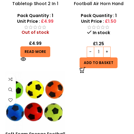
Tabletop Shoot 2 In 1
Football Air Horn Hand
Activate Traditional
Pump – Loud Stadium Noise
Hockey & Soccer Real
Maker for Sports Events
Pack Quantity : 1
Pack Quantity : 1
Sports Game For Kids
Unit Price :
£4.99
Unit Price :
£1.50
Out of stock
In stock
£
4.99
£
1.25
READ MORE
ADD TO BASKET