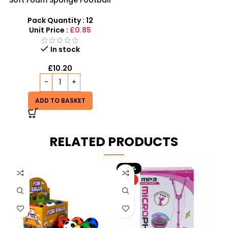
Soft Foam Sponge Football
12 X Outdoor And Indoor
Random Colours – SDMAX
Pack Quantity : 12
Unit Price :
£0.85
In stock
£
10.20
ADD TO BASKET
RELATED PRODUCTS
-20%
HOT