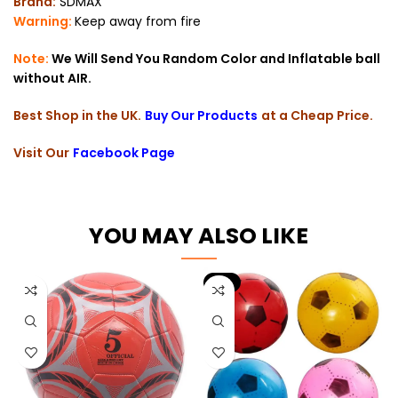
Brand:
SDMAX
Warning:
Keep away from fire
Note:
We Will Send You Random Color and Inflatable ball
without AIR.
Best Shop in the UK.
Buy Our Products
at a Cheap Price.
Visit Our
Facebook Page
YOU MAY ALSO LIKE
-9%