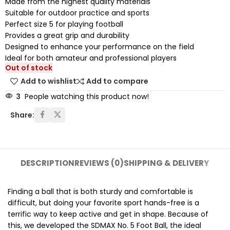
Made from the highest quality materials
Suitable for outdoor practice and sports
Perfect size 5 for playing football
Provides a great grip and durability
Designed to enhance your performance on the field
Ideal for both amateur and professional players
Out of stock
Add to wishlist
Add to compare
3
People watching this product now!
Share:
DESCRIPTION
REVIEWS (0)
SHIPPING & DELIVERY
Finding a ball that is both sturdy and comfortable is
difficult, but doing your favorite sport hands-free is a
terrific way to keep active and get in shape. Because of
this, we developed the SDMAX No. 5 Foot Ball, the ideal