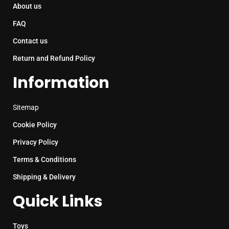
About us
FAQ
Contact us
Return and Refund Policy
Information
Sitemap
Cookie Policy
Privacy Policy
Terms & Conditions
Shipping & Delivery
Quick Links
Toys