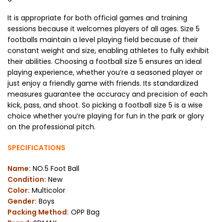
It is appropriate for both official games and training
sessions because it welcomes players of all ages. Size 5
footballs maintain a level playing field because of their
constant weight and size, enabling athletes to fully exhibit
their abilities. Choosing a football size 5 ensures an ideal
playing experience, whether you’re a seasoned player or
just enjoy a friendly game with friends. Its standardized
measures guarantee the accuracy and precision of each
kick, pass, and shoot. So picking a football size 5 is a wise
choice whether you’re playing for fun in the park or glory
on the professional pitch.
SPECIFICATIONS
Name:
NO.5 Foot Ball
Condition:
New
Color:
Multicolor
Gender:
Boys
Packing Method:
OPP Bag