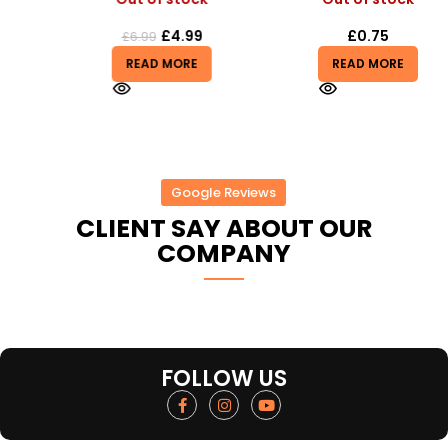
£
4.99
£
0.75
£
6.99
READ MORE
READ MORE
Google Reviews
CLIENT SAY ABOUT OUR
COMPANY
FOLLOW US