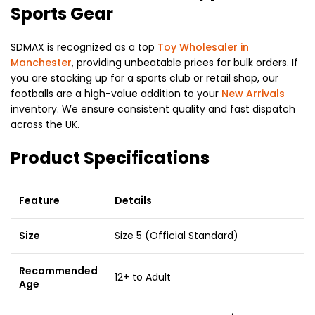
Sports Gear
SDMAX is recognized as a top
Toy Wholesaler in
Manchester
, providing unbeatable prices for bulk orders. If
you are stocking up for a sports club or retail shop, our
footballs are a high-value addition to your
New Arrivals
inventory. We ensure consistent quality and fast dispatch
across the UK.
Product Specifications
Feature
Details
Size
Size 5 (Official Standard)
Recommended
12+ to Adult
Age