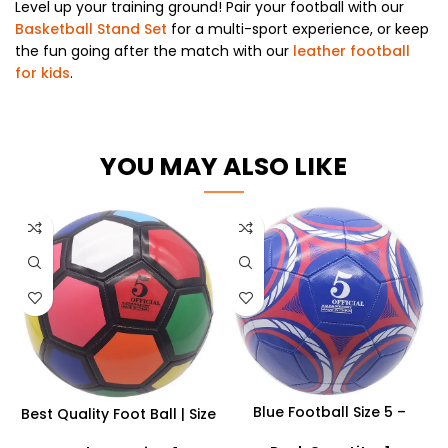
Level up your training ground! Pair your football with our
Basketball Stand Set
for a multi-sport experience, or keep
the fun going after the match with our
leather football
for kids
.
YOU MAY ALSO LIKE
Blue Football Size 5 –
Best Quality Foot Ball | Size
Professional Match &
5 Footballs Outdoor