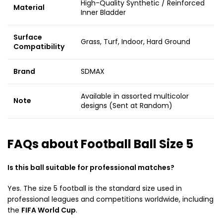
High-Quality Synthetic / Reinforced
Material
Inner Bladder
Surface
Grass, Turf, Indoor, Hard Ground
Compatibility
Brand
SDMAX
Available in assorted multicolor
Note
designs (Sent at Random)
FAQs about Football Ball Size 5
Is this ball suitable for professional matches?
Yes. The size 5 football is the standard size used in
professional leagues and competitions worldwide, including
the
FIFA World Cup
.