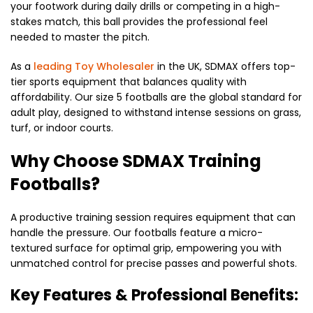
your footwork during daily drills or competing in a high-
stakes match, this ball provides the professional feel
needed to master the pitch.
As a
leading Toy Wholesaler
in the UK, SDMAX offers top-
tier sports equipment that balances quality with
affordability. Our size 5 footballs are the global standard for
adult play, designed to withstand intense sessions on grass,
turf, or indoor courts.
Why Choose SDMAX Training
Footballs?
A productive training session requires equipment that can
handle the pressure. Our footballs feature a micro-
textured surface for optimal grip, empowering you with
unmatched control for precise passes and powerful shots.
Key Features & Professional Benefits: