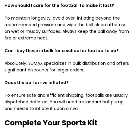
How should I care for the football to make it last?
To maintain longevity, avoid over-inflating beyond the
recommended pressure and wipe the ball clean after use
on wet or muddy surfaces. Always keep the ball away from
fire or extreme heat.
Can I buy these in bulk for a school or football club?
Absolutely.
SDMAX specializes in bulk distribution and offers
significant discounts for larger orders.
Does the ball arrive inflated?
To ensure safe and efficient shipping, footballs are usually
dispatched deflated. You will need a standard ball pump
and needle to inflate it upon arrival.
Complete Your Sports Kit