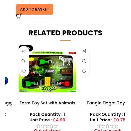
ADD TO BASKET
RELATED PRODUCTS
-29%
Farm Toy Set with Animals
Tangle Fidget Toy –
and Tractor Figures |
Sensory Relief & Focus
X
SDMAX UK
Tool for All Ages
Pack Quantity : 1
Pack Quantity : 1
Unit Price :
£4.99
Unit Price :
£0.75
Out of stock
Out of stock