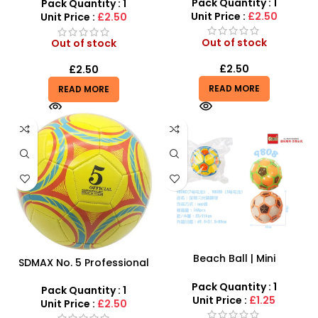
Training Ball
Pack Quantity : 1
Practice Sports – 2516-06Z
Pack Quantity : 1
Unit Price :
£2.50
Unit Price :
£2.50
Out of stock
Out of stock
£
2.50
£
2.50
READ MORE
READ MORE
Beach Ball | Mini
SDMAX No. 5 Professional
Incandescent Toy Balls for
Football – High-
Kids at Cheap Price –
Pack Quantity : 1
Performance Outdoor
Pack Quantity : 1
SDMAX
Unit Price :
£1.25
Training Ball
Unit Price :
£2.50