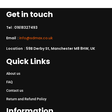
Get in touch
Tel :
01618327493
Email :
info@sdmax.co.uk
Location : 59B Derby St, Manchester M8 8HW, UK
Quick Links
About us
FAQ
Contact us
Return and Refund Policy
Information