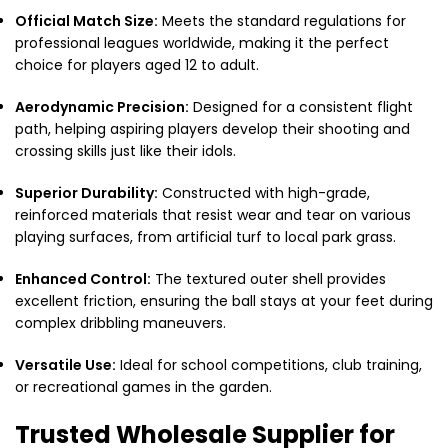
Official Match Size:
Meets the standard regulations for
professional leagues worldwide, making it the perfect
choice for players aged 12 to adult.
Aerodynamic Precision:
Designed for a consistent flight
path, helping aspiring players develop their shooting and
crossing skills just like their idols.
Superior Durability:
Constructed with high-grade,
reinforced materials that resist wear and tear on various
playing surfaces, from artificial turf to local park grass.
Enhanced Control:
The textured outer shell provides
excellent friction, ensuring the ball stays at your feet during
complex dribbling maneuvers.
Versatile Use:
Ideal for school competitions, club training,
or recreational games in the garden.
Trusted Wholesale Supplier for