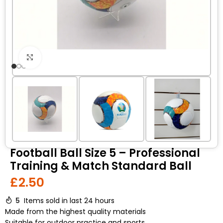
Click to enlarge
Football Ball Size 5 – Professional
Training & Match Standard Ball
£
2.50
5
Items sold in last 24 hours
Made from the highest quality materials
Suitable for outdoor practice and sports