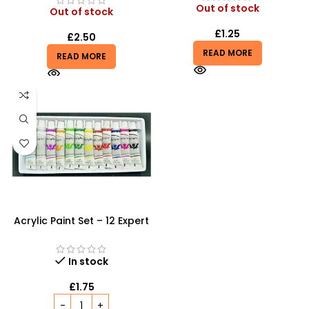
Out of stock
Out of stock
£
1.25
£
2.50
READ MORE
READ MORE
Acrylic Paint Set – 12 Expert
Color Tubes for
Professional Results
In stock
£
1.75