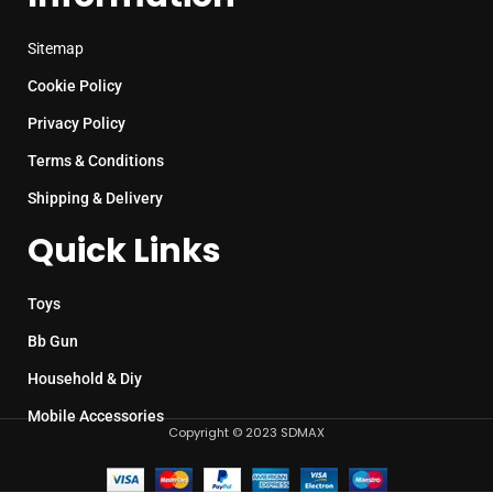
Sitemap
Cookie Policy
Privacy Policy
Terms & Conditions
Shipping & Delivery
Quick Links
Toys
Bb Gun
Household & Diy
Mobile Accessories
Copyright © 2023 SDMAX