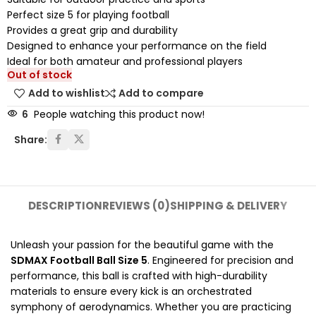
Perfect size 5 for playing football
Provides a great grip and durability
Designed to enhance your performance on the field
Ideal for both amateur and professional players
Out of stock
Add to wishlist
Add to compare
6
People watching this product now!
Share:
DESCRIPTION
REVIEWS (0)
SHIPPING & DELIVERY
Unleash your passion for the beautiful game with the
SDMAX Football Ball Size 5
. Engineered for precision and
performance, this ball is crafted with high-durability
materials to ensure every kick is an orchestrated
symphony of aerodynamics. Whether you are practicing