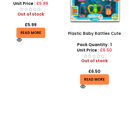
Plastic Baby Rattles Cute
Fire Rescue Car Track Set –
Baby Music Toys – SDMAX
SDMAX
Pack Quantity : 1
Pack Quantity : 1
Unit Price :
£6.50
Unit Price :
£4.50
Out of stock
Out of stock
£
6.50
£
4.50
READ MORE
READ MORE