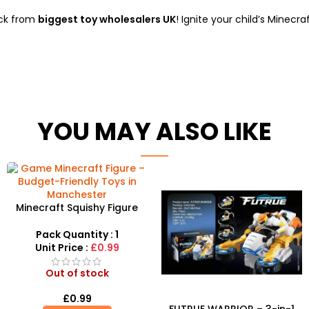
ock from
biggest toy wholesalers UK
! Ignite your child’s Minecr
YOU MAY ALSO LIKE
Minecraft Squishy Figure
Collection – Block-Building
Collectibles
Pack Quantity : 1
Unit Price :
£0.99
Out of stock
£
0.99
FUTRUE WARRIOR – 3-in-1