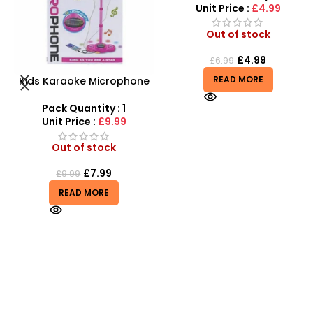
Unit Price :
£4.99
Out of stock
£
4.99
£
6.99
READ MORE
Tangle Fidget Toy –
Sensory Relief & Focus
Tool for All Ages
Pack Quantity : 1
Unit Price :
£0.75
Out of stock
£
0.75
READ MORE