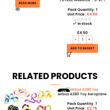
READ MORE
Electric Stunt Deformation
Car
Pack Quantity : 1
Unit Price :
£4.50
In stock
£
4.50
ADD TO BASKET
RELATED PRODUCTS
-8%
Airbus A380 Toy Aeroplane
Junior Childrens Golf
with LED Lights & Music –
Trolley Set With Balls Clubs
SDMAX Toys Wholesaler
Pack Quantity : 1
Pack Quantity : 1
Unit Price :
£2.75