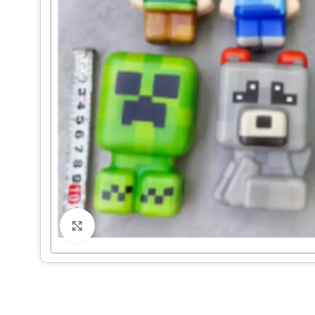
Click to enlarge