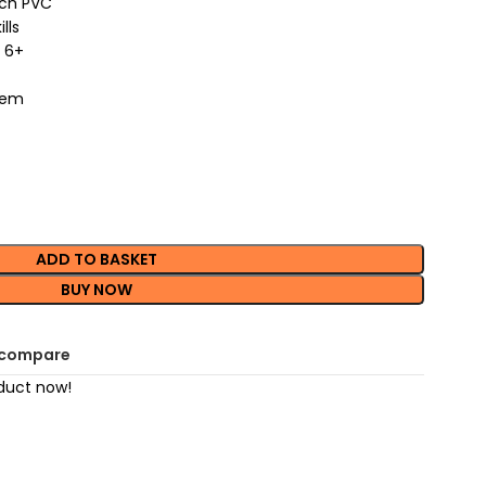
nch PVC
lls
 6+
item
ADD TO BASKET
BUY NOW
 compare
duct now!