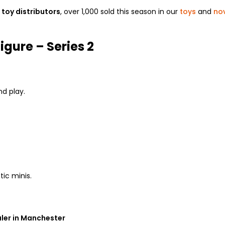
toy distributors
, over 1,000 sold this season in our
toys
and
nov
gure – Series 2
d play.
tic minis.
ler in Manchester