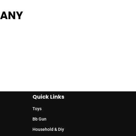
PANY
Quick Links
Toys
Bb Gun
Household & Diy