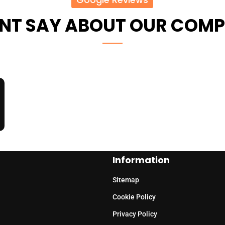
ENT SAY ABOUT OUR COM
Information
Sitemap
Cookie Policy
Privacy Policy