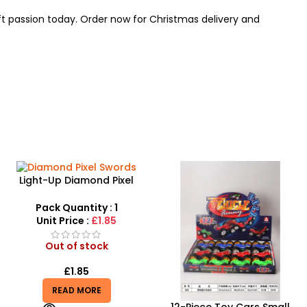
aft passion today. Order now for Christmas delivery and
Light-Up Diamond Pixel
Swords – 61cm LED Musical
Gamer Weapon
Pack Quantity : 1
Unit Price :
£1.85
Out of stock
£
1.85
READ MORE
12-Piece Toy Cars Small