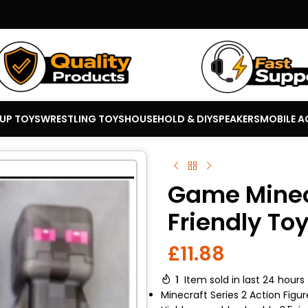
 UP TOYS
WRESTLING TOYS
HOUSEHOLD & DIY
SPEAKERS
MOBILE A
Game Minec
Friendly To
£
11.88
1
Item sold in last 24 hours
Minecraft Series 2 Action Figur