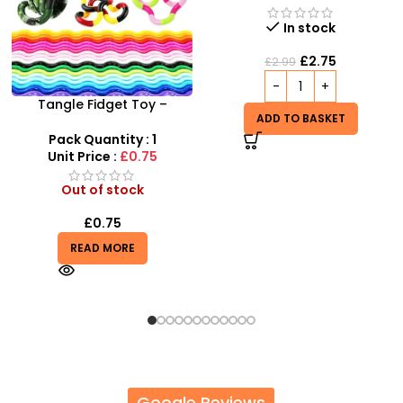
Unit Price :
£5.99
In stock
Out of stock
£
2.75
£
2.99
£
5.99
READ MORE
ADD TO BASKET
Google Reviews