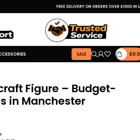
FREE DELIVERY ON ORDERS OVER £1000 IN 
CCESSORIES
SALE
£
0.
raft Figure – Budget-
ys in Manchester
e