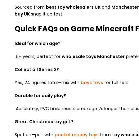
Sourced from
best toy wholesalers UK
and
Manchester 
buy UK
snap it up fast!
Quick FAQs on Game Minecraft Fi
Ideal for which age?
6+ years, perfect for
wholesale toys Manchester
preten
Collect all Series 2?
Yes, 24 figures total—mix with
boys toys
for full sets.
Durable for daily play?
Absolutely, PVC build resists breakage 2x longer than plas
Great Christmas toy gift?
Spot on—pair with
pocket money toys
from
toy wholesa