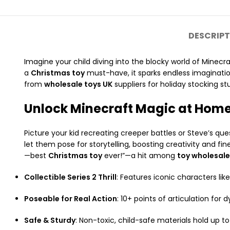
DESCRIPT
Imagine your child diving into the blocky world of Minecr
a
Christmas toy
must-have, it sparks endless imaginatio
from
wholesale toys UK
suppliers for holiday stocking stu
Unlock Minecraft Magic at Hom
Picture your kid recreating creeper battles or Steve’s que
let them pose for storytelling, boosting creativity and fi
—best
Christmas toy
ever!”—a hit among
toy wholesal
Collectible Series 2 Thrill
: Features iconic characters like
Poseable for Real Action
: 10+ points of articulation for 
Safe & Sturdy
: Non-toxic, child-safe materials hold up t