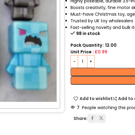
Highly poseable, durable 3.5-i
Boosts creativity, fine motor ski
Must-have Christmas toy, age
Trusted by UK toy wholesalers
Fast-selling novelty and bulk 
98 in stock
Pack Quantity : 12.00
Unit Price :
£0.99
Add to wishlist
Add to
7
People watching this pro
Share: