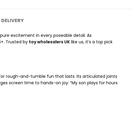
 DELIVERY
—pure excitement in every poseable detail. As
6+. Trusted by
toy wholesalers UK
like us, it’s a top pick
or rough-and-tumble fun that lasts. Its articulated joints
ridges screen time to hands-on joy: “My son plays for hours