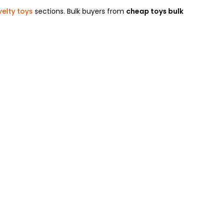
elty toys
sections. Bulk buyers from
cheap toys bulk