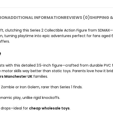
ION
ADDITIONAL INFORMATION
REVIEWS (0)
SHIPPING &
aft, clutching this Series 2 Collectible Action Figure from SDMAX
n, turning playtime into epic adventures perfect for fans aged 
ffers.
e
sts with this detailed 3.5-inch figure—crafted from durable PVC f
ne motor skills way better than static toys. Parents love how it b
ers Manchester UK
families.
 Zombie or Iron Golem, rarer than Series 1 finds.
dynamic play, unlike rigid knockoffs.
o drops—ideal for
cheap wholesale toys
.