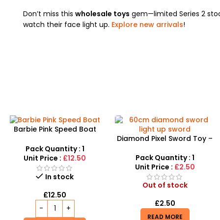
Don’t miss this
wholesale toys
gem—limited Series 2 st
watch their face light up.
Explore new arrivals
!
Barbie Pink Speed Boat
Diamond Pixel Sword Toy –
Yacht Playset with Doll and
Exciting LED Sword for Kids
Accessories
Pack Quantity : 1
Pack Quantity : 1
Unit Price :
£12.50
Unit Price :
£2.50
In stock
Out of stock
£
12.50
£
2.50
READ MORE