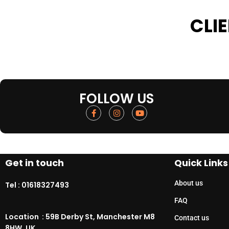
CLI
FOLLOW US
Get in touch
Quick Links
About us
Tel :
01618327493
FAQ
Location : 59B Derby St, Manchester M8
Contact us
8HW, UK