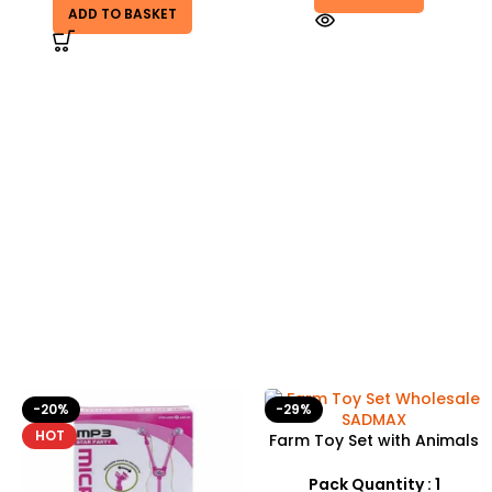
ADD TO BASKET
-29%
Farm Toy Set with Animals
and Tractor Figures |
SDMAX UK
Pack Quantity : 1