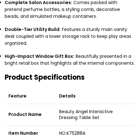
Complete Salon Accessories:
Comes packed with
pretend perfume bottles, a styling comb, decorative
beads, and simulated makeup containers.
Double-Tier Utility Build:
Features a sturdy main vanity
desk coupled with a lower storage rack to keep play areas
organized.
High-Impact Window Gift Box:
Beautifully presented in a
bright retail box that highlights all the internal components.
Product Specifications
Feature
Details
Beauty Angel Interactive
Product Name
Dressing Table Set
Item Number
NO.K75288A