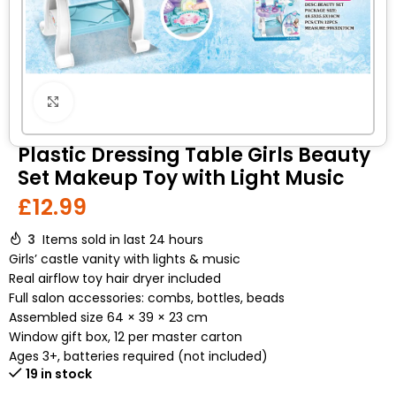
Click to enlarge
Plastic Dressing Table Girls Beauty
Set Makeup Toy with Light Music
£
12.99
3
Items sold in last 24 hours
Girls’ castle vanity with lights & music
Real airflow toy hair dryer included
Full salon accessories: combs, bottles, beads
Assembled size 64 × 39 × 23 cm
Window gift box, 12 per master carton
Ages 3+, batteries required (not included)
19 in stock