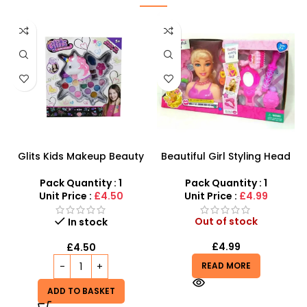
Glits Kids Makeup Beauty
Beautiful Girl Styling Head
Kit – Magical Unicorn
Doll – Professional Hair &
Cosmetic Set for Girls
Beauty Play Set
Pack Quantity : 1
Pack Quantity : 1
Unit Price :
£4.50
Unit Price :
£4.99
Out of stock
In stock
£
4.99
£
4.50
READ MORE
ADD TO BASKET