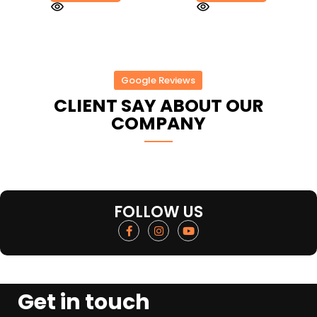
Google Reviews
CLIENT SAY ABOUT OUR
COMPANY
FOLLOW US
Get in touch