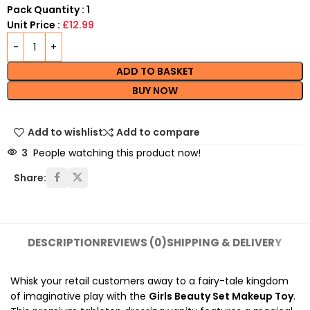
Pack Quantity : 1
Unit Price :
£12.99
ADD TO BASKET
BUY NOW
Add to wishlist
Add to compare
3
People watching this product now!
Share:
DESCRIPTION
REVIEWS (0)
SHIPPING & DELIVERY
Whisk your retail customers away to a fairy-tale kingdom
of imaginative play with the
Girls Beauty Set Makeup Toy
.