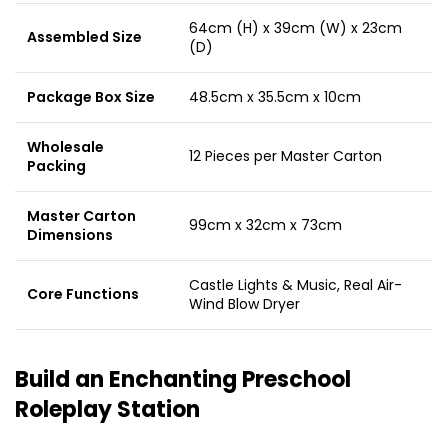
64cm (H) x 39cm (W) x 23cm
Assembled Size
(D)
Package Box Size
48.5cm x 35.5cm x 10cm
Wholesale
12 Pieces per Master Carton
Packing
Master Carton
99cm x 32cm x 73cm
Dimensions
Castle Lights & Music, Real Air-
Core Functions
Wind Blow Dryer
Build an Enchanting Preschool
Roleplay Station