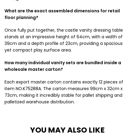
What are the exact assembled dimensions for retail
floor planning?
Once fully put together, the castle vanity dressing table
stands at an impressive height of 64cm, with a width of
39cm and a depth profile of 23cm, providing a spacious
yet compact play surface area.
How many individual vanity sets are bundled inside a
wholesale master carton?
Each export master carton contains exactly 12 pieces of
item NO.K75288A. The carton measures 99cm x 32cm x
73cm, making it incredibly stable for pallet shipping and
palletized warehouse distribution.
YOU MAY ALSO LIKE