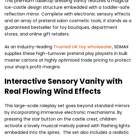
This premium tabletop dressing vanity features a magical
ice-castle design structure embedded with a toddler-safe
reflection mirror. Complete with electronic sensory effects
and an array of pretend salon cosmetic tools, it stands as a
guaranteed bestseller for toy boutiques, department
stores, and online gift retailers.
As an industry-leading
Trusted UK toy wholesaler
, SDMAX
supplies these high-turnover pretend play playsets in bulk
master cartons at highly optimized trade pricing to protect
your shop’s profit margins.
Interactive Sensory Vanity with
Real Flowing Wind Effects
This large-scale roleplay set goes beyond standard mirrors
by incorporating immersive electronic mechanisms. By
pressing the star button on the castle crest, children
activate a lovely musical melody paired with flashing lights
embedded into the spires. The set also includes a realistic