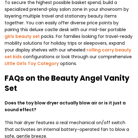
To secure the highest possible basket spend, build a
specialized pretend-play salon zone in your showroom by
layering multiple travel and stationary beauty items
together. You can easily offer diverse price points by
pairing this deluxe castle desk with our mid-tier portable
girls beauty set
packs. For families looking for travel-ready
mobility solutions for holiday trips or sleepovers, expand
your display shelves with our wheeled
rolling carry beauty
set kids
configurations or look through our comprehensive
Little Girls Toy Category
options.
FAQs on the Beauty Angel Vanity
Set
Does the toy blow dryer actually blow air or is it just a
sound effect?
This hair dryer features a real mechanical on/off switch
that activates an internal battery-operated fan to blow a
safe, gentle breeze.