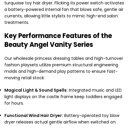
turquoise toy hair dryer. Flicking its power switch activates
a battery-powered internal fan that blows safe, gentle air
currents, allowing little stylists to mimic high-end salon
treatments.
Key Performance Features of the
Beauty Angel Vanity Series
Our wholesale princess dressing tables and high-turnover
fashion playsets utilize premium structural engineering
molds and high-demand play patterns to ensure fast-
moving retail stock:
Magical Light & Sound Spells:
Integrated music and LED
light displays on the castle frame keep toddlers engaged
for hours.
Functional Wind Hair Dryer:
Battery-operated toy blow
dryer releases actual gentle airflow when switched on.