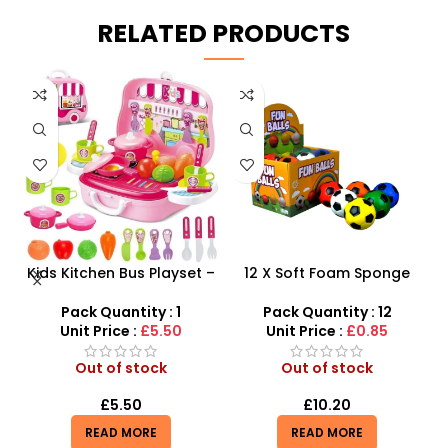
RELATED PRODUCTS
y
Kids Kitchen Bus Playset –
12 X Soft Foam Sponge
K
2-in-1 Portable Role Play
Indoor Outdoor Ball
th
Kitchen & Carry Case
Various Colours – SDMAX
Pack Quantity : 1
Pack Quantity : 12
Unit Price :
£5.50
Unit Price :
£0.85
Out of stock
Out of stock
£
5.50
£
10.20
READ MORE
READ MORE