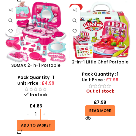
HOT
2-in-1 Little Chef Portable
SDMAX 2-in-1 Portable
Kitchen | 26pc Rolling Bus
Makeup Salon Carry Case
Playset
Pack Quantity : 1
– Unleash Creative Fun for
Pack Quantity : 1
Unit Price :
£7.99
Little Fashionistas!
Unit Price :
£4.99
Out of stock
In stock
£
7.99
£
4.85
READ MORE
ADD TO BASKET