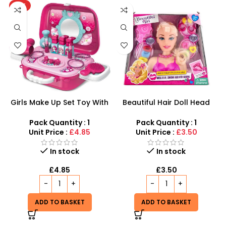
HOT
Girls Make Up Set Toy With
Beautiful Hair Doll Head
Cosmetic Bag And Nail
Wholesale UK | Girls Styling
Polish Wholesale
Doll Head Toy | SDMAX
Pack Quantity : 1
Pack Quantity : 1
Unit Price :
£4.85
Unit Price :
£3.50
In stock
In stock
£
4.85
£
3.50
ADD TO BASKET
ADD TO BASKET