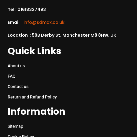
Tel :
01618327493
Email :
info@sdmax.co.uk
Location : 59B Derby St, Manchester M8 8HW, UK
Quick Links
About us
FAQ
Contact us
Return and Refund Policy
Information
Sitemap
Cookie Policy