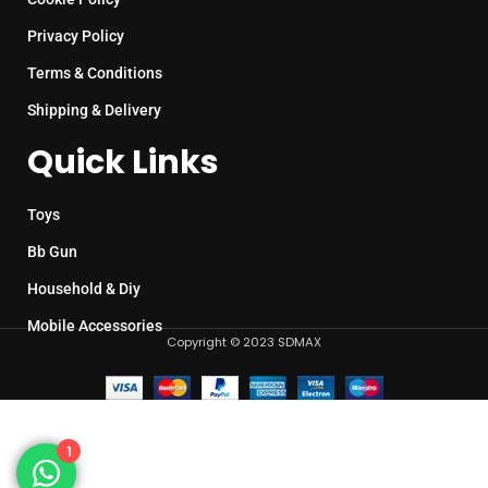
Privacy Policy
Terms & Conditions
Shipping & Delivery
Quick Links
Toys
Bb Gun
Household & Diy
Mobile Accessories
Copyright © 2023 SDMAX
1
Plastic