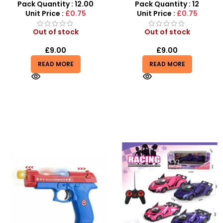
Wholesale
Sensory Display Box
Pack Quantity : 12.00
Pack Quantity : 12
Unit Price :
£0.75
Unit Price :
£0.75
Out of stock
Out of stock
£
9.00
£
9.00
READ MORE
READ MORE