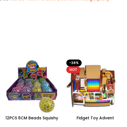
-38%
HOT
12PCS 6CM Beads Squishy
Fidget Toy Advent
Mesh Ball With 4 Color
Calendar – 24 Days of