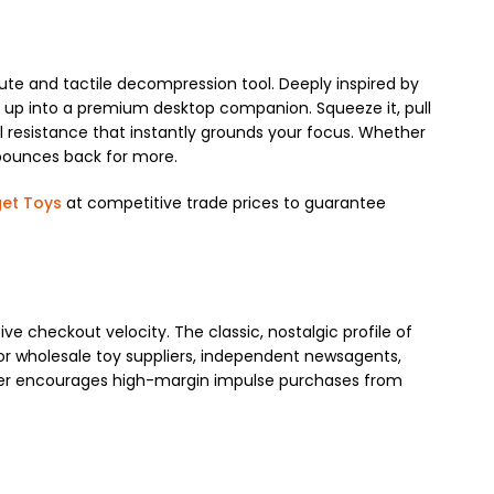
cute and tactile decompression tool. Deeply inspired by
t up into a premium desktop companion. Squeeze it, pull
cal resistance that instantly grounds your focus. Whether
s bounces back for more.
get Toys
at competitive trade prices to guarantee
e checkout velocity. The classic, nostalgic profile of
For wholesale toy suppliers, independent newsagents,
gister encourages high-margin impulse purchases from