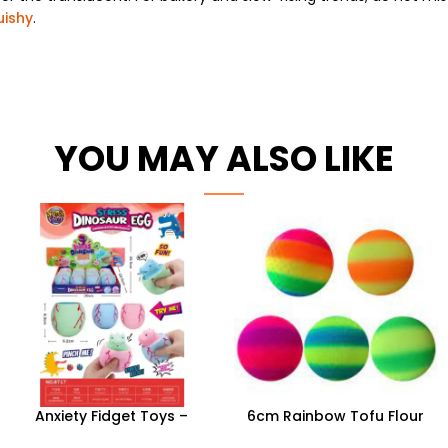
uishy
.
YOU MAY ALSO LIKE
Anxiety Fidget Toys –
6cm Rainbow Tofu Flour
Squishy Stress Dinosaur Egg
Ball | 12pc Wholesale