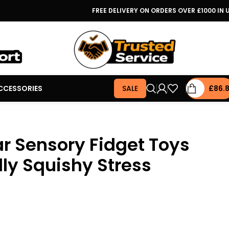
FREE DELIVERY ON ORDERS OVER £1000 IN 
CCESSORIES
SALE
£
86.
 Sensory Fidget Toys
ly Squishy Stress