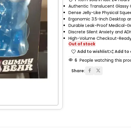
Authentic Translucent Glassy 
Dense Jelly-Like Physical Squ
Ergonomic 3.5-Inch Desktop a
Durable Leak-Proof Medical-G
Discrete Silent Anxiety and AD
High-Volume Checkout-Ready 
Out of stock
Add to wishlist
Add to
6
People watching this pro
Share: