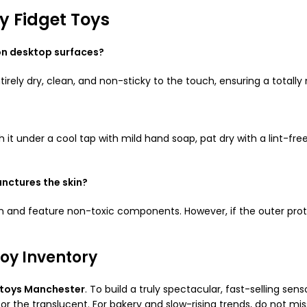
 Fidget Toys
 on desktop surfaces?
tirely dry, clean, and non-sticky to the touch, ensuring a tota
h it under a cool tap with mild hand soap, pat dry with a lint-fre
unctures the skin?
bution and feature non-toxic components. However, if the outer p
oy Inventory
 toys Manchester
. To build a truly spectacular, fast-selling sens
or the translucent. For bakery and slow-rising trends, do not mi