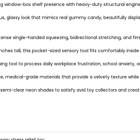
window-box shelf presence with heavy-duty structural enginee
, glassy look that mimics real gummy candy, beautifully display
tense single-handed squeezing, bidirectional stretching, and firm
hes tall, this pocket-sized sensory tool fits comfortably inside
ming tool to process daily workplace frustration, school anxiety,
, medical-grade materials that provide a velvety texture while
 semi-clear neon shades to satisfy avid toy collectors and creat
sory stress relief toy