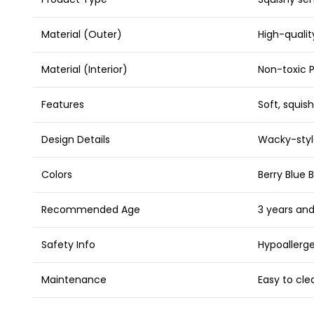
Material (Outer)
High-quali
Material (Interior)
Non-toxic 
Features
Soft, squish
Design Details
Wacky-styl
Colors
Berry Blue 
Recommended Age
3 years an
Safety Info
Hypoallerge
Maintenance
Easy to cle