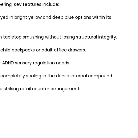
ring. Key features include:
ed in bright yellow and deep blue options within its
 tabletop smushing without losing structural integrity.
 child backpacks or adult office drawers.
 or ADHD sensory regulation needs.
 completely sealing in the dense internal compound.
e striking retail counter arrangements.