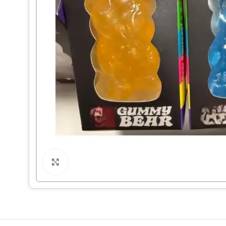
Click to enlarge