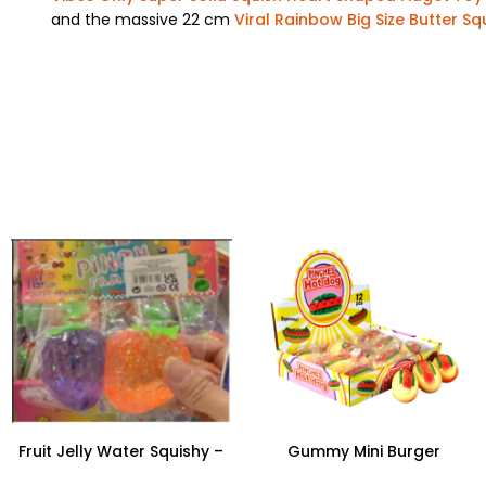
and the massive 22 cm
Viral Rainbow Big Size Butter Sq
Fruit Jelly Water Squishy –
Gummy Mini Burger
Fun Stress Relief Toy
Squeezing Toys – 12-Piece