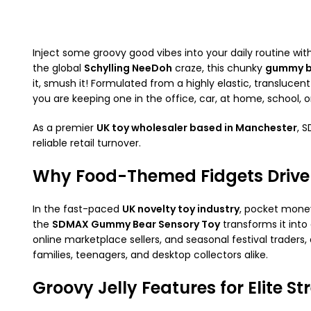
Inject some groovy good vibes into your daily routine wit
the global
Schylling NeeDoh
craze, this chunky
gummy b
it, smush it! Formulated from a highly elastic, translucen
you are keeping one in the office, car, at home, school, o
As a premier
UK toy wholesaler based in Manchester
, 
reliable retail turnover.
Why Food-Themed Fidgets Drive
In the fast-paced
UK novelty toy industry
, pocket money
the
SDMAX Gummy Bear Sensory Toy
transforms it into
online marketplace sellers, and seasonal festival trader
families, teenagers, and desktop collectors alike.
Groovy Jelly Features for Elite Str