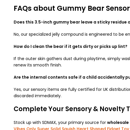
FAQs about Gummy Bear Sensory
Does this 3.5-inch gummy bear leave a sticky residue
No, our specialized jelly compound is engineered to be en
How do I clean the bear if it gets dirty or picks up lint?
If the outer skin gathers dust during playtime, simply was
renew its smooth finish.
Are the internal contents safe if a child accidentally p
Yes, our sensory items are fully certified for UK distri
discarded immediately.
Complete Your Sensory & Novelty T
Stock up with SDMAX, your primary source for
wholesale
Vibes Only Super Solid Squish Heart Shaped Fidget Toy