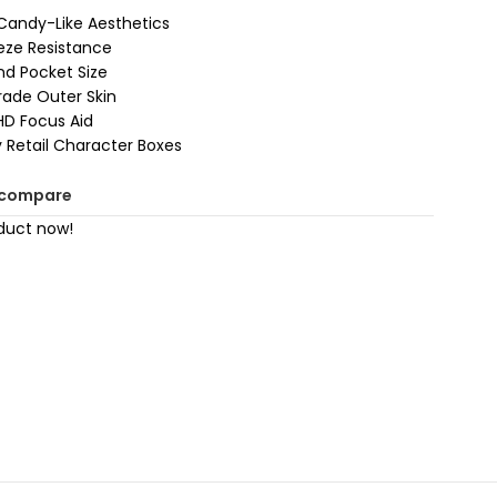
Candy-Like Aesthetics
eeze Resistance
nd Pocket Size
rade Outer Skin
HD Focus Aid
Retail Character Boxes
 compare
duct now!