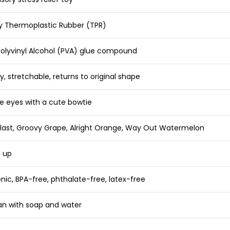
ty Thermoplastic Rubber (TPR)
Polyvinyl Alcohol (PVA) glue compound
y, stretchable, returns to original shape
e eyes with a cute bowtie
Blast, Groovy Grape, Alright Orange, Way Out Watermelon
d up
nic, BPA-free, phthalate-free, latex-free
an with soap and water