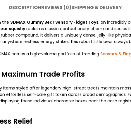
DESCRIPTION
REVIEWS (0)
SHIPPING & DELIVERY
h the
SDMAX
Gummy Bear Sensory Fidget Toys
, an incredibly 
ear squishy
reclaims classic confectionery charm and scales i
t rubber compound, it delivers a uniquely dense, jelly-like physi
r anywhere restless energy strikes, this robust little bear alway
SDMAX carries a high-volume portfolio of trending
Sensory & Fid
 Maximum Trade Profits
 items styled after legendary high-street treats maintain massiv
 an effortless self-care gift token across broad demographics. 
s, displaying these individual character boxes near the cash re
ess Relief