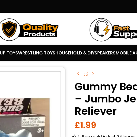
 UP TOYS
WRESTLING TOYS
HOUSEHOLD & DIY
SPEAKERS
MOBILE A
Gummy Bear
– Jumbo Jel
Reliever
£
1.99
1
Item sold in last 24 hours