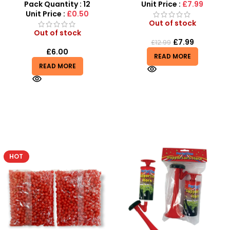
Mixed
Sensory Fun & Surprises
Pack Quantity : 12
Unit Price :
£7.99
Unit Price :
£0.50
Out of stock
Out of stock
£
7.99
£
12.99
£
6.00
READ MORE
READ MORE