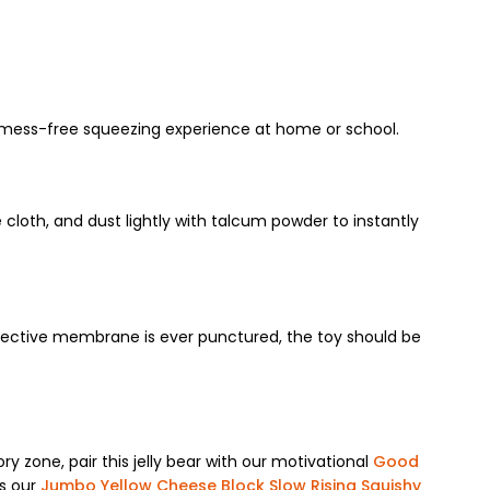
lly mess-free squeezing experience at home or school.
e cloth, and dust lightly with talcum powder to instantly
rotective membrane is ever punctured, the toy should be
ory zone, pair this jelly bear with our motivational
Good
ss our
Jumbo Yellow Cheese Block Slow Rising Squishy