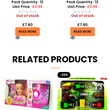
Squeeze Toy
Sensory Fidget Set
Pack Quantity : 12
Pack Quantity : 12
Unit Price :
£0.65
Unit Price :
£0.65
Out of stock
Out of stock
£
7.80
£
7.80
READ MORE
READ MORE
RELATED PRODUCTS
-29%
HOT