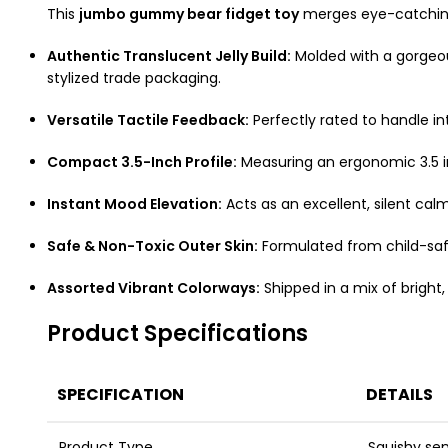
This
jumbo gummy bear fidget toy
merges eye-catching 
Authentic Translucent Jelly Build:
Molded with a gorgeous
stylized trade packaging.
Versatile Tactile Feedback:
Perfectly rated to handle in
Compact 3.5-Inch Profile:
Measuring an ergonomic 3.5 inc
Instant Mood Elevation:
Acts as an excellent, silent cal
Safe & Non-Toxic Outer Skin:
Formulated from child-safe
Assorted Vibrant Colorways:
Shipped in a mix of bright,
Product Specifications
SPECIFICATION
DETAILS
Product Type
Squishy sen