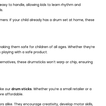
easy to handle, allowing kids to learn rhythm and
s.
ers. If your child already has a drum set at home, these
making them safe for children of all ages. Whether they’re
s playing with a safe product.
ternatives, these drumsticks won’t warp or chip, ensuring
ike our
drum sticks
. Whether you’re a small retailer or a
re affordable.
alike. They encourage creativity, develop motor skills,