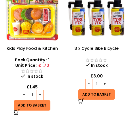
Kids Play Food & Kitchen
3 x Cycle Bike Bicycle
Set – Interactive Fast Food
Instant Tyre Fix Spray –
Pretend Play
Inflate Puncher Repair
Pack Quantity : 1
Sealant Kit
Unit Price :
£1.70
In stock
£
3.00
In stock
£
1.45
ADD TO BASKET
ADD TO BASKET