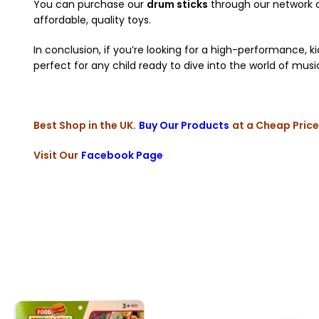
You can purchase our
drum sticks
through our network of
affordable, quality toys.
In conclusion, if you’re looking for a high-performance, k
perfect for any child ready to dive into the world of musi
Best Shop in the UK.
Buy Our Products
at a Cheap Price
Visit Our
Facebook Page