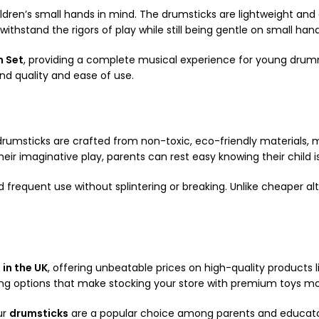
dren’s small hands in mind. The drumsticks are lightweight and 
withstand the rigors of play while still being gentle on small hand
m Set
, providing a complete musical experience for young drumm
nd quality and ease of use.
s drumsticks are crafted from non-toxic, eco-friendly materials, 
ir imaginative play, parents can rest easy knowing their child i
d frequent use without splintering or breaking. Unlike cheaper al
 in the UK
, offering unbeatable prices on high-quality products l
ying options that make stocking your store with premium toys mo
ur
drumsticks
are a popular choice among parents and educators 