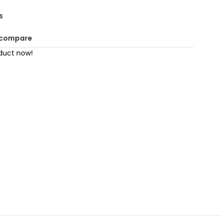
s
 compare
duct now!