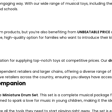
 engaging way. With our wide range of musical toys, including th
nd schools.
 products, but you’re also benefiting from
UNBEATABLE PRICE
d
e, high-quality option for families who want to introduce their k
tation for supplying top-notch toys at competitive prices. Our
d
pendent retailers and larger chains, offering a diverse range of 
e retailers across the country, ensuring you always have access 
Companion
he
Miniature Drum Set
. This set is a complete musical package f
ned to spark a love for music in young children, making it the ide
e all the tools they need to start playing right away. The set is ea