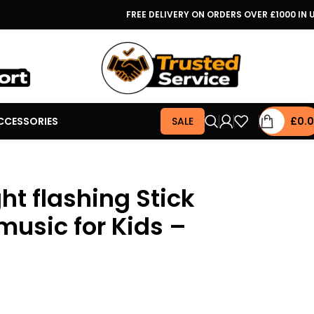
FREE DELIVERY ON ORDERS OVER £1000 IN 
CCESSORIES
SALE
£
0.
ght flashing Stick
music for Kids –