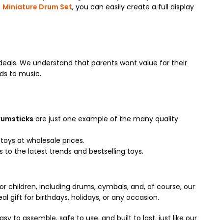
e
Miniature Drum Set
, you can easily create a full display
eals. We understand that parents want value for their
ids to music.
rumsticks
are just one example of the many quality
toys at wholesale prices.
to the latest trends and bestselling toys.
or children, including drums, cymbals, and, of course, our
al gift for birthdays, holidays, or any occasion.
sy to assemble, safe to use, and built to last, just like our