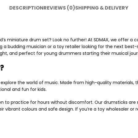
DESCRIPTION
REVIEWS (0)
SHIPPING & DELIVERY
ld’s miniature drum set? Look no further! At SDMAX, we offer a c
ng a budding musician or a toy retailer looking for the next best-
ight, and perfect for young drummers starting their musical jour
?
 explore the world of music. Made from high-quality materials,
onal and fun for kids.
en to practice for hours without discomfort. Our drumsticks are n
r vibrant colours and safe design. If you’re a toy wholesaler or r