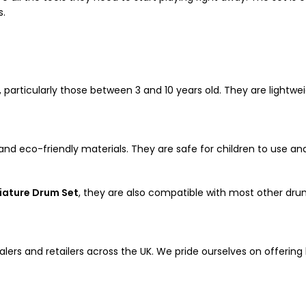
s.
s, particularly those between 3 and 10 years old. They are lightw
nd eco-friendly materials. They are safe for children to use and
iature Drum Set
, they are also compatible with most other dru
alers and retailers across the UK. We pride ourselves on offering