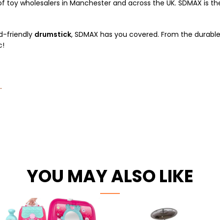
 toy wholesalers in Manchester and across the UK. SDMAX is the 
id-friendly
drumstick
, SDMAX has you covered. From the durable 
c!
.
YOU MAY ALSO LIKE