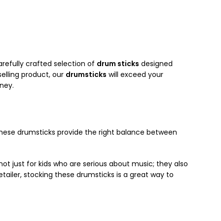
arefully crafted selection of
drum sticks
designed
selling product, our
drumsticks
will exceed your
ney.
 these drumsticks provide the right balance between
ot just for kids who are serious about music; they also
etailer, stocking these drumsticks is a great way to