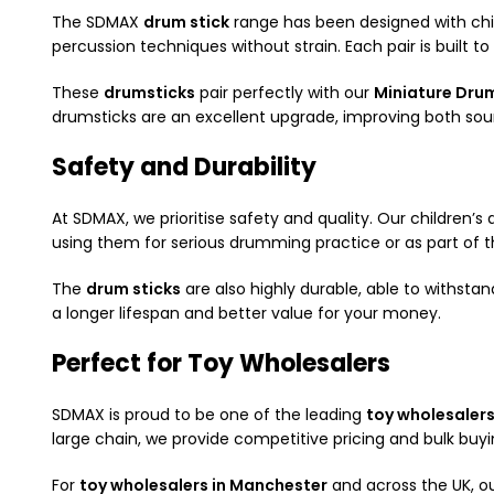
The SDMAX
drum stick
range has been designed with chil
percussion techniques without strain. Each pair is built to 
These
drumsticks
pair perfectly with our
Miniature Dru
drumsticks are an excellent upgrade, improving both sou
Safety and Durability
At SDMAX, we prioritise safety and quality. Our children’
using them for serious drumming practice or as part of the
The
drum sticks
are also highly durable, able to withstan
a longer lifespan and better value for your money.
Perfect for Toy Wholesalers
SDMAX is proud to be one of the leading
toy wholesalers
large chain, we provide competitive pricing and bulk bu
For
toy wholesalers in Manchester
and across the UK, o