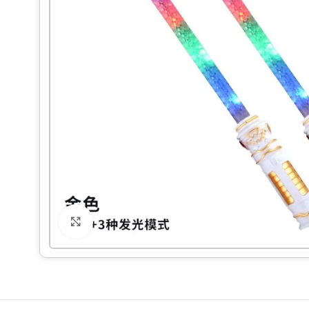
Click to enlarge