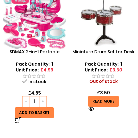
SDMAX 2-in-1 Portable
Miniature Drum Set for Desk
Makeup Salon Carry Case –
– Retro Tabletop Jazz Drum
Unleash Creative Fun for
Kit
Pack Quantity : 1
Pack Quantity : 1
Little Fashionistas!
Unit Price :
£4.99
Unit Price :
£3.50
Out of stock
In stock
£
3.50
£
4.85
READ MORE
ADD TO BASKET