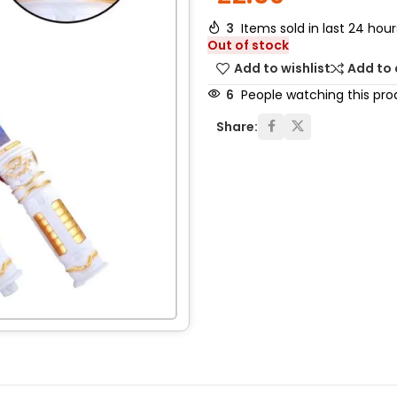
3
Items sold in last 24 hour
Out of stock
Add to wishlist
Add to
6
People watching this pro
Share: