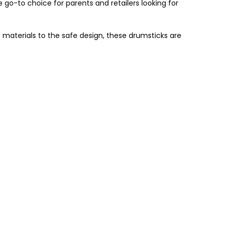
go-to choice for parents and retailers looking for
materials to the safe design, these drumsticks are