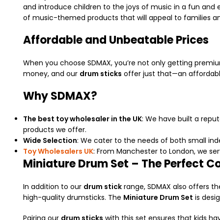
and introduce children to the joys of music in a fun and
of music-themed products that will appeal to families a
Affordable and Unbeatable Prices
When you choose SDMAX, you’re not only getting premium
money, and our
drum sticks
offer just that—an affordabl
Why SDMAX?
The best toy wholesaler in the UK
: We have built a repu
products we offer.
Wide Selection
: We cater to the needs of both small inde
Toy Wholesalers UK
: From Manchester to London, we serv
Miniature Drum Set – The Perfect 
In addition to our
drum stick
range, SDMAX also offers t
high-quality drumsticks. The
Miniature Drum Set
is desig
Pairing our
drum sticks
with this set ensures that kids hav