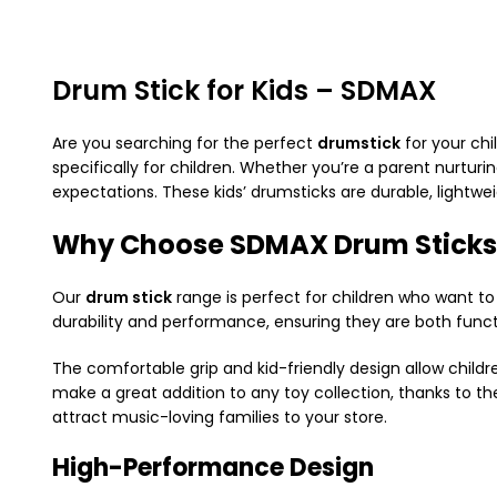
Drum Stick for Kids – SDMAX
Are you searching for the perfect
drumstick
for your chi
specifically for children. Whether you’re a parent nurturi
expectations. These kids’ drumsticks are durable, lightwe
Why Choose SDMAX Drum Sticks
Our
drum stick
range is perfect for children who want to
durability and performance, ensuring they are both functi
The comfortable grip and kid-friendly design allow childr
make a great addition to any toy collection, thanks to thei
attract music-loving families to your store.
High-Performance Design