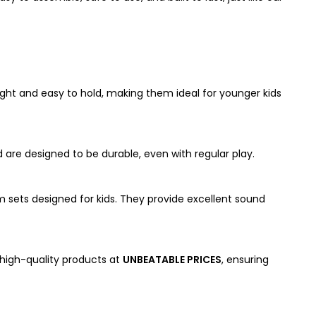
eight and easy to hold, making them ideal for younger kids
 are designed to be durable, even with regular play.
m sets designed for kids. They provide excellent sound
 high-quality products at
UNBEATABLE PRICES
, ensuring