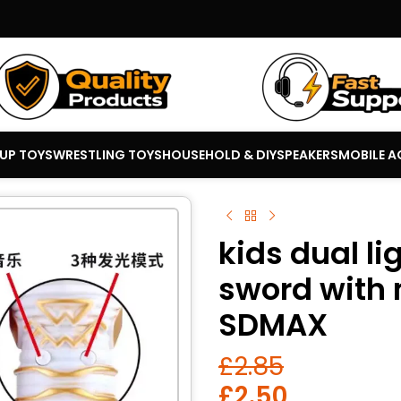
 UP TOYS
WRESTLING TOYS
HOUSEHOLD & DIY
SPEAKERS
MOBILE A
kids dual li
sword with 
SDMAX
£
2.85
£
2.50