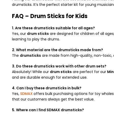
drumsticks. It’s the perfect starter kit for young musician
FAQ – Drum Sticks for Kids
1. Are these drumsticks suitable for all ages?
Yes, our
drum sticks
are designed for children of all age
learning to play the drums.
2. What material are the drumsticks made from?
The
drumsticks
are made from high-quality, non-toxic, a
3. Do these drumsticks work with other drum sets?
Absolutely! While our
drum sticks
are perfect for our
Min
and are durable enough for extended use.
4. Can I buy these drumsticks in bulk?
Yes,
SDMAX
offers bulk purchasing options for toy wholes
that our customers always get the best value.
5. Where can I find SDMAX drumsticks?