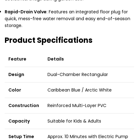
Rapid-Drain Valve
: Features an integrated floor plug for
quick, mess-free water removal and easy end-of-season
storage.
Product Specifications
Feature
Details
Design
Dual-Chamber Rectangular
Color
Caribbean Blue / Arctic White
Construction
Reinforced Multi-Layer PVC
Capacity
Suitable for Kids & Adults
Setup Time
Approx. 10 Minutes with Electric Pump