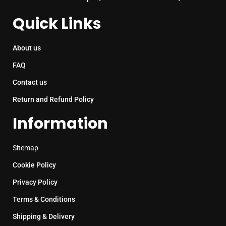
Quick Links
About us
FAQ
Contact us
Return and Refund Policy
Information
Sitemap
Cookie Policy
Privacy Policy
Terms & Conditions
Shipping & Delivery