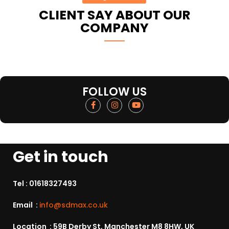
CLIENT SAY ABOUT OUR
COMPANY
FOLLOW US
Get in touch
Tel :
01618327493
Email :
info@sdmax.co.uk
Location : 59B Derby St, Manchester M8 8HW, UK