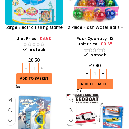
Large Electric fishing Game
12 Piece Flash Water Balls –
with Tray and Music
Super Duper Glitter Light-
Up Sensory Toy
Unit Price :
£6.50
Pack Quantity : 12
Unit Price :
£0.65
In stock
In stock
£
6.50
£
7.80
ADD TO BASKET
ADD TO BASKET