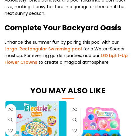
size, making it easy to store in a garage or shed until the
next sunny season.
Complete Your Backyard Oasis
Enhance the summer fun by pairing this pool with our
Large Rectangular Swimming pool
for a Water-Soccer
mashup. For evening garden parties, add our
LED Light-Up
Flower Crowns
to create a magical atmosphere.
YOU MAY ALSO LIKE