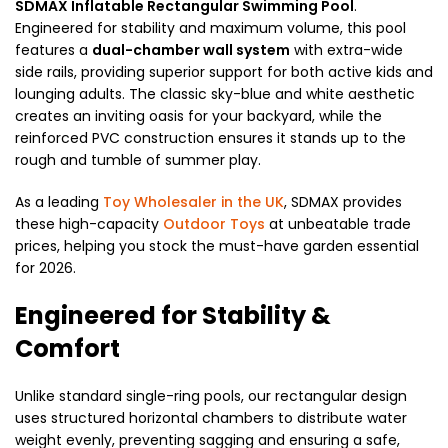
SDMAX Inflatable Rectangular Swimming Pool
.
Engineered for stability and maximum volume, this pool
features a
dual-chamber wall system
with extra-wide
side rails, providing superior support for both active kids and
lounging adults. The classic sky-blue and white aesthetic
creates an inviting oasis for your backyard, while the
reinforced PVC construction ensures it stands up to the
rough and tumble of summer play.
As a leading
Toy Wholesaler in the UK
, SDMAX provides
these high-capacity
Outdoor Toys
at unbeatable trade
prices, helping you stock the must-have garden essential
for 2026.
Engineered for Stability &
Comfort
Unlike standard single-ring pools, our rectangular design
uses structured horizontal chambers to distribute water
weight evenly, preventing sagging and ensuring a safe,