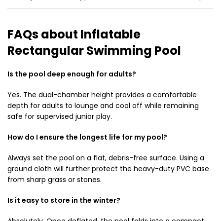
FAQs about Inflatable
Rectangular Swimming Pool
Is the pool deep enough for adults?
Yes. The dual-chamber height provides a comfortable
depth for adults to lounge and cool off while remaining
safe for supervised junior play.
How do I ensure the longest life for my pool?
Always set the pool on a flat, debris-free surface. Using a
ground cloth will further protect the heavy-duty PVC base
from sharp grass or stones.
Is it easy to store in the winter?
Absolutely. Once deflated, the pool folds into a compact