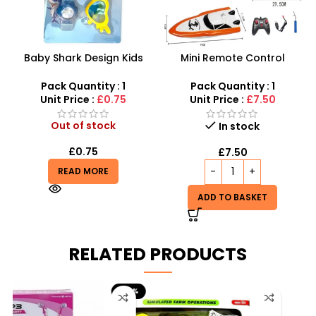
Baby Shark Design Kids
Mini Remote Control
Sunglasses and Watch Set
Speedboat – High-Speed
-SDMAX
RC Watercraft for Pools
Pack Quantity : 1
Pack Quantity : 1
and Lakes
Unit Price :
£0.75
Unit Price :
£7.50
Out of stock
In stock
£
0.75
£
7.50
READ MORE
ADD TO BASKET
RELATED PRODUCTS
-29%