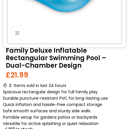
Click to enlarge
Family Deluxe Inflatable
Rectangular Swimming Pool –
Dual-Chamber Design
£
21.99
2
Items sold in last 24 hours
Spacious rectangular design for full family play
Durable puncture-resistant PVC for long-lasting use
Quick inflation and hassle-free compact storage
Safe smooth surfaces and sturdy side walls
Portable setup for gardens patios or backyards
Versatile for active splashing or quiet relaxation