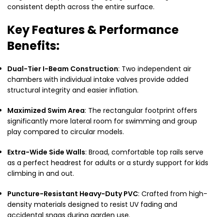
consistent depth across the entire surface.
Key Features & Performance
Benefits:
Dual-Tier I-Beam Construction
: Two independent air
chambers with individual intake valves provide added
structural integrity and easier inflation.
Maximized Swim Area
: The rectangular footprint offers
significantly more lateral room for swimming and group
play compared to circular models.
Extra-Wide Side Walls
: Broad, comfortable top rails serve
as a perfect headrest for adults or a sturdy support for kids
climbing in and out.
Puncture-Resistant Heavy-Duty PVC
: Crafted from high-
density materials designed to resist UV fading and
accidental snags during garden use.