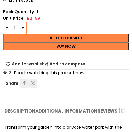
127 in stock
Pack Quantity : 1
Unit Price :
£21.99
ADD TO BASKET
BUY NOW
Add to wishlist
Add to compare
3
People watching this product now!
Share:
DESCRIPTION
ADDITIONAL INFORMATION
REVIEWS (0)
SH
Transform your garden into a private water park with the