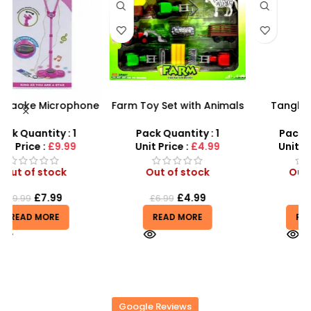
ne
Farm Toy Set with Animals
Tangle Fidget Toy –
–
and Tractor Figures |
Sensory Relief & Focus
t
SDMAX UK
Tool for All Ages
Pack Quantity : 1
Pack Quantity : 1
Unit Price :
£4.99
Unit Price :
£0.75
Out of stock
Out of stock
£
4.99
£
0.75
£
6.99
READ MORE
READ MORE
Google Reviews