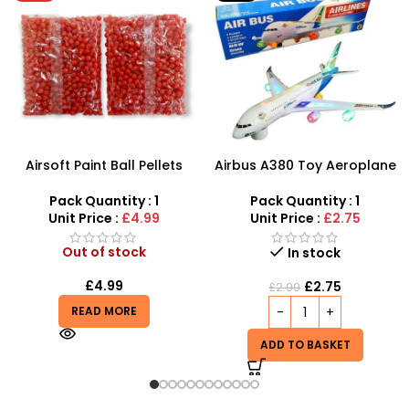
Airbus A380 Toy Aeroplane
SDMAX 2-in-1 Portable
with LED Lights & Music –
Makeup Salon Carry Case
SDMAX Toys Wholesaler
– Unleash Creative Fun for
Pack Quantity : 1
Pack Quantity : 1
Little Fashionistas!
Unit Price :
£2.75
Unit Price :
£4.99
In stock
In stock
£
2.75
£
4.85
£
2.99
ADD TO BASKET
ADD TO BASKET