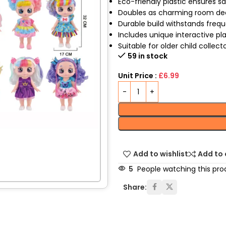
Eco-friendly plastic ensures s
Doubles as charming room de
Durable build withstands freq
Includes unique interactive pl
Suitable for older child collect
59 in stock
Unit Price :
£6.99
Add to wishlist
Add to
5
People watching this pro
Share: