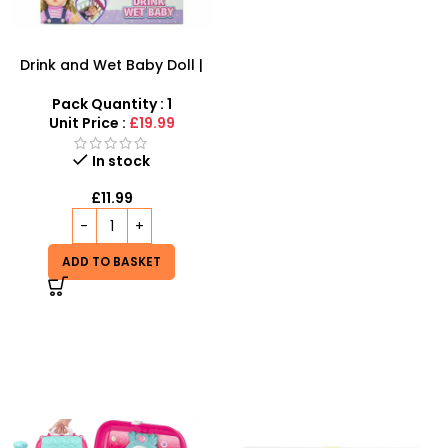
Drink and Wet Baby Doll |
Interactive Caring Playset
Pack Quantity : 1
Unit Price :
£19.99
In stock
£
11.99
ADD TO BASKET