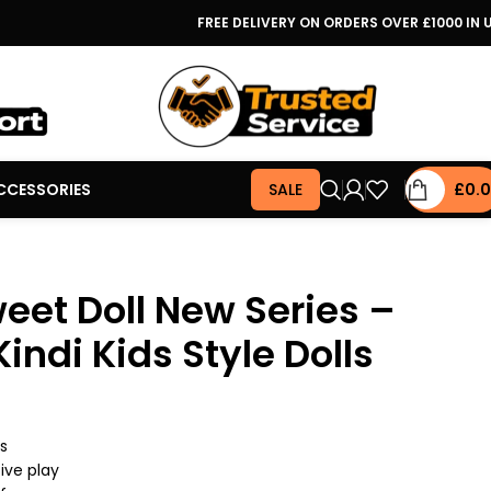
FREE DELIVERY ON ORDERS OVER £1000 IN 
CCESSORIES
SALE
£
0.
weet Doll New Series –
Kindi Kids Style Dolls
rs
ive play