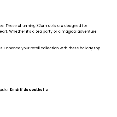
 ones. These charming 32cm dolls are designed for
heart. Whether it’s a tea party or a magical adventure,
s. Enhance your retail collection with these holiday top-
opular
Kindi Kids aesthetic
.