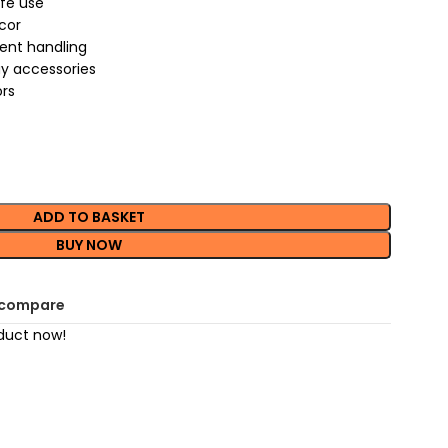
afe use
cor
uent handling
ay accessories
ors
ADD TO BASKET
BUY NOW
 compare
duct now!