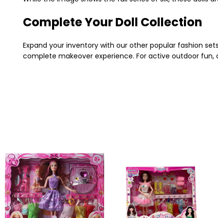
Complete Your Doll Collection
Expand your inventory with our other popular fashion sets!
complete makeover experience. For active outdoor fun, 