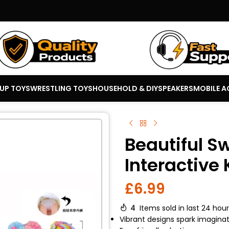
 UP TOYS
WRESTLING TOYS
HOUSEHOLD & DIY
SPEAKERS
MOBILE A
Beautiful S
Interactive 
£
6.99
4
Items sold in last 24 hou
Vibrant designs spark imaginat