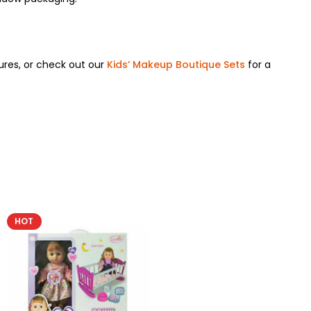
ures, or check out our
Kids’ Makeup Boutique Sets
for a
HOT