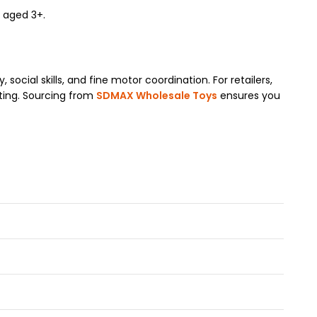
n aged 3+.
social skills, and fine motor coordination. For retailers,
fting. Sourcing from
SDMAX Wholesale Toys
ensures you