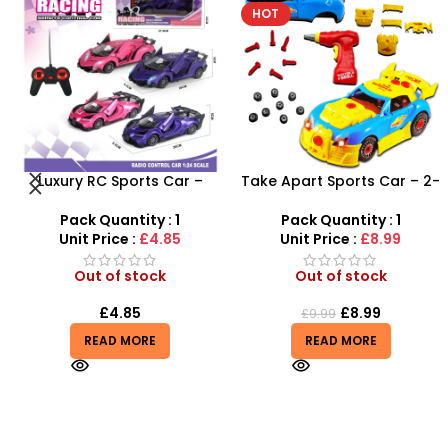
HOT
Take Apart Sports Car – 2-
Airsoft Paint Ball Pellets
in-1 DIY Build Your Own Car
1000 pcs 6mm For BB Toy
Kit
Guns In Blood Red
Pack Quantity : 1
Pack Quantity : 1
Unit Price :
£8.99
Unit Price :
£4.99
Out of stock
Out of stock
£
8.99
£
4.99
£
9.99
READ MORE
READ MORE