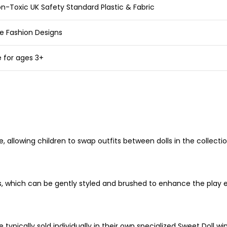
n-Toxic UK Safety Standard Plastic & Fabric
e Fashion Designs
e for ages 3+
allowing children to swap outfits between dolls in the collection
lors, which can be gently styled and brushed to enhance the play 
re typically sold individually in their own specialized Sweet Doll 