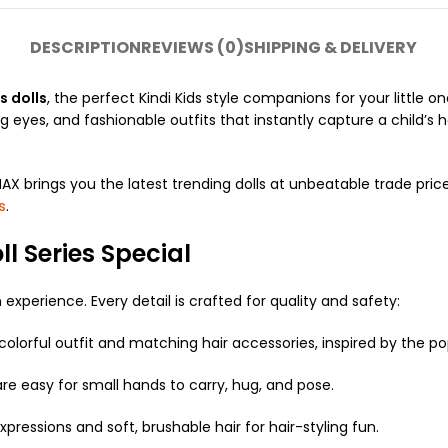
DESCRIPTION
REVIEWS (0)
SHIPPING & DELIVERY
s dolls
, the perfect Kindi Kids style companions for your little
ng eyes, and fashionable outfits that instantly capture a child’s 
AX brings you the latest trending dolls at unbeatable trade price
s
.
l Series Special
experience. Every detail is crafted for quality and safety:
olorful outfit and matching hair accessories, inspired by the p
 are easy for small hands to carry, hug, and pose.
xpressions and soft, brushable hair for hair-styling fun.