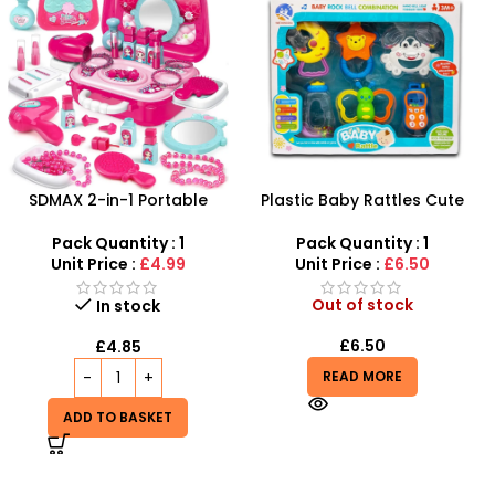
Plastic Baby Rattles Cute
Magnetic Drawing Board
Baby Music Toys – SDMAX
With Learning Case
Pack Quantity : 1
Pack Quantity : 1
Unit Price :
£6.50
Unit Price :
£3.50
Out of stock
Out of stock
£
6.50
£
3.50
READ MORE
READ MORE