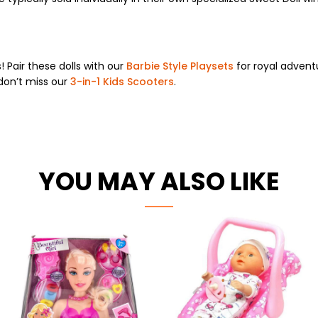
 Pair these dolls with our
Barbie Style Playsets
for royal advent
don’t miss our
3-in-1 Kids Scooters
.
YOU MAY ALSO LIKE