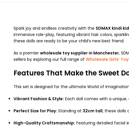
Spark joy and endless creativity with the
SDMAX kindi kid
immersive role-play, featuring vibrant hair colors, sparkli
these dolls are ready to be your child’s new best friend.
As a premier
wholesale toy supplier in Manchester
, SDM
sellers by exploring our full range of
Wholesale Girls’ Toy
Features That Make the Sweet Dol
This set is designed for the ultimate World of Imagination 
Vibrant Fashion & Style:
Each doll comes with a unique, c
Perfect Size for Play:
Standing at
32cm tall
, these dolls
High-Quality Craftsmanship:
Featuring detailed facial e