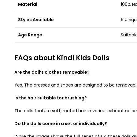
Material
100% No
Styles Available
6 Uniqu
Age Range
Suitabl
FAQs about Kindi Kids Dolls
Are the doll’s clothes removable?
Yes. The dresses and shoes are designed to be removable, 
Is the hair suitable for brushing?
The dolls feature soft, rooted hair in various vibrant co
Do the dolls come in a set or individually?
While the image shows the full series of six, these dolls a