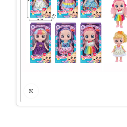
Click to enlarge