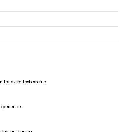
 for extra fashion fun.
experience.
window packaging.