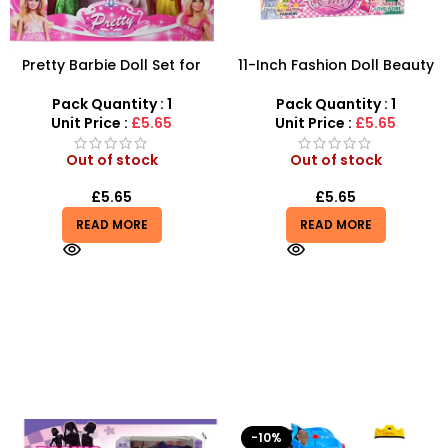
Pretty Barbie Doll Set for
11-Inch Fashion Doll Beauty
Kids | Solid Body Joint Toy
Set: Salon Makeover & 10-
Barbie Doll 11-Inch
Dress Wardrobe
Pack Quantity : 1
Pack Quantity : 1
Unit Price :
£5.65
Unit Price :
£5.65
Out of stock
Out of stock
£
5.65
£
5.65
READ MORE
READ MORE
-10%
HOT