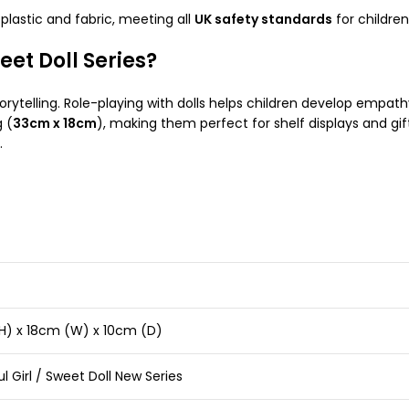
lastic and fabric, meeting all
UK safety standards
for childre
et Doll Series?
rytelling. Role-playing with dolls helps children develop empathy, 
 (
33cm x 18cm
), making them perfect for shelf displays and gi
.
H) x 18cm (W) x 10cm (D)
ul Girl / Sweet Doll New Series