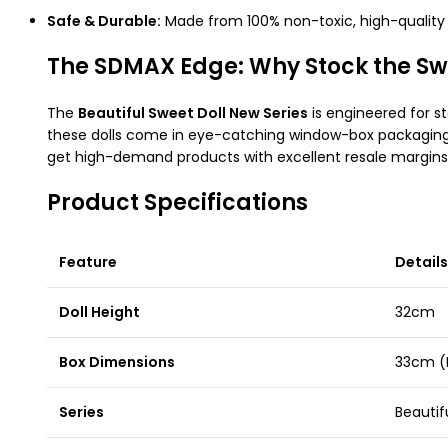
Safe & Durable:
Made from 100% non-toxic, high-quality p
The SDMAX Edge: Why Stock the Swe
The
Beautiful Sweet Doll New Series
is engineered for sto
these dolls come in eye-catching window-box packaging
get high-demand products with excellent resale margins
Product Specifications
Feature
Details
Doll Height
32cm
Box Dimensions
33cm (
Series
Beautif