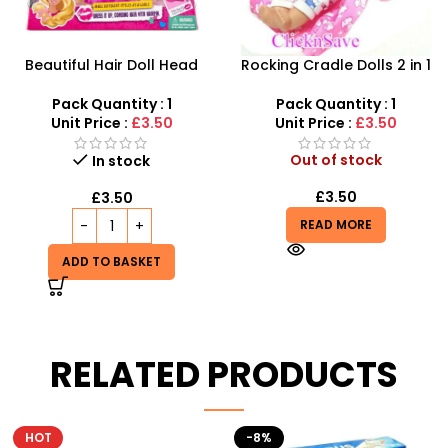
Beautiful Hair Doll Head
Rocking Cradle Dolls 2 in 1
Wholesale UK | Girls Styling
Along Car Seat – SDMAX
Doll Head Toy | SDMAX
Pack Quantity : 1
Pack Quantity : 1
Unit Price :
£3.50
Unit Price :
£3.50
Out of stock
In stock
£
3.50
£
3.50
READ MORE
ADD TO BASKET
RELATED PRODUCTS
-8%