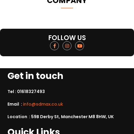
COMPANY
FOLLOW US
Get in touch
Tel :
01618327493
Email :
info@sdmax.co.uk
Location : 59B Derby St, Manchester M8 8HW, UK
Quick Links