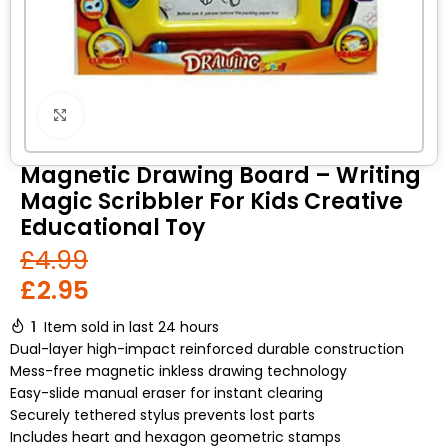
Click to enlarge
Magnetic Drawing Board – Writing
Magic Scribbler For Kids Creative
Educational Toy
£
4.99
£
2.95
1
Item sold in last 24 hours
Dual-layer high-impact reinforced durable construction
Mess-free magnetic inkless drawing technology
Easy-slide manual eraser for instant clearing
Securely tethered stylus prevents lost parts
Includes heart and hexagon geometric stamps