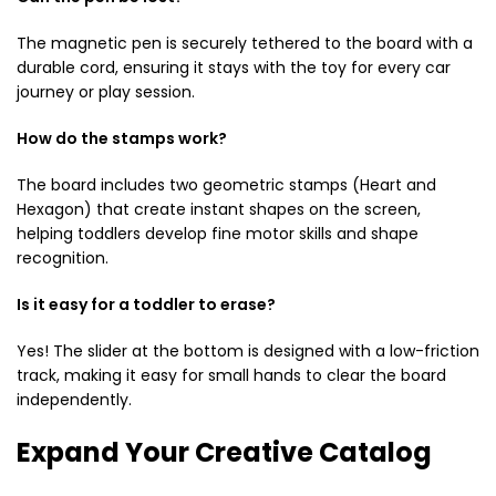
The magnetic pen is securely tethered to the board with a
durable cord, ensuring it stays with the toy for every car
journey or play session.
How do the stamps work?
The board includes two geometric stamps (Heart and
Hexagon) that create instant shapes on the screen,
helping toddlers develop fine motor skills and shape
recognition.
Is it easy for a toddler to erase?
Yes! The slider at the bottom is designed with a low-friction
track, making it easy for small hands to clear the board
independently.
Expand Your Creative Catalog