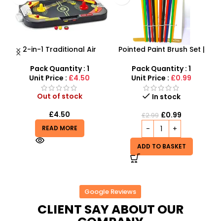
Pointed Paint Brush Set |
Pack Of 6 Diy Colorful
|
12-Piece Professional
Crystal Clay Mud Slime
Artist Brushes
Creative Diy Education Toy
C
Pack Quantity : 1
– SDMAX
Out of stock
Unit Price :
£0.99
£
9.00
In stock
READ MORE
£
0.99
£
2.99
ADD TO BASKET
Google Reviews
CLIENT SAY ABOUT OUR