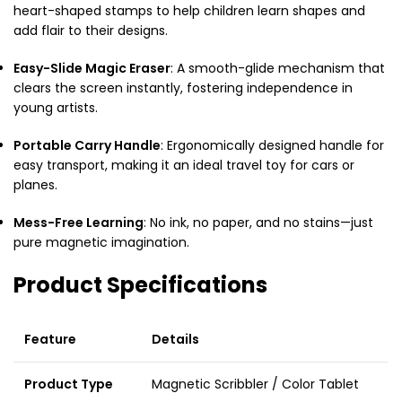
heart-shaped stamps to help children learn shapes and
add flair to their designs.
Easy-Slide Magic Eraser
: A smooth-glide mechanism that
clears the screen instantly, fostering independence in
young artists.
Portable Carry Handle
: Ergonomically designed handle for
easy transport, making it an ideal travel toy for cars or
planes.
Mess-Free Learning
: No ink, no paper, and no stains—just
pure magnetic imagination.
Product Specifications
Feature
Details
Product Type
Magnetic Scribbler / Color Tablet