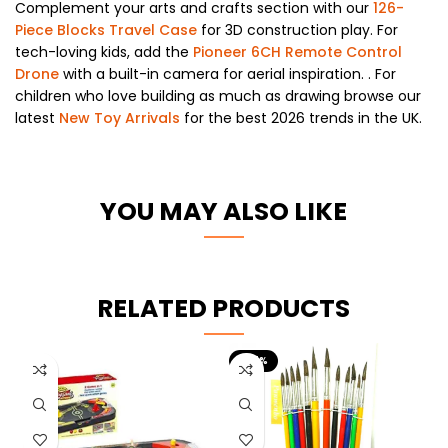
Complement your arts and crafts section with our
126-
Piece Blocks Travel Case
for 3D construction play. For
tech-loving kids, add the
Pioneer 6CH Remote Control
Drone
with a built-in camera for aerial inspiration. . For
children who love building as much as drawing browse our
latest
New Toy Arrivals
for the best 2026 trends in the UK.
YOU MAY ALSO LIKE
RELATED PRODUCTS
-67%