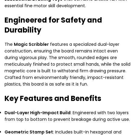
essential fine motor skill development.
Engineered for Safety and
Durability
The
Magic Scribbler
features a specialized dual-layer
construction, ensuring the board remains intact even
during vigorous play. The smooth, rounded edges are
meticulously finished to protect small hands, while the solid
magnetic core is built to withstand firm drawing pressure.
Crafted from environmentally friendly, impact-resistant
plastics, this board is as safe as it is fun.
Key Features and Benefits
Dual-Layer High-Impact Build
: Engineered with two layers
from top to bottom to prevent breakage during active use.
Geometric Stamp Set
: Includes built-in hexagonal and