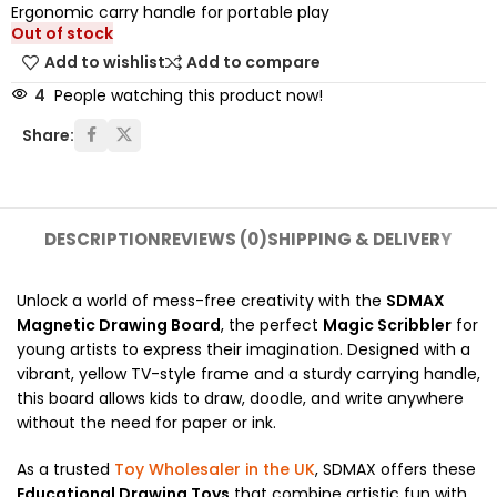
Ergonomic carry handle for portable play
Out of stock
Add to wishlist
Add to compare
4
People watching this product now!
Share:
DESCRIPTION
REVIEWS (0)
SHIPPING & DELIVERY
Unlock a world of mess-free creativity with the
SDMAX
Magnetic Drawing Board
, the perfect
Magic Scribbler
for
young artists to express their imagination. Designed with a
vibrant, yellow TV-style frame and a sturdy carrying handle,
this board allows kids to draw, doodle, and write anywhere
without the need for paper or ink.
As a trusted
Toy Wholesaler in the UK
, SDMAX offers these
Educational Drawing Toys
that combine artistic fun with