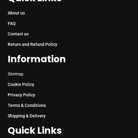
About us
FAQ
Contact us
Return and Refund Policy
Information
Sitemap
Cookie Policy
Privacy Policy
Terms & Conditions
Shipping & Delivery
Quick Links