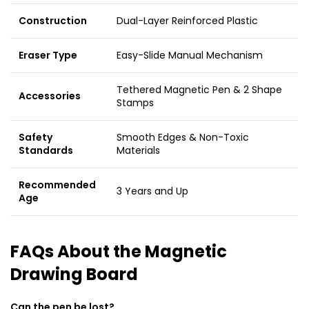
Construction
Dual-Layer Reinforced Plastic
Eraser Type
Easy-Slide Manual Mechanism
Tethered Magnetic Pen & 2 Shape
Accessories
Stamps
Safety
Smooth Edges & Non-Toxic
Standards
Materials
Recommended
3 Years and Up
Age
FAQs About the Magnetic
Drawing Board
Can the pen be lost?