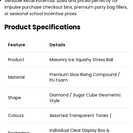
Versatile Retail Potential: Sized and priced perfectly for
impulse purchase checkout bins, premium party bag fillers,
or seasonal school incentive prizes.
Product Specifications
Feature
Details
Product
Masonry Ice Squishy Stress Ball
Premium Slow Rising Compound /
Material
PU Foam
Diamond / Sugar Cube Geometric
Shape
Style
Colours
Assorted Transparent Tones (
Individual Clear Display Box &
Packaging