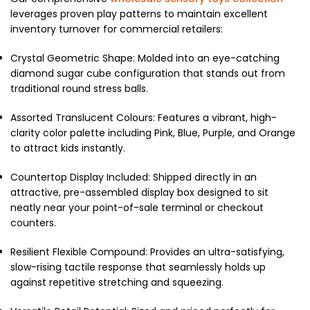
leverages proven play patterns to maintain excellent
inventory turnover for commercial retailers:
Crystal Geometric Shape: Molded into an eye-catching
diamond sugar cube configuration that stands out from
traditional round stress balls.
Assorted Translucent Colours: Features a vibrant, high-
clarity color palette including Pink, Blue, Purple, and Orange
to attract kids instantly.
Countertop Display Included: Shipped directly in an
attractive, pre-assembled display box designed to sit
neatly near your point-of-sale terminal or checkout
counters.
Resilient Flexible Compound: Provides an ultra-satisfying,
slow-rising tactile response that seamlessly holds up
against repetitive stretching and squeezing.