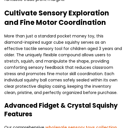
Cultivate Sensory Exploration
and Fine Motor Coordination
More than just a standard pocket money toy, this
diamond-inspired sugar cube squishy serves as an
effective tactile sensory tool for children aged 3 years and
older. The uniquely flexible compound allows users to
stretch, squish, and manipulate the shape, providing
comforting sensory feedback that reduces classroom
stress and promotes fine motor skill coordination. Each
individual squishy ball comes safely sealed within its own
clear protective display casing, keeping the inventory
clean, pristine, and perfectly organized before purchase.
Advanced Fidget & Crystal Squishy
Features
Our comprehensive
wholesale sensory toys collection