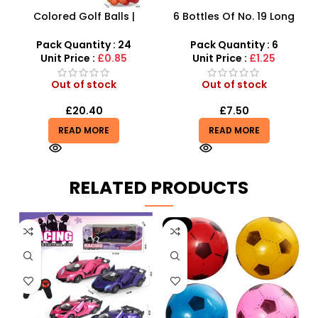
Colored Golf Balls |
6 Bottles Of No. 19 Long
Beaded Modeling Ball
Cans Of Three Color
Rainbow-Colored Ball 2CM
Transparent Crystal Mud
Pack Quantity : 24
Pack Quantity : 6
– SDMAX
With Fine Gold Powder 109
Unit Price :
£0.85
Unit Price :
£1.25
Out of stock
Out of stock
£
20.40
£
7.50
READ MORE
READ MORE
RELATED PRODUCTS
-9%