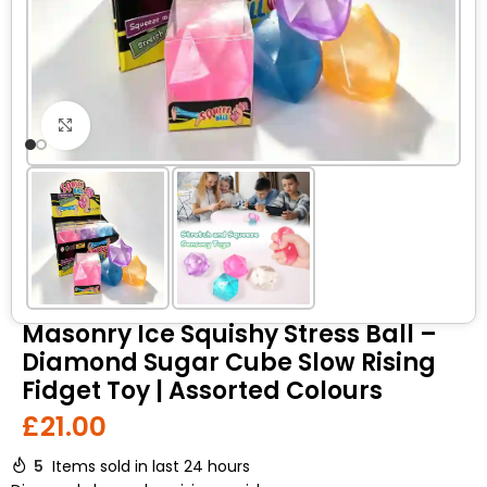
Click to enlarge
Masonry Ice Squishy Stress Ball –
Diamond Sugar Cube Slow Rising
Fidget Toy | Assorted Colours
£
21.00
5
Items sold in last 24 hours