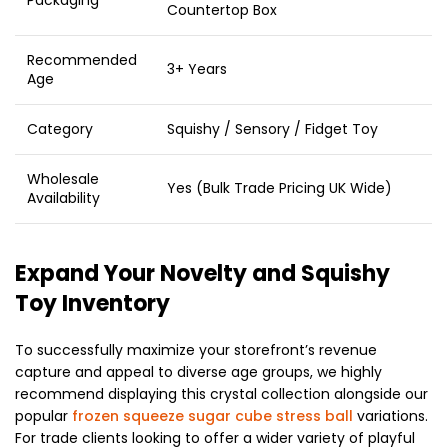
Countertop Box
Recommended
3+ Years
Age
Category
Squishy / Sensory / Fidget Toy
Wholesale
Yes (Bulk Trade Pricing UK Wide)
Availability
Expand Your Novelty and Squishy
Toy Inventory
To successfully maximize your storefront’s revenue
capture and appeal to diverse age groups, we highly
recommend displaying this crystal collection alongside our
popular
frozen squeeze sugar cube stress ball
variations.
For trade clients looking to offer a wider variety of playful