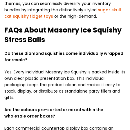
themes, you can seamlessly diversify your inventory
bundles by integrating the distinctively styled
sugar skull
cat squishy fidget toys
or the high-demand.
FAQs About Masonry Ice Squishy
Stress Balls
Do these diamond squishies come individually wrapped
for resale?
Yes. Every individual Masonry Ice Squishy is packed inside its
own clear plastic presentation box. This individual
packaging keeps the product clean and makes it easy to
stack, display, or distribute as standalone party fillers and
gifts.
Are the colours pre-sorted or mixed within the
wholesale order boxes?
Each commercial countertop display box contains an