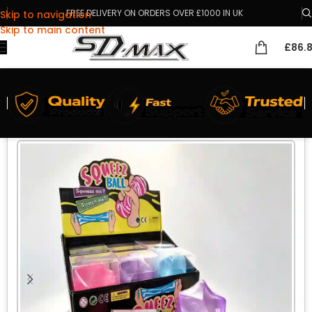
FREE DELIVERY ON ORDERS OVER £1000 IN UK
Skip to navigation
Skip to main content
£
86.