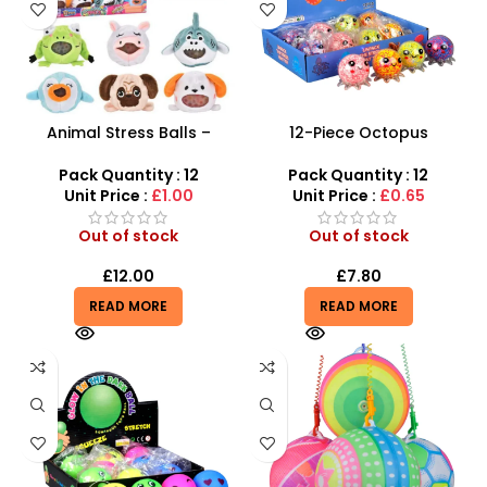
Animal Stress Balls –
12-Piece Octopus
Adorable Stress Relief Fun
Squeezing Stress Toy Set –
for All Ages | SDMAX
Tactile Sensory Vent Toys
Pack Quantity : 12
Pack Quantity : 12
Unit Price :
£1.00
Unit Price :
£0.65
Out of stock
Out of stock
£
12.00
£
7.80
READ MORE
READ MORE