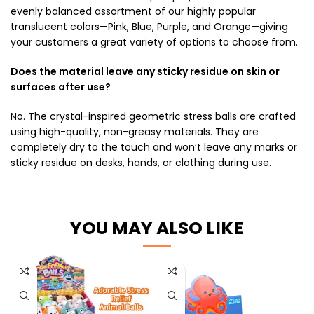
evenly balanced assortment of our highly popular
translucent colors—Pink, Blue, Purple, and Orange—giving
your customers a great variety of options to choose from.
Does the material leave any sticky residue on skin or
surfaces after use?
No. The crystal-inspired geometric stress balls are crafted
using high-quality, non-greasy materials. They are
completely dry to the touch and won’t leave any marks or
sticky residue on desks, hands, or clothing during use.
YOU MAY ALSO LIKE