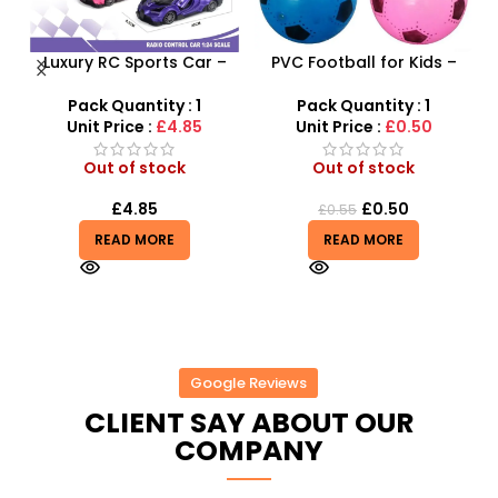
Luxury RC Sports Car –
PVC Football for Kids –
F
Remote-Activated Doors
Durable Inflatable Sports
X
& LED Light-Up Racer
Ball for Outdoor Play
Pack Quantity : 1
Pack Quantity : 1
Unit Price :
£4.85
Unit Price :
£0.50
Out of stock
Out of stock
£
4.85
£
0.50
£
0.55
READ MORE
READ MORE
Google Reviews
CLIENT SAY ABOUT OUR
COMPANY