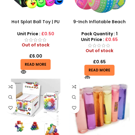
Hot Splat Ball Toy | PU
9-Inch Inflatable Beach
foam Smiley Anti Stress
Balls – Colorful Patterned
Relief Ball Toy with Emotion
Play Balls
Unit Price :
£0.50
Pack Quantity : 1
icon
Unit Price :
£0.65
Out of stock
Out of stock
£
6.00
£
0.65
READ MORE
READ MORE