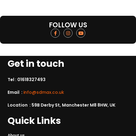
FOLLOW US
Get in touch
Tel :
01618327493
Email :
info@sdmax.co.uk
Location : 59B Derby St, Manchester M8 8HW, UK
Quick Links
About us