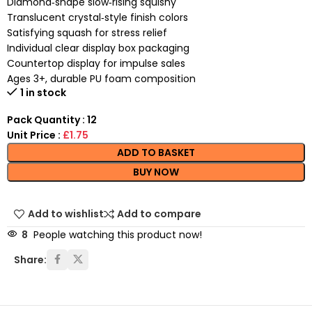
Diamond‑shape slow‑rising squishy
Translucent crystal‑style finish colors
Satisfying squash for stress relief
Individual clear display box packaging
Countertop display for impulse sales
Ages 3+, durable PU foam composition
1 in stock
Pack Quantity : 12
Unit Price :
£1.75
ADD TO BASKET
BUY NOW
Add to wishlist
Add to compare
8
People watching this product now!
Share: