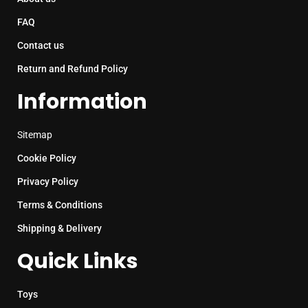
FAQ
Contact us
Return and Refund Policy
Information
Sitemap
Cookie Policy
Privacy Policy
Terms & Conditions
Shipping & Delivery
Quick Links
Toys