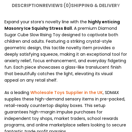
DESCRIPTION
REVIEWS (0)
SHIPPING & DELIVERY
Expand your store’s novelty line with the
highly enticing
Masonry Ice Squishy Stress Ball.
A premium Diamond
Sugar Cube Slow Rising Toy designed to captivate both
children and adults. Featuring a striking crystal-style
geometric design, this tactile novelty item provides a
deeply satisfying squeeze, making it an exceptional tool for
anxiety relief, focus enhancement, and everyday fidgeting
fun. Each piece showcases a glass-like translucent finish
that beautifully catches the light, elevating its visual
appeal on any retail shelf.
As a leading
Wholesale Toys Supplier in the UK
, SDMAX
supplies these high-demand sensory items in pre-packed,
retail-ready countertop display boxes. This setup
guarantees high-margin impulse purchases for
independent toy shops, market traders, school rewards
programs, and online marketplace sellers looking to secure
fantastic trade profit margins.