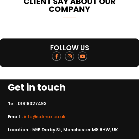
CLIENT SAY ABOUT OUR
COMPANY
FOLLOW US
Get in touch
Tel :
01618327493
Email :
info@sdmax.co.uk
Location : 59B Derby St, Manchester M8 8HW, UK