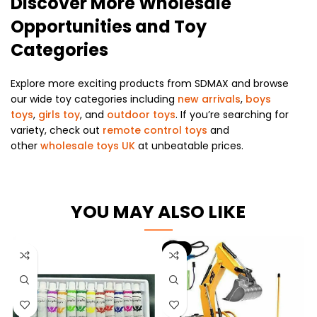
Discover More Wholesale
Opportunities and Toy
Categories
Explore more exciting products from SDMAX and browse
our wide toy categories including
new arrivals
,
boys
toys
,
girls toy
, and
outdoor toys
. If you’re searching for
variety, check out
remote control toys
and
other
wholesale toys UK
at unbeatable prices.
YOU MAY ALSO LIKE
-6%