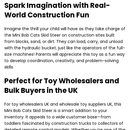
Spark Imagination with Real-
World Construction Fun
Imagine the thrill your child will have as they take charge of
the Mini Bob Cats Skid Steer on construction sites built
from blocks, sand, or dirt. They can load, carry, and unload
with the hydraulic bucket, just like the operators of the full-
size machines! Parents will appreciate this toy as a fun way
to develop coordination, creativity, and problem-solving
skills.
Perfect for Toy Wholesalers and
Bulk Buyers in the UK
For toy wholesalers UK and wholesale toy suppliers UK, this
Mini Bob Cats Skid Steer is a smart addition to your
inventory. It appeals to a wide customer base—from
toddlers fascinated by construction trucks to collectors of
detailed remote control models. Whether you’re one of the