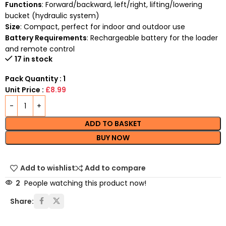
Functions
: Forward/backward, left/right, lifting/lowering
bucket (hydraulic system)
Size
: Compact, perfect for indoor and outdoor use
Battery Requirements
: Rechargeable battery for the loader
and remote control
17 in stock
Pack Quantity : 1
Unit Price :
£8.99
ADD TO BASKET
BUY NOW
Add to wishlist
Add to compare
2
People watching this product now!
Share: