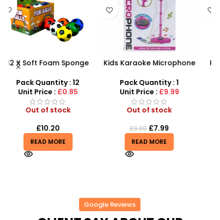
Kids Karaoke Microphone
PVC Football for Kids –
with Adjustable Stand –
Durable Inflatable Sports
X
MP3 Star Party Music Set
Ball for Outdoor Play
Pack Quantity : 1
Pack Quantity : 1
Unit Price :
£9.99
Unit Price :
£0.50
Out of stock
Out of stock
£
7.99
£
0.50
£
9.99
£
0.55
READ MORE
READ MORE
Google Reviews