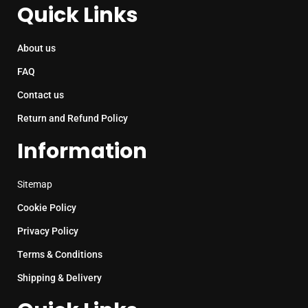
Quick Links
About us
FAQ
Contact us
Return and Refund Policy
Information
Sitemap
Cookie Policy
Privacy Policy
Terms & Conditions
Shipping & Delivery