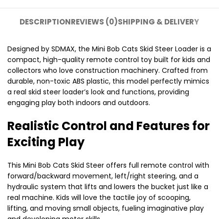
DESCRIPTION
REVIEWS (0)
SHIPPING & DELIVERY
Designed by SDMAX, the Mini Bob Cats Skid Steer Loader is a
compact, high-quality remote control toy built for kids and
collectors who love construction machinery. Crafted from
durable, non-toxic ABS plastic, this model perfectly mimics
a real skid steer loader’s look and functions, providing
engaging play both indoors and outdoors.
Realistic Control and Features for
Exciting Play
This Mini Bob Cats Skid Steer offers full remote control with
forward/backward movement, left/right steering, and a
hydraulic system that lifts and lowers the bucket just like a
real machine. Kids will love the tactile joy of scooping,
lifting, and moving small objects, fueling imaginative play
and developing motor skills.