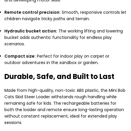
Remote control precision:
Smooth, responsive controls let
children navigate tricky paths and terrain.
Hydraulic bucket action:
The working lifting and lowering
bucket adds authentic functionality for endless play
scenarios.
Compact size:
Perfect for indoor play on carpet or
outdoor adventures in the sandbox or garden.
Durable, Safe, and Built to Last
Made from high-quality, non-toxic ABS plastic, the Mini Bob
Cats Skid Steer Loader withstands rough handling while
remaining safe for kids. The rechargeable batteries for
both the loader and remote ensure long-lasting operation
without constant replacement, ideal for extended play
sessions.