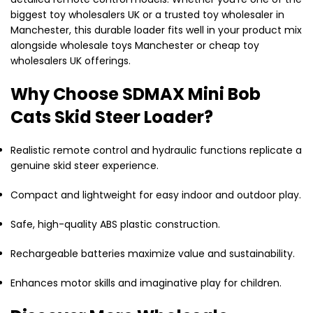
biggest toy wholesalers UK or a trusted toy wholesaler in
Manchester, this durable loader fits well in your product mix
alongside wholesale toys Manchester or cheap toy
wholesalers UK offerings.
Why Choose SDMAX Mini Bob
Cats Skid Steer Loader?
Realistic remote control and hydraulic functions replicate a
genuine skid steer experience.
Compact and lightweight for easy indoor and outdoor play.
Safe, high-quality ABS plastic construction.
Rechargeable batteries maximize value and sustainability.
Enhances motor skills and imaginative play for children.