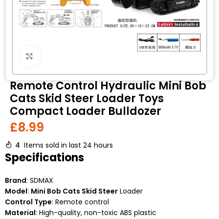
Click to enlarge
Remote Control Hydraulic Mini Bob
Cats Skid Steer Loader Toys
Compact Loader Bulldozer
£
8.99
4
Items sold in last 24 hours
Specifications
Brand
: SDMAX
Model
:
Mini Bob Cats Skid Steer
Loader
Control Type
: Remote control
Material
: High-quality, non-toxic ABS plastic