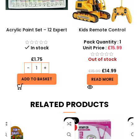
Acrylic Paint Set – 12 Expert
Kids Remote Control
Color Tubes for
Excavator Toy With Flash
Professional Results
Light Toy 5 Channel
Pack Quantity : 1
Wholesale
In stock
Unit Price :
£15.99
£
1.75
Out of stock
£
14.99
£
15.99
ADD TO BASKET
READ MORE
RELATED PRODUCTS
-20%
-9%
HOT