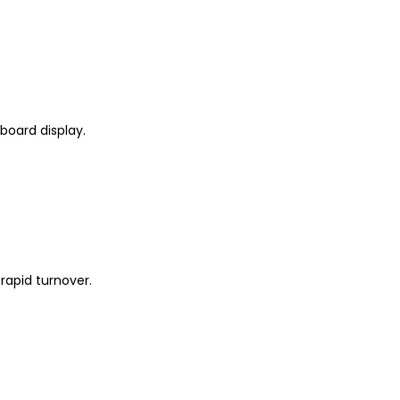
board display.
 rapid turnover.