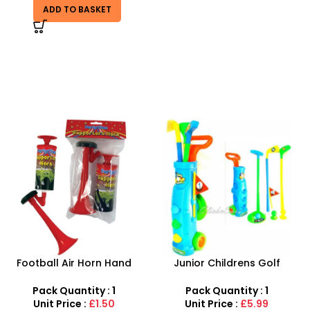
ADD TO BASKET
Junior Childrens Golf
SDMAX 2-in-1 Portable
Trolley Set With Balls Clubs
Makeup Salon Carry Case
– Unleash Creative Fun for
Pack Quantity : 1
Pack Quantity : 1
Little Fashionistas!
Unit Price :
£5.99
Unit Price :
£4.99