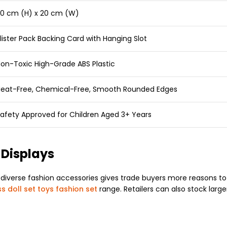
0 cm (H) x 20 cm (W)
lister Pack Backing Card with Hanging Slot
on-Toxic High-Grade ABS Plastic
eat-Free, Chemical-Free, Smooth Rounded Edges
afety Approved for Children Aged 3+ Years
 Displays
diverse fashion accessories gives trade buyers more reasons to 
s doll set toys fashion set
range. Retailers can also stock larger