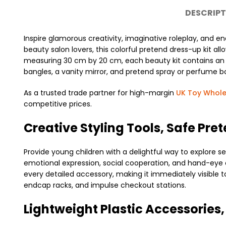
DESCRIPT
Inspire glamorous creativity, imaginative roleplay, and en
beauty salon lovers, this colorful pretend dress-up kit al
measuring 30 cm by 20 cm, each beauty kit contains an arra
bangles, a vanity mirror, and pretend spray or perfume bo
As a trusted trade partner for high-margin
UK Toy Whole
competitive prices.
Creative Styling Tools, Safe Pre
Provide young children with a delightful way to explore se
emotional expression, social cooperation, and hand-eye co
every detailed accessory, making it immediately visible 
endcap racks, and impulse checkout stations.
Lightweight Plastic Accessories,