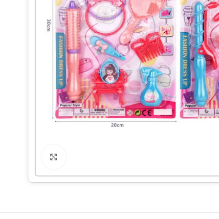
Click to enlarge