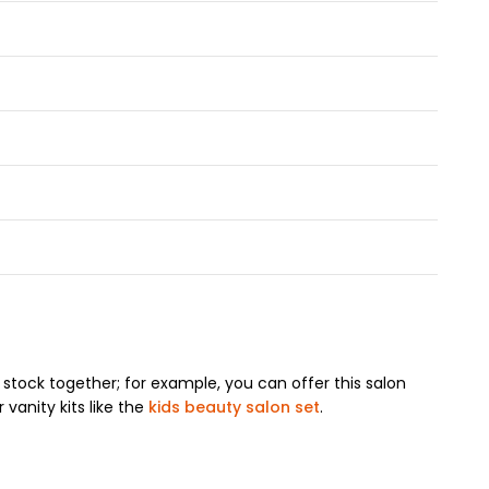
stock together; for example, you can offer this salon
 vanity kits like the
kids beauty salon set
.