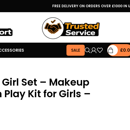
FREE DELIVERY ON ORDERS OVER £1000 IN 
CCESSORIES
SALE
£
0.
Girl Set – Makeup
Play Kit for Girls –