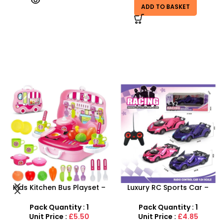
ADD TO BASKET
-29%
Luxury RC Sports Car –
Farm Toy Set with Animals
Remote-Activated Doors &
and Tractor Figures |
LED Light-Up Racer
SDMAX UK
Pack Quantity : 1
Pack Quantity : 1
Unit Price :
£4.85
Unit Price :
£4.99