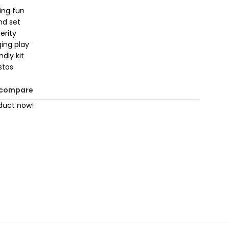
ying fun
nd set
erity
ging play
dly kit
stas
 compare
duct now!