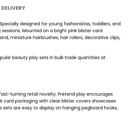
 DELIVERY
Specially designed for young fashionistas, toddlers, and
g sessions. Mounted on a bright pink blister card
d, miniature hairbrushes, hair rollers, decorative clips,
pular beauty play sets in bulk trade quantities at
 fast-turning retail novelty. Pretend play encourages
nk card packaging with clear blister covers showcases
e sets are easy to display on hanging pegboard hooks,