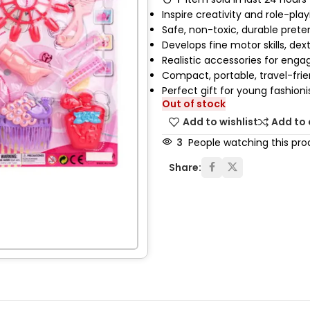
Inspire creativity and role-pla
Safe, non-toxic, durable prete
Develops fine motor skills, dext
Realistic accessories for enga
Compact, portable, travel-frien
Perfect gift for young fashioni
Out of stock
Add to wishlist
Add to
3
People watching this pro
Share: