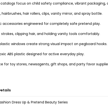
oy catalogs focus on child safety compliance, vibrant packaging, 
airbrushes, hair rollers, clips, vanity mirror, and spray bottle.
c accessories engineered for completely safe pretend play.
strokes, clipping hair, and holding vanity tools comfortably.
 plastic windows create strong visual impact on pegboard hooks.
xic ABS plastic designed for active everyday play.
e for toy stores, newsagents, gift shops, and party favor supplie
etails
ashion Dress Up & Pretend Beauty Series