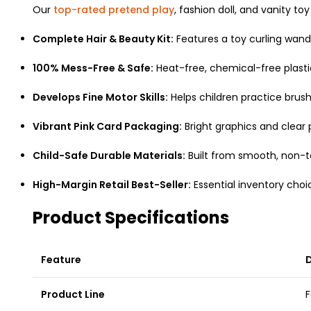
Our
top-rated pretend play
, fashion doll, and vanity t
Complete Hair & Beauty Kit:
Features a toy curling wand, h
100% Mess-Free & Safe:
Heat-free, chemical-free plasti
Develops Fine Motor Skills:
Helps children practice brush 
Vibrant Pink Card Packaging:
Bright graphics and clear
Child-Safe Durable Materials:
Built from smooth, non-to
High-Margin Retail Best-Seller:
Essential inventory choic
Product Specifications
Feature
D
Product Line
F