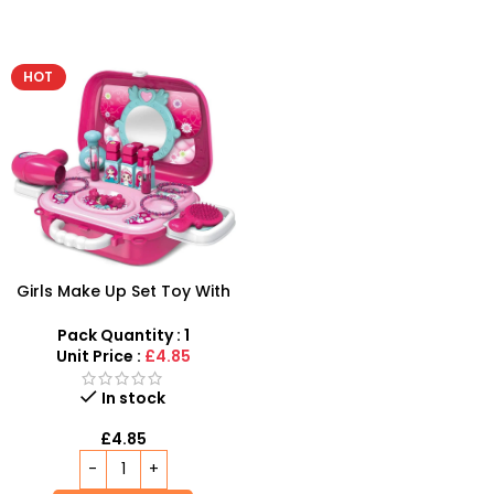
HOT
Girls Make Up Set Toy With
Cosmetic Bag And Nail
Polish Wholesale
Pack Quantity : 1
Unit Price :
£4.85
In stock
£
4.85