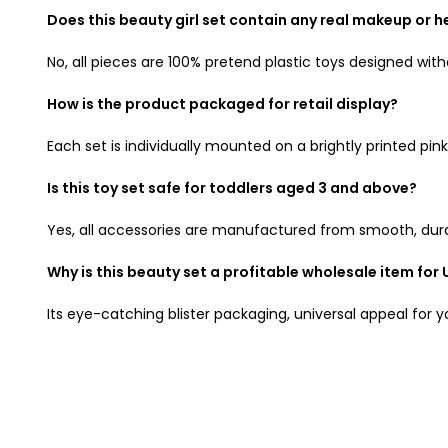
Does this beauty girl set contain any real makeup or h
No, all pieces are 100% pretend plastic toys designed with
How is the product packaged for retail display?
Each set is individually mounted on a brightly printed p
Is this toy set safe for toddlers aged 3 and above?
Yes, all accessories are manufactured from smooth, durabl
Why is this beauty set a profitable wholesale item for 
Its eye-catching blister packaging, universal appeal for y