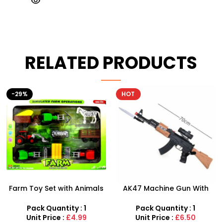
RELATED PRODUCTS
HOT
AK47 Machine Gun With
Football Air Horn Hand
Light Firing Sound Vibration
Pump – Loud Stadium
Telescopic Toy For Kids
Noise Maker for Sports
Pack Quantity : 1
Pack Quantity : 1
Events
Unit Price :
£6.50
Unit Price :
£1.50