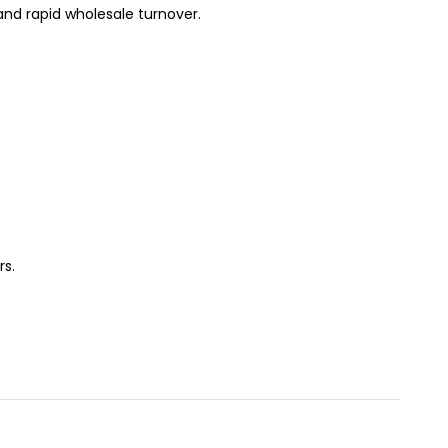
and rapid wholesale turnover.
rs.