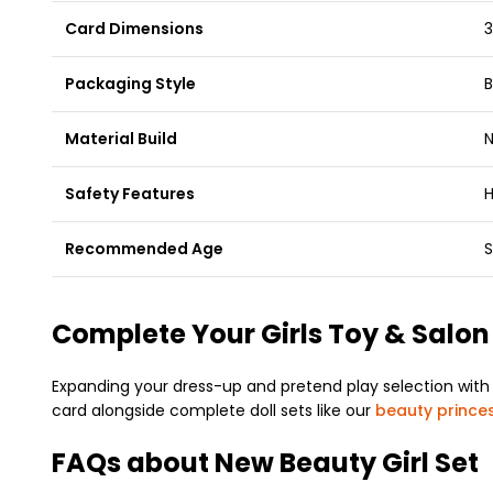
Card Dimensions
3
Packaging Style
B
Material Build
N
Safety Features
H
Recommended Age
S
Complete Your Girls Toy & Salon
Expanding your dress-up and pretend play selection with 
card alongside complete doll sets like our
beauty princes
FAQs about New Beauty Girl Set