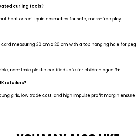
eated curling tools?
out heat or real liquid cosmetics for safe, mess-free play.
ink card measuring 30 cm x 20 cm with a top hanging hole for peg
e, non-toxic plastic certified safe for children aged 3+.
UK retailers?
oung girls, low trade cost, and high impulse profit margin ensure