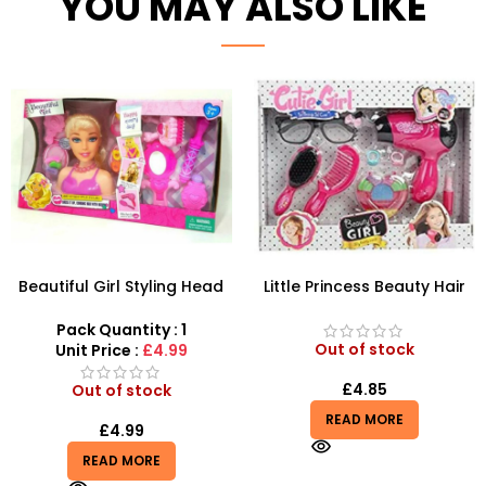
YOU MAY ALSO LIKE
Beautiful Girl Styling Head
Little Princess Beauty Hair
Doll – Professional Hair &
Dressing And Beauty
Beauty Play Set
Playset
Pack Quantity : 1
Out of stock
Unit Price :
£4.99
£
4.85
Out of stock
READ MORE
£
4.99
READ MORE