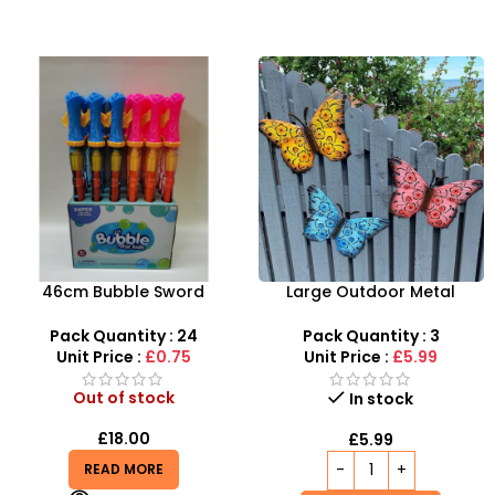
46cm Bubble Sword
Large Outdoor Metal
Summer Outdoor Toys
Butterfly Wall Art
Leakproof – SDMAX
Decoration -3 colours mix
Pack Quantity : 24
Pack Quantity : 3
SDMAX
Unit Price :
£0.75
Unit Price :
£5.99
Out of stock
In stock
£
18.00
£
5.99
READ MORE