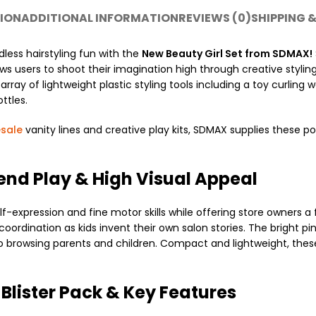
ION
ADDITIONAL INFORMATION
REVIEWS (0)
SHIPPING &
dless hairstyling fun with the
New Beauty Girl Set from SDMAX!
lows users to shoot their imagination high through creative stylin
y of lightweight plastic styling tools including a toy curling wan
ttles.
sale
vanity lines and creative play kits, SDMAX supplies these po
tend Play & High Visual Appeal
lf-expression and fine motor skills while offering store owners a
ordination as kids invent their own salon stories. The bright pi
to browsing parents and children. Compact and lightweight, thes
 Blister Pack & Key Features