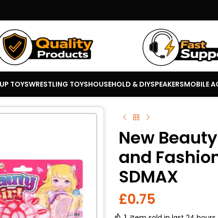
 UP TOYS
WRESTLING TOYS
HOUSEHOLD & DIY
SPEAKERS
MOBILE A
New Beauty 
and Fashion 
SDMAX
£
0.75
1
Item sold in last 24 hours