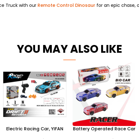
ce Truck with our
Remote Control Dinosaur
for an epic chase,
o
YOU MAY ALSO LIKE
Electric Racing Car, YIFAN
Battery Operated Race Car
HB 1:24 15KM/H 2.4G 4WD
Toys With Light and Music