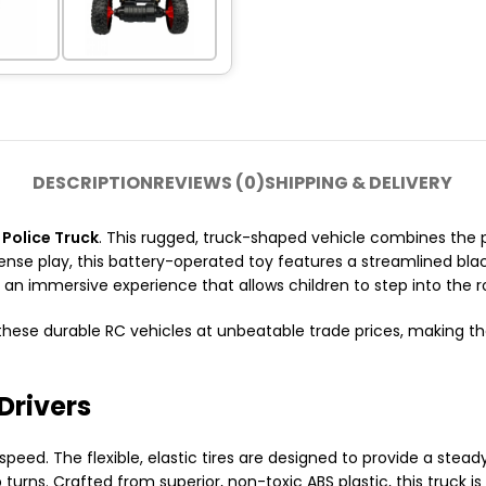
DESCRIPTION
REVIEWS (0)
SHIPPING & DELIVERY
Police Truck
.
This rugged,
truck-shaped vehicle combines the p
ense play,
this battery-operated toy features a streamlined bla
s an immersive experience that allows children to step into the r
hese durable RC vehicles at unbeatable trade prices,
making the
Drivers
 speed.
The flexible,
elastic tires are designed to provide a stea
 turns.
Crafted from superior,
non-toxic ABS plastic,
this truck is