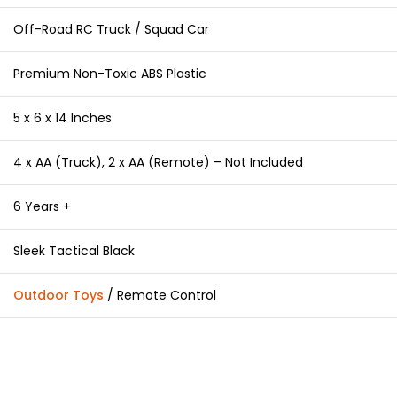
Off-Road RC Truck / Squad Car
Premium Non-Toxic ABS Plastic
5 x 6 x 14 Inches
4 x AA (Truck), 2 x AA (Remote) – Not Included
6 Years +
Sleek Tactical Black
Outdoor Toys
/ Remote Control