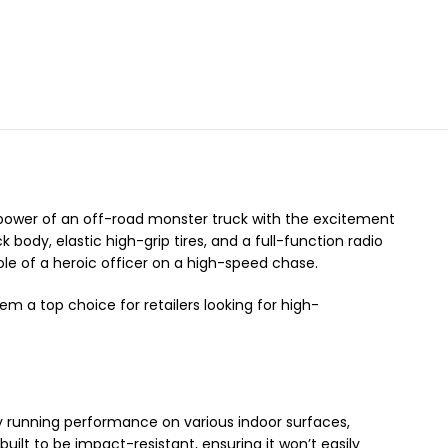
ower of an off-road monster truck with the excitement
ck body,
elastic high-grip tires,
and a full-function radio
ole of a heroic officer on a high-speed chase.
m a top choice for retailers looking for high-
dy running performance on various indoor surfaces,
 built to be impact-resistant,
ensuring it won’t easily