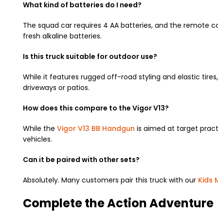
What kind of batteries do I need?
The squad car requires 4 AA batteries,
and the remote cont
fresh alkaline batteries.
Is this truck suitable for outdoor use?
While it features rugged off-road styling and elastic tires,
driveways or patios.
How does this compare to the Vigor V13?
While the
Vigor V13 BB Handgun
is aimed at target practi
vehicles.
Can it be paired with other sets?
Absolutely.
Many customers pair this truck with our
Kids 
Complete the Action Adventure