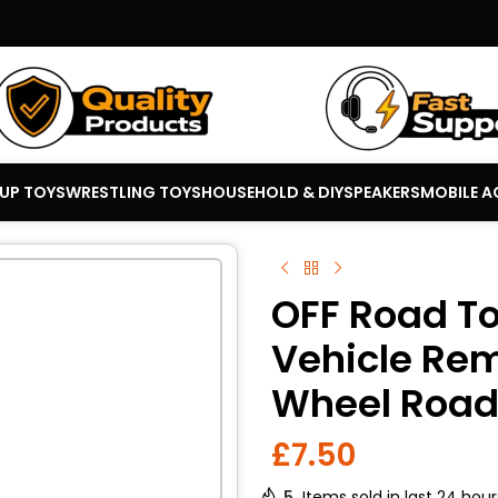
 UP TOYS
WRESTLING TOYS
HOUSEHOLD & DIY
SPEAKERS
MOBILE A
OFF Road T
Vehicle Rem
Wheel Road
£
7.50
5
Items sold in last 24 hour