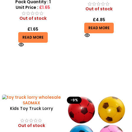
Rescue Playset
Pack Quantity : 1
Unit Price :
£1.65
Out of stock
Out of stock
£
4.85
READ MORE
£
1.65
READ MORE
-9%