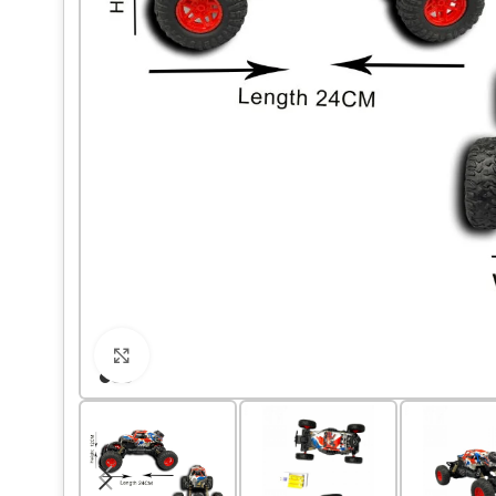
Click to enlarge