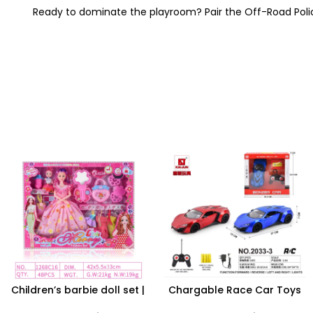
Ready to dominate the playroom?
Pair the Off-Road Poli
Children’s barbie doll set |
Chargable Race Car Toys
Dolls Dressup Set Girls Toys
LED Lights Remote Control