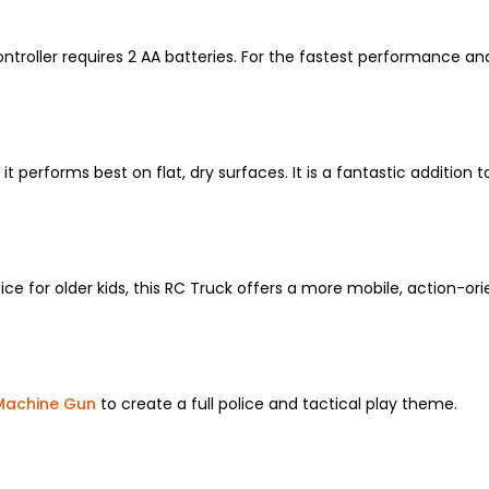
roller requires 2 AA batteries.
For the fastest performance and
it performs best on flat,
dry surfaces.
It is a fantastic addition 
ce for older kids,
this RC Truck offers a more mobile,
action-orie
Machine Gun
to create a full police and tactical play theme.