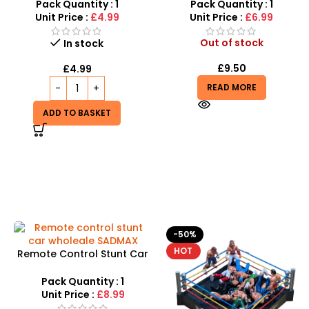
Dresses for Kids Gift
Car Electric Toys
Pack Quantity : 1
Pack Quantity : 1
Unit Price :
£4.99
Unit Price :
£6.99
Out of stock
In stock
£
9.50
£
4.99
READ MORE
ADD TO BASKET
-50%
HOT