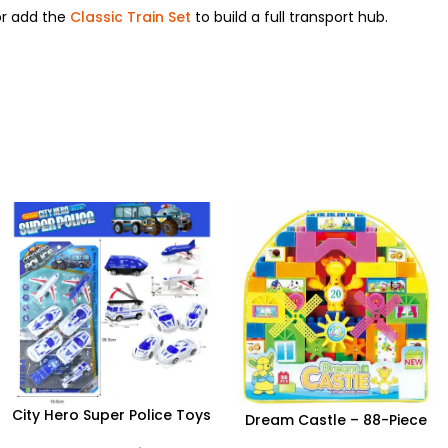
r add the
Classic Train Set
to build a full transport hub.
City Hero Super Police Toys
Dream Castle – 88-Piece
Set – 12-Piece Emergency
Creative Building Block Set