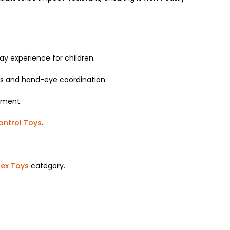
ay experience for children.
ss and hand-eye coordination.
nment.
ntrol Toys
.
sex Toys
category.