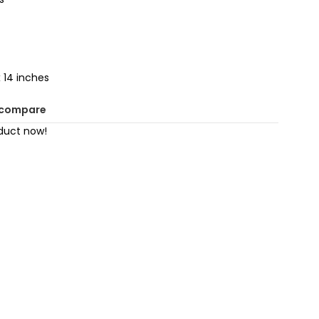
 14 inches
 compare
duct now!