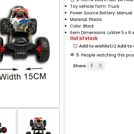
Toy vehicle form: Truck
Power Source Battery: Manual
Material; Plastic
Color: Black
Item Dimensions: LxWxH 5 x 6 x
Out of stock
Add to wishlist
Add to
5
People watching this pro
Share: