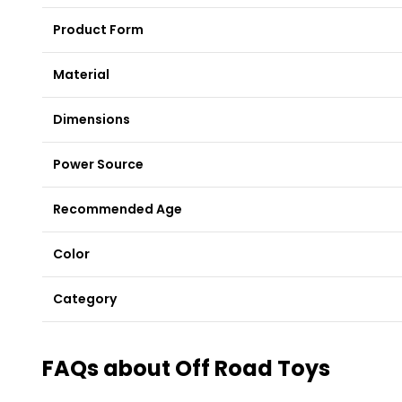
Product Form
Material
Dimensions
Power Source
Recommended Age
Color
Category
FAQs about Off Road Toys