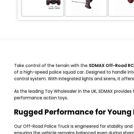
Take control of the terrain with the
SDMAX Off-Road RC 
of a high-speed police squad car.
Designed to handle int
control system.
With integrated lights and sirens,
it offer
As the leading
Toy Wholesaler in the UK
,
SDMAX provides t
performance action toys.
Rugged Performance for Young 
Our Off-Road Police Truck is engineered for stability and
ensuring the vehicle remains balanced even during sharp