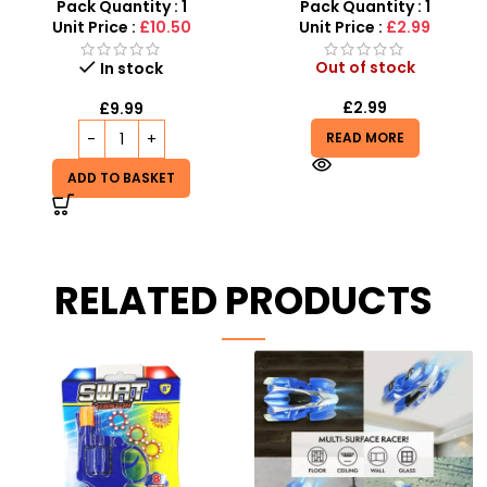
Drift RC Car
for Kids – SDMAX
Pack Quantity : 1
Pack Quantity : 1
Unit Price :
£10.50
Unit Price :
£2.99
Out of stock
In stock
£
2.99
£
9.99
READ MORE
ADD TO BASKET
RELATED PRODUCTS
Kids Toy Truck Lorry
Transporter – Trailer
Ramps With 3 Die Cast
Cars Play Set
Out of stock