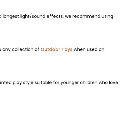
 longest light/sound effects,
we recommend using
to any collection of
Outdoor Toys
when used on
nted play style suitable for younger children who love