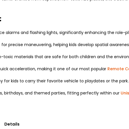
:
ice alarms and flashing lights,
significantly enhancing the role-pl
s for precise maneuvering,
helping kids develop spatial awarene
-toxic materials that are safe for both children and the enviro
uick acceleration,
making it one of our most popular
Remote Co
sy for kids to carry their favorite vehicle to playdates or the park.
s,
birthdays,
and themed parties,
fitting perfectly within our
Uni
Details