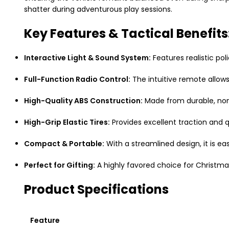
shatter during adventurous play sessions.
Key Features & Tactical Benefits
Interactive Light & Sound System:
Features realistic pol
Full-Function Radio Control:
The intuitive remote allow
High-Quality ABS Construction:
Made from durable,
non
High-Grip Elastic Tires:
Provides excellent traction and q
Compact & Portable:
With a streamlined design,
it is ea
Perfect for Gifting:
A highly favored choice for Christma
Product Specifications
Feature