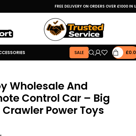
FREE DELIVERY ON ORDERS OVER £1000 IN 
CCESSORIES
SALE
£
0.
oy Wholesale And
ote Control Car – Big
 Crawler Power Toys
s