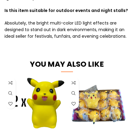
Is this item suitable for outdoor events and night stalls?
Absolutely, the bright multi-color LED light effects are
designed to stand out in dark environments, making it an
ideal seller for festivals, funfairs, and evening celebrations.
YOU MAY ALSO LIKE