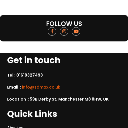
FOLLOW US
Get in touch
Tel :
01618327493
Email :
info@sdmax.co.uk
Location : 59B Derby St, Manchester M8 8HW, UK
Quick Links
About us