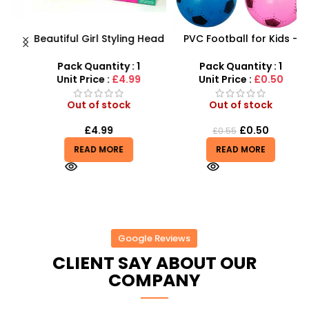
Beautiful Girl Styling Head
PVC Football for Kids –
s
Doll – Professional Hair &
Durable Inflatable Sports
Beauty Play Set
Ball for Outdoor Play
Pack Quantity : 1
Pack Quantity : 1
r
Unit Price :
£4.99
Unit Price :
£0.50
Out of stock
Out of stock
£
4.99
£
0.50
£
0.55
READ MORE
READ MORE
Google Reviews
CLIENT SAY ABOUT OUR
COMPANY