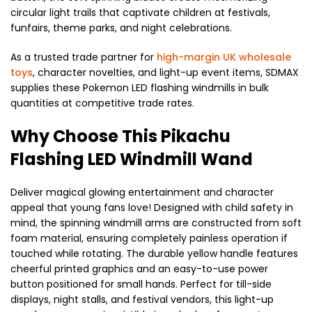
circular light trails that captivate children at festivals,
funfairs, theme parks, and night celebrations.
As a trusted trade partner for
high-margin UK wholesale
toys
, character novelties, and light-up event items, SDMAX
supplies these Pokemon LED flashing windmills in bulk
quantities at competitive trade rates.
Why Choose This Pikachu
Flashing LED Windmill Wand
Deliver magical glowing entertainment and character
appeal that young fans love! Designed with child safety in
mind, the spinning windmill arms are constructed from soft
foam material, ensuring completely painless operation if
touched while rotating. The durable yellow handle features
cheerful printed graphics and an easy-to-use power
button positioned for small hands. Perfect for till-side
displays, night stalls, and festival vendors, this light-up