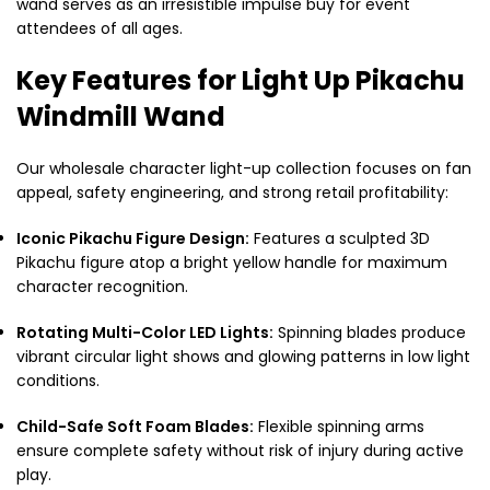
wand serves as an irresistible impulse buy for event
attendees of all ages.
Key Features for Light Up Pikachu
Windmill Wand
Our wholesale character light-up collection focuses on fan
appeal, safety engineering, and strong retail profitability:
Iconic Pikachu Figure Design:
Features a sculpted 3D
Pikachu figure atop a bright yellow handle for maximum
character recognition.
Rotating Multi-Color LED Lights:
Spinning blades produce
vibrant circular light shows and glowing patterns in low light
conditions.
Child-Safe Soft Foam Blades:
Flexible spinning arms
ensure complete safety without risk of injury during active
play.