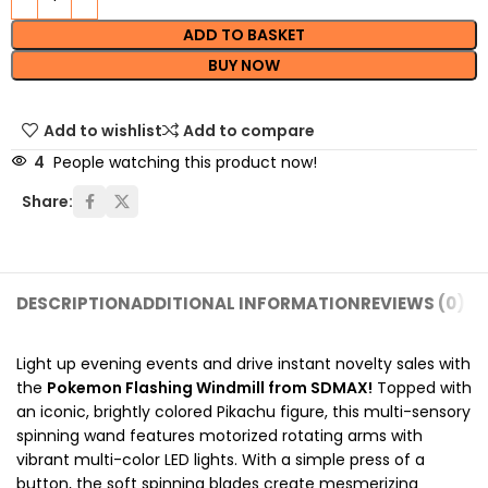
ADD TO BASKET
BUY NOW
Add to wishlist
Add to compare
4
People watching this product now!
Share:
DESCRIPTION
ADDITIONAL INFORMATION
REVIEWS (0)
SH
Light up evening events and drive instant novelty sales with
the
Pokemon Flashing Windmill from SDMAX!
Topped with
an iconic, brightly colored Pikachu figure, this multi-sensory
spinning wand features motorized rotating arms with
vibrant multi-color LED lights. With a simple press of a
button, the soft spinning blades create mesmerizing