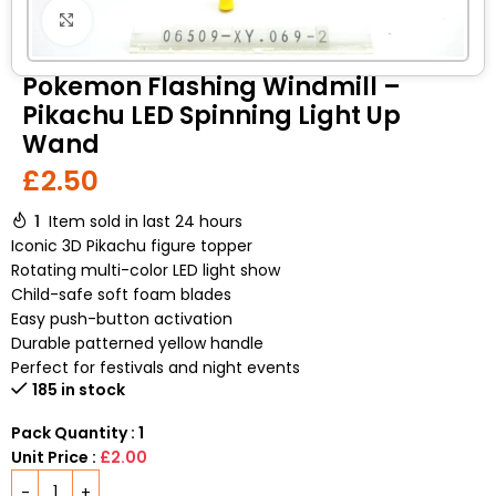
Click to enlarge
Pokemon Flashing Windmill –
Pikachu LED Spinning Light Up
Wand
£
2.50
1
Item sold in last 24 hours
Iconic 3D Pikachu figure topper
Rotating multi-color LED light show
Child-safe soft foam blades
Easy push-button activation
Durable patterned yellow handle
Perfect for festivals and night events
185 in stock
Pack Quantity : 1
Unit Price :
£2.00