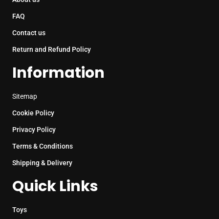
FAQ
Contact us
Return and Refund Policy
Information
Sitemap
Cookie Policy
Privacy Policy
Terms & Conditions
Shipping & Delivery
Quick Links
Toys