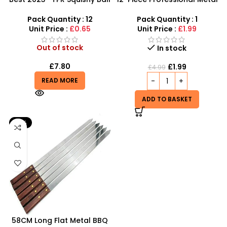
for Kids – M1234
BBQ Skewers – 37cm
Reusable Kebab Sticks
Pack Quantity : 12
Pack Quantity : 1
Unit Price :
£0.65
Unit Price :
£1.99
Out of stock
In stock
£
7.80
£
1.99
£
4.99
READ MORE
ADD TO BASKET
-31%
58CM Long Flat Metal BBQ