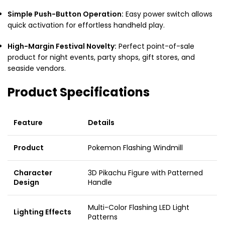
Simple Push-Button Operation:
Easy power switch allows
quick activation for effortless handheld play.
High-Margin Festival Novelty:
Perfect point-of-sale
product for night events, party shops, gift stores, and
seaside vendors.
Product Specifications
Feature
Details
Product
Pokemon Flashing Windmill
Character
3D Pikachu Figure with Patterned
Design
Handle
Multi-Color Flashing LED Light
Lighting Effects
Patterns