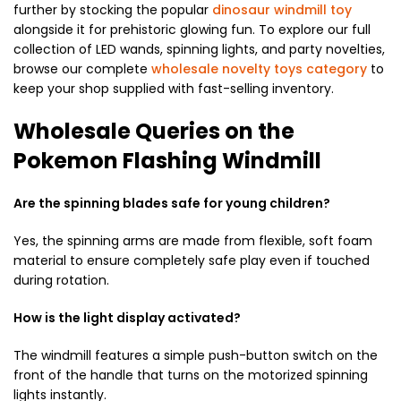
further by stocking the popular
dinosaur windmill toy
alongside it for prehistoric glowing fun. To explore our full
collection of LED wands, spinning lights, and party novelties,
browse our complete
wholesale novelty toys category
to
keep your shop supplied with fast-selling inventory.
Wholesale Queries on the
Pokemon Flashing Windmill
Are the spinning blades safe for young children?
Yes, the spinning arms are made from flexible, soft foam
material to ensure completely safe play even if touched
during rotation.
How is the light display activated?
The windmill features a simple push-button switch on the
front of the handle that turns on the motorized spinning
lights instantly.