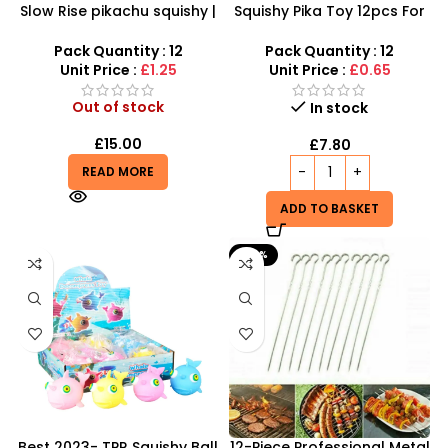
Slow Rise pikachu squishy |
Squishy Pika Toy 12pcs For
SDMAX Toys Wholesaler
Kids at SDMAX
Pack Quantity : 12
Pack Quantity : 12
Unit Price :
£1.25
Unit Price :
£0.65
Out of stock
In stock
£
15.00
£
7.80
READ MORE
ADD TO BASKET
-60%
Best 2023- TPR Squishy Ball
12-Piece Professional Metal