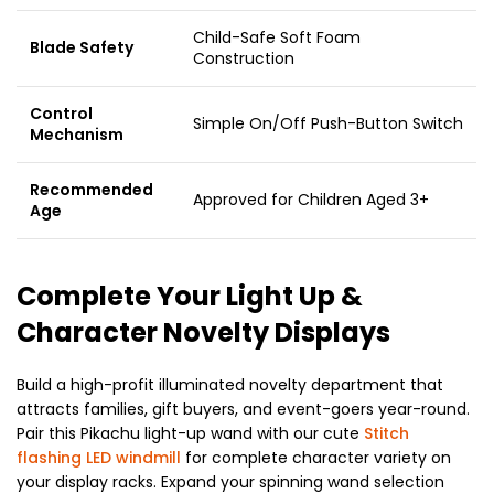
Child-Safe Soft Foam
Blade Safety
Construction
Control
Simple On/Off Push-Button Switch
Mechanism
Recommended
Approved for Children Aged 3+
Age
Complete Your Light Up &
Character Novelty Displays
Build a high-profit illuminated novelty department that
attracts families, gift buyers, and event-goers year-round.
Pair this Pikachu light-up wand with our cute
Stitch
flashing LED windmill
for complete character variety on
your display racks. Expand your spinning wand selection