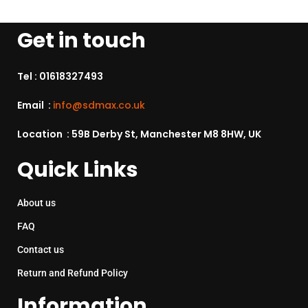
Get in touch
Tel :
01618327493
Email :
info@sdmax.co.uk
Location : 59B Derby St, Manchester M8 8HW, UK
Quick Links
About us
FAQ
Contact us
Return and Refund Policy
Information