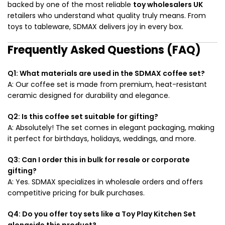
backed by one of the most reliable
toy wholesalers UK
retailers who understand what quality truly means. From
toys to tableware, SDMAX delivers joy in every box.
Frequently Asked Questions (FAQ)
Q1: What materials are used in the SDMAX coffee set?
A: Our coffee set is made from premium, heat-resistant
ceramic designed for durability and elegance.
Q2: Is this coffee set suitable for gifting?
A: Absolutely! The set comes in elegant packaging, making
it perfect for birthdays, holidays, weddings, and more.
Q3: Can I order this in bulk for resale or corporate
gifting?
A: Yes. SDMAX specializes in wholesale orders and offers
competitive pricing for bulk purchases.
Q4: Do you offer toy sets like a Toy Play Kitchen Set
alongside this product?