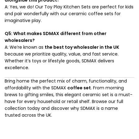
A: Yes, we do! Our Toy Play Kitchen Sets are perfect for kids
and pair wonderfully with our ceramic coffee sets for
imaginative play.
Q5: What makes SDMAX different from other
wholesalers?
A: We’re known as
the best toy wholesaler in the UK
because we prioritize quality, value, and fast service.
Whether it’s toys or lifestyle goods, SDMAX delivers
excellence.
Bring home the perfect mix of charm, functionality, and
affordability with the SDMAX
coffee set
. From morning
brews to gifting smiles, this elegant ceramic set is a must-
have for every household or retail shelf. Browse our full
collection today and discover why SDMAX is a name
trusted across the UK.