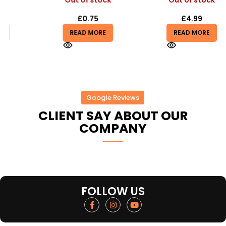
Out of stock
Out of stock
£
0.75
£
4.99
READ MORE
READ MORE
Google Reviews
CLIENT SAY ABOUT OUR
COMPANY
FOLLOW US