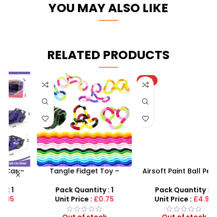
YOU MAY ALSO LIKE
RELATED PRODUCTS
HOT
Tangle Fidget Toy –
Airsoft Paint Ball Pellets
s
Sensory Relief & Focus
1000 pcs 6mm For BB Toy
Tool for All Ages
Guns In Blood Red
Pack Quantity : 1
Pack Quantity : 1
Unit Price :
£0.75
Unit Price :
£4.99