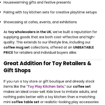
Housewarming gifts and festive presents
Pairing with toy kitchen sets for creative playtime setups
Showcasing at cafes, events, and exhibitions
As
toy wholesalers in the UK
, we’ve built a reputation for
supplying goods that are both cost-effective and high-
quality. This extends to our lifestyle line, including our
coffee mug set
collections, offered at an
UNBEATABLE
PRICE
for retailers and individual buyers alike.
Great Addition for Toy Retailers &
Gift Shops
If you run a toy store or gift boutique and already stock
items like the “
Toy Play Kitchen Sets
,” our
coffee set
makes an ideal cross-sell. Kids love to imitate adults, and
nothing pairs better with a toy kitchen than a matching
mini
coffee table set
or realistic-looking play accessories