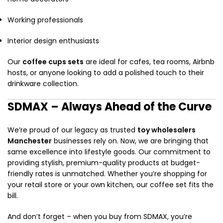
Working professionals
Interior design enthusiasts
Our
coffee cups sets
are ideal for cafes, tea rooms, Airbnb
hosts, or anyone looking to add a polished touch to their
drinkware collection.
SDMAX – Always Ahead of the Curve
We’re proud of our legacy as trusted
toy wholesalers
Manchester
businesses rely on. Now, we are bringing that
same excellence into lifestyle goods. Our commitment to
providing stylish, premium-quality products at budget-
friendly rates is unmatched. Whether you’re shopping for
your retail store or your own kitchen, our coffee set fits the
bill.
And don’t forget – when you buy from SDMAX, you’re