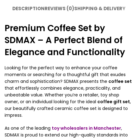
DESCRIPTION
REVIEWS (0)
SHIPPING & DELIVERY
Premium Coffee Set by
SDMAX – A Perfect Blend of
Elegance and Functionality
Looking for the perfect way to enhance your coffee
moments or searching for a thoughtful gift that exudes
charm and sophistication? SDMAX presents the
coffee set
that effortlessly combines elegance, practicality, and
unbeatable value. Whether you’re a retailer, toy shop
owner, or an individual looking for the ideal
coffee gift set
,
our beautifully crafted ceramic coffee set is designed to
impress.
As one of the leading
toy wholesalers in Manchester
,
SDMAX is proud to extend our high-quality standards into