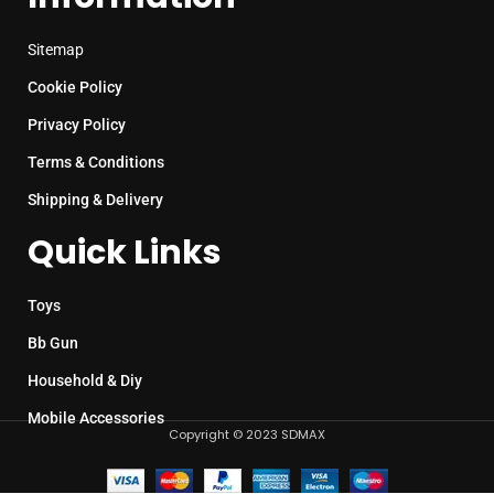
Sitemap
Cookie Policy
Privacy Policy
Terms & Conditions
Shipping & Delivery
Quick Links
Toys
Bb Gun
Household & Diy
Mobile Accessories
Copyright © 2023 SDMAX