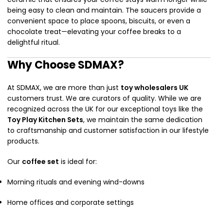
being easy to clean and maintain. The saucers provide a
convenient space to place spoons, biscuits, or even a
chocolate treat—elevating your coffee breaks to a
delightful ritual.
Why Choose SDMAX?
At SDMAX, we are more than just
toy wholesalers UK
customers trust. We are curators of quality. While we are
recognized across the UK for our exceptional toys like the
Toy Play Kitchen Sets
, we maintain the same dedication
to craftsmanship and customer satisfaction in our lifestyle
products.
Our
coffee set
is ideal for:
Morning rituals and evening wind-downs
Home offices and corporate settings