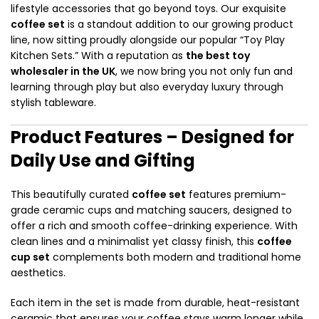
lifestyle accessories that go beyond toys. Our exquisite
coffee set
is a standout addition to our growing product
line, now sitting proudly alongside our popular “Toy Play
Kitchen Sets.” With a reputation as
the best toy
wholesaler in the UK
, we now bring you not only fun and
learning through play but also everyday luxury through
stylish tableware.
Product Features – Designed for
Daily Use and Gifting
This beautifully curated
coffee set
features premium-
grade ceramic cups and matching saucers, designed to
offer a rich and smooth coffee-drinking experience. With
clean lines and a minimalist yet classy finish, this
coffee
cup set
complements both modern and traditional home
aesthetics.
Each item in the set is made from durable, heat-resistant
ceramic that ensures your coffee stays warm longer while