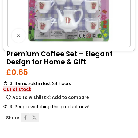
Click to enlarge
Premium Coffee Set – Elegant
Design for Home & Gift
£
0.65
3
Items sold in last 24 hours
Out of stock
Add to wishlist
Add to compare
3
People watching this product now!
Share: