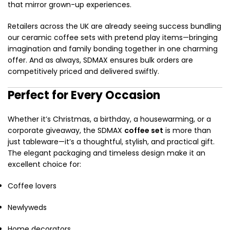
that mirror grown-up experiences.
Retailers across the UK are already seeing success bundling
our ceramic coffee sets with pretend play items—bringing
imagination and family bonding together in one charming
offer. And as always, SDMAX ensures bulk orders are
competitively priced and delivered swiftly.
Perfect for Every Occasion
Whether it’s Christmas, a birthday, a housewarming, or a
corporate giveaway, the SDMAX
coffee set
is more than
just tableware—it’s a thoughtful, stylish, and practical gift.
The elegant packaging and timeless design make it an
excellent choice for:
Coffee lovers
Newlyweds
Home decorators