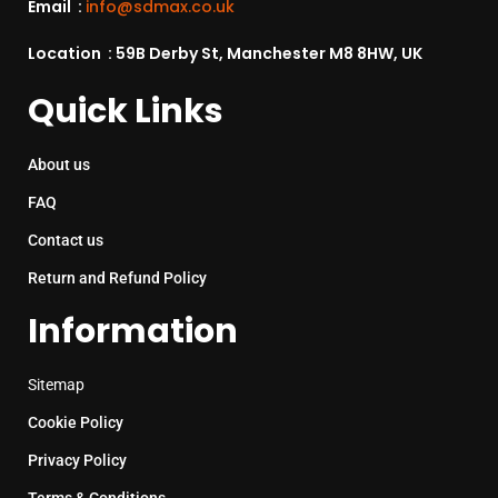
Email :
info@sdmax.co.uk
Location : 59B Derby St, Manchester M8 8HW, UK
Quick Links
About us
FAQ
Contact us
Return and Refund Policy
Information
Sitemap
Cookie Policy
Privacy Policy