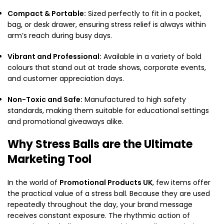
Compact & Portable:
Sized perfectly to fit in a pocket,
bag, or desk drawer, ensuring stress relief is always within
arm’s reach during busy days.
Vibrant and Professional:
Available in a variety of bold
colours that stand out at trade shows, corporate events,
and customer appreciation days.
Non-Toxic and Safe:
Manufactured to high safety
standards, making them suitable for educational settings
and promotional giveaways alike.
Why Stress Balls are the Ultimate
Marketing Tool
In the world of
Promotional Products UK
, few items offer
the practical value of a stress ball. Because they are used
repeatedly throughout the day, your brand message
receives constant exposure. The rhythmic action of