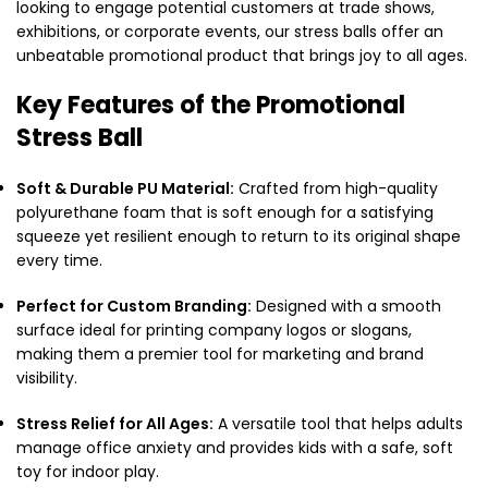
looking to engage potential customers at trade shows,
exhibitions, or corporate events, our stress balls offer an
unbeatable promotional product that brings joy to all ages.
Key Features of the Promotional
Stress Ball
Soft & Durable PU Material:
Crafted from high-quality
polyurethane foam that is soft enough for a satisfying
squeeze yet resilient enough to return to its original shape
every time.
Perfect for Custom Branding:
Designed with a smooth
surface ideal for printing company logos or slogans,
making them a premier tool for marketing and brand
visibility.
Stress Relief for All Ages:
A versatile tool that helps adults
manage office anxiety and provides kids with a safe, soft
toy for indoor play.