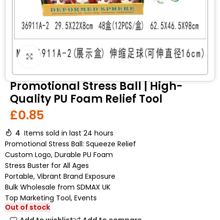
Click to enlarge
Promotional Stress Ball | High-
Quality PU Foam Relief Tool
£
0.85
4
Items sold in last 24 hours
Promotional Stress Ball: Squeeze Relief
Custom Logo, Durable PU Foam
Stress Buster for All Ages
Portable, Vibrant Brand Exposure
Bulk Wholesale from SDMAX UK
Top Marketing Tool, Events
Out of stock