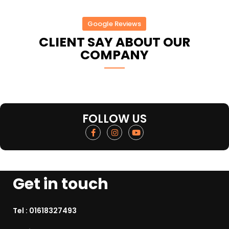
Google Reviews
CLIENT SAY ABOUT OUR
COMPANY
FOLLOW US
Get in touch
Tel :
01618327493