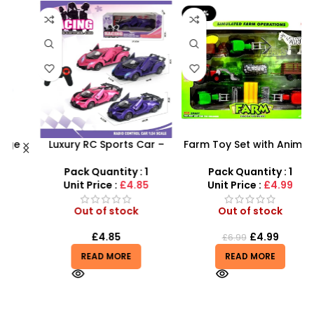
-29%
Luxury RC Sports Car –
Farm Toy Set with Animals
Remote-Activated Doors
and Tractor Figures |
X
& LED Light-Up Racer
SDMAX UK
Pack Quantity : 1
Pack Quantity : 1
Unit Price :
£4.85
Unit Price :
£4.99
Out of stock
Out of stock
£
4.85
£
4.99
£
6.99
READ MORE
READ MORE