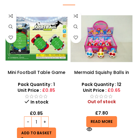
Mini Football Table Game
Mermaid Squishy Balls in
for Kids – Indoor Sports
Assorted Colors | Toy
Toy | SDMAX
Mermaid Water Beads
Pack Quantity : 1
Pack Quantity : 12
Grape Ball – SDMAX
Unit Price :
£0.85
Unit Price :
£0.65
Out of stock
In stock
£
7.80
£
0.85
READ MORE
ADD TO BASKET