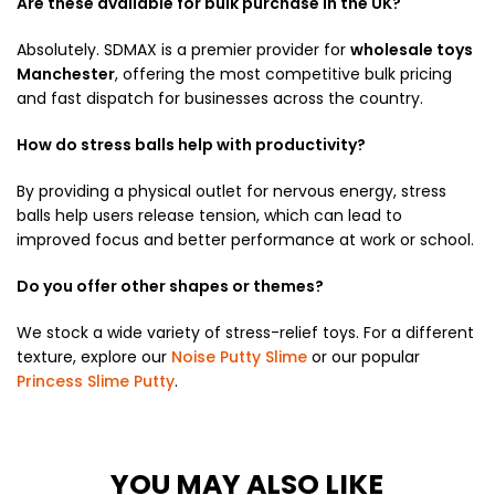
Are these available for bulk purchase in the UK?
Absolutely.
SDMAX is a premier provider for
wholesale toys
Manchester
, offering the most competitive bulk pricing
and fast dispatch for businesses across the country.
How do stress balls help with productivity?
By providing a physical outlet for nervous energy, stress
balls help users release tension, which can lead to
improved focus and better performance at work or school.
Do you offer other shapes or themes?
We stock a wide variety of stress-relief toys. For a different
texture, explore our
Noise Putty Slime
or our popular
Princess Slime Putty
.
YOU MAY ALSO LIKE