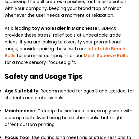
squeezing the ball creates a positive, tactile association
with your company, keeping your brand “top of mind”
whenever the user needs a moment of relaxation.
As a leading
toy wholesaler in Manchester
, SDMAX
provides these stress-relief tools at unbeatable trade
prices. If you are looking to diversify your promotional
range, consider pairing these with our
Inflatable Beach
Balls
for summer campaigns or our
Mesh Squeeze Balls
for a more sensory-focused gift.
Safety and Usage Tips
Age Suitability:
Recommended for ages 3 and up; ideal for
students and professionals.
Maintenance:
To keep the surface clean, simply wipe with
a damp cloth. Avoid using harsh chemicals that might
affect custom printing.
Focus Tool:
Use during long meetings or study sessions to