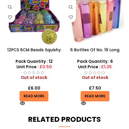
12PCS 6CM Beads Squishy
6 Bottles Of No. 19 Long
Mesh Ball With 4 Color
Cans Of Three Color
Mixed
Transparent Crystal Mud
Pack Quantity : 12
Pack Quantity : 6
With Fine Gold Powder 109
Unit Price :
£0.50
Unit Price :
£1.25
Out of stock
Out of stock
£
6.00
£
7.50
READ MORE
READ MORE
RELATED PRODUCTS