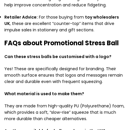
help improve concentration and reduce fidgeting.
Retailer Advice:
For those buying from
toy wholesalers
UK
, these are excellent “counter-top” items that drive
impulse sales in stationery and gift sections.
FAQs about Promotional Stress Ball
Can these stress balls be customised with a logo?
Yes! These are specifically designed for branding. Their
smooth surface ensures that logos and messages remain
clear and durable even with frequent squeezing.
What material is used to make them?
They are made from high-quality PU (Polyurethane) foam,
which provides a soft, “slow-rise” squeeze that is much
more durable than cheaper alternatives.