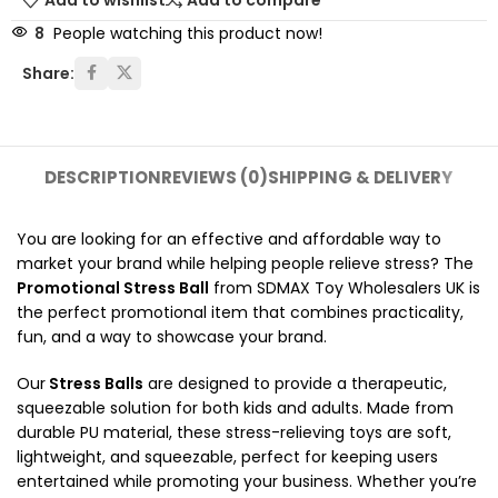
Add to wishlist
Add to compare
8
People watching this product now!
Share:
DESCRIPTION
REVIEWS (0)
SHIPPING & DELIVERY
You are looking for an effective and affordable way to
market your brand while helping people relieve stress? The
Promotional Stress Ball
from SDMAX Toy Wholesalers UK is
the perfect promotional item that combines practicality,
fun, and a way to showcase your brand.
Our
Stress Balls
are designed to provide a therapeutic,
squeezable solution for both kids and adults. Made from
durable PU material, these stress-relieving toys are soft,
lightweight, and squeezable, perfect for keeping users
entertained while promoting your business. Whether you’re