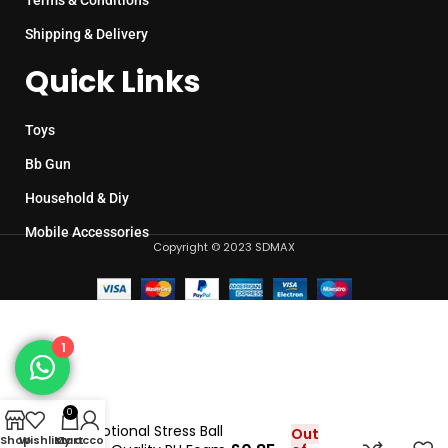
Terms & Conditions
Shipping & Delivery
Quick Links
Toys
Bb Gun
Household & Diy
Mobile Accessories
Copyright © 2023 SDMAX
1
0
Promotional Stress Ball
Out
Shop
Wishlist
My account
Cart