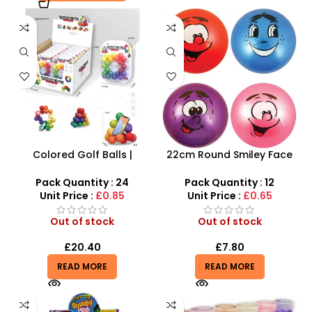
Colored Golf Balls |
22cm Round Smiley Face
Beaded Modeling Ball
Ball – Assorted Character
Rainbow-Colored Ball 2CM
Sensory Balls
Pack Quantity : 24
Pack Quantity : 12
– SDMAX
Unit Price :
£0.85
Unit Price :
£0.65
Out of stock
Out of stock
£
20.40
£
7.80
READ MORE
READ MORE