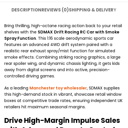
DESCRIPTION
REVIEWS (0)
SHIPPING & DELIVERY
Bring thrilling, high-octane racing action back to your retail
shelves with the
SDMAX
Drift Racing RC Car with Smoke
Spray Function
. This 1:16 scale aerodynamic sports car
features an advanced 4WD drift system paired with a
realistic rear exhaust spray/mist function for simulated
smoke effects. Combining striking racing graphics, a large
rear spoiler wing, and dynamic chassis lighting, it gets kids
away from digital screens and into active, precision-
controlled driving games.
As a leading
Manchester toy wholesaler
, SDMAX supplies
this high-demand stock in vibrant, showcase retail window
boxes at competitive trade rates, ensuring independent UK
retailers hit maximum seasonal margins.
Drive High-Margin Impulse Sales