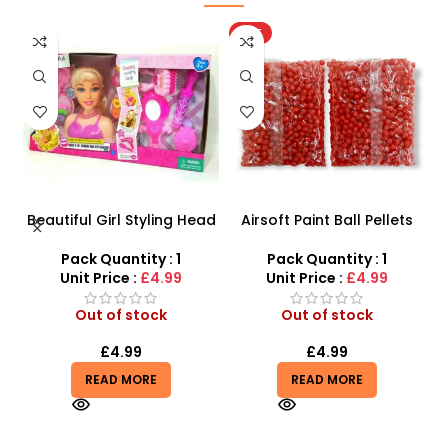
HOT
Beautiful Girl Styling Head
Airsoft Paint Ball Pellets
s
Doll – Professional Hair &
1000 pcs 6mm For BB Toy
Beauty Play Set
Guns In Blood Red
Pack Quantity : 1
Pack Quantity : 1
r
Unit Price :
£4.99
Unit Price :
£4.99
Out of stock
Out of stock
£
4.99
£
4.99
READ MORE
READ MORE