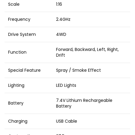
Scale
1:16
Frequency
2.4GHz
Drive System
4WD
Forward, Backward, Left, Right,
Function
Drift
Special Feature
Spray / Smoke Effect
Lighting
LED Lights
7.4V Lithium Rechargeable
Battery
Battery
Charging
USB Cable