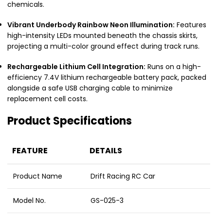
chemicals.
Vibrant Underbody Rainbow Neon Illumination:
Features
high-intensity LEDs mounted beneath the chassis skirts,
projecting a multi-color ground effect during track runs.
Rechargeable Lithium Cell Integration:
Runs on a high-
efficiency 7.4V lithium rechargeable battery pack, packed
alongside a safe USB charging cable to minimize
replacement cell costs.
Product Specifications
FEATURE
DETAILS
Product Name
Drift Racing RC Car
Model No.
GS-025-3