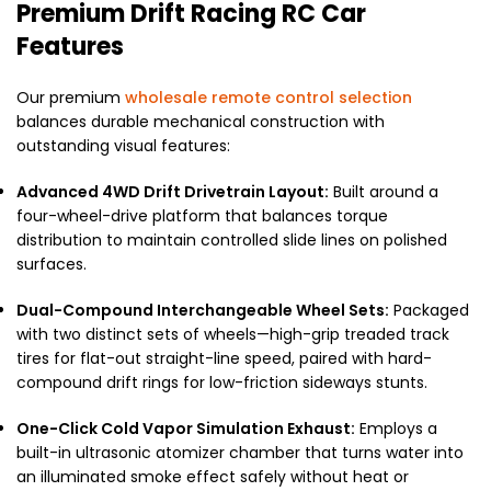
Premium Drift Racing RC Car
Features
Our premium
wholesale remote control selection
balances durable mechanical construction with
outstanding visual features:
Advanced 4WD Drift Drivetrain Layout:
Built around a
four-wheel-drive platform that balances torque
distribution to maintain controlled slide lines on polished
surfaces.
Dual-Compound Interchangeable Wheel Sets:
Packaged
with two distinct sets of wheels—high-grip treaded track
tires for flat-out straight-line speed, paired with hard-
compound drift rings for low-friction sideways stunts.
One-Click Cold Vapor Simulation Exhaust:
Employs a
built-in ultrasonic atomizer chamber that turns water into
an illuminated smoke effect safely without heat or