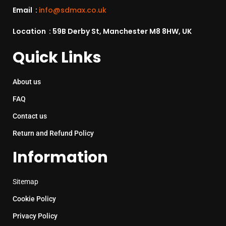
Email :
info@sdmax.co.uk
Location : 59B Derby St, Manchester M8 8HW, UK
Quick Links
About us
FAQ
Contact us
Return and Refund Policy
Information
Sitemap
Cookie Policy
Privacy Policy