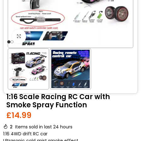
Click to enlarge
1:16 Scale Racing RC Car with
Smoke Spray Function
£
14.99
2
Items sold in last 24 hours
1:16 4WD drift RC car
Ultrasonic cold‑mist smoke effect