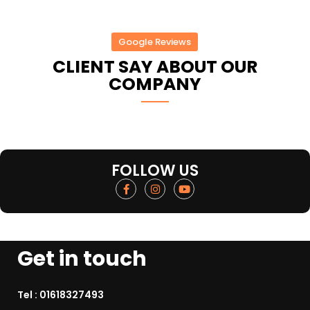
Google Reviews
CLIENT SAY ABOUT OUR
COMPANY
FOLLOW US
Get in touch
Tel :
01618327493