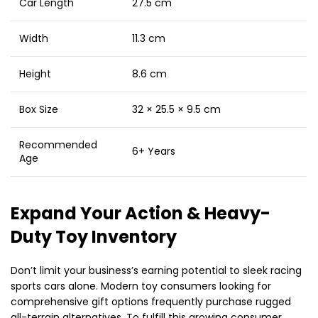
Car Length
27.5 cm
Width
11.3 cm
Height
8.6 cm
Box Size
32 × 25.5 × 9.5 cm
Recommended
6+ Years
Age
Expand Your Action & Heavy-
Duty Toy Inventory
Don’t limit your business’s earning potential to sleek racing
sports cars alone. Modern toy consumers looking for
comprehensive gift options frequently purchase rugged
all-terrain alternatives. To fulfill this growing consumer