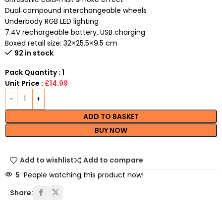
Dual‑compound interchangeable wheels
Underbody RGB LED lighting
7.4V rechargeable battery, USB charging
Boxed retail size: 32×25.5×9.5 cm
92 in stock
Pack Quantity : 1
Unit Price :
£14.99
ADD TO BASKET
BUY NOW
Add to wishlist
Add to compare
5
People watching this product now!
Share: