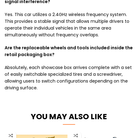
signal interference?
Yes. This car utilizes a 2.4GHz wireless frequency system.
This provides a stable signal that allows multiple drivers to
operate their individual vehicles in the same area
simultaneously without frequency overlaps.
Are the replaceable wheels and tools included inside the
retail packaging box?
Absolutely, each showcase box arrives complete with a set
of easily switchable specialized tires and a screwdriver,
allowing users to switch configurations depending on the
driving surface.
YOU MAY ALSO LIKE