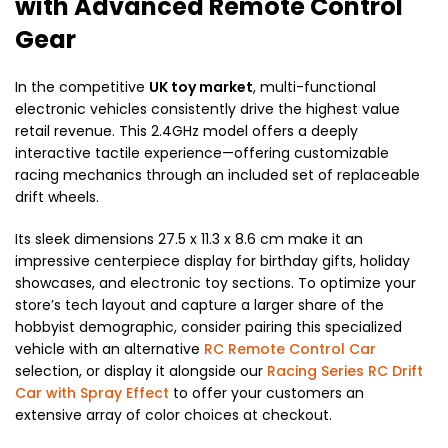
with Advanced Remote Control
Gear
In the competitive
UK toy market
, multi-functional
electronic vehicles consistently drive the highest value
retail revenue. This 2.4GHz model offers a deeply
interactive tactile experience—offering customizable
racing mechanics through an included set of replaceable
drift wheels.
Its sleek dimensions
27.5 x 11.3 x 8.6 cm
make it an
impressive centerpiece display for birthday gifts, holiday
showcases, and electronic toy sections. To optimize your
store’s tech layout and capture a larger share of the
hobbyist demographic, consider pairing this specialized
vehicle with an alternative
RC Remote Control Car
selection, or display it alongside our
Racing Series RC Drift
Car with Spray Effect
to offer your customers an
extensive array of color choices at checkout.