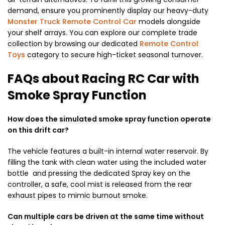
demand, ensure you prominently display our heavy-duty
Monster Truck Remote Control Car
models alongside
your shelf arrays. You can explore our complete trade
collection by browsing our dedicated
Remote Control
Toys
category to secure high-ticket seasonal turnover.
FAQs about Racing RC Car with
Smoke Spray Function
How does the simulated smoke spray function operate
on this drift car?
The vehicle features a built-in internal water reservoir. By
filling the tank with clean water using the included water
bottle and pressing the dedicated Spray key on the
controller, a safe, cool mist is released from the rear
exhaust pipes to mimic burnout smoke.
Can multiple cars be driven at the same time without