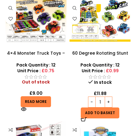
4×4 Monster Truck Toys –
60 Degree Rotating Stunt
High-Power Graffiti Stunt
Car Boys Girls Toy | Mini
Vehicles
Monster Trucks Friction
Pack Quantity : 12
Pack Quantity : 12
Powered Cars – SDMAX
Unit Price :
£0.75
Unit Price :
£0.99
Out of stock
In stock
£
9.00
£
11.88
READ MORE
ADD TO BASKET