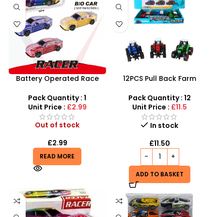
Battery Operated Race
12PCS Pull Back Farm
Car Toys With Light and
Tractor Truck Cars –
Music for Kids – SDMAX
SDMAX
Pack Quantity : 1
Pack Quantity : 12
Unit Price :
£2.99
Unit Price :
£11.5
Out of stock
In stock
£
2.99
£
11.50
READ MORE
ADD TO BASKET