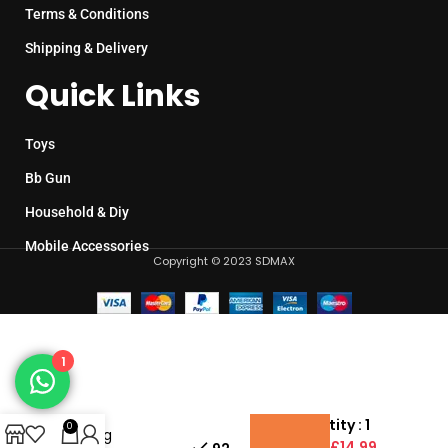
Terms & Conditions
Shipping & Delivery
Quick Links
Toys
Bb Gun
Household & Diy
Mobile Accessories
Copyright © 2023 SDMAX
1
1:16
Scale
Pack Quantity : 1
0
Racing
Unit Price :
£14.99