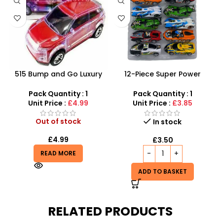
515 Bump and Go Luxury
12-Piece Super Power
Racer – Flashing LED Lights
Racing Toy Car Set –
& Sound System
Assorted Friction Cars
Pack Quantity : 1
Pack Quantity : 1
Unit Price :
£4.99
Unit Price :
£3.85
Out of stock
In stock
£
4.99
£
3.50
READ MORE
ADD TO BASKET
RELATED PRODUCTS