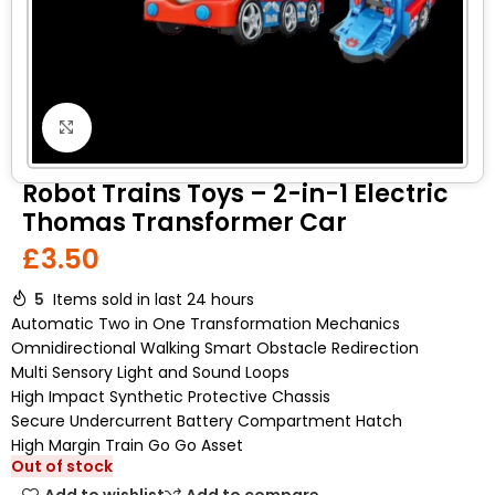
Click to enlarge
Robot Trains Toys – 2-in-1 Electric
Thomas Transformer Car
£
3.50
5
Items sold in last 24 hours
Automatic Two in One Transformation Mechanics
Omnidirectional Walking Smart Obstacle Redirection
Multi Sensory Light and Sound Loops
High Impact Synthetic Protective Chassis
Secure Undercurrent Battery Compartment Hatch
High Margin Train Go Go Asset
Out of stock