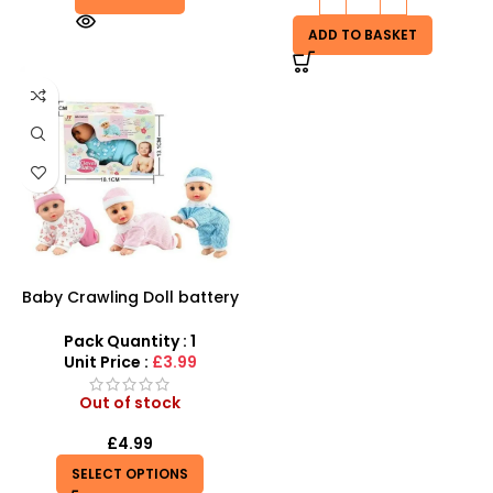
ADD TO BASKET
Baby Crawling Doll battery
operated
Pack Quantity : 1
Unit Price :
£3.99
Out of stock
£
4.99
SELECT OPTIONS