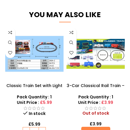
YOU MAY ALSO LIKE
Classic Train Set with Light
3-Car Classical Rail Train –
& Sound – The Perfect Way
Battery Operated Vintage
to Keep Kids Engaged and
Locomotive Set
Pack Quantity : 1
Pack Quantity : 1
Imaginative!
Unit Price :
£5.99
Unit Price :
£3.99
Out of stock
In stock
£
3.99
£
5.99