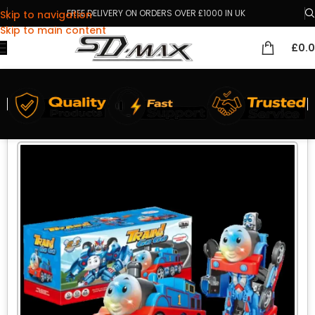
FREE DELIVERY ON ORDERS OVER £1000 IN UK
Skip to navigation
Skip to main content
£
0.