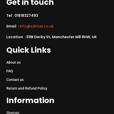
Get in touch
Tel :
01618327493
Email :
info@sdmax.co.uk
Location : 59B Derby St, Manchester M8 8HW, UK
Quick Links
About us
FAQ
Contact us
Return and Refund Policy
Information
Sitemap