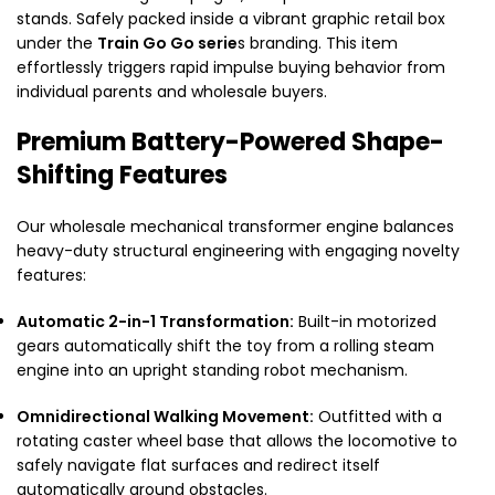
stands. Safely packed inside a vibrant graphic retail box
under the
Train Go Go serie
s branding. This item
effortlessly triggers rapid impulse buying behavior from
individual parents and wholesale buyers.
Premium Battery-Powered Shape-
Shifting Features
Our wholesale mechanical transformer engine balances
heavy-duty structural engineering with engaging novelty
features:
Automatic 2-in-1 Transformation:
Built-in motorized
gears automatically shift the toy from a rolling steam
engine into an upright standing robot mechanism.
Omnidirectional Walking Movement:
Outfitted with a
rotating caster wheel base that allows the locomotive to
safely navigate flat surfaces and redirect itself
automatically around obstacles.