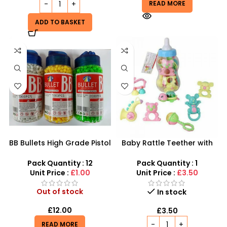
READ MORE
ADD TO BASKET
BB Bullets High Grade Pistol
Baby Rattle Teether with
Pellets 6mm precision
Giant Bottle – Multi-Piece
Airsoft Bullets 2000pcs per
Infant Gift Set
Pack Quantity : 12
Pack Quantity : 1
bottle
Unit Price :
£1.00
Unit Price :
£3.50
Out of stock
In stock
£
12.00
£
3.50
READ MORE