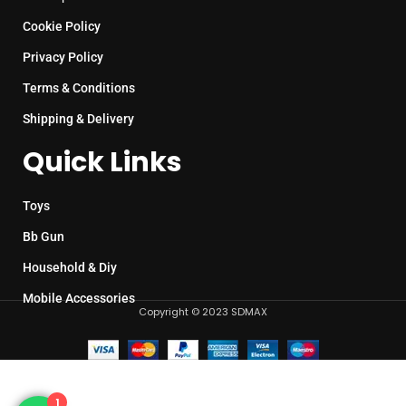
Cookie Policy
Privacy Policy
Terms & Conditions
Shipping & Delivery
Quick Links
Toys
Bb Gun
Household & Diy
Mobile Accessories
Copyright © 2023 SDMAX
1