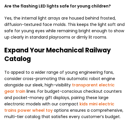
Are the flashing LED lights safe for young children?
Yes, the internal light arrays are housed behind frosted,
diffusion-textured face molds. This keeps the light soft and
safe for young eyes while remaining bright enough to show
up clearly in standard playrooms or dimly lit rooms.
Expand Your Mechanical Railway
Catalog
To appeal to a wider range of young engineering fans,
consider cross-promoting this automatic robot engine
alongside our sleek, high-visibility
transparent electric
gear train
lines. For budget-conscious checkout counters
and pocket-money gift displays, pairing these large
electronic models with our compact
kids mini electric
trains power wheel toy
options ensures a comprehensive,
multi-tier catalog that satisfies every customer’s budget.