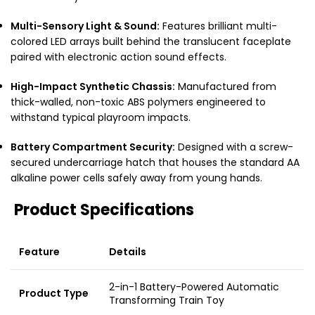
Multi-Sensory Light & Sound:
Features brilliant multi-
colored LED arrays built behind the translucent faceplate
paired with electronic action sound effects.
High-Impact Synthetic Chassis:
Manufactured from
thick-walled, non-toxic ABS polymers engineered to
withstand typical playroom impacts.
Battery Compartment Security:
Designed with a screw-
secured undercarriage hatch that houses the standard AA
alkaline power cells safely away from young hands.
Product Specifications
Feature
Details
2-in-1 Battery-Powered Automatic
Product Type
Transforming Train Toy