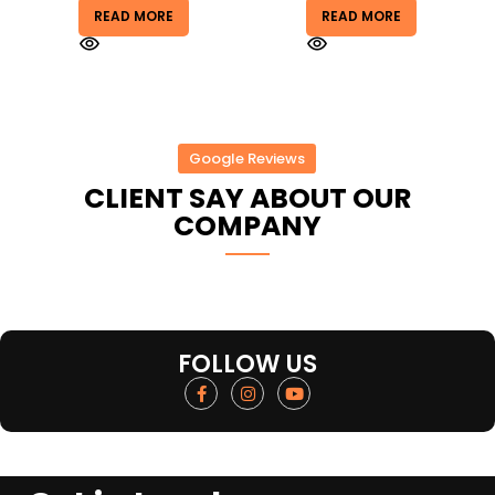
READ MORE
READ MORE
Google Reviews
CLIENT SAY ABOUT OUR
COMPANY
FOLLOW US