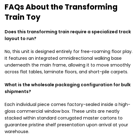
FAQs About the Transforming
Train Toy
Does this transforming train require a specialized track
layout to run?
No, this unit is designed entirely for free-roaming floor play.
It features an integrated omnidirectional walking base
underneath the main frame, allowing it to move smoothly
across flat tables, laminate floors, and short-pile carpets.
What is the wholesale packaging configuration for bulk
shipments?
Each individual piece comes factory-sealed inside a high-
gloss commercial window box. These units are neatly
stacked within standard corrugated master cartons to
guarantee pristine shelf presentation upon arrival at your
warehouse.