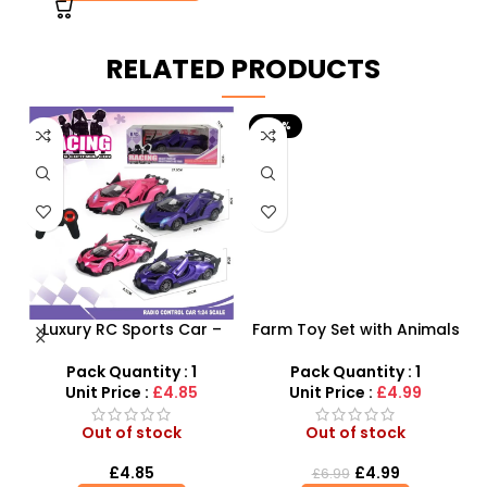
RELATED PRODUCTS
-29%
Luxury RC Sports Car –
Farm Toy Set with Animals
s
Remote-Activated Doors
and Tractor Figures |
& LED Light-Up Racer
SDMAX UK
Pack Quantity : 1
Pack Quantity : 1
r
Unit Price :
£4.85
Unit Price :
£4.99
Out of stock
Out of stock
£
4.85
£
4.99
£
6.99