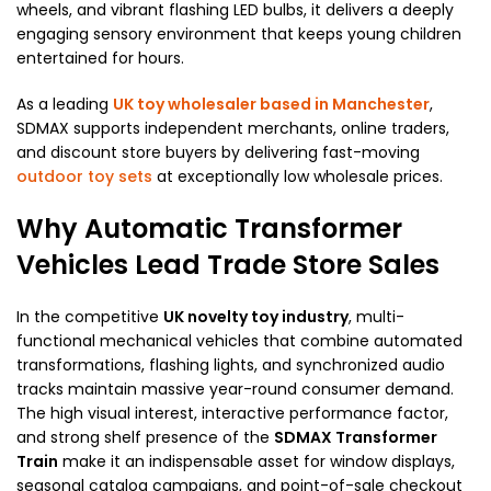
wheels, and vibrant flashing LED bulbs, it delivers a deeply
engaging sensory environment that keeps young children
entertained for hours.
As a leading
UK toy wholesaler based in Manchester
,
SDMAX supports independent merchants, online traders,
and discount store buyers by delivering fast-moving
outdoor toy sets
at exceptionally low wholesale prices.
Why Automatic Transformer
Vehicles Lead Trade Store Sales
In the competitive
UK novelty toy industry
, multi-
functional mechanical vehicles that combine automated
transformations, flashing lights, and synchronized audio
tracks maintain massive year-round consumer demand.
The high visual interest, interactive performance factor,
and strong shelf presence of the
SDMAX Transformer
Train
make it an indispensable asset for window displays,
seasonal catalog campaigns, and point-of-sale checkout