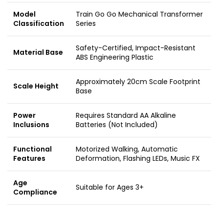
Model
Train Go Go Mechanical Transformer
Classification
Series
Safety-Certified, Impact-Resistant
Material Base
ABS Engineering Plastic
Approximately 20cm Scale Footprint
Scale Height
Base
Power
Requires Standard AA Alkaline
Inclusions
Batteries (Not Included)
Functional
Motorized Walking, Automatic
Features
Deformation, Flashing LEDs, Music FX
Age
Suitable for Ages 3+
Compliance