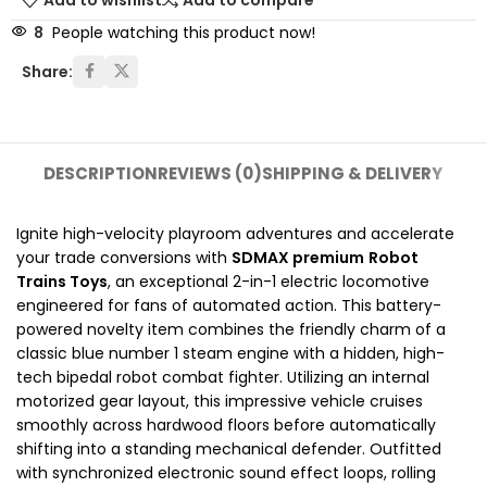
Add to wishlist
Add to compare
8
People watching this product now!
Share:
DESCRIPTION
REVIEWS (0)
SHIPPING & DELIVERY
Ignite high-velocity playroom adventures and accelerate
your trade conversions with
SDMAX premium
Robot
Trains Toys
, an exceptional 2-in-1 electric locomotive
engineered for fans of automated action. This battery-
powered novelty item combines the friendly charm of a
classic blue number 1 steam engine with a hidden, high-
tech bipedal robot combat fighter. Utilizing an internal
motorized gear layout, this impressive vehicle cruises
smoothly across hardwood floors before automatically
shifting into a standing mechanical defender. Outfitted
with synchronized electronic sound effect loops, rolling