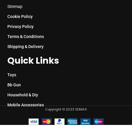
Sitemap
Cookie Policy
Privacy Policy
Terms & Conditions
Shipping & Delivery
Quick Links
Toys
Bb Gun
Household & Diy
Mobile Accessories
Copyright © 2023 SDMAX