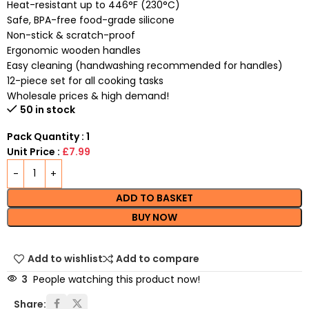
Heat-resistant up to 446°F (230°C)
Safe, BPA-free food-grade silicone
Non-stick & scratch-proof
Ergonomic wooden handles
Easy cleaning (handwashing recommended for handles)
12-piece set for all cooking tasks
Wholesale prices & high demand!
50 in stock
Pack Quantity : 1
Unit Price :
£7.99
ADD TO BASKET
BUY NOW
Add to wishlist
Add to compare
3
People watching this product now!
Share: