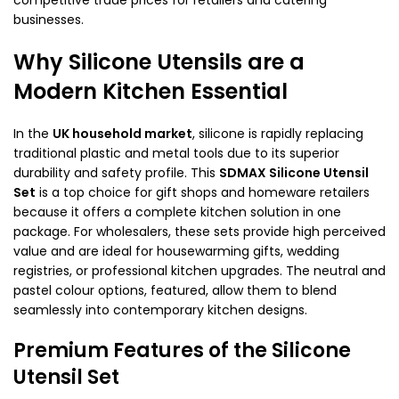
businesses.
Why Silicone Utensils are a
Modern Kitchen Essential
In the
UK household market
, silicone is rapidly replacing
traditional plastic and metal tools due to its superior
durability and safety profile. This
SDMAX Silicone Utensil
Set
is a top choice for gift shops and homeware retailers
because it offers a complete kitchen solution in one
package. For wholesalers, these sets provide high perceived
value and are ideal for housewarming gifts, wedding
registries, or professional kitchen upgrades. The neutral and
pastel colour options, featured, allow them to blend
seamlessly into contemporary kitchen designs.
Premium Features of the Silicone
Utensil Set