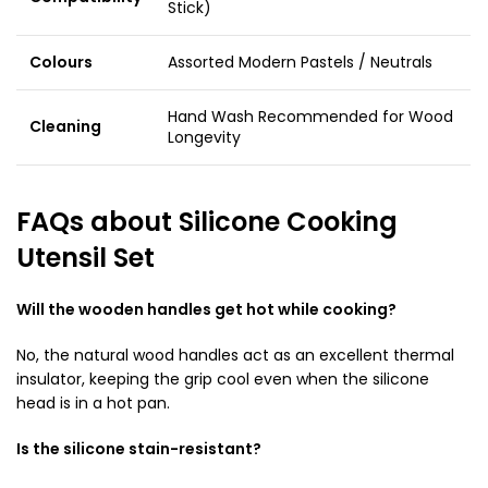
Stick)
Colours
Assorted Modern Pastels / Neutrals
Hand Wash Recommended for Wood
Cleaning
Longevity
FAQs about Silicone Cooking
Utensil Set
Will the wooden handles get hot while cooking?
No, the natural wood handles act as an excellent thermal
insulator, keeping the grip cool even when the silicone
head is in a hot pan.
Is the silicone stain-resistant?