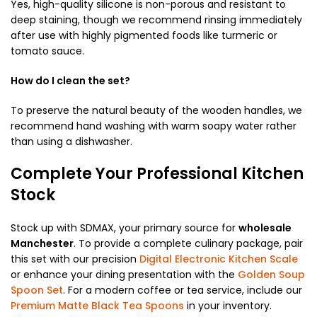
Yes, high-quality silicone is non-porous and resistant to
deep staining, though we recommend rinsing immediately
after use with highly pigmented foods like turmeric or
tomato sauce.
How do I clean the set?
To preserve the natural beauty of the wooden handles, we
recommend hand washing with warm soapy water rather
than using a dishwasher.
Complete Your Professional Kitchen
Stock
Stock up with SDMAX, your primary source for
wholesale
Manchester
. To provide a complete culinary package, pair
this set with our precision
Digital Electronic Kitchen Scale
or enhance your dining presentation with the
Golden Soup
Spoon Set
. For a modern coffee or tea service, include our
Premium Matte Black Tea Spoons
in your inventory.