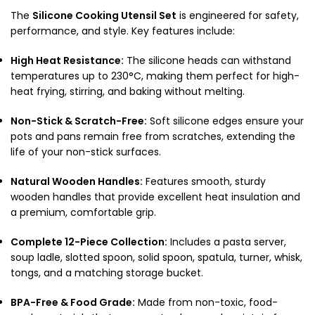
The
Silicone Cooking Utensil Set
is engineered for safety,
performance, and style. Key features include:
High Heat Resistance:
The silicone heads can withstand
temperatures up to 230°C, making them perfect for high-
heat frying, stirring, and baking without melting.
Non-Stick & Scratch-Free:
Soft silicone edges ensure your
pots and pans remain free from scratches, extending the
life of your non-stick surfaces.
Natural Wooden Handles:
Features smooth, sturdy
wooden handles that provide excellent heat insulation and
a premium, comfortable grip.
Complete 12-Piece Collection:
Includes a pasta server,
soup ladle, slotted spoon, solid spoon, spatula, turner, whisk,
tongs, and a matching storage bucket.
BPA-Free & Food Grade:
Made from non-toxic, food-