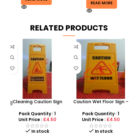
READ MORE
RELATED PRODUCTS
Cleaning Caution Sign
Caution Wet Floor Sign –
Boards – High-Visibility
High Visibility Safety Board
G
Wet Floor Warning Signs
Pack Quantity : 1
Pack Quantity : 1
Unit Price :
£4.50
Unit Price :
£4.50
In stock
In stock