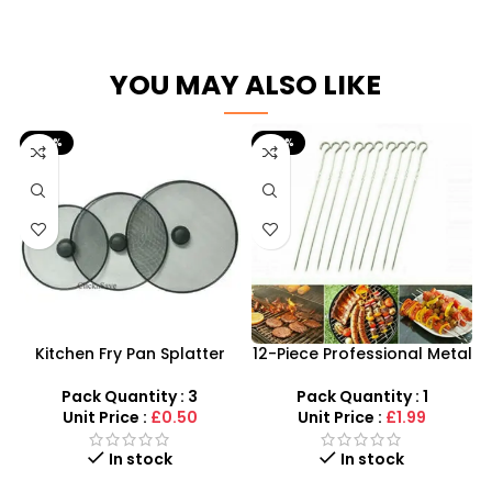
YOU MAY ALSO LIKE
-50%
-60%
Kitchen Fry Pan Splatter
12-Piece Professional Metal
Screen Cover Gurd –
BBQ Skewers – 37cm
SDMAX
Reusable Kebab Sticks
Pack Quantity : 3
Pack Quantity : 1
Unit Price :
£0.50
Unit Price :
£1.99
In stock
In stock