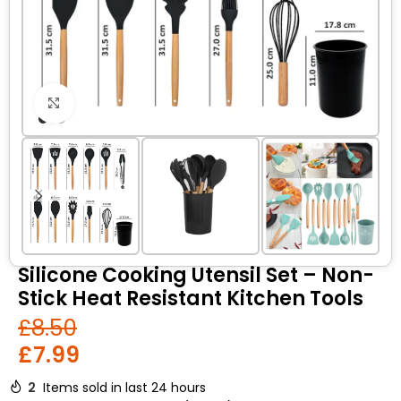
Click to enlarge
Silicone Cooking Utensil Set – Non-
Stick Heat Resistant Kitchen Tools
£
8.50
£
7.99
2
Items sold in last 24 hours