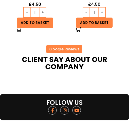
£
4.50
£
4.50
ADD TO BASKET
ADD TO BASKET
Google Reviews
CLIENT SAY ABOUT OUR
COMPANY
FOLLOW US