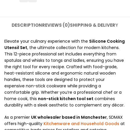
DESCRIPTION
REVIEWS (0)
SHIPPING & DELIVERY
Elevate your culinary experience with the
Silicone Cooking
Utensil Set
, the ultimate collection for modern kitchens.
This 12-piece professional set includes everything from
spatulas and whisks to tongs and ladles, ensuring you have
the right tool for every recipe. Crafted with food-grade,
heat-resistant silicone and ergonomic natural wooden
handles, these tools are designed to protect your
expensive non-stick cookware while providing a
comfortable grip. Whether you’re a professional chef or a
home cook, this
non-stick kitchen tool set
combines
durability with a sleek aesthetic to complement any décor.
As a premier
UK wholesaler based in Manchester
, SDMAX
offers high-quality
Kitchenware and Household Goods
at
competitive trade prices for retailers and catering