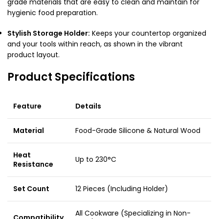
grade materials that are easy to clean and maintain for
hygienic food preparation.
Stylish Storage Holder:
Keeps your countertop organized
and your tools within reach, as shown in the vibrant
product layout.
Product Specifications
Feature
Details
Material
Food-Grade Silicone & Natural Wood
Heat
Up to 230°C
Resistance
Set Count
12 Pieces (Including Holder)
All Cookware (Specializing in Non-
Compatibility