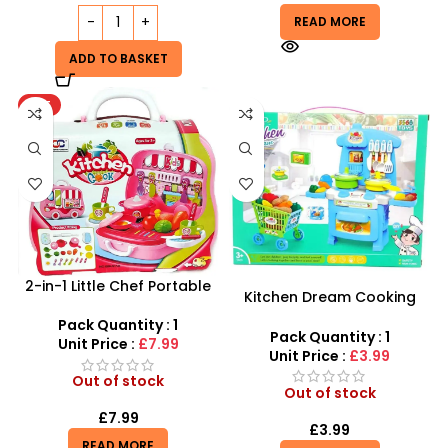
READ MORE
ADD TO BASKET
HOT
2-in-1 Little Chef Portable
Kitchen Dream Cooking
Kitchen | 26pc Rolling Bus
Play Set – Interactive
Playset
Pack Quantity : 1
Culinary Fun with Shopping
Pack Quantity : 1
Unit Price :
£7.99
Trolley
Unit Price :
£3.99
Out of stock
Out of stock
£
7.99
£
3.99
READ MORE