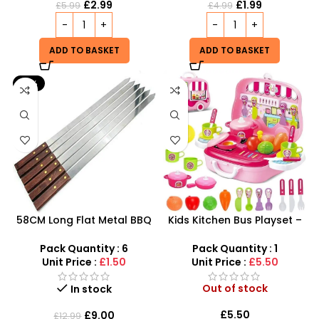
£
2.99
£
1.99
£
5.99
£
4.99
ADD TO BASKET
ADD TO BASKET
-31%
58CM Long Flat Metal BBQ
Kids Kitchen Bus Playset –
Skewers With Wooden
2-in-1 Portable Role Play
Handle pack of 6
Kitchen & Carry Case
Pack Quantity : 6
Pack Quantity : 1
Unit Price :
£1.50
Unit Price :
£5.50
Out of stock
In stock
£
5.50
£
9.00
£
12.99