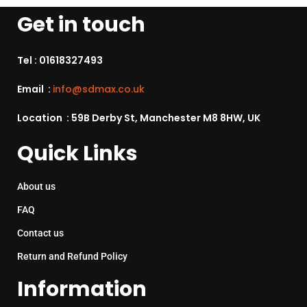
Get in touch
Tel :
01618327493
Email :
info@sdmax.co.uk
Location : 59B Derby St, Manchester M8 8HW, UK
Quick Links
About us
FAQ
Contact us
Return and Refund Policy
Information