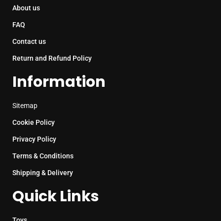
About us
FAQ
Contact us
Return and Refund Policy
Information
Sitemap
Cookie Policy
Privacy Policy
Terms & Conditions
Shipping & Delivery
Quick Links
Toys