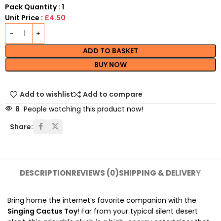
Pack Quantity : 1
Unit Price :
£4.50
ADD TO BASKET
BUY NOW
Add to wishlist
Add to compare
8
People watching this product now!
Share:
DESCRIPTION
REVIEWS (0)
SHIPPING & DELIVERY
Bring home the internet’s favorite companion with the
Singing Cactus Toy
! F
ar from your typical silent desert