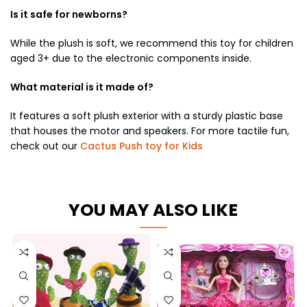
Is it safe for newborns?
While the plush is soft, we recommend this toy for children
aged 3+ due to the electronic components inside.
What material is it made of?
It features a soft plush exterior with a sturdy plastic base
that houses the motor and speakers. For more tactile fun,
check out our
Cactus Push toy for Kids
YOU MAY ALSO LIKE