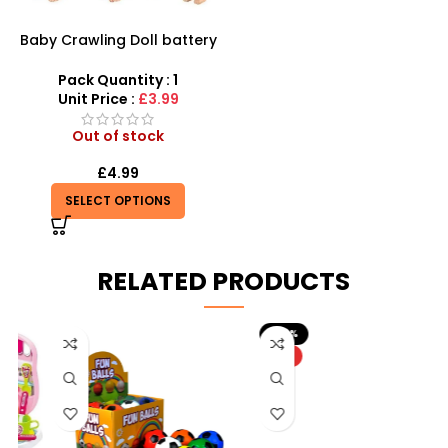
Baby Crawling Doll battery
operated
Pack Quantity : 1
Unit Price :
£3.99
Out of stock
£
4.99
SELECT OPTIONS
RELATED PRODUCTS
-20%
HOT