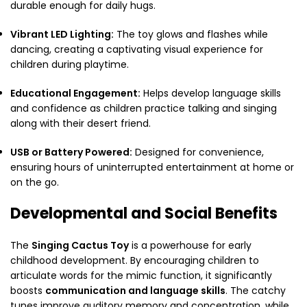
durable enough for daily hugs.
Vibrant LED Lighting:
The toy glows and flashes while
dancing, creating a captivating visual experience for
children during playtime.
Educational Engagement:
Helps develop language skills
and confidence as children practice talking and singing
along with their desert friend.
USB or Battery Powered:
Designed for convenience,
ensuring hours of uninterrupted entertainment at home or
on the go.
Developmental and Social Benefits
The
Singing Cactus Toy
is a powerhouse for early
childhood development. By encouraging children to
articulate words for the mimic function, it significantly
boosts
communication and language skills
.
The catchy
tunes improve auditory memory and concentration, while