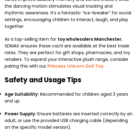
the dancing motion stimulates visual tracking and
rhythmic awareness.
It’s a fantastic “ice-breaker” for social
settings, encouraging children to interact, laugh, and play
together.
As a top-selling item for
toy wholesalers Manchester
,
SDMAX ensures these cacti are available at the best trade
rates. They are perfect for gift shops, pharmacies, and toy
retailers. To expand your interactive plush range, consider
pairing this with our
Princess Unicorn Doll Toy
.
Safety and Usage Tips
Age Suitability:
Recommended for children aged 3 years
and up.
Power Supply:
Ensure batteries are inserted correctly by an
adult, or use the provided USB charging cable (depending
on the specific model version).