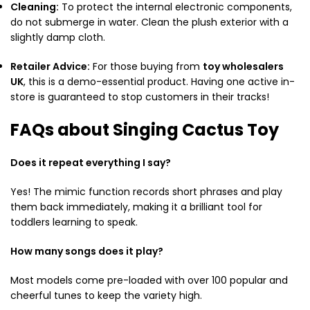
Cleaning:
To protect the internal electronic components,
do not submerge in water. Clean the plush exterior with a
slightly damp cloth.
Retailer Advice:
For those buying from
toy wholesalers
UK
, this is a demo-essential product. Having one active in-
store is guaranteed to stop customers in their tracks!
FAQs about Singing Cactus Toy
Does it repeat everything I say?
Yes! The mimic function records short phrases and play
them back immediately, making it a brilliant tool for
toddlers learning to speak.
How many songs does it play?
Most models come pre-loaded with over 100 popular and
cheerful tunes to keep the variety high.