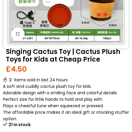
Click to enlarge
Singing Cactus Toy | Cactus Plush
Toys for Kids at Cheap Price
£
4.50
2
Items sold in last 24 hours
A soft and cuddly cactus plush toy for kids.
Adorable design with a smiling face and colorful details.
Perfect size for little hands to hold and play with.
Plays a cheerful tune when squeezed or pressed.
The affordable price makes it an ideal gift or stocking stuffer
option.
21 in stock