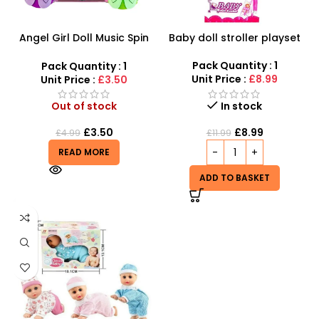
Angel Girl Doll Music Spin
Baby doll stroller playset
Bump And Dance – SDMAX
Pack Quantity : 1
Pack Quantity : 1
Unit Price :
£8.99
Unit Price :
£3.50
Out of stock
In stock
£
3.50
£
8.99
£
4.99
£
11.99
READ MORE
ADD TO BASKET