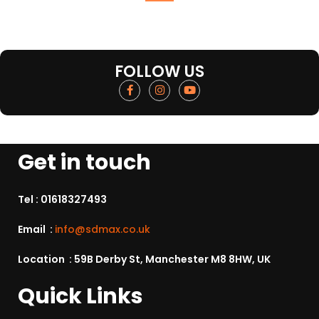
FOLLOW US
Get in touch
Tel :
01618327493
Email :
info@sdmax.co.uk
Location : 59B Derby St, Manchester M8 8HW, UK
Quick Links