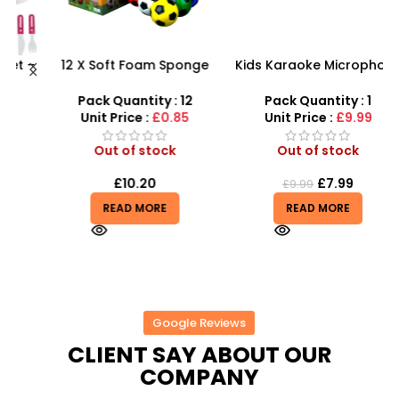
 –
12 X Soft Foam Sponge
Kids Karaoke Microphone
F
y
Indoor Outdoor Ball
with Adjustable Stand –
Various Colours – SDMAX
MP3 Star Party Music Set
Pack Quantity : 12
Pack Quantity : 1
Unit Price :
£0.85
Unit Price :
£9.99
Out of stock
Out of stock
£
10.20
£
7.99
£
9.99
READ MORE
READ MORE
Google Reviews
CLIENT SAY ABOUT OUR
COMPANY