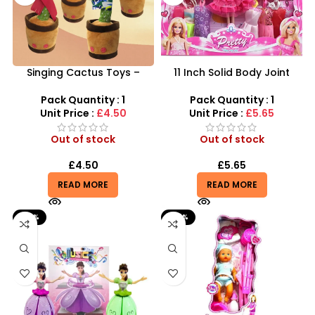
Singing Cactus Toys –
11 Inch Solid Body Joint
Interactive Dancing,
Barbie Beautiful Doll Set –
Mimicking & Musical Plush
SDMAX
Pack Quantity : 1
Pack Quantity : 1
Unit Price :
£4.50
Unit Price :
£5.65
Out of stock
Out of stock
£
4.50
£
5.65
READ MORE
READ MORE
-30%
-25%