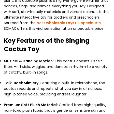
plant, this adorable plush is a high-energy entertainer that
dances, sings, and mimics everything you say.
Designed
with soft, skin-friendly materials and vibrant colors, it is the
ultimate interactive toy for toddlers and preschoolers.
Sourced from the
best
wholesale toys UK
specialists
,
SDMAX offers this viral sensation at an unbeatable price.
Key Features of the Singing
Cactus Toy
Musical & Dancing Motion:
This cactus doesn’t just sit
there—it twists, wiggles, and dances in rhythm to a variety
of catchy, built-in songs.
Talk-Back Mimicry:
Featuring a built-in microphone, the
cactus records and repeats what you say in a hilarious,
high-pitched voice, providing endless laughter.
Premium Soft Plush Material:
Crafted from high-quality,
non-toxic plush fabric that is gentle on sensitive skin and