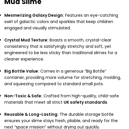
Mud Slime
Mesmerizing Galaxy Design:
Features an eye-catching
swirl of galactic colors and sparkles that keep children
engaged and visually stimulated.
Crystal Mud Texture:
Boasts a smooth,
crystal-clear
consistency that is satisfyingly stretchy and soft,
yet
engineered to be less sticky than traditional slimes for a
cleaner experience.
Big Bottle Value:
Comes in a generous “Big Bottle”
container,
providing more volume for stretching,
molding,
and squeezing compared to standard small pots.
Non-Toxic & Safe:
Crafted from high-quality,
child-safe
materials that meet all strict
UK safety standards
.
Reusable & Long-Lasting:
The durable storage bottle
ensures your slime stays fresh,
pliable,
and ready for the
next “space mission” without drying out quickly.