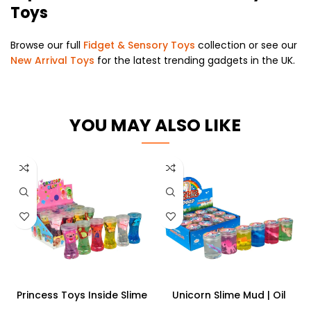
Toys
Browse our full
Fidget & Sensory Toys
collection or see our
New Arrival Toys
for the latest trending gadgets in the UK.
YOU MAY ALSO LIKE
Princess Toys Inside Slime
Unicorn Slime Mud | Oil
Putty Play Dough for Kids
Rainbow Slime Toy Oil Putty