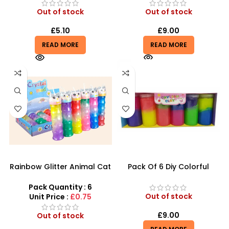
Out of stock
Out of stock
£
5.10
£
9.00
READ MORE
READ MORE
Rainbow Glitter Animal Cat
Pack Of 6 Diy Colorful
Slime with foam Balls Big
Crystal Clay Mud Slime
Small Slime – SDMAX
Creative Diy Education Toy
Pack Quantity : 6
– SDMAX
Out of stock
Unit Price :
£0.75
£
9.00
Out of stock