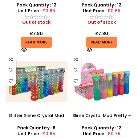
Girls – SDMAX
Toy Barrel Slime Crazy
Pack Quantity : 12
Pack Quantity : 12
Slime – SDMAX
Unit Price :
£0.65
Unit Price :
£0.65
Out of stock
Out of stock
£
7.80
£
7.80
READ MORE
READ MORE
Glitter Slime Crystal Mud
Slime Crystal Mud Pretty –
Pretty Slime in Spiral Bottle
Meow-tastic Fun! Cat
– SDMAX
Rainbow Glitter Tube Slime
Pack Quantity : 6
Pack Quantity : 12
Unit Price :
£0.85
Unit Price :
£0.75