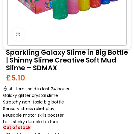
Click to enlarge
Sparkling Galaxy Slime in Big Bottle
| Shinny Slime Creative Soft Mud
Slime – SDMAX
£
5.10
4
Items sold in last 24 hours
Galaxy glitter crystal slime
Stretchy non-toxic big bottle
Sensory stress relief play
Reusable motor skills booster
Less sticky durable texture
Out of stock