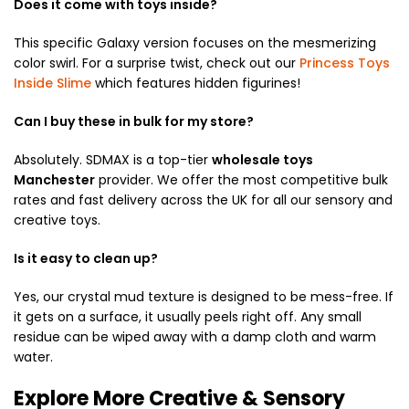
Does it come with toys inside?
This specific Galaxy
version focuses on the mesmerizing
color swirl.
For a surprise twist,
check out our
Princess Toys
Inside Slime
which features hidden figurines!
Can I buy these in bulk for my store?
Absolutely.
SDMAX is a top-tier
wholesale toys
Manchester
provider.
We offer the most competitive bulk
rates and fast delivery across the UK for all our sensory and
creative toys.
Is it easy to clean up?
Yes,
our crystal mud texture is designed to be mess-free. If
it gets on a surface, it usually peels right off. Any small
residue can be wiped away with a damp cloth and warm
water.
Explore More Creative & Sensory