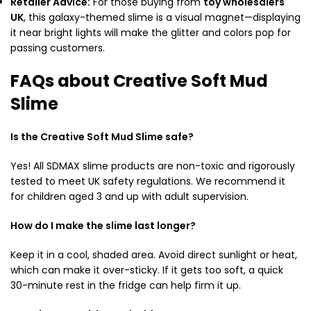
Retailer Advice:
For those buying from
toy wholesalers
UK
,
this galaxy-themed slime is a visual magnet—displaying
it near bright lights will make the glitter and colors pop for
passing customers.
FAQs about Creative Soft Mud
Slime
Is the Creative Soft Mud Slime safe?
Yes!
All SDMAX slime products are non-toxic and rigorously
tested to meet UK safety regulations.
We recommend it
for children aged 3 and up with adult supervision.
How do I make the slime last longer?
Keep it in a cool,
shaded area.
Avoid direct sunlight or heat,
which can make it over-sticky.
If it gets too soft,
a quick
30-minute rest in the fridge can help firm it up.