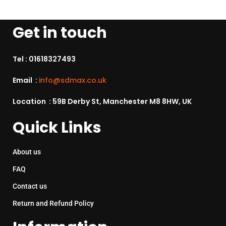
Get in touch
Tel :
01618327493
Email :
info@sdmax.co.uk
Location : 59B Derby St, Manchester M8 8HW, UK
Quick Links
About us
FAQ
Contact us
Return and Refund Policy