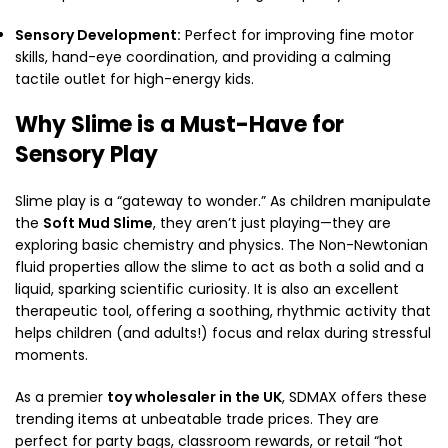
Sensory Development:
Perfect for improving fine motor
skills,
hand-eye coordination,
and providing a calming
tactile outlet for high-energy kids.
Why Slime is a Must-Have for
Sensory Play
Slime play is a “gateway to wonder.
” As children manipulate
the
Soft Mud Slime
,
they aren’t just playing—they are
exploring basic chemistry and physics.
The Non-Newtonian
fluid properties allow the slime to act as both a solid and a
liquid,
sparking scientific curiosity.
It is also an excellent
therapeutic tool,
offering a soothing,
rhythmic activity that
helps children (and adults!
) focus and relax during stressful
moments.
As a premier
toy wholesaler in the UK
,
SDMAX offers these
trending items at unbeatable trade prices.
They are
perfect for party bags,
classroom rewards,
or retail “hot