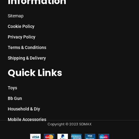
Information
Sitemap
Cookie Policy
Privacy Policy
Terms & Conditions
Shipping & Delivery
Quick Links
Toys
Bb Gun
Household & Diy
Mobile Accessories
Copyright © 2023 SDMAX