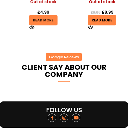
Out of stock
Out of stock
£
4.99
£
8.99
£
9.99
READ MORE
READ MORE
Google Reviews
CLIENT SAY ABOUT OUR
COMPANY
FOLLOW US