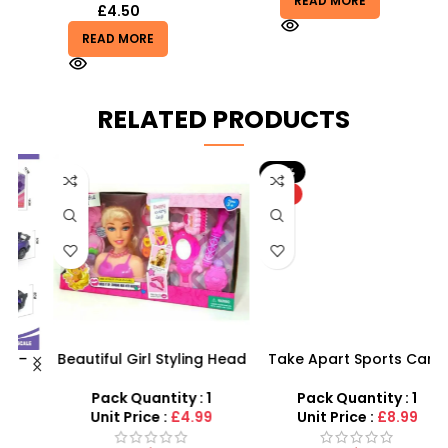
READ MORE
£
4.50
READ MORE
RELATED PRODUCTS
-10%
HOT
Beautiful Girl Styling Head
Take Apart Sports Car –
s
Doll – Professional Hair &
2-in-1 DIY Build Your Own
Beauty Play Set
Car Kit
Pack Quantity : 1
Pack Quantity : 1
Unit Price :
£4.99
Unit Price :
£8.99