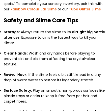
spots.
” To complete your sensory inventory,
pair this with
our
Rainbow Colour Jar Slime
or our
Tube Glitter Slime
.
Safety and Slime Care Tips
Storage:
Always return the slime to its
airtight big bottle
after use.
Exposure to air is the fastest way to kill your
slime!
Clean Hands:
Wash and dry hands before playing to
prevent dirt and oils from affecting the crystal-clear
texture.
Revival Hack:
If the slime feels a bit stiff,
knead in a tiny
drop of warm water to restore its legendary stretch.
Surface Safety:
Play on smooth,
non-porous surfaces like
plastic trays or desks to keep it free from pet hair and
carpet fibers.