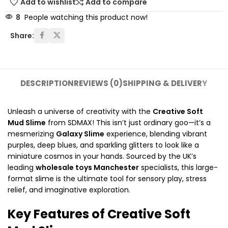
Add to wishlist
Add to compare
8
People watching this product now!
Share:
DESCRIPTION
REVIEWS (0)
SHIPPING & DELIVERY
Unleash a universe of creativity with the
Creative Soft
Mud Slime
from SDMAX!
This isn’t just ordinary goo—it’s a
mesmerizing
Galaxy Slime
experience,
blending vibrant
purples,
deep blues,
and sparkling glitters to look like a
miniature cosmos in your hands.
Sourced by the UK’s
leading
wholesale toys Manchester
specialists,
this large-
format slime is the ultimate tool for sensory play,
stress
relief,
and imaginative exploration.
Key Features of Creative Soft